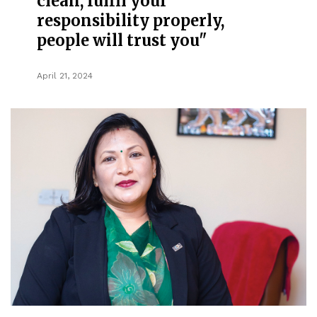
clean, fulfil your
responsibility properly,
people will trust you"
April 21, 2024