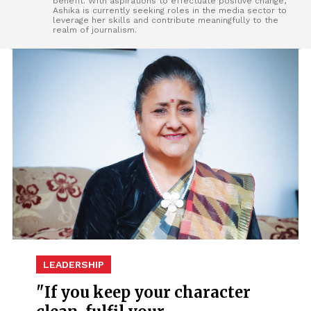
benefit. With aspirations to effectuate positive change,
Ashika is currently seeking roles in the media sector to
leverage her skills and contribute meaningfully to the
realm of journalism.
LEADERSHIP
"If you keep your character