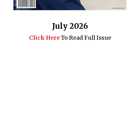
July 2026
Click Here
To Read Full Issue
Business 360° is a magazine that delivers on quality business
news content, profiles of entrepreneurs and leaders, features on
issues that matter, articles that assess and analyze policy and
delivery mechanisms in the world of trade and commerce