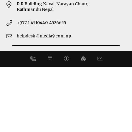
R.R Building Naxal, Narayan Chaur,
Kathmandu Nepal
+977 1 4510440, 4526655
helpdesk@media9.com.np
© 2026 Business 360°. All Rights Reserved.
Site by:
SoftNEP