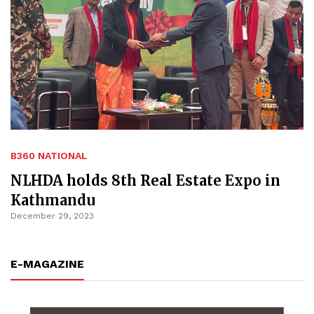
B360 NATIONAL
NLHDA holds 8th Real Estate Expo in
Kathmandu
December 29, 2023
E-MAGAZINE