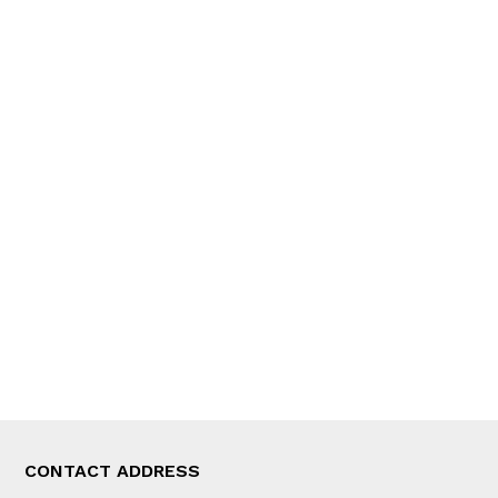
QUICK LINKS
News
People
Feature
Columns
Interview
Trade & Economics
Editorial Page
Besides Business
Photo Gallery
Woman in Focus
MORE
About Us
Latest News
E-Magazines
Our Team
CONTACT ADDRESS