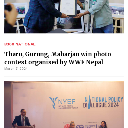
B360 NATIONAL
Tharu, Gurung, Maharjan win photo
contest organised by WWF Nepal
March 7, 2024