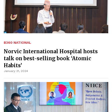
B360 NATIONAL
Norvic International Hospital hosts
talk on best-selling book ‘Atomic
Habits’
January 21, 2024