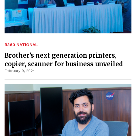
B360 NATIONAL
Brother's next generation printers,
copier, scanner for business unveiled
February 9, 2024