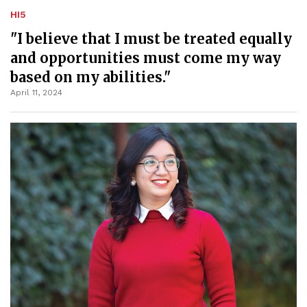
HI5
"I believe that I must be treated equally
and opportunities must come my way
based on my abilities."
April 11, 2024