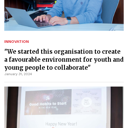
INNOVATION
"We started this organisation to create
a favourable environment for youth and
young people to collaborate"
January 31, 2024