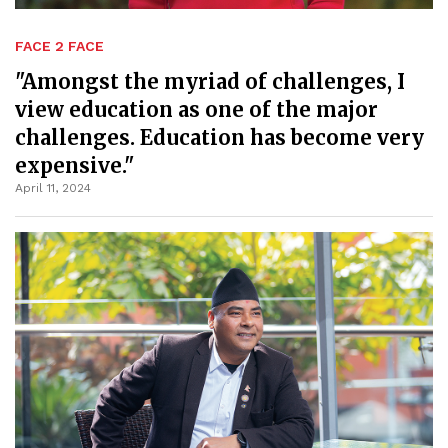
FACE 2 FACE
"Amongst the myriad of challenges, I
view education as one of the major
challenges. Education has become very
expensive."
April 11, 2024