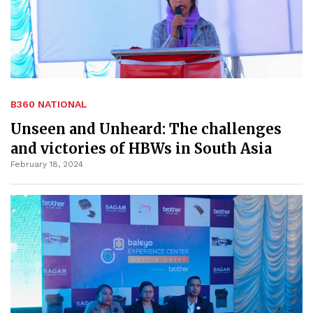
B360 NATIONAL
Unseen and Unheard: The challenges
and victories of HBWs in South Asia
February 18, 2024