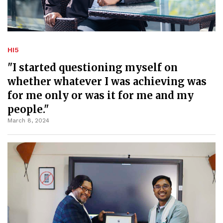
HI5
"I started questioning myself on
whether whatever I was achieving was
for me only or was it for me and my
people."
March 8, 2024