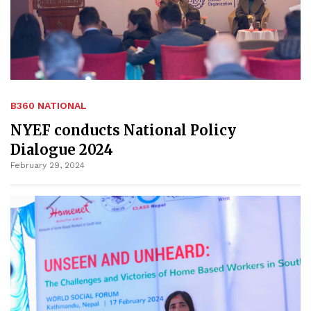
B360 NATIONAL
NYEF conducts National Policy
Dialogue 2024
February 29, 2024