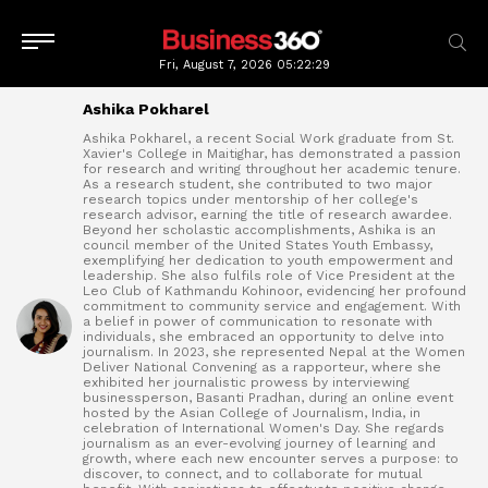
Fri, August 7, 2026
05:22:30
Ashika Pokharel
Ashika Pokharel, a recent Social Work graduate from St.
Xavier's College in Maitighar, has demonstrated a passion
for research and writing throughout her academic tenure.
As a research student, she contributed to two major
research topics under mentorship of her college's
research advisor, earning the title of research awardee.
Beyond her scholastic accomplishments, Ashika is an
council member of the United States Youth Embassy,
exemplifying her dedication to youth empowerment and
leadership. She also fulfils role of Vice President at the
Leo Club of Kathmandu Kohinoor, evidencing her profound
commitment to community service and engagement. With
a belief in power of communication to resonate with
individuals, she embraced an opportunity to delve into
journalism. In 2023, she represented Nepal at the Women
Deliver National Convening as a rapporteur, where she
exhibited her journalistic prowess by interviewing
businessperson, Basanti Pradhan, during an online event
hosted by the Asian College of Journalism, India, in
celebration of International Women's Day. She regards
journalism as an ever-evolving journey of learning and
growth, where each new encounter serves a purpose: to
discover, to connect, and to collaborate for mutual