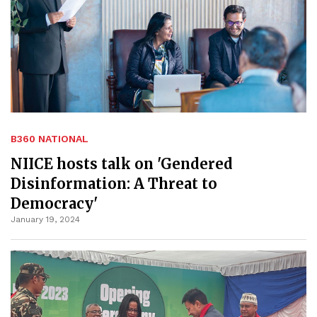
B360 NATIONAL
NIICE hosts talk on 'Gendered
Disinformation: A Threat to
Democracy'
January 19, 2024