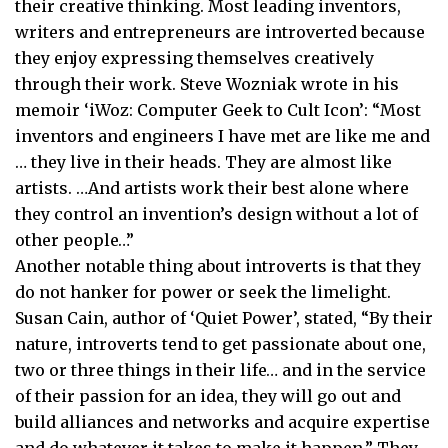
their creative thinking. Most leading inventors,
writers and entrepreneurs are introverted because
they enjoy expressing themselves creatively
through their work. Steve Wozniak wrote in his
memoir ‘iWoz: Computer Geek to Cult Icon’: “Most
inventors and engineers I have met are like me and
… they live in their heads. They are almost like
artists. …And artists work their best alone where
they control an invention’s design without a lot of
other people…”
Another notable thing about introverts is that they
do not hanker for power or seek the limelight.
Susan Cain, author of ‘Quiet Power’, stated, “By their
nature, introverts tend to get passionate about one,
two or three things in their life… and in the service
of their passion for an idea, they will go out and
build alliances and networks and acquire expertise
and do whatever it takes to make it happen.” They