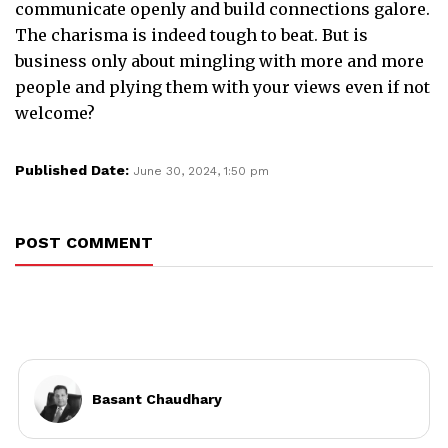
communicate openly and build connections galore.
The charisma is indeed tough to beat. But is
business only about mingling with more and more
people and plying them with your views even if not
welcome?
Published Date:
June 30, 2024, 1:50 pm
POST COMMENT
Basant Chaudhary