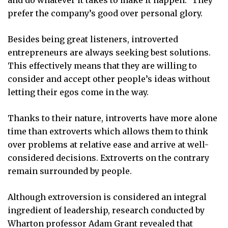
prefer the company’s good over personal glory.
Besides being great listeners, introverted
entrepreneurs are always seeking best solutions.
This effectively means that they are willing to
consider and accept other people’s ideas without
letting their egos come in the way.
Thanks to their nature, introverts have more alone
time than extroverts which allows them to think
over problems at relative ease and arrive at well-
considered decisions. Extroverts on the contrary
remain surrounded by people.
Although extroversion is considered an integral
ingredient of leadership, research conducted by
Wharton professor Adam Grant revealed that