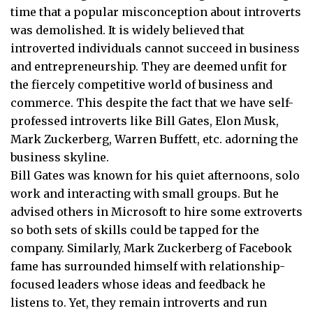
time that a popular misconception about introverts
was demolished. It is widely believed that
introverted individuals cannot succeed in business
and entrepreneurship. They are deemed unfit for
the fiercely competitive world of business and
commerce. This despite the fact that we have self-
professed introverts like Bill Gates, Elon Musk,
Mark Zuckerberg, Warren Buffett, etc. adorning the
business skyline.
Bill Gates was known for his quiet afternoons, solo
work and interacting with small groups. But he
advised others in Microsoft to hire some extroverts
so both sets of skills could be tapped for the
company. Similarly, Mark Zuckerberg of Facebook
fame has surrounded himself with relationship-
focused leaders whose ideas and feedback he
listens to. Yet, they remain introverts and run