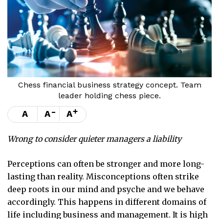
Chess financial business strategy concept. Team
leader holding chess piece.
-
+
A
A
A
Wrong to consider quieter managers a liability
Perceptions can often be stronger and more long-
lasting than reality. Misconceptions often strike
deep roots in our mind and psyche and we behave
accordingly. This happens in different domains of
life including business and management. It is high