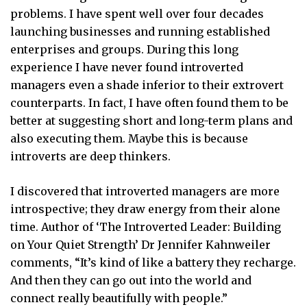
problems. I have spent well over four decades
launching businesses and running established
enterprises and groups. During this long
experience I have never found introverted
managers even a shade inferior to their extrovert
counterparts. In fact, I have often found them to be
better at suggesting short and long-term plans and
also executing them. Maybe this is because
introverts are deep thinkers.
I discovered that introverted managers are more
introspective; they draw energy from their alone
time. Author of ‘The Introverted Leader: Building
on Your Quiet Strength’ Dr Jennifer Kahnweiler
comments, “It’s kind of like a battery they recharge.
And then they can go out into the world and
connect really beautifully with people.”