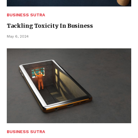
BUSINESS SUTRA
Tackling Toxicity In Business
May 6, 2024
BUSINESS SUTRA