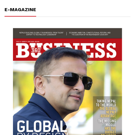
E-MAGAZINE