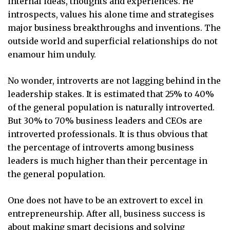
internal ideas, thoughts and experiences. He
introspects, values his alone time and strategises
major business breakthroughs and inventions. The
outside world and superficial relationships do not
enamour him unduly.
No wonder, introverts are not lagging behind in the
leadership stakes. It is estimated that 25% to 40%
of the general population is naturally introverted.
But 30% to 70% business leaders and CEOs are
introverted professionals. It is thus obvious that
the percentage of introverts among business
leaders is much higher than their percentage in
the general population.
One does not have to be an extrovert to excel in
entrepreneurship. After all, business success is
about making smart decisions and solving