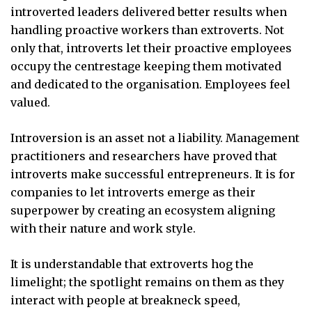
introverted leaders delivered better results when
handling proactive workers than extroverts. Not
only that, introverts let their proactive employees
occupy the centrestage keeping them motivated
and dedicated to the organisation. Employees feel
valued.
Introversion is an asset not a liability. Management
practitioners and researchers have proved that
introverts make successful entrepreneurs. It is for
companies to let introverts emerge as their
superpower by creating an ecosystem aligning
with their nature and work style.
It is understandable that extroverts hog the
limelight; the spotlight remains on them as they
interact with people at breakneck speed,