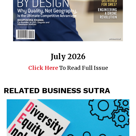
July 2026
Click Here
To Read Full Issue
RELATED BUSINESS SUTRA