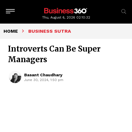
Thu, August 6, 2026
02:10:33
HOME
BUSINESS SUTRA
Introverts Can Be Super
Managers
Basant Chaudhary
June 30, 2024, 1:50 pm