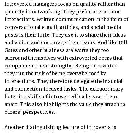
Introverted managers focus on quality rather than
quantity in networking. They prefer one-on-one
interactions. Written communication in the form of
conversational e-mail, articles, and social media
posts is their forte. They use it to share their ideas
and vision and encourage their teams. And like Bill
Gates and other business stalwarts they too
surround themselves with extroverted peers that
complement their strengths. Being introverted
they run the risk of being overwhelmed by
interactions. They therefore delegate their social
and connection-focused tasks. The extraordinary
listening skills of introverted leaders set them
apart. This also highlights the value they attach to
others’ perspectives.
Another distinguishing feature of introverts is