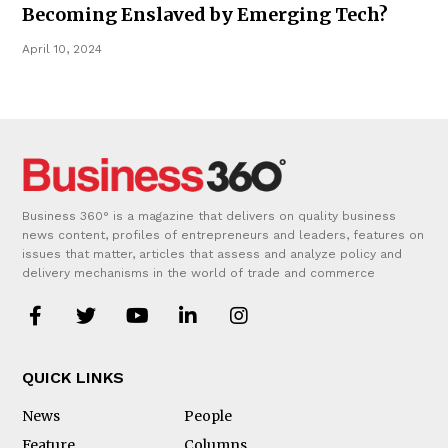
Becoming Enslaved by Emerging Tech?
April 10, 2024
Business 360° is a magazine that delivers on quality business
news content, profiles of entrepreneurs and leaders, features on
issues that matter, articles that assess and analyze policy and
delivery mechanisms in the world of trade and commerce
QUICK LINKS
News
People
Feature
Columns