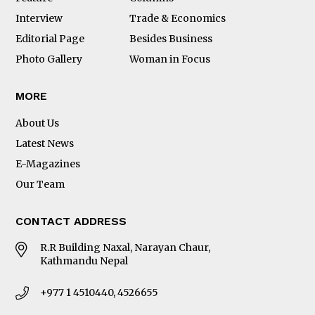
Interview
Trade & Economics
Editorial Page
Besides Business
Photo Gallery
Woman in Focus
MORE
About Us
Latest News
E-Magazines
Our Team
CONTACT ADDRESS
R.R Building Naxal, Narayan Chaur,
Kathmandu Nepal
+977 1 4510440, 4526655