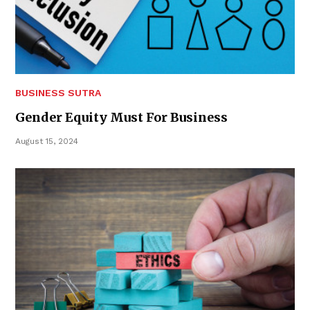
BUSINESS SUTRA
Gender Equity Must For Business
August 15, 2024