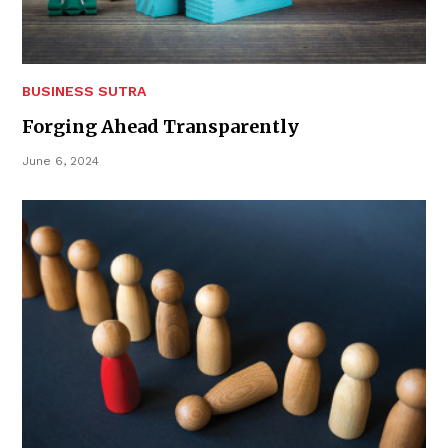
BUSINESS SUTRA
Forging Ahead Transparently
June 6, 2024