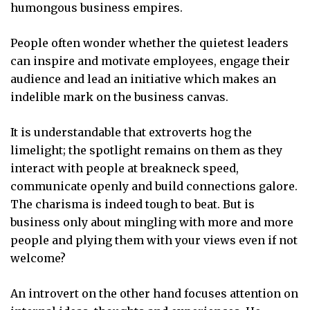
humongous business empires.
People often wonder whether the quietest leaders
can inspire and motivate employees, engage their
audience and lead an initiative which makes an
indelible mark on the business canvas.
It is understandable that extroverts hog the
limelight; the spotlight remains on them as they
interact with people at breakneck speed,
communicate openly and build connections galore.
The charisma is indeed tough to beat. But is
business only about mingling with more and more
people and plying them with your views even if not
welcome?
An introvert on the other hand focuses attention on