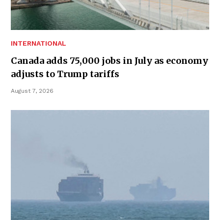
INTERNATIONAL
Canada adds 75,000 jobs in July as economy
adjusts to Trump tariffs
August 7, 2026