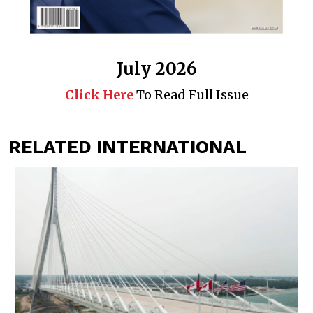
July 2026
Click Here
To Read Full Issue
RELATED INTERNATIONAL