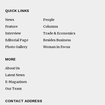
QUICK LINKS
News
People
Feature
Columns
Interview
Trade & Economics
Editorial Page
Besides Business
Photo Gallery
Woman in Focus
MORE
About Us
Latest News
E-Magazines
Our Team
CONTACT ADDRESS