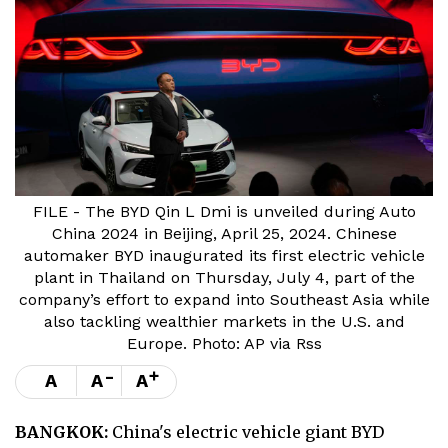
FILE - The BYD Qin L Dmi is unveiled during Auto
China 2024 in Beijing, April 25, 2024. Chinese
automaker BYD inaugurated its first electric vehicle
plant in Thailand on Thursday, July 4, part of the
company’s effort to expand into Southeast Asia while
also tackling wealthier markets in the U.S. and
Europe. Photo: AP via Rss
-
+
A
A
A
BANGKOK:
China's electric vehicle giant BYD