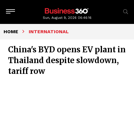
Sun, August 9, 2026
06:46:17
HOME
INTERNATIONAL
China's BYD opens EV plant in
Thailand despite slowdown,
tariff row