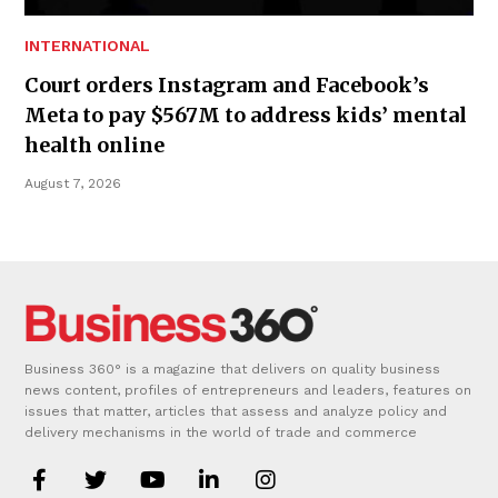
INTERNATIONAL
Court orders Instagram and Facebook’s
Meta to pay $567M to address kids’ mental
health online
August 7, 2026
Business 360° is a magazine that delivers on quality business
news content, profiles of entrepreneurs and leaders, features on
issues that matter, articles that assess and analyze policy and
delivery mechanisms in the world of trade and commerce