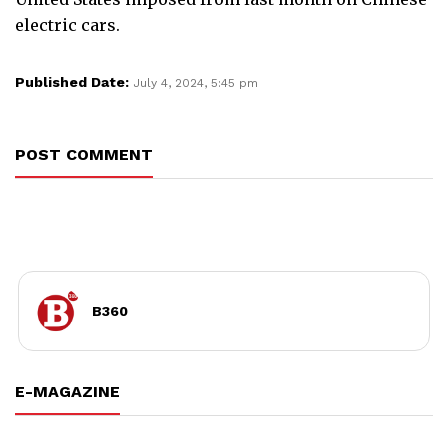
electric cars.
Published Date:
July 4, 2024, 5:45 pm
POST COMMENT
B360
E-MAGAZINE