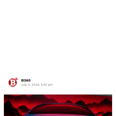
B360
July 4, 2024, 5:45 pm