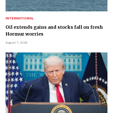
INTERNATIONAL
Oil extends gains and stocks fall on fresh
Hormuz worries
August 7, 2026