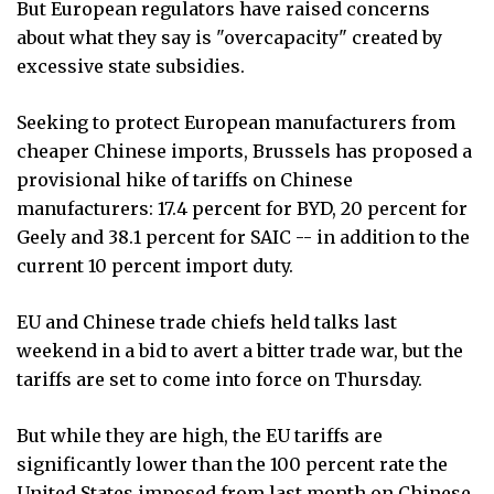
But European regulators have raised concerns
about what they say is "overcapacity" created by
excessive state subsidies.
Seeking to protect European manufacturers from
cheaper Chinese imports, Brussels has proposed a
provisional hike of tariffs on Chinese
manufacturers: 17.4 percent for BYD, 20 percent for
Geely and 38.1 percent for SAIC -- in addition to the
current 10 percent import duty.
EU and Chinese trade chiefs held talks last
weekend in a bid to avert a bitter trade war, but the
tariffs are set to come into force on Thursday.
But while they are high, the EU tariffs are
significantly lower than the 100 percent rate the
United States imposed from last month on Chinese