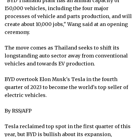
"BYD Thailand plant has an annual capacity of
150,000 vehicles, including the four major
processes of vehicle and parts production, and will
create about 10,000 jobs," Wang said at an opening
ceremony.
The move comes as Thailand seeks to shift its
longstanding auto sector away from conventional
vehicles and towards EV production.
BYD overtook Elon Musk's Tesla in the fourth
quarter of 2023 to become the world's top seller of
electric vehicles.
By RSS/AFP
Tesla reclaimed top spot in the first quarter of this
year, but BYD is bullish about its expansion,