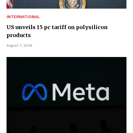
INTERNATIONAL
US unveils 15 pc tariff on polysilicon
products
August 7, 2026