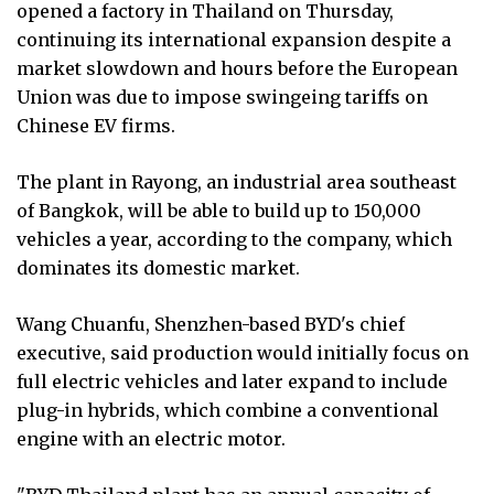
opened a factory in Thailand on Thursday,
continuing its international expansion despite a
market slowdown and hours before the European
Union was due to impose swingeing tariffs on
Chinese EV firms.
The plant in Rayong, an industrial area southeast
of Bangkok, will be able to build up to 150,000
vehicles a year, according to the company, which
dominates its domestic market.
Wang Chuanfu, Shenzhen-based BYD's chief
executive, said production would initially focus on
full electric vehicles and later expand to include
plug-in hybrids, which combine a conventional
engine with an electric motor.