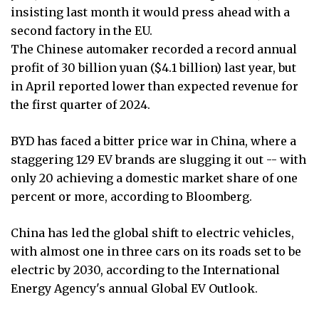
insisting last month it would press ahead with a
second factory in the EU.
The Chinese automaker recorded a record annual
profit of 30 billion yuan ($4.1 billion) last year, but
in April reported lower than expected revenue for
the first quarter of 2024.
BYD has faced a bitter price war in China, where a
staggering 129 EV brands are slugging it out -- with
only 20 achieving a domestic market share of one
percent or more, according to Bloomberg.
China has led the global shift to electric vehicles,
with almost one in three cars on its roads set to be
electric by 2030, according to the International
Energy Agency's annual Global EV Outlook.