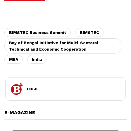
BIMSTEC Business Summit
BIMSTEC
Bay of Bengal Initiative for Multi-Sectoral
Technical and Economic Cooperation
MEA
India
B360
E-MAGAZINE