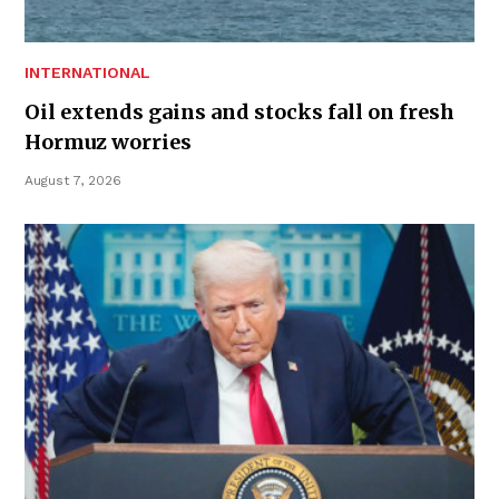
INTERNATIONAL
Oil extends gains and stocks fall on fresh
Hormuz worries
August 7, 2026