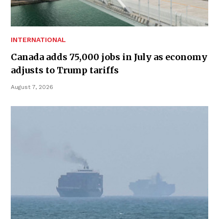
INTERNATIONAL
Canada adds 75,000 jobs in July as economy
adjusts to Trump tariffs
August 7, 2026