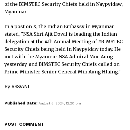
of the BIMSTEC Security Chiefs held in Naypyidaw,
Myanmar.
In a post on X, the Indian Embassy in Myanmar
stated, "NSA Shri Ajit Doval is leading the Indian
delegation at the 4th Annual Meeting of #BIMSTEC
Security Chiefs being held in Naypyidaw today. He
met with the Myanmar NSA Admiral Moe Aung
yesterday, and BIMSTEC Security Chiefs called on
Prime Minister Senior General Min Aung Hlaing."
By RSS/ANI
Published Date:
August 5, 2024, 12:20 pm
POST COMMENT