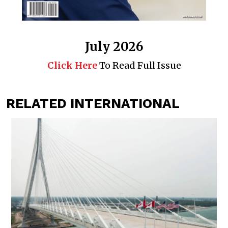
July 2026
Click Here
To Read Full Issue
RELATED INTERNATIONAL