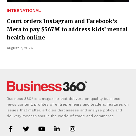
INTERNATIONAL
Court orders Instagram and Facebook’s
Meta to pay $567M to address kids’ mental
health online
August 7, 2026
Business 360° is a magazine that delivers on quality business
news content, profiles of entrepreneurs and leaders, features on
issues that matter, articles that assess and analyze policy and
delivery mechanisms in the world of trade and commerce