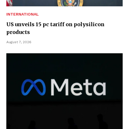
INTERNATIONAL
US unveils 15 pc tariff on polysilicon
products
August 7, 2026