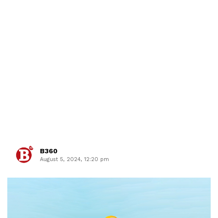
B360
August 5, 2024, 12:20 pm