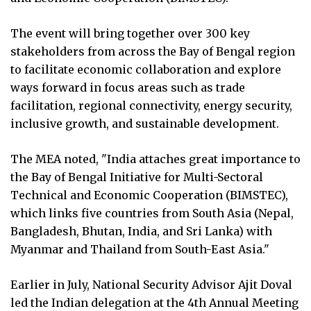
The event will bring together over 300 key
stakeholders from across the Bay of Bengal region
to facilitate economic collaboration and explore
ways forward in focus areas such as trade
facilitation, regional connectivity, energy security,
inclusive growth, and sustainable development.
The MEA noted, "India attaches great importance to
the Bay of Bengal Initiative for Multi-Sectoral
Technical and Economic Cooperation (BIMSTEC),
which links five countries from South Asia (Nepal,
Bangladesh, Bhutan, India, and Sri Lanka) with
Myanmar and Thailand from South-East Asia."
Earlier in July, National Security Advisor Ajit Doval
led the Indian delegation at the 4th Annual Meeting