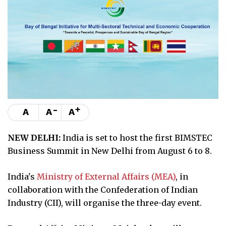
-
+
A
A
A
NEW DELHI:
India is set to host the first BIMSTEC
Business Summit in New Delhi from August 6 to 8.
India's
Ministry of External Affairs (MEA)
, in
collaboration with the Confederation of Indian
Industry (CII), will organise the three-day event.