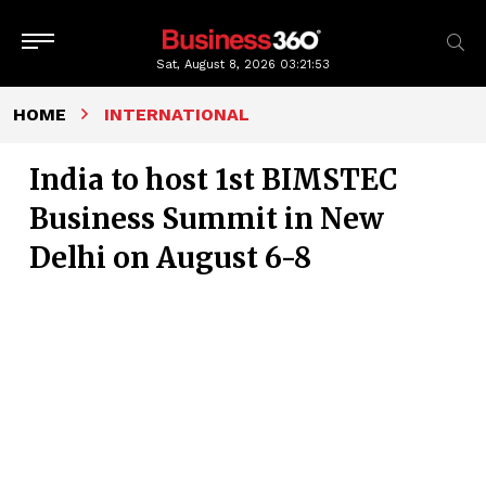
Sat, August 8, 2026
03:21:54
HOME
INTERNATIONAL
India to host 1st BIMSTEC
Business Summit in New
Delhi on August 6-8