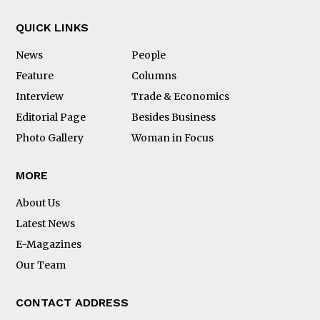
QUICK LINKS
News
People
Feature
Columns
Interview
Trade & Economics
Editorial Page
Besides Business
Photo Gallery
Woman in Focus
MORE
About Us
Latest News
E-Magazines
Our Team
CONTACT ADDRESS