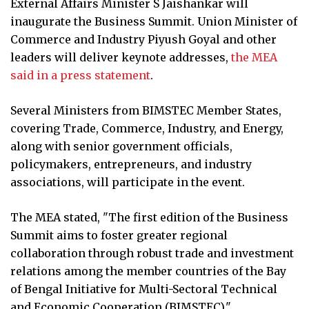
External Affairs Minister S Jaishankar will
inaugurate the Business Summit. Union Minister of
Commerce and Industry Piyush Goyal and other
leaders will deliver keynote addresses,
the MEA
said in a press statement
.
Several Ministers from BIMSTEC Member States,
covering Trade, Commerce, Industry, and Energy,
along with senior government officials,
policymakers, entrepreneurs, and industry
associations, will participate in the event.
The MEA stated, "The first edition of the Business
Summit aims to foster greater regional
collaboration through robust trade and investment
relations among the member countries of the Bay
of Bengal Initiative for Multi-Sectoral Technical
and Economic Cooperation (BIMSTEC)."