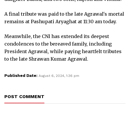
A final tribute was paid to the late Agrawal's mortal
remains at Pashupati Aryaghat at 11:30 am today.
Meanwhile, the CNI has extended its deepest
condolences to the bereaved family, including
President Agrawal, while paying heartfelt tributes
to the late Shrawan Kumar Agrawal.
Published Date:
August 6, 2024, 1:36 pm
POST COMMENT