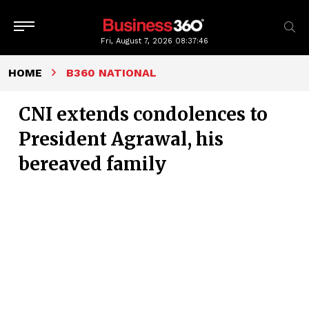
Fri, August 7, 2026
08:37:47
HOME
B360 NATIONAL
CNI extends condolences to
President Agrawal, his
bereaved family