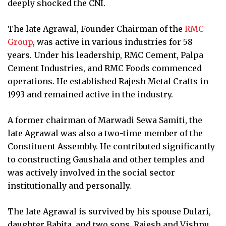
deeply shocked the CNI.
The late Agrawal, Founder Chairman of the
RMC
Group
, was active in various industries for 58
years. Under his leadership, RMC Cement, Palpa
Cement Industries, and RMC Foods commenced
operations. He established Rajesh Metal Crafts in
1993 and remained active in the industry.
A former chairman of Marwadi Sewa Samiti, the
late Agrawal was also a two-time member of the
Constituent Assembly. He contributed significantly
to constructing Gaushala and other temples and
was actively involved in the social sector
institutionally and personally.
The late Agrawal is survived by his spouse Dulari,
daughter Babita, and two sons, Rajesh and Vishnu.