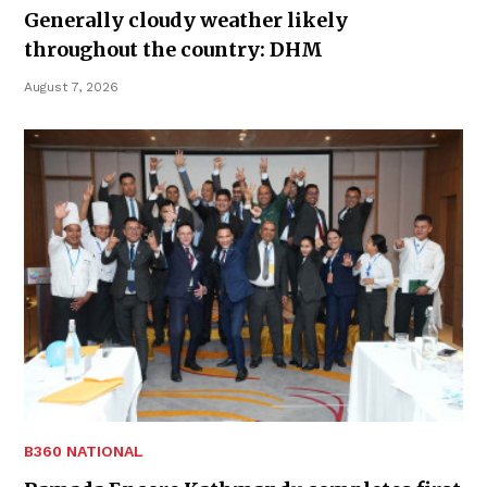
Generally cloudy weather likely
throughout the country: DHM
August 7, 2026
B360 NATIONAL