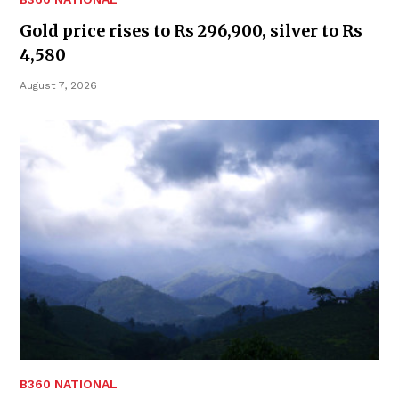
Gold price rises to Rs 296,900, silver to Rs
4,580
August 7, 2026
B360 NATIONAL