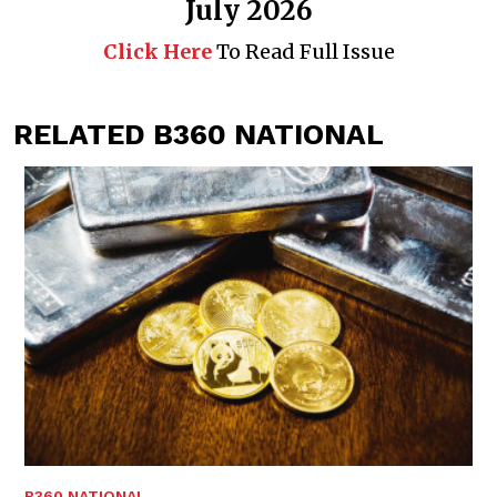
July 2026
Click Here
To Read Full Issue
RELATED B360 NATIONAL
B360 NATIONAL