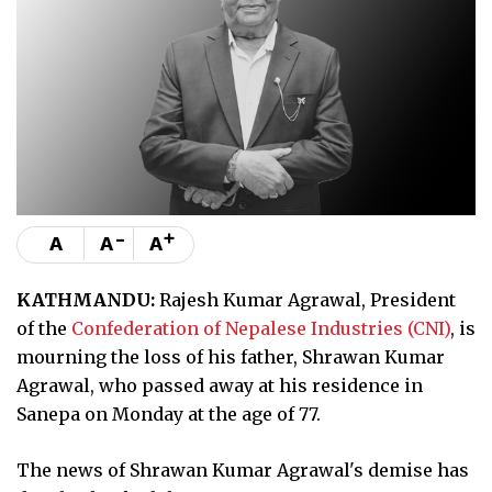
-
+
A
A
A
KATHMANDU:
Rajesh Kumar Agrawal, President
of the
Confederation of Nepalese Industries (CNI)
, is
mourning the loss of his father, Shrawan Kumar
Agrawal, who passed away at his residence in
Sanepa on Monday at the age of 77.
The news of Shrawan Kumar Agrawal's demise has