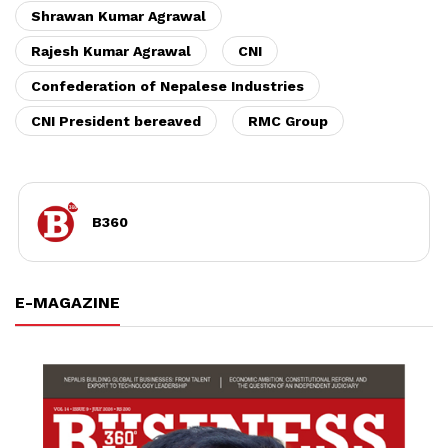
Shrawan Kumar Agrawal
Rajesh Kumar Agrawal
CNI
Confederation of Nepalese Industries
CNI President bereaved
RMC Group
B360
E-MAGAZINE