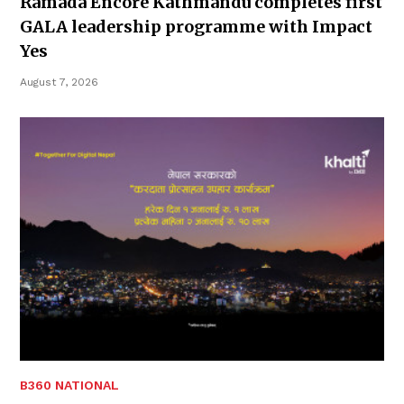
Ramada Encore Kathmandu completes first
GALA leadership programme with Impact
Yes
August 7, 2026
B360 NATIONAL