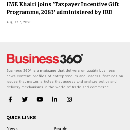
IME Khalti joins 'Taxpayer Incentive Gift
Programme, 2083' administered by IRD
August 7, 2026
Business 360° is a magazine that delivers on quality business
news content, profiles of entrepreneurs and leaders, features on
issues that matter, articles that assess and analyze policy and
delivery mechanisms in the world of trade and commerce
QUICK LINKS
News
People