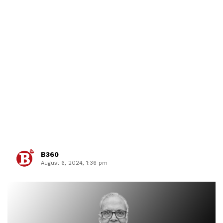
B360
August 6, 2024, 1:36 pm