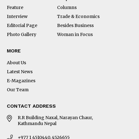
Feature
Columns
Interview
Trade & Economics
Editorial Page
Besides Business
Photo Gallery
Woman in Focus
MORE
About Us
Latest News
E-Magazines
Our Team
CONTACT ADDRESS
R.R Building Naxal, Narayan Chaur,
Kathmandu Nepal
+977 1 4510440, 4526655