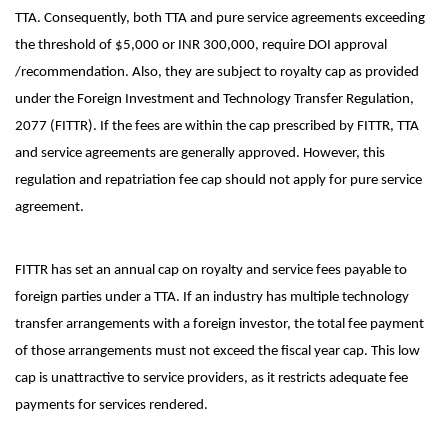
TTA. Consequently, both TTA and pure service agreements exceeding
the threshold of $5,000 or INR 300,000, require DOI approval
/recommendation. Also, they are subject to royalty cap as provided
under the Foreign Investment and Technology Transfer Regulation,
2077 (FITTR). If the fees are within the cap prescribed by FITTR, TTA
and service agreements are generally approved. However, this
regulation and repatriation fee cap should not apply for pure service
agreement.
FITTR has set an annual cap on royalty and service fees payable to
foreign parties under a TTA. If an industry has multiple technology
transfer arrangements with a foreign investor, the total fee payment
of those arrangements must not exceed the fiscal year cap. This low
cap is unattractive to service providers, as it restricts adequate fee
payments for services rendered.