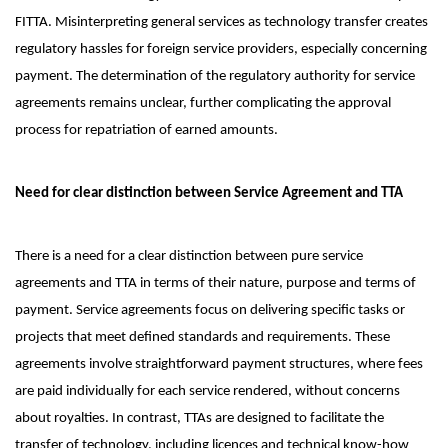
FITTA. Misinterpreting general services as technology transfer creates
regulatory hassles for foreign service providers, especially concerning
payment. The determination of the regulatory authority for service
agreements remains unclear, further complicating the approval
process for repatriation of earned amounts.
Need for clear distinction between Service Agreement and TTA
There is a need for a clear distinction between pure service
agreements and TTA in terms of their nature, purpose and terms of
payment. Service agreements focus on delivering specific tasks or
projects that meet defined standards and requirements. These
agreements involve straightforward payment structures, where fees
are paid individually for each service rendered, without concerns
about royalties. In contrast, TTAs are designed to facilitate the
transfer of technology, including licences and technical know-how