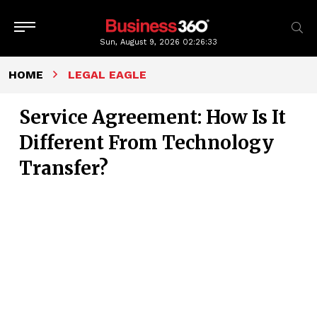
Sun, August 9, 2026
02:26:34
HOME
LEGAL EAGLE
Service Agreement: How Is It
Different From Technology
Transfer?