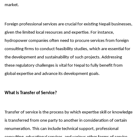
market.
Foreign professional services are crucial for existing Nepali businesses,
given the limited local resources and expertise. For instance,
hydropower companies often need to procure services from foreign
consulting firms to conduct feasibility studies, which are essential for
the development and sustainability of such projects. Addressing
these regulatory challenges is vital for Nepal to fully benefit from
global expertise and advance its development goals.
What is Transfer of Service?
Transfer of service is the process by which expertise skill or knowledge
is transferred from one party to another in consideration of certain
renumeration. This can include technical support, professional