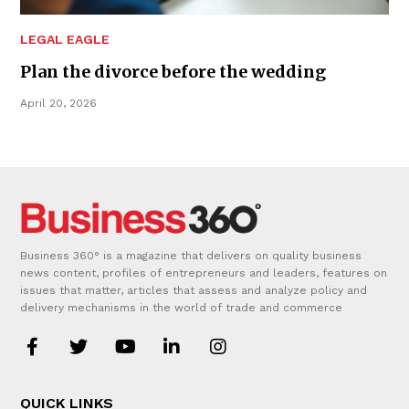
LEGAL EAGLE
Plan the divorce before the wedding
April 20, 2026
Business 360° is a magazine that delivers on quality business
news content, profiles of entrepreneurs and leaders, features on
issues that matter, articles that assess and analyze policy and
delivery mechanisms in the world of trade and commerce
QUICK LINKS