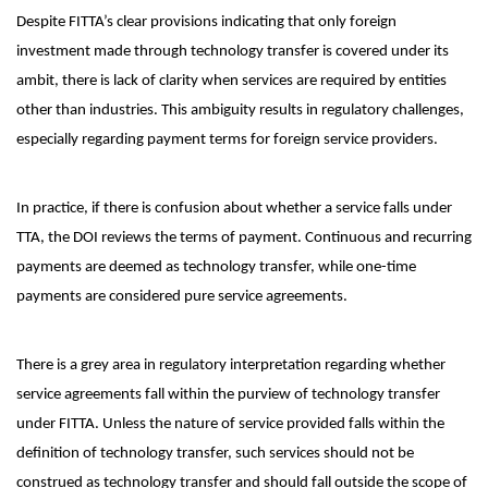
Despite FITTA’s clear provisions indicating that only foreign
investment made through technology transfer is covered under its
ambit, there is lack of clarity when services are required by entities
other than industries. This ambiguity results in regulatory challenges,
especially regarding payment terms for foreign service providers.
In practice, if there is confusion about whether a service falls under
TTA, the DOI reviews the terms of payment. Continuous and recurring
payments are deemed as technology transfer, while one-time
payments are considered pure service agreements.
There is a grey area in regulatory interpretation regarding whether
service agreements fall within the purview of technology transfer
under FITTA. Unless the nature of service provided falls within the
definition of technology transfer, such services should not be
construed as technology transfer and should fall outside the scope of