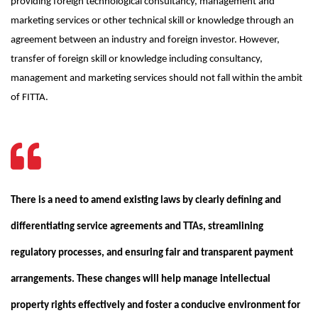
providing foreign technological consultancy, management and
marketing services or other technical skill or knowledge through an
agreement between an industry and foreign investor. However,
transfer of foreign skill or knowledge including consultancy,
management and marketing services should not fall within the ambit
of FITTA.
There is a need to amend existing laws by clearly defining and
differentiating service agreements and TTAs, streamlining
regulatory processes, and ensuring fair and transparent payment
arrangements. These changes will help manage intellectual
property rights effectively and foster a conducive environment for