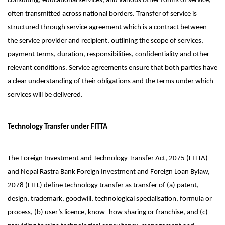
consulting, educational services, and various other forms of service,
often transmitted across national borders. Transfer of service is
structured through service agreement which is a contract between
the service provider and recipient, outlining the scope of services,
payment terms, duration, responsibilities, confidentiality and other
relevant conditions. Service agreements ensure that both parties have
a clear understanding of their obligations and the terms under which
services will be delivered.
Technology Transfer under FITTA
The Foreign Investment and Technology Transfer Act, 2075 (FITTA)
and Nepal Rastra Bank Foreign Investment and Foreign Loan Bylaw,
2078 (FIFL) define technology transfer as transfer of (a) patent,
design, trademark, goodwill, technological specialisation, formula or
process, (b) user’s licence, know- how sharing or franchise, and (c)