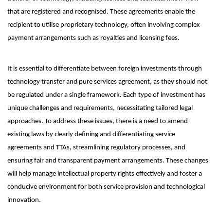
that are registered and recognised. These agreements enable the
recipient to utilise proprietary technology, often involving complex
payment arrangements such as royalties and licensing fees.
It is essential to differentiate between foreign investments through
technology transfer and pure services agreement, as they should not
be regulated under a single framework. Each type of investment has
unique challenges and requirements, necessitating tailored legal
approaches. To address these issues, there is a need to amend
existing laws by clearly defining and differentiating service
agreements and TTAs, streamlining regulatory processes, and
ensuring fair and transparent payment arrangements. These changes
will help manage intellectual property rights effectively and foster a
conducive environment for both service provision and technological
innovation.