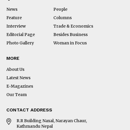
News
People
Feature
Columns
Interview
Trade & Economics
Editorial Page
Besides Business
Photo Gallery
Woman in Focus
MORE
About Us
Latest News
E-Magazines
Our Team
CONTACT ADDRESS
R.R Building Naxal, Narayan Chaur,
Kathmandu Nepal