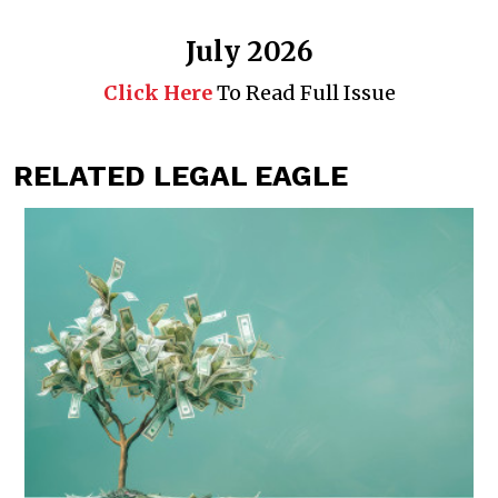
July 2026
Click Here
To Read Full Issue
RELATED LEGAL EAGLE