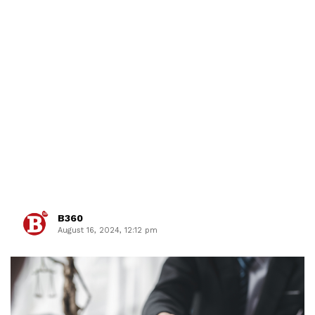
B360
August 16, 2024, 12:12 pm