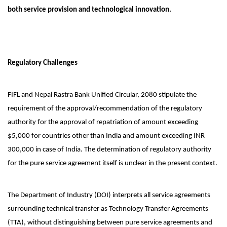
both service provision and technological innovation.
Regulatory Challenges
FIFL and Nepal Rastra Bank Unified Circular, 2080 stipulate the
requirement of the approval/recommendation of the regulatory
authority for the approval of repatriation of amount exceeding
$5,000 for countries other than India and amount exceeding INR
300,000 in case of India. The determination of regulatory authority
for the pure service agreement itself is unclear in the present context.
The Department of Industry (DOI) interprets all service agreements
surrounding technical transfer as Technology Transfer Agreements
(TTA), without distinguishing between pure service agreements and