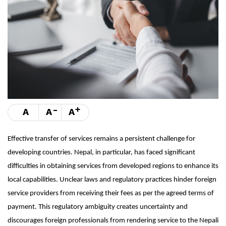
-
+
A
A
A
Effective transfer of services remains a persistent challenge for
developing countries. Nepal, in particular, has faced significant
difficulties in obtaining services from developed regions to enhance its
local capabilities. Unclear laws and regulatory practices hinder foreign
service providers from receiving their fees as per the agreed terms of
payment. This regulatory ambiguity creates uncertainty and
discourages foreign professionals from rendering service to the Nepali