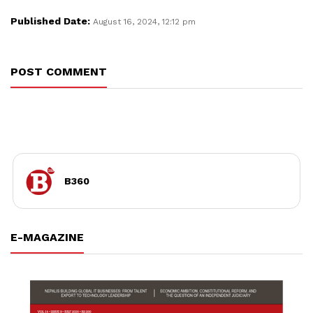
Published Date:
August 16, 2024, 12:12 pm
POST COMMENT
B360
E-MAGAZINE