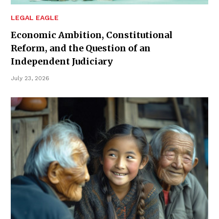
LEGAL EAGLE
Economic Ambition, Constitutional
Reform, and the Question of an
Independent Judiciary
July 23, 2026