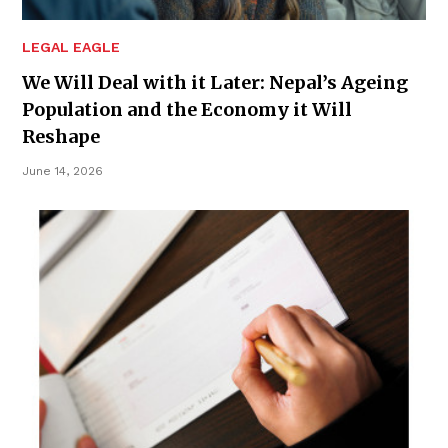
LEGAL EAGLE
We Will Deal with it Later: Nepal’s Ageing
Population and the Economy it Will
Reshape
June 14, 2026