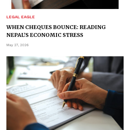
LEGAL EAGLE
WHEN CHEQUES BOUNCE: READING
NEPAL’S ECONOMIC STRESS
May 27, 2026