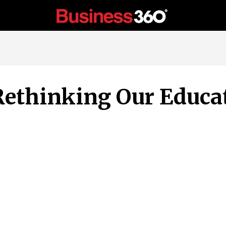
 Rethinking Our Educ