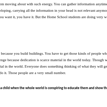
them moving about with such energy. You can gather information anytime
oping, carrying all the information in your head is not relevant anymore
 you want it, you have it. But the Home School students are doing very w
 because you build buildings. You have to get those kinds of people wh
enge because dedication is scarce material in the world today. Though 
terial in the world. Everyone does something thinking of what they will g
do it. Those people are a very small number.
 a child when the whole world is conspiring to educate them and show t