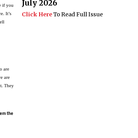
July 2026
 if you
Click Here
To Read Full Issue
. It’s
ell
o are
we are
et. They
hem the