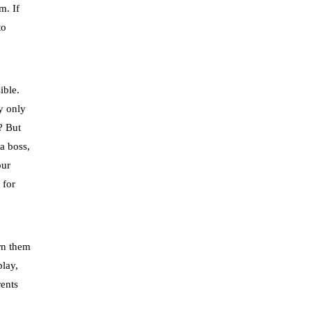
m. If
to
ible.
ey only
? But
a boss,
our
 for
arn them
lay,
rents