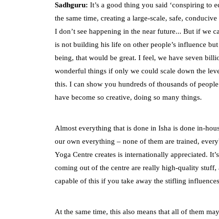
Sadhguru:
It’s a good thing you said ‘conspiring to e
the same time, creating a large-scale, safe, conduciv
I don’t see happening in the near future... But if we c
is not building his life on other people’s influence b
being, that would be great. I feel, we have seven bill
wonderful things if only we could scale down the leve
this. I can show you hundreds of thousands of people
have become so creative, doing so many things.
Almost everything that is done in Isha is done in-hous
our own everything – none of them are trained, everybo
Yoga Centre creates is internationally appreciated. It
coming out of the centre are really high-quality stuf
capable of this if you take away the stifling influenc
At the same time, this also means that all of them may