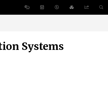
ation Systems