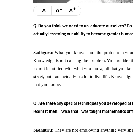
-
+
A
A
A
Q: Do you think we need to un-educate ourselves? Do y
actually lessening our ability to become greater huma
Sadhguru:
What you know is not the problem in your l
Knowledge is not causing the problem. You are identif
be not identified with what you know, all that you kno
street, both are actually useful to live life. Knowledge
that you know.
Q: Are there any special techniques you developed at 
learnt it then. I wish that I was taught mathematics di
Sadhguru:
They are not employing anything very specia