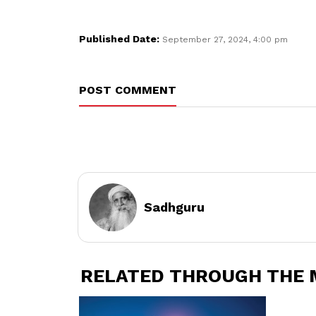
Published Date:
September 27, 2024, 4:00 pm
POST COMMENT
Sadhguru
RELATED THROUGH THE 