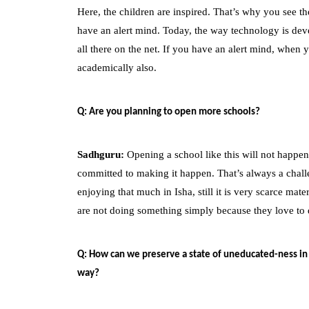
Here, the children are inspired. That’s why you see 
have an alert mind. Today, the way technology is devel
all there on the net. If you have an alert mind, when
academically also.
Q: Are you planning to open more schools?
Sadhguru:
Opening a school like this will not happen
committed to making it happen. That’s always a chall
enjoying that much in Isha, still it is very scarce ma
are not doing something simply because they love to 
Q: How can we preserve a state of uneducated-ness in
way?