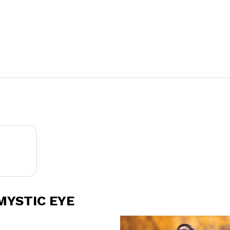
MYSTIC EYE