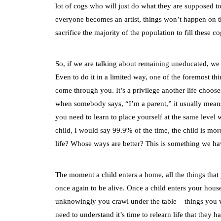
lot of cogs who will just do what they are supposed t
everyone becomes an artist, things won’t happen on th
sacrifice the majority of the population to fill these 
So, if we are talking about remaining uneducated, we s
Even to do it in a limited way, one of the foremost thi
come through you. It’s a privilege another life choose
when somebody says, “I’m a parent,” it usually means 
you need to learn to place yourself at the same level 
child, I would say 99.9% of the time, the child is more 
life? Whose ways are better? This is something we hav
The moment a child enters a home, all the things that
once again to be alive. Once a child enters your ho
unknowingly you crawl under the table – things you w
need to understand it’s time to relearn life that they ha