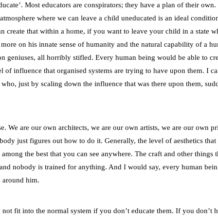
ducate’. Most educators are conspirators; they have a plan of their own. 
e atmosphere where we can leave a child uneducated is an ideal conditi
an create that within a home, if you want to leave your child in a state 
ut more on his innate sense of humanity and the natural capability of a 
ion geniuses, all horribly stifled. Every human being would be able to cr
l of influence that organised systems are trying to have upon them. I c
 who, just by scaling down the influence that was there upon them, sud
e. We are our own architects, we are our own artists, we are our own pri
dy just figures out how to do it. Generally, the level of aesthetics that
’s among the best that you can see anywhere. The craft and other things t
f, and nobody is trained for anything. And I would say, every human bein
es around him.
 not fit into the normal system if you don’t educate them. If you don’t 