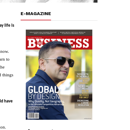
E-MAGAZINE
 life is
know.
arn to
the
d things
ld have
ion.