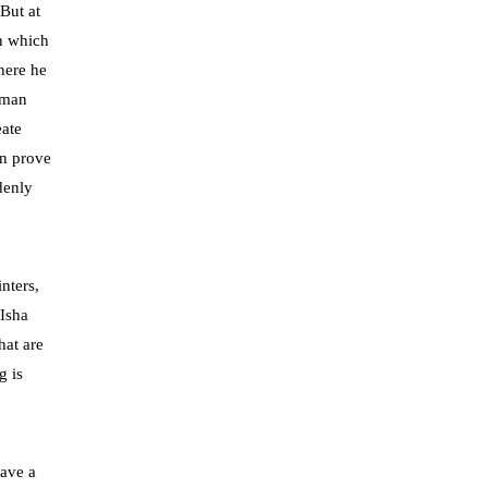
But at
on which
where he
human
eate
an prove
denly
nters,
 Isha
hat are
g is
have a