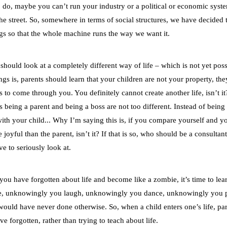
o do, maybe you can’t run your industry or a political or economic syste
e street. So, somewhere in terms of social structures, we have decided 
cogs so that the whole machine runs the way we want it.
hould look at a completely different way of life – which is not yet poss
ngs is, parents should learn that your children are not your property, th
s to come through you. You definitely cannot create another life, isn’t it
being a parent and being a boss are not too different. Instead of being 
with your child... Why I’m saying this is, if you compare yourself and y
joyful than the parent, isn’t it? If that is so, who should be a consultant
e to seriously look at.
 you have forgotten about life and become like a zombie, it’s time to le
use, unknowingly you laugh, unknowingly you dance, unknowingly you p
ould have never done otherwise. So, when a child enters one’s life, pa
ve forgotten, rather than trying to teach about life.