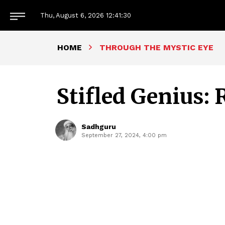
Thu, August 6, 2026
12:41:31
HOME
THROUGH THE MYSTIC EYE
Stifled Genius:
Sadhguru
September 27, 2024, 4:00 pm