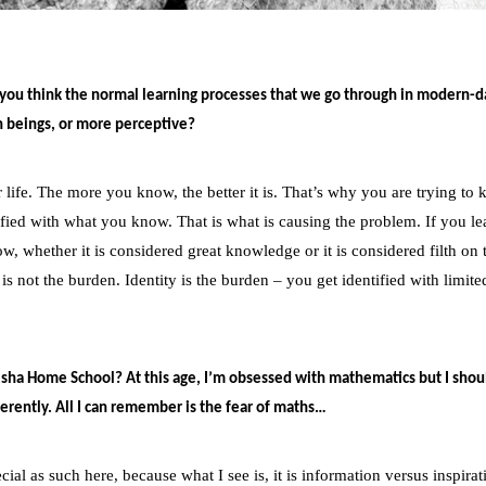
ou think the normal learning processes that we go through in modern-day
n beings, or more perceptive?
ife. The more you know, the better it is. That’s why you are trying to 
ied with what you know. That is what is causing the problem. If you le
w, whether it is considered great knowledge or it is considered filth on 
 is not the burden. Identity is the burden – you get identified with limite
Isha Home School? At this age, I’m obsessed with mathematics but I shou
fferently. All I can remember is the fear of maths…
l as such here, because what I see is, it is information versus inspirat