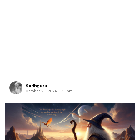
Sadhguru
October 29, 2024, 1:35 pm