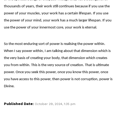
thousands of years, their work still continues because if you use the
power of your muscles, your work has a certain lifespan. If you use
the power of your mind, your work has a much larger lifespan. If you
use the power of your innermost core, your work is eternal.
So the most enduring sort of power is realising the power within.
When I say power within, I am talking about that dimension which is
the very basis of creating your body, that dimension which creates
you from within. This is the very source of creation. That is ultimate
power. Once you seek this power, once you know this power, once
you have access to this power, then power is not corruption, power is
Divine.
Published Date:
October 29, 2024, 1:35 pm