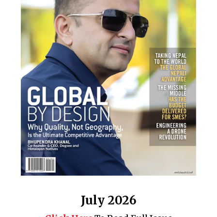
July 2026