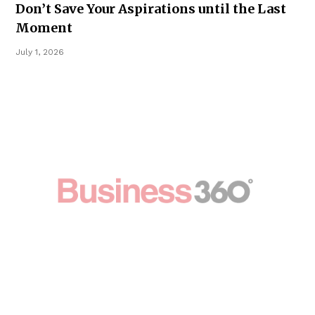
Don’t Save Your Aspirations until the Last
Moment
July 1, 2026