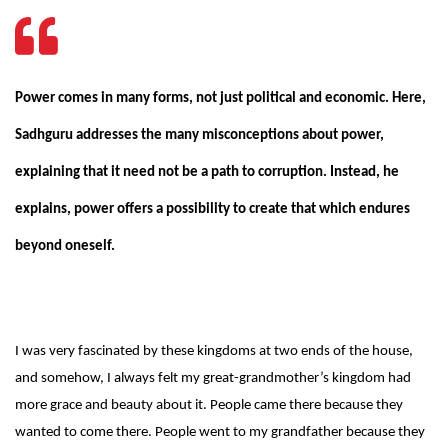
Power comes in many forms, not just political and economic. Here,
Sadhguru addresses the many misconceptions about power,
explaining that it need not be a path to corruption. Instead, he
explains, power offers a possibility to create that which endures
beyond oneself.
I was very fascinated by these kingdoms at two ends of the house,
and somehow, I always felt my great-grandmother’s kingdom had
more grace and beauty about it. People came there because they
wanted to come there. People went to my grandfather because they