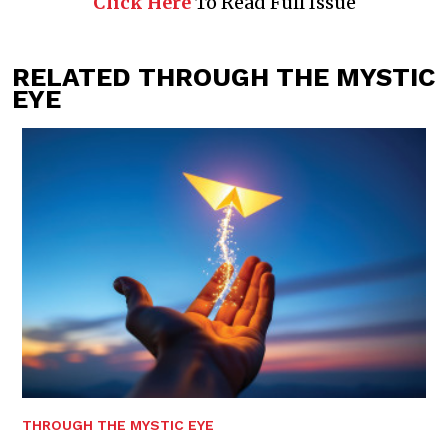
Click Here
To Read Full Issue
RELATED THROUGH THE MYSTIC
EYE
THROUGH THE MYSTIC EYE