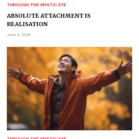
THROUGH THE MYSTIC EYE
ABSOLUTE ATTACHMENT IS
REALISATION
June 5, 2026
THROUGH THE MYSTIC EYE