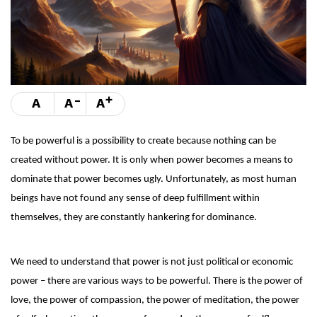
-
+
A
A
A
To be powerful is a possibility to create because nothing can be
created without power. It is only when power becomes a means to
dominate that power becomes ugly. Unfortunately, as most human
beings have not found any sense of deep fulfillment within
themselves, they are constantly hankering for dominance.
We need to understand that power is not just political or economic
power – there are various ways to be powerful. There is the power of
love, the power of compassion, the power of meditation, the power