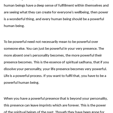
human beings have a deep sense of fulfillment within themselves and
are seeing what they can create for everyone’s wellbeing, then power
is a wonderful thing, and every human being should be a powerful
human being.
To be powerful need not necessarily mean to be powerful over
someone else. You can just be powerful in your very presence. The
more absent one’s personality becomes, the more powerful their
presence becomes. This is the essence of spiritual sadhana, that if you
dissolve your personality, your life presence becomes very powerful.
Life is a powerful process. If you want to fulfil that, you have to be a
powerful human being.
When you have a powerful presence that is beyond your personality,
this presence can leave imprints which are forever. This is the power
of the spiritual beings of the past. Though they have been gone for