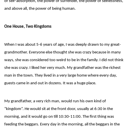
of self-absorption, the power of surrender, the power of selflessness,
and above all, the power of being human.
One House, Two Kingdoms
When I was about 5-6 years of age, I was deeply drawn to my great-
grandmother. Everyone else thought she was crazy because in many
ways, she was considered too weird to be in the family. I did not think
she was crazy. I liked her very much. My grandfather was the richest
man in the town. They lived in a very large home where every day,
guests came in and out in dozens. It was a huge place.
My grandfather, a very rich man, would run his own kind of
“kingdom”. He would sit at the front door, usually at 6:30 in the
morning, and it would go on till 10:30-11:00. The first thing was
feeding the beggars. Every day in the morning, all the beggars in the