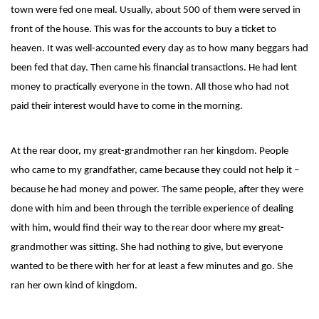
town were fed one meal. Usually, about 500 of them were served in
front of the house. This was for the accounts to buy a ticket to
heaven. It was well-accounted every day as to how many beggars had
been fed that day. Then came his financial transactions. He had lent
money to practically everyone in the town. All those who had not
paid their interest would have to come in the morning.
At the rear door, my great-grandmother ran her kingdom. People
who came to my grandfather, came because they could not help it –
because he had money and power. The same people, after they were
done with him and been through the terrible experience of dealing
with him, would find their way to the rear door where my great-
grandmother was sitting. She had nothing to give, but everyone
wanted to be there with her for at least a few minutes and go. She
ran her own kind of kingdom.