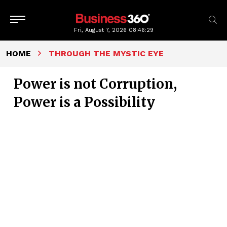
Fri, August 7, 2026
08:46:30
HOME
THROUGH THE MYSTIC EYE
Power is not Corruption,
Power is a Possibility