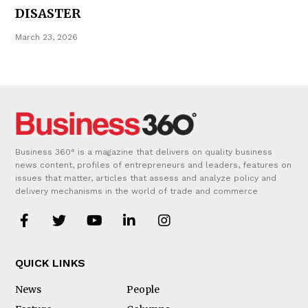
DISASTER
March 23, 2026
Business 360° is a magazine that delivers on quality business
news content, profiles of entrepreneurs and leaders, features on
issues that matter, articles that assess and analyze policy and
delivery mechanisms in the world of trade and commerce
QUICK LINKS
News
People