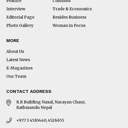
Feature
Columns
Interview
Trade & Economics
Editorial Page
Besides Business
Photo Gallery
Woman in Focus
MORE
About Us
Latest News
E-Magazines
Our Team
CONTACT ADDRESS
R.R Building Naxal, Narayan Chaur,
Kathmandu Nepal
+977 1 4510440, 4526655