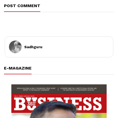
POST COMMENT
Sadhguru
E-MAGAZINE