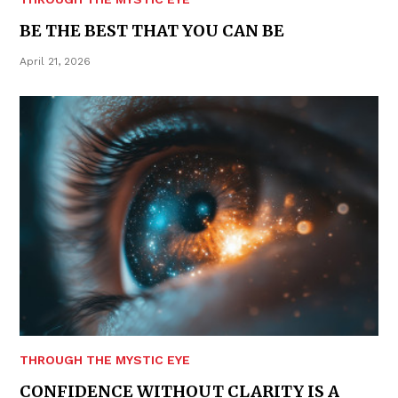
BE THE BEST THAT YOU CAN BE
April 21, 2026
THROUGH THE MYSTIC EYE
CONFIDENCE WITHOUT CLARITY IS A