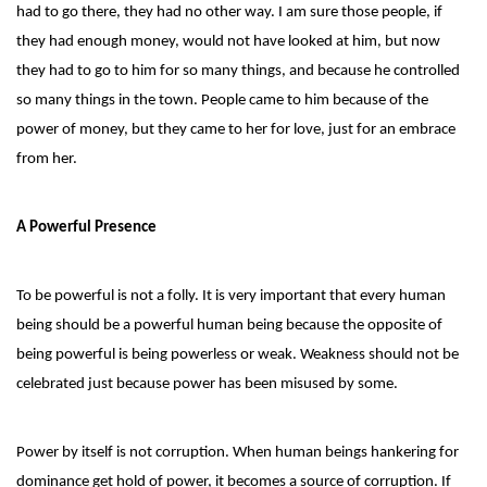
had to go there, they had no other way. I am sure those people, if
they had enough money, would not have looked at him, but now
they had to go to him for so many things, and because he controlled
so many things in the town. People came to him because of the
power of money, but they came to her for love, just for an embrace
from her.
A Powerful Presence
To be powerful is not a folly. It is very important that every human
being should be a powerful human being because the opposite of
being powerful is being powerless or weak. Weakness should not be
celebrated just because power has been misused by some.
Power by itself is not corruption. When human beings hankering for
dominance get hold of power, it becomes a source of corruption. If