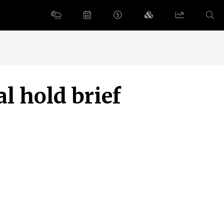
l hold brief