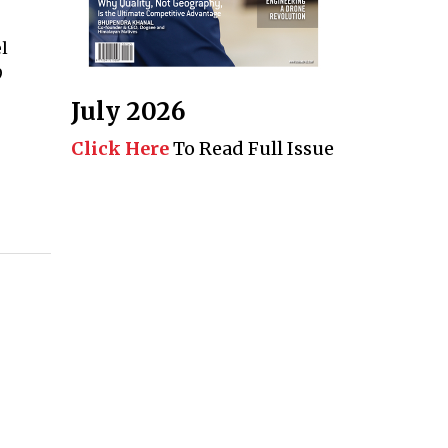
l
9
July 2026
Click Here
To Read Full Issue