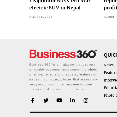
Leapmotor B03X Pro Max
repor
electric SUV in Nepal
profi
August 8, 2026
August 7
QUIC
Business 360° is a magazine that delivers
News
on quality business news content, profiles
Featur
of entrepreneurs and leaders, features on
issues that matter, articles that assess and
Interv
analyze policy and delivery mechanisms in
Editori
the world of trade and commerce
Photo 