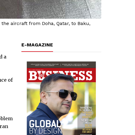
he aircraft from Doha, Qatar, to Baku,
E-MAGAZINE
d a
nce of
roblem
iran