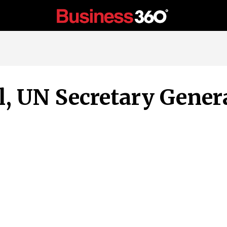
, UN Secretary Genera