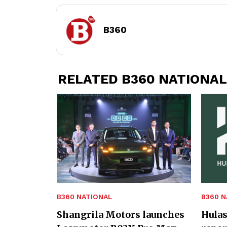
B360
RELATED B360 NATIONAL
B360 NATIONAL
B360 N
Shangrila Motors launches
Hulas