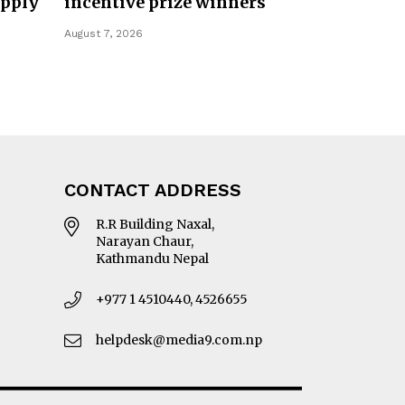
upply
incentive prize winners
August 7, 2026
CONTACT ADDRESS
R.R Building Naxal,
Narayan Chaur,
Kathmandu Nepal
+977 1 4510440, 4526655
helpdesk@media9.com.np