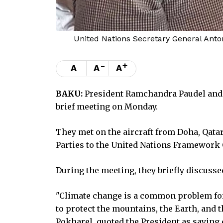
United Nations Secretary General Anto
-
+
A
A
A
BAKU:
President Ramchandra Paudel and U
brief meeting on Monday.
They met on the aircraft from Doha, Qatar,
Parties to the United Nations Framework
During the meeting, they briefly discuss
"Climate change is a common problem for a
to protect the mountains, the Earth, and 
Pokharel, quoted the President as saying