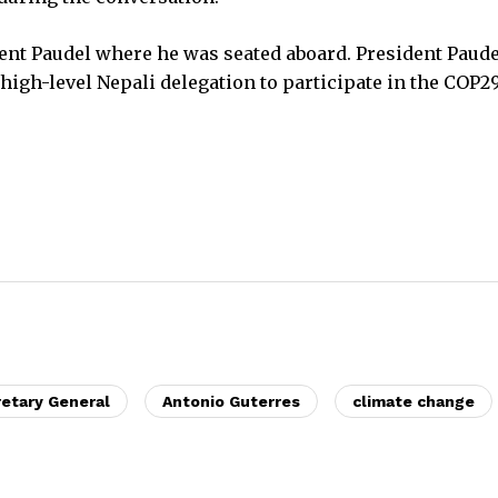
dent Paudel where he was seated aboard. President Paude
 high-level Nepali delegation to participate in the COP2
etary General
Antonio Guterres
climate change