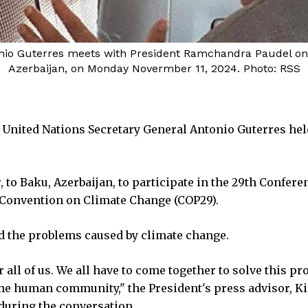
nio Guterres meets with President Ramchandra Paudel on t
Azerbaijan, on Monday Novermber 11, 2024. Photo: RSS
nited Nations Secretary General Antonio Guterres hel
 to Baku, Azerbaijan, to participate in the 29th Confere
 Convention on Climate Change (COP29).
ed the problems caused by climate change.
ll of us. We all have to come together to solve this p
the human community," the President's press advisor, K
 during the conversation.