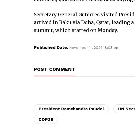
Secretary General Guterres visited Presi
arrived in Baku via Doha, Qatar, leading a
summit, which started on Monday.
Published Date:
November 11, 2024, 8:03 pm
POST COMMENT
President Ramchandra Paudel
UN Secr
COP29