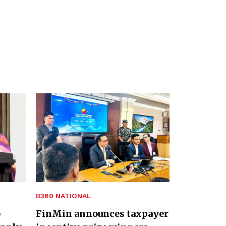
B360 NATIONAL
o
FinMin announces taxpayer