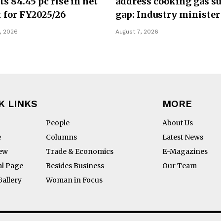
ts 84.45 pc rise in net
address cooking gas s
t for FY2025/26
gap: Industry minister
, 2026
August 7, 2026
K LINKS
MORE
People
About Us
e
Columns
Latest News
iew
Trade & Economics
E-Magazines
al Page
Besides Business
Our Team
Gallery
Woman in Focus