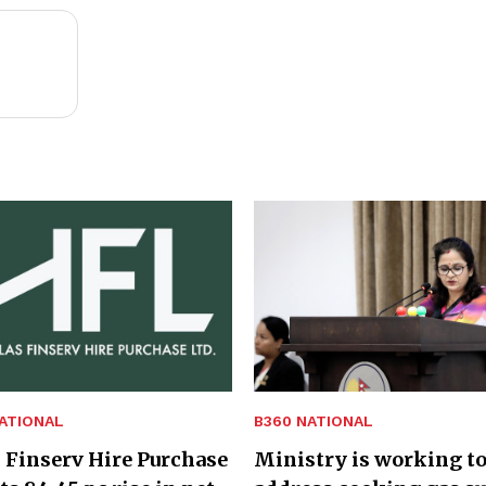
ATIONAL
B360 NATIONAL
 Finserv Hire Purchase
Ministry is working t