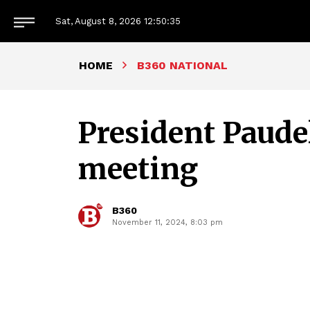
Sat, August 8, 2026
12:50:36
HOME
B360 NATIONAL
President Paudel
meeting
B360
November 11, 2024, 8:03 pm