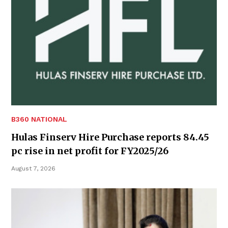
B360 NATIONAL
Hulas Finserv Hire Purchase reports 84.45
pc rise in net profit for FY2025/26
August 7, 2026