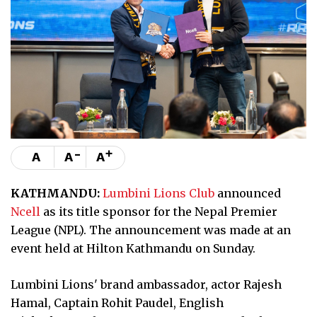
-
+
A
A
A
KATHMANDU:
Lumbini Lions Club
announced
Ncell
as its title sponsor for the Nepal Premier
League (NPL). The announcement was made at an
event held at Hilton Kathmandu on Sunday.
Lumbini Lions' brand ambassador, actor Rajesh
Hamal, Captain Rohit Paudel, English