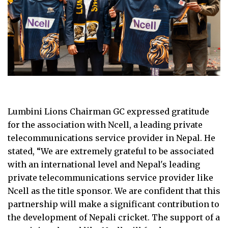
Lumbini Lions Chairman GC expressed gratitude
for the association with Ncell, a leading private
telecommunications service provider in Nepal. He
stated, “We are extremely grateful to be associated
with an international level and Nepal's leading
private telecommunications service provider like
Ncell as the title sponsor. We are confident that this
partnership will make a significant contribution to
the development of Nepali cricket. The support of a