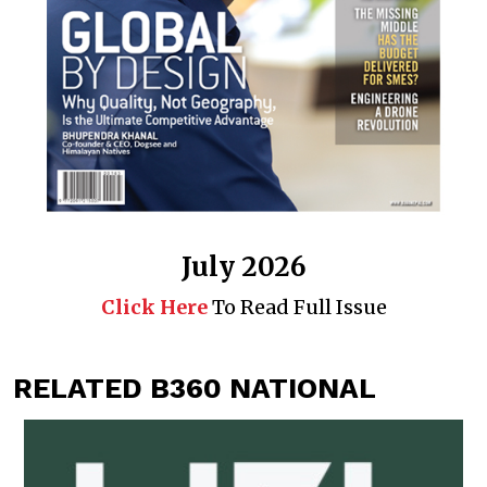
July 2026
Click Here
To Read Full Issue
RELATED B360 NATIONAL