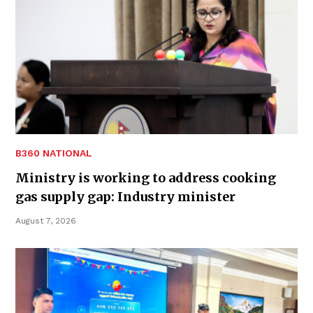
B360 NATIONAL
Ministry is working to address cooking
gas supply gap: Industry minister
August 7, 2026