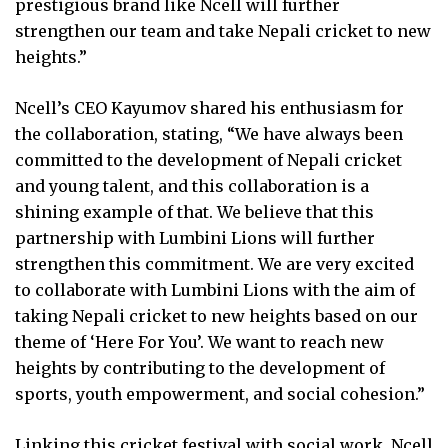
prestigious brand like Ncell will further
strengthen our team and take Nepali cricket to new
heights.”
Ncell’s CEO Kayumov shared his enthusiasm for
the collaboration, stating, “We have always been
committed to the development of Nepali cricket
and young talent, and this collaboration is a
shining example of that. We believe that this
partnership with Lumbini Lions will further
strengthen this commitment. We are very excited
to collaborate with Lumbini Lions with the aim of
taking Nepali cricket to new heights based on our
theme of ‘Here For You’. We want to reach new
heights by contributing to the development of
sports, youth empowerment, and social cohesion.”
Linking this cricket festival with social work, Ncell