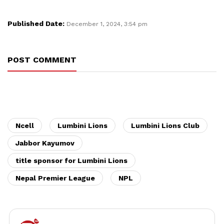
Published Date:
December 1, 2024, 3:54 pm
POST COMMENT
Ncell
Lumbini Lions
Lumbini Lions Club
Jabbor Kayumov
title sponsor for Lumbini Lions
Nepal Premier League
NPL