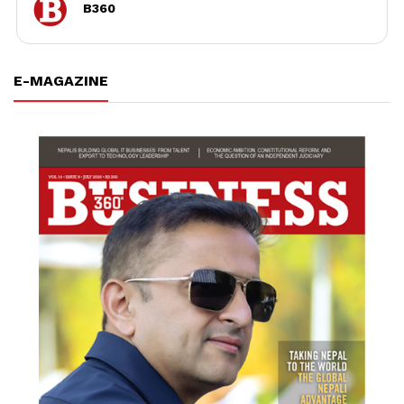
B360
E-MAGAZINE