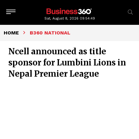
Sat, August 8, 2026
09:54:50
HOME
B360 NATIONAL
Ncell announced as title
sponsor for Lumbini Lions in
Nepal Premier League