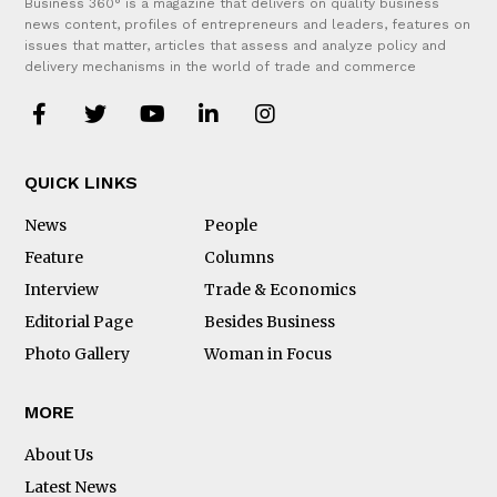
Business 360° is a magazine that delivers on quality business
news content, profiles of entrepreneurs and leaders, features on
issues that matter, articles that assess and analyze policy and
delivery mechanisms in the world of trade and commerce
QUICK LINKS
News
People
Feature
Columns
Interview
Trade & Economics
Editorial Page
Besides Business
Photo Gallery
Woman in Focus
MORE
About Us
Latest News