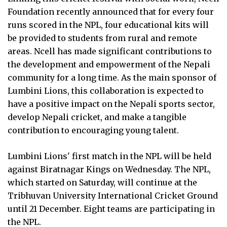
Foundation recently announced that for every four
runs scored in the NPL, four educational kits will
be provided to students from rural and remote
areas. Ncell has made significant contributions to
the development and empowerment of the Nepali
community for a long time. As the main sponsor of
Lumbini Lions, this collaboration is expected to
have a positive impact on the Nepali sports sector,
develop Nepali cricket, and make a tangible
contribution to encouraging young talent.
Lumbini Lions' first match in the NPL will be held
against Biratnagar Kings on Wednesday. The NPL,
which started on Saturday, will continue at the
Tribhuvan University International Cricket Ground
until 21 December. Eight teams are participating in
the NPL.