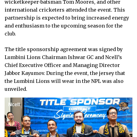
wicketkeeper-batsman Tom Moores, and other
international cricketers attended the event. This
partnership is expected to bring increased energy
and enthusiasm to the upcoming season for the
club.
The title sponsorship agreement was signed by
Lumbini Lions Chairman Ishwar GC and Ncell’s
Chief Executive Officer and Managing Director
Jabbor Kayumov. During the event, the jersey that
the Lumbini Lions will wear in the NPL was also
unveiled.