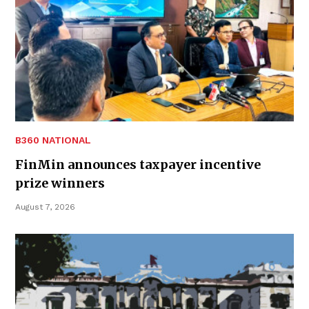
B360 NATIONAL
FinMin announces taxpayer incentive
prize winners
August 7, 2026