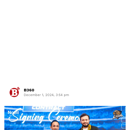
B360
December 1, 2024, 3:54 pm