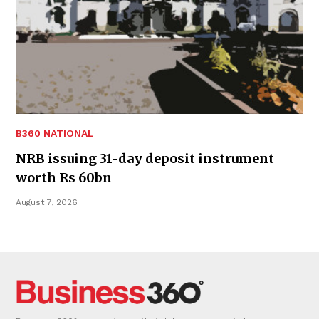
B360 NATIONAL
NRB issuing 31-day deposit instrument
worth Rs 60bn
August 7, 2026