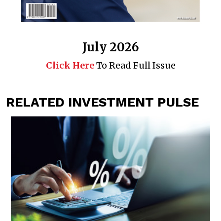
July 2026
Click Here
To Read Full Issue
RELATED INVESTMENT PULSE