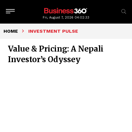
Fri, August 7, 2026
04:02:34
HOME
INVESTMENT PULSE
Value & Pricing: A Nepali
Investor’s Odyssey