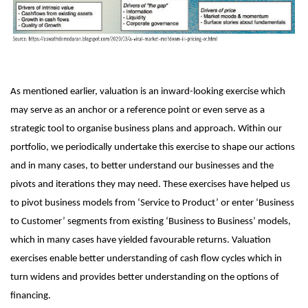
As mentioned earlier, valuation is an inward-looking exercise which
may serve as an anchor or a reference point or even serve as a
strategic tool to organise business plans and approach. Within our
portfolio, we periodically undertake this exercise to shape our actions
and in many cases, to better understand our businesses and the
pivots and iterations they may need. These exercises have helped us
to pivot business models from ‘Service to Product’ or enter ‘Business
to Customer’ segments from existing ‘Business to Business’ models,
which in many cases have yielded favourable returns. Valuation
exercises enable better understanding of cash flow cycles which in
turn widens and provides better understanding on the options of
financing.