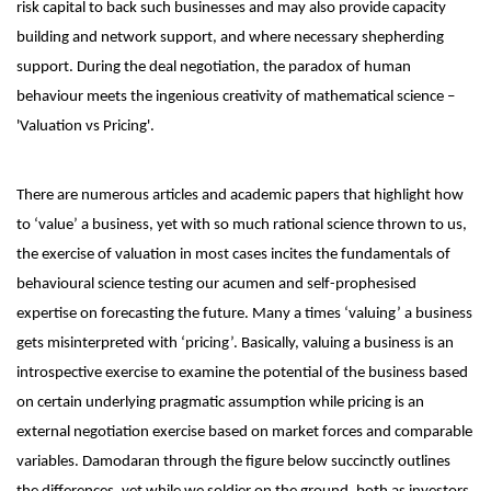
risk capital to back such businesses and may also provide capacity
building and network support, and where necessary shepherding
support. During the deal negotiation, the paradox of human
behaviour meets the ingenious creativity of mathematical science –
'Valuation vs Pricing'.
There are numerous articles and academic papers that highlight how
to ‘value’ a business, yet with so much rational science thrown to us,
the exercise of valuation in most cases incites the fundamentals of
behavioural science testing our acumen and self-prophesised
expertise on forecasting the future. Many a times ‘valuing’ a business
gets misinterpreted with ‘pricing’. Basically, valuing a business is an
introspective exercise to examine the potential of the business based
on certain underlying pragmatic assumption while pricing is an
external negotiation exercise based on market forces and comparable
variables. Damodaran through the figure below succinctly outlines