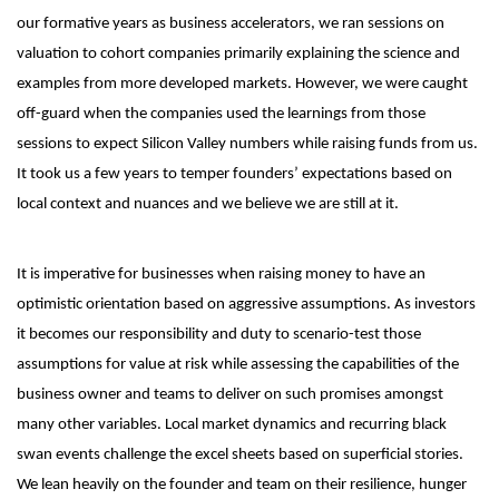
our formative years as business accelerators, we ran sessions on
valuation to cohort companies primarily explaining the science and
examples from more developed markets. However, we were caught
off-guard when the companies used the learnings from those
sessions to expect Silicon Valley numbers while raising funds from us.
It took us a few years to temper founders’ expectations based on
local context and nuances and we believe we are still at it.
It is imperative for businesses when raising money to have an
optimistic orientation based on aggressive assumptions. As investors
it becomes our responsibility and duty to scenario-test those
assumptions for value at risk while assessing the capabilities of the
business owner and teams to deliver on such promises amongst
many other variables. Local market dynamics and recurring black
swan events challenge the excel sheets based on superficial stories.
We lean heavily on the founder and team on their resilience, hunger