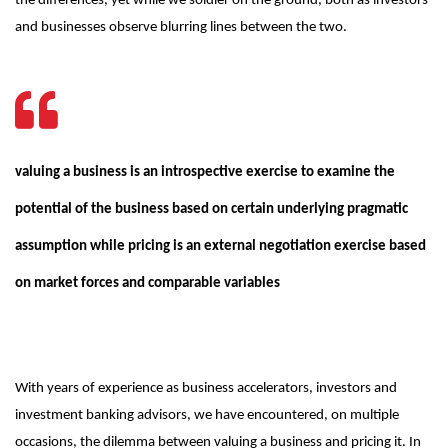
the differences, yet while we soldier on the ground, both as investors
and businesses observe blurring lines between the two.
valuing a business is an introspective exercise to examine the
potential of the business based on certain underlying pragmatic
assumption while pricing is an external negotiation exercise based
on market forces and comparable variables
With years of experience as business accelerators, investors and
investment banking advisors, we have encountered, on multiple
occasions, the dilemma between valuing a business and pricing it. In