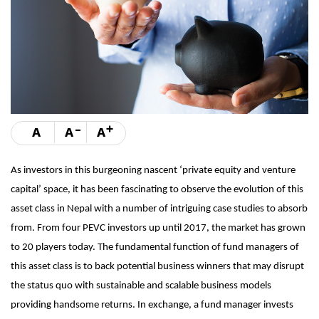
-
+
A
A
A
As investors in this burgeoning nascent ‘private equity and venture
capital’ space, it has been fascinating to observe the evolution of this
asset class in Nepal with a number of intriguing case studies to absorb
from. From four PEVC investors up until 2017, the market has grown
to 20 players today. The fundamental function of fund managers of
this asset class is to back potential business winners that may disrupt
the status quo with sustainable and scalable business models
providing handsome returns. In exchange, a fund manager invests