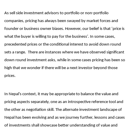
As sell side investment advisors to portfolio or non-portfolio
companies, pricing has always been swayed by market forces and
founder or business owner biases. However, our belief is that ‘price is
what the buyer is willing to pay for the business’. In some cases,
precedented prices or the conditional interest to avoid down round
sets a range. There are instances where we have observed significant
down round investment asks, while in some cases pricing has been so
high that we wonder if there will be a next investor beyond those
prices.
In Nepal’s context, it may be appropriate to balance the value and
pricing aspects separately, one as an introspective reference tool and
the other as negotiation skill. The alternate investment landscape of
Nepal has been evolving and as we journey further, lessons and cases
of investments shall showcase better understanding of value and