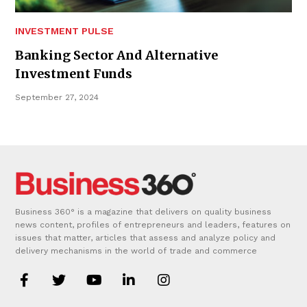
INVESTMENT PULSE
Banking Sector And Alternative
Investment Funds
September 27, 2024
Business 360° is a magazine that delivers on quality business
news content, profiles of entrepreneurs and leaders, features on
issues that matter, articles that assess and analyze policy and
delivery mechanisms in the world of trade and commerce