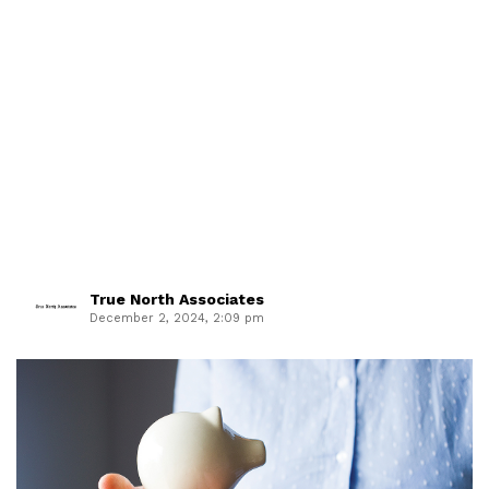
True North Associates
December 2, 2024, 2:09 pm