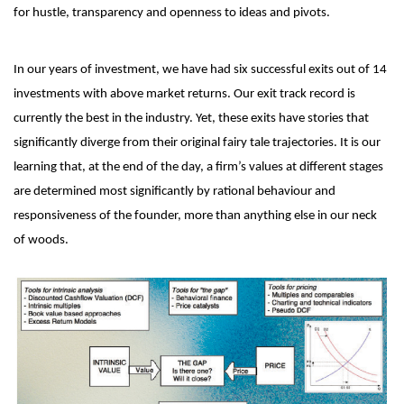
for hustle, transparency and openness to ideas and pivots.
In our years of investment, we have had six successful exits out of 14
investments with above market returns. Our exit track record is
currently the best in the industry. Yet, these exits have stories that
significantly diverge from their original fairy tale trajectories. It is our
learning that, at the end of the day, a firm’s values at different stages
are determined most significantly by rational behaviour and
responsiveness of the founder, more than anything else in our neck
of woods.