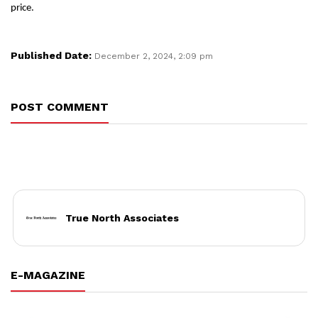
price.
Published Date:
December 2, 2024, 2:09 pm
POST COMMENT
True North Associates
E-MAGAZINE