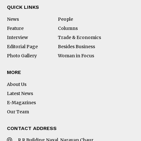
QUICK LINKS
News
People
Feature
Columns
Interview
Trade & Economics
Editorial Page
Besides Business
Photo Gallery
Woman in Focus
MORE
About Us
Latest News
E-Magazines
Our Team
CONTACT ADDRESS
R.R Building Naxal, Narayan Chaur,