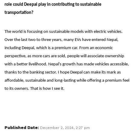
role could Deepal play in contributing to sustainable
transportation?
The world is focusing on sustainable models with electric vehicles.
Over the last two to three years, many EVs have entered Nepal,
including Deepal, which is a premium car. From an economic
perspective, as more cars are sold, people will associate ownership
with a better livelihood. Nepal’s growth has made vehicles accessible,
thanks to the banking sector. I hope Deepal can make its mark as
affordable, sustainable and long-lasting while offering a premium feel
to its owners. That is how I see it.
Published Date:
December 2, 2024, 2:27 pm