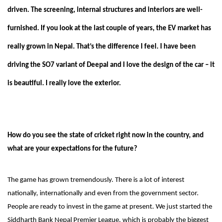
driven. The screening, internal structures and interiors are well-
furnished. If you look at the last couple of years, the EV market has
really grown in Nepal. That’s the difference I feel. I have been
driving the SO7 variant of Deepal and I love the design of the car – it
is beautiful. I really love the exterior.
How do you see the state of cricket right now in the country, and
what are your expectations for the future?
The game has grown tremendously. There is a lot of interest
nationally, internationally and even from the government sector.
People are ready to invest in the game at present. We just started the
Siddharth Bank Nepal Premier League, which is probably the biggest