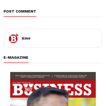
POST COMMENT
B360
E-MAGAZINE