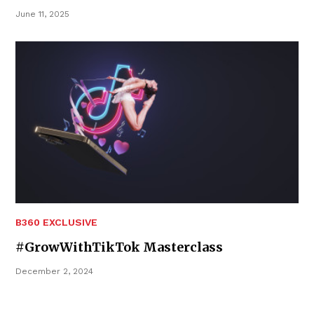
June 11, 2025
B360 EXCLUSIVE
#GrowWithTikTok Masterclass
December 2, 2024