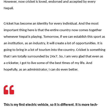
However, now cricket is loved, endorsed and accepted by every
Nepali.
Cricket has become an identity for every individual. And the most
important thing here is that the entire country now comes together
whenever Nepal is playing. Tomorrow, if we can establish this sport as
an institution, as an industry, it will create a lot of opportunities. It is
going to bring in a lot of tourism into the country. Cricket is something
that I am totally surrounded by 24x7. So, I am very glad that even as
a cricketer, I got to live some of the best times of my life. And
hopefully, as an administrator, I can do even better.
This is my first electric vehicle, so it is different. It is more tech-