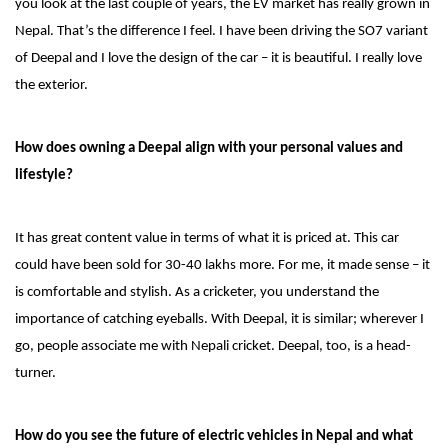
you look at the last couple of years, the EV market has really grown in
Nepal. That’s the difference I feel. I have been driving the SO7 variant
of Deepal and I love the design of the car – it is beautiful. I really love
the exterior.
How does owning a Deepal align with your personal values and
lifestyle?
It has great content value in terms of what it is priced at. This car
could have been sold for 30-40 lakhs more. For me, it made sense – it
is comfortable and stylish. As a cricketer, you understand the
importance of catching eyeballs. With Deepal, it is similar; wherever I
go, people associate me with Nepali cricket. Deepal, too, is a head-
turner.
How do you see the future of electric vehicles in Nepal and what