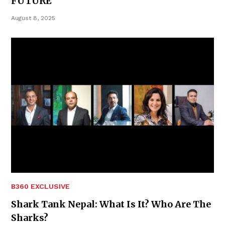
FUTURE
August 8, 2025
B360 EXCLUSIVE
Shark Tank Nepal: What Is It? Who Are The
Sharks?