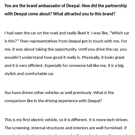
You are the brand ambassador of Deepal. How did the partnership
with Deepal come about? What attracted you to this brand?
I had seen the car on the road and really liked it. I was like, "Which car
is this?" Then representatives from Deepal got in touch with me. For
me, it was about taking the opportunity. Until you drive the car, you
wouldn’t understand how good it really is. Physically, it looks great
and it is very efficient. Especially for someone tall like me, it is a big,
stylish and comfortable car.
You have driven other vehicles as well previously. What is the
comparison like in the driving experience with Deepal?
This is my first electric vehicle, so it is different. It is more tech-driven.
The screening, internal structures and interiors are well-furnished. If