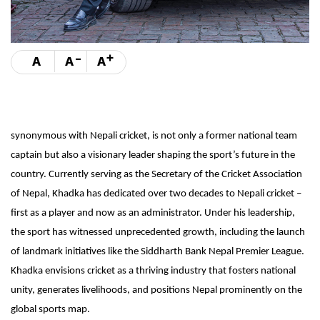
-
+
A
A
A
synonymous with Nepali cricket, is not only a former national team
captain but also a visionary leader shaping the sport’s future in the
country. Currently serving as the Secretary of the Cricket Association
of Nepal, Khadka has dedicated over two decades to Nepali cricket –
first as a player and now as an administrator. Under his leadership,
the sport has witnessed unprecedented growth, including the launch
of landmark initiatives like the Siddharth Bank Nepal Premier League.
Khadka envisions cricket as a thriving industry that fosters national
unity, generates livelihoods, and positions Nepal prominently on the
global sports map.