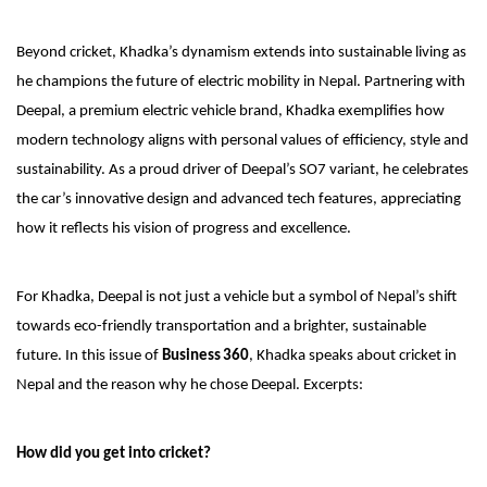
Beyond cricket, Khadka’s dynamism extends into sustainable living as
he champions the future of electric mobility in Nepal. Partnering with
Deepal, a premium electric vehicle brand, Khadka exemplifies how
modern technology aligns with personal values of efficiency, style and
sustainability. As a proud driver of Deepal’s SO7 variant, he celebrates
the car’s innovative design and advanced tech features, appreciating
how it reflects his vision of progress and excellence.
For Khadka, Deepal is not just a vehicle but a symbol of Nepal’s shift
towards eco-friendly transportation and a brighter, sustainable
future. In this issue of
Business 360
, Khadka speaks about cricket in
Nepal and the reason why he chose Deepal. Excerpts:
How did you get into cricket?