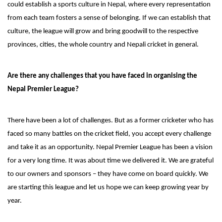
could establish a sports culture in Nepal, where every representation
from each team fosters a sense of belonging. If we can establish that
culture, the league will grow and bring goodwill to the respective
provinces, cities, the whole country and Nepali cricket in general.
Are there any challenges that you have faced in organising the
Nepal Premier League?
There have been a lot of challenges. But as a former cricketer who has
faced so many battles on the cricket field, you accept every challenge
and take it as an opportunity. Nepal Premier League has been a vision
for a very long time. It was about time we delivered it. We are grateful
to our owners and sponsors – they have come on board quickly. We
are starting this league and let us hope we can keep growing year by
year.