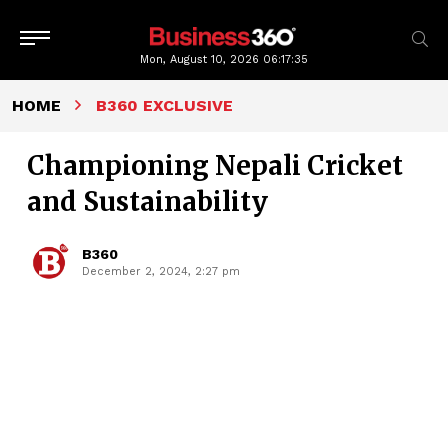
Mon, August 10, 2026
06:17:36
HOME
B360 EXCLUSIVE
Championing Nepali Cricket
and Sustainability
B360
December 2, 2024, 2:27 pm