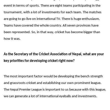
event in terms of sports. There are eight teams participating in the
tournament, with a lot of investments for each team. The matches
are going to go live on international TV. There is huge enthusiasm.
Teams have covered the whole country. All seven provinces have
been represented. So, in that way, cricket has become bigger than
how it was.
As the Secretary of the Cricket Association of Nepal, what are your
key priorities for developing cricket right now?
The most important factor would be developing the bench strength
and grassroots cricket and establishing our own prominent league.
The Nepal Premier League is important to us because with this league,
we can generate a lot of international eyeballs and investments.