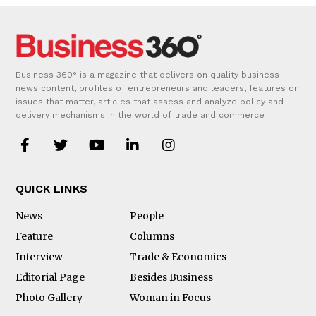
Business 360° is a magazine that delivers on quality business
news content, profiles of entrepreneurs and leaders, features on
issues that matter, articles that assess and analyze policy and
delivery mechanisms in the world of trade and commerce
QUICK LINKS
News
People
Feature
Columns
Interview
Trade & Economics
Editorial Page
Besides Business
Photo Gallery
Woman in Focus