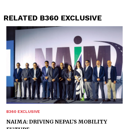
RELATED B360 EXCLUSIVE
B360 EXCLUSIVE
NAIMA: DRIVING NEPAL’S MOBILITY