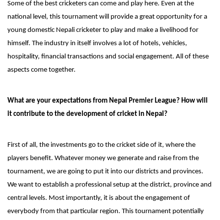
Some of the best cricketers can come and play here. Even at the
national level, this tournament will provide a great opportunity for a
young domestic Nepali cricketer to play and make a livelihood for
himself. The industry in itself involves a lot of hotels, vehicles,
hospitality, financial transactions and social engagement. All of these
aspects come together.
What are your expectations from Nepal Premier League? How will
it contribute to the development of cricket in Nepal?
First of all, the investments go to the cricket side of it, where the
players benefit. Whatever money we generate and raise from the
tournament, we are going to put it into our districts and provinces.
We want to establish a professional setup at the district, province and
central levels. Most importantly, it is about the engagement of
everybody from that particular region. This tournament potentially