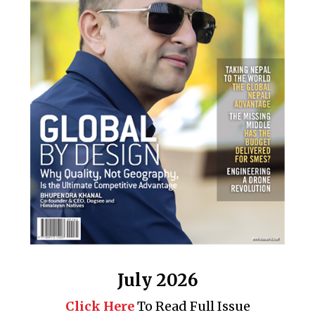
July 2026
Click Here
To Read Full Issue