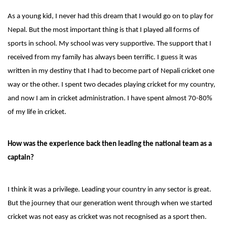
As a young kid, I never had this dream that I would go on to play for
Nepal. But the most important thing is that I played all forms of
sports in school. My school was very supportive. The support that I
received from my family has always been terrific. I guess it was
written in my destiny that I had to become part of Nepali cricket one
way or the other. I spent two decades playing cricket for my country,
and now I am in cricket administration. I have spent almost 70-80%
of my life in cricket.
How was the experience back then leading the national team as a
captain?
I think it was a privilege. Leading your country in any sector is great.
But the journey that our generation went through when we started
cricket was not easy as cricket was not recognised as a sport then.