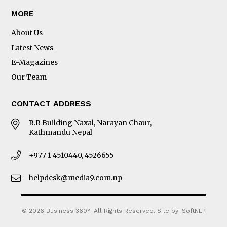
MORE
About Us
Latest News
E-Magazines
Our Team
CONTACT ADDRESS
R.R Building Naxal, Narayan Chaur,
Kathmandu Nepal
+977 1 4510440, 4526655
helpdesk@media9.com.np
© 2026 Business 360°. All Rights Reserved.
Site by:
SoftNEP