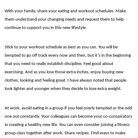
With your family, share your eating and workout schedules. Make
them understand your changing needs and request them to help
continue to support you in this new lifestyle.
Stick to your workout schedule as best as you can. You will be
tempted to go off track every now and then, but it’s in the beginning
that you need to really establish discipline. Feel good about
exercising. And as you lose those extra inches, enjoy buying new
clothes, looking and feeling great. I have always noted that people
look lighter and younger when they decide to lose extra weight.
At work, avoid eating in a group if you feel overly tempted or the odd
one out constantly. Your colleagues can become your co-conspirators
in creating a healthy new life. You can even consider joining a fitness
group class together after work. Share recipes. Find ways to make