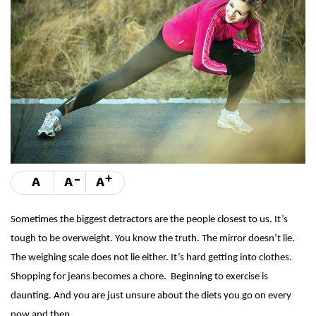
-
+
A
A
A
Sometimes the biggest detractors are the people closest to us. It’s
tough to be overweight. You know the truth. The mirror doesn’t lie.
The weighing scale does not lie either. It’s hard getting into clothes.
Shopping for jeans becomes a chore. Beginning to exercise is
daunting. And you are just unsure about the diets you go on every
now and then.