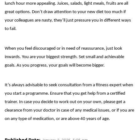
lunch hour more appealing. Juices, salads, light meals, fruits are all
great options. Don’t draw attention to your new diet too much if
your colleagues are nasty, they’ll just pressure you in different ways
to fail.
When you feel discouraged or in need of reassurance, just look
inwards. You are your biggest strength. Set small and achievable
goals. As you progress, your goals will become bigger.
It’s always advisable to seek consultation from a fitness expert when
you start a programme. Ensure that you get help from a certified
trainer. In case you decide to work out on your own, please get a
clearance from your doctor in case of any medical issues, or if you are
on any type of medication, or are above 40 years of age.
Published Date:
January 2, 2025, 5:05 pm