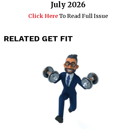
July 2026
Click Here
To Read Full Issue
RELATED GET FIT