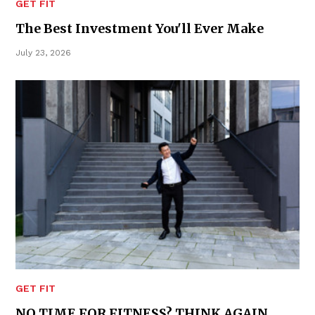
GET FIT
The Best Investment You'll Ever Make
July 23, 2026
GET FIT
NO TIME FOR FITNESS? THINK AGAIN