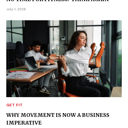
July 1, 2026
GET FIT
WHY MOVEMENT IS NOW A BUSINESS
IMPERATIVE