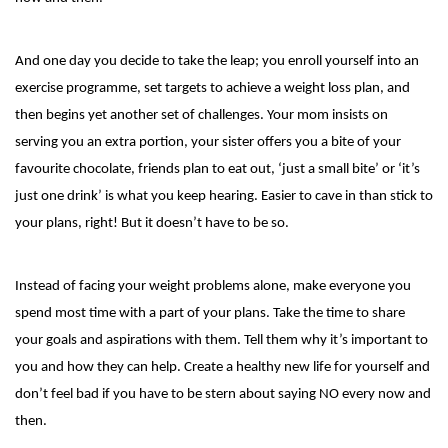
And one day you decide to take the leap; you enroll yourself into an
exercise programme, set targets to achieve a weight loss plan, and
then begins yet another set of challenges. Your mom insists on
serving you an extra portion, your sister offers you a bite of your
favourite chocolate, friends plan to eat out, ‘just a small bite’ or ‘it’s
just one drink’ is what you keep hearing. Easier to cave in than stick to
your plans, right! But it doesn’t have to be so.
Instead of facing your weight problems alone, make everyone you
spend most time with a part of your plans. Take the time to share
your goals and aspirations with them. Tell them why it’s important to
you and how they can help. Create a healthy new life for yourself and
don’t feel bad if you have to be stern about saying NO every now and
then.