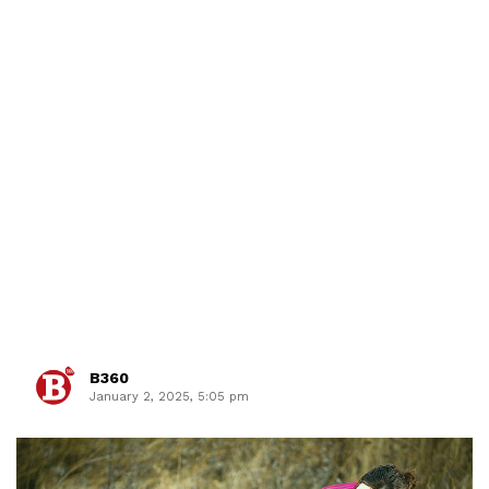
B360
January 2, 2025, 5:05 pm