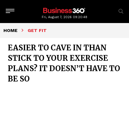
Fri, August 7, 2026
09:20:49
HOME
GET FIT
EASIER TO CAVE IN THAN
STICK TO YOUR EXERCISE
PLANS? IT DOESN’T HAVE TO
BE SO