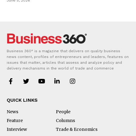
June 5, 2026
Business 360° is a magazine that delivers on quality business
news content, profiles of entrepreneurs and leaders, features on
issues that matter, articles that assess and analyze policy and
delivery mechanisms in the world of trade and commerce
QUICK LINKS
News
People
Feature
Columns
Interview
Trade & Economics