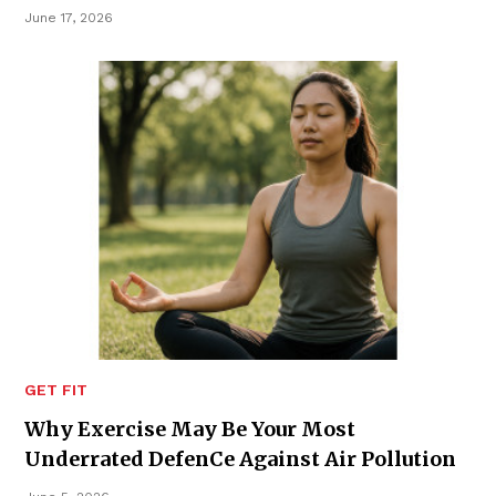
June 17, 2026
GET FIT
Why Exercise May Be Your Most
Underrated DefenCe Against Air Pollution