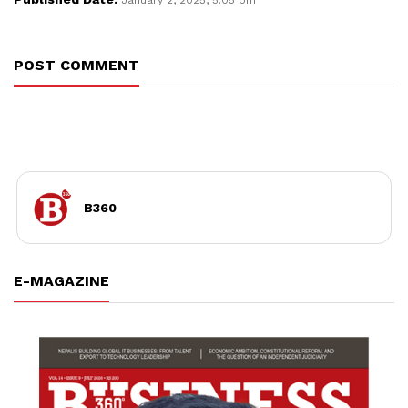
POST COMMENT
B360
E-MAGAZINE