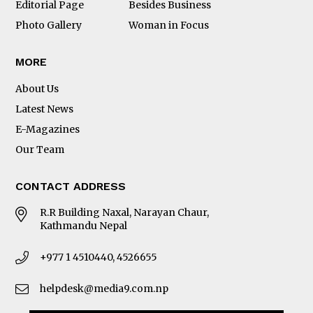
Editorial Page
Besides Business
Photo Gallery
Woman in Focus
MORE
About Us
Latest News
E-Magazines
Our Team
CONTACT ADDRESS
R.R Building Naxal, Narayan Chaur,
Kathmandu Nepal
+977 1 4510440, 4526655
helpdesk@media9.com.np