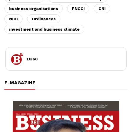
business organisations
FNCCI
CNI
NCC
Ordinances
investment and business climate
B360
E-MAGAZINE