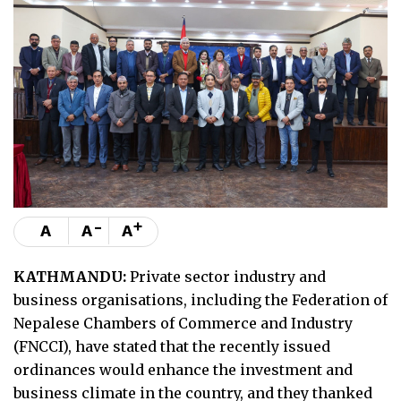
-
+
A
A
A
KATHMANDU:
Private sector industry and
business organisations, including the Federation of
Nepalese Chambers of Commerce and Industry
(FNCCI), have stated that the recently issued
ordinances would enhance the investment and
business climate in the country, and they thanked