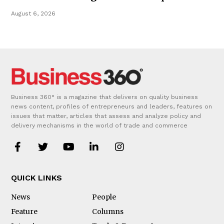
August 6, 2026
Business 360° is a magazine that delivers on quality business
news content, profiles of entrepreneurs and leaders, features on
issues that matter, articles that assess and analyze policy and
delivery mechanisms in the world of trade and commerce
QUICK LINKS
News
People
Feature
Columns