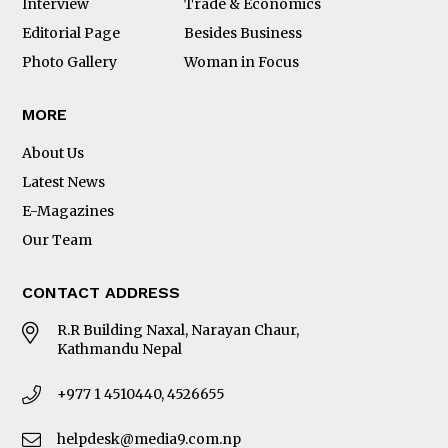
Interview
Trade & Economics
Editorial Page
Besides Business
Photo Gallery
Woman in Focus
MORE
About Us
Latest News
E-Magazines
Our Team
CONTACT ADDRESS
R.R Building Naxal, Narayan Chaur,
Kathmandu Nepal
+977 1 4510440, 4526655
helpdesk@media9.com.np