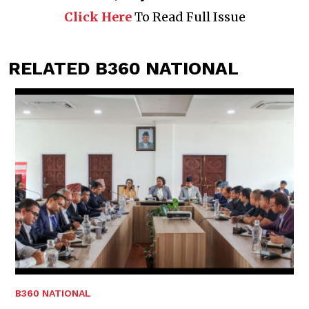
Click Here
To Read Full Issue
RELATED B360 NATIONAL
B360 NATIONAL