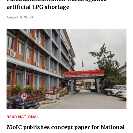
artificial LPG shortage
August 6, 2026
B360 NATIONAL
MoIC publishes concept paper for National