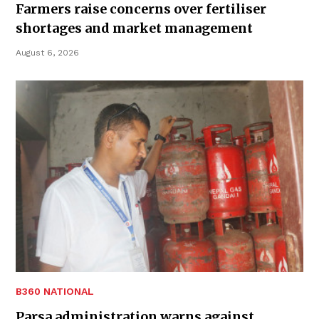
Farmers raise concerns over fertiliser
shortages and market management
August 6, 2026
B360 NATIONAL
Parsa administration warns against