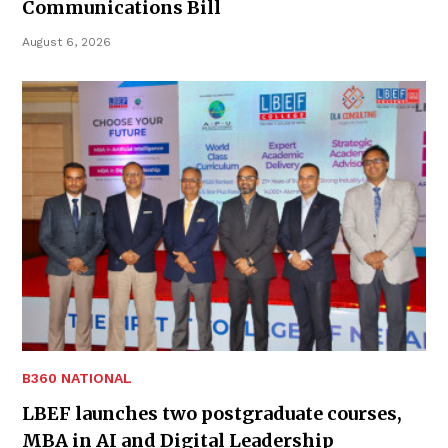
Communications Bill
August 6, 2026
B360 NATIONAL
LBEF launches two postgraduate courses,
MBA in AI and Digital Leadership