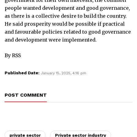
people wanted development and good governance,
as there is a collective desire to build the country.
He said prosperity would be possible if practical
and favourable policies related to good governance
and development were implemented.
By RSS
Published Date:
January 15, 2025, 4:16 pm
POST COMMENT
private sector
Private sector industry