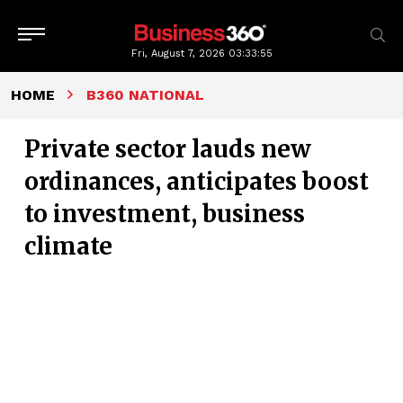
Fri, August 7, 2026
03:33:56
HOME
B360 NATIONAL
Private sector lauds new
ordinances, anticipates boost
to investment, business
climate