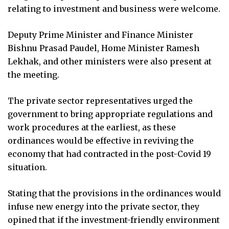
relating to investment and business were welcome.
Deputy Prime Minister and Finance Minister
Bishnu Prasad Paudel, Home Minister Ramesh
Lekhak, and other ministers were also present at
the meeting.
The private sector representatives urged the
government to bring appropriate regulations and
work procedures at the earliest, as these
ordinances would be effective in reviving the
economy that had contracted in the post-Covid 19
situation.
Stating that the provisions in the ordinances would
infuse new energy into the private sector, they
opined that if the investment-friendly environment