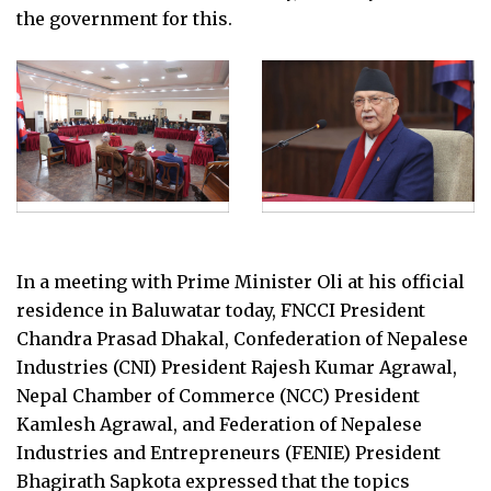
the government for this.
In a meeting with Prime Minister Oli at his official
residence in Baluwatar today, FNCCI President
Chandra Prasad Dhakal, Confederation of Nepalese
Industries (CNI) President Rajesh Kumar Agrawal,
Nepal Chamber of Commerce (NCC) President
Kamlesh Agrawal, and Federation of Nepalese
Industries and Entrepreneurs (FENIE) President
Bhagirath Sapkota expressed that the topics