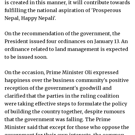
is created in this manner, it will contribute towards
fulfilling the national aspiration of 'Prosperous
Nepal, Happy Nepali'.
On the recommendation of the government, the
President issued four ordinances on January 13. An
ordinance related to land management is expected
to be issued soon.
On the occasion, Prime Minister Oli expressed
happiness over the business community's positive
reception of the government's goodwill and
clarified that the parties in the ruling coalition
were taking effective steps to formulate the policy
of building the country together, despite rumours
that the government was falling. The Prime
Minister said that except for those who oppose the
government for their own interests, the common