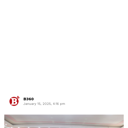
B360
January 15, 2025, 4:16 pm