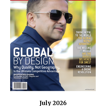
July 2026