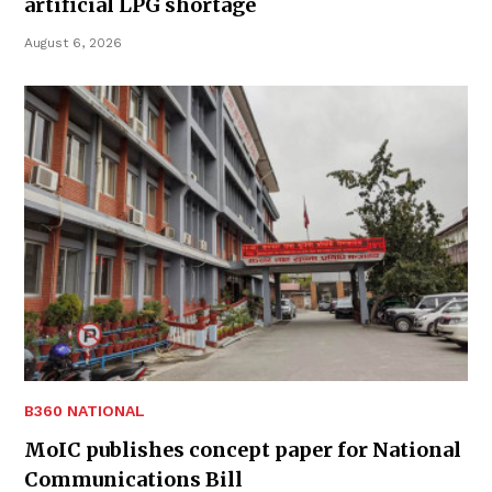
artificial LPG shortage
August 6, 2026
B360 NATIONAL
MoIC publishes concept paper for National
Communications Bill