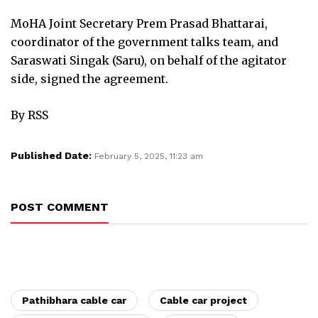
MoHA Joint Secretary Prem Prasad Bhattarai,
coordinator of the government talks team, and
Saraswati Singak (Saru), on behalf of the agitator
side, signed the agreement.
By RSS
Published Date:
February 5, 2025, 11:23 am
POST COMMENT
Pathibhara cable car
Cable car project