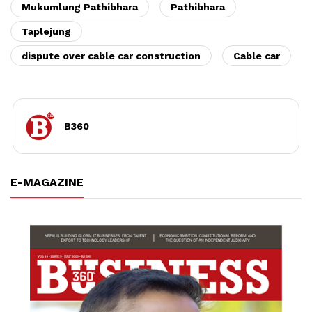
Mukumlung Pathibhara
Pathibhara
Taplejung
dispute over cable car construction
Cable car
B360
E-MAGAZINE