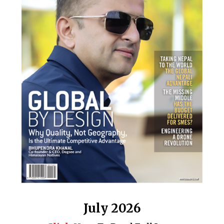
July 2026