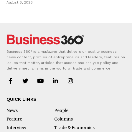
August 6, 2026
Business 360° is a magazine that delivers on quality business
news content, profiles of entrepreneurs and leaders, features on
issues that matter, articles that assess and analyze policy and
delivery mechanisms in the world of trade and commerce
QUICK LINKS
News
People
Feature
Columns
Interview
Trade & Economics