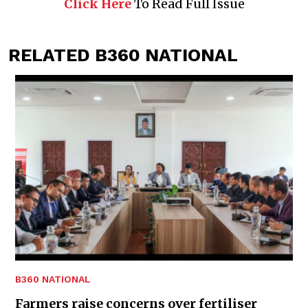
Click Here
To Read Full Issue
RELATED B360 NATIONAL
B360 NATIONAL
Farmers raise concerns over fertiliser