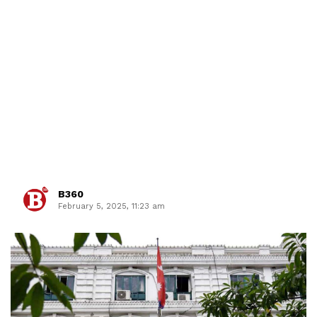
B360
February 5, 2025, 11:23 am