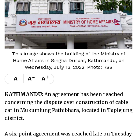
This image shows the building of the Ministry of
Home Affairs in Singha Durbar, Kathmandu, on
Wednesday, July 13, 2022. Photo: RSS
-
+
A
A
A
KATHMANDU:
An agreement has been reached
concerning the dispute over construction of cable
car in Mukumlung Pathibhara, located in Taplejung
district.
A six-point agreement was reached late on Tuesday