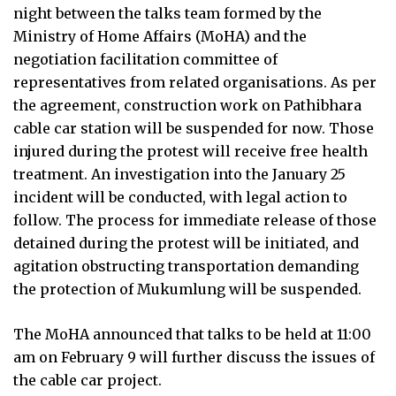
night between the talks team formed by the
Ministry of Home Affairs (MoHA) and the
negotiation facilitation committee of
representatives from related organisations. As per
the agreement, construction work on Pathibhara
cable car station will be suspended for now. Those
injured during the protest will receive free health
treatment. An investigation into the January 25
incident will be conducted, with legal action to
follow. The process for immediate release of those
detained during the protest will be initiated, and
agitation obstructing transportation demanding
the protection of Mukumlung will be suspended.
The MoHA announced that talks to be held at 11:00
am on February 9 will further discuss the issues of
the cable car project.