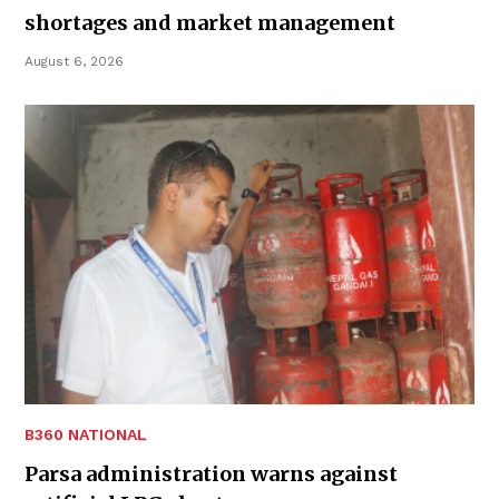
shortages and market management
August 6, 2026
B360 NATIONAL
Parsa administration warns against