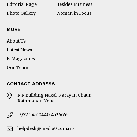
Editorial Page
Besides Business
Photo Gallery
Woman in Focus
MORE
About Us
Latest News
E-Magazines
Our Team
CONTACT ADDRESS
R.R Building Naxal, Narayan Chaur,
Kathmandu Nepal
+977 1 4510440, 4526655
helpdesk@media9.com.np