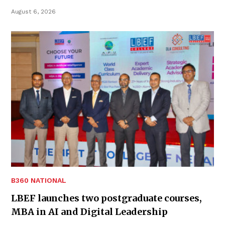
August 6, 2026
B360 NATIONAL
LBEF launches two postgraduate courses,
MBA in AI and Digital Leadership