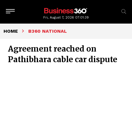
Fri, August 7, 2026
07:01:40
HOME
B360 NATIONAL
Agreement reached on
Pathibhara cable car dispute