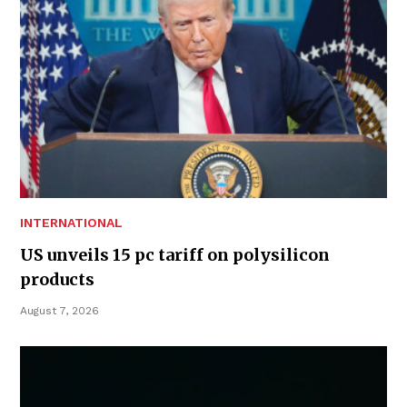
INTERNATIONAL
US unveils 15 pc tariff on polysilicon
products
August 7, 2026