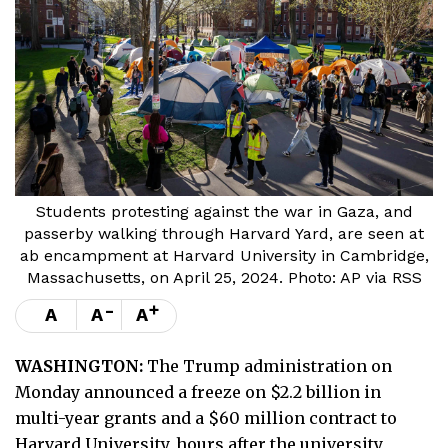
Students protesting against the war in Gaza, and
passerby walking through Harvard Yard, are seen at
ab encampment at Harvard University in Cambridge,
Massachusetts, on April 25, 2024. Photo: AP via RSS
-
+
A
A
A
WASHINGTON:
The Trump administration on
Monday announced a freeze on $2.2 billion in
multi-year grants and a $60 million contract to
Harvard University, hours after the university