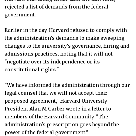
rejected a list of demands from the federal
government.
Earlier in the day, Harvard refused to comply with
the administration's demands to make sweeping
changes to the university's governance, hiring and
admissions practices, noting that it will not
"negotiate over its independence or its
constitutional rights."
"We have informed the administration through our
legal counsel that we will not accept their
proposed agreement," Harvard University
President Alan M Garber wrote in a letter to
members of the Harvard Community. "The
administration's prescription goes beyond the
power of the federal government."