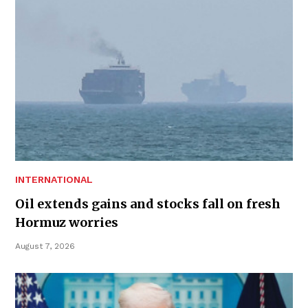
INTERNATIONAL
Oil extends gains and stocks fall on fresh
Hormuz worries
August 7, 2026