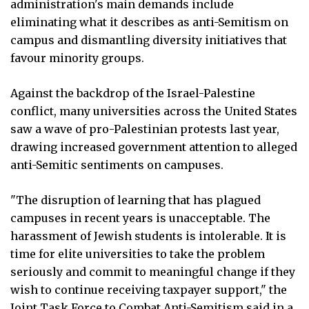
administration's main demands include
eliminating what it describes as anti-Semitism on
campus and dismantling diversity initiatives that
favour minority groups.
Against the backdrop of the Israel-Palestine
conflict, many universities across the United States
saw a wave of pro-Palestinian protests last year,
drawing increased government attention to alleged
anti-Semitic sentiments on campuses.
"The disruption of learning that has plagued
campuses in recent years is unacceptable. The
harassment of Jewish students is intolerable. It is
time for elite universities to take the problem
seriously and commit to meaningful change if they
wish to continue receiving taxpayer support," the
Joint Task Force to Combat Anti-Semitism said in a