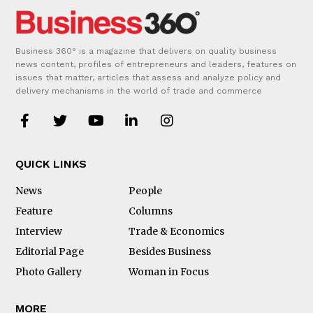
Business 360° is a magazine that delivers on quality business
news content, profiles of entrepreneurs and leaders, features on
issues that matter, articles that assess and analyze policy and
delivery mechanisms in the world of trade and commerce
QUICK LINKS
News
People
Feature
Columns
Interview
Trade & Economics
Editorial Page
Besides Business
Photo Gallery
Woman in Focus
MORE