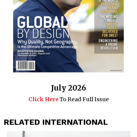
July 2026
Click Here
To Read Full Issue
RELATED INTERNATIONAL