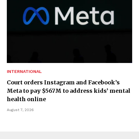
INTERNATIONAL
Court orders Instagram and Facebook’s
Meta to pay $567M to address kids’ mental
health online
August 7, 2026