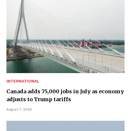
INTERNATIONAL
Canada adds 75,000 jobs in July as economy
adjusts to Trump tariffs
August 7, 2026