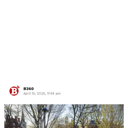
B360
April 15, 2025, 11:49 am