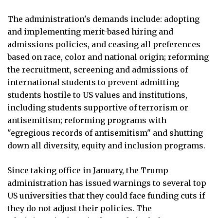
The administration's demands include: adopting
and implementing merit-based hiring and
admissions policies, and ceasing all preferences
based on race, color and national origin; reforming
the recruitment, screening and admissions of
international students to prevent admitting
students hostile to US values and institutions,
including students supportive of terrorism or
antisemitism; reforming programs with
"egregious records of antisemitism" and shutting
down all diversity, equity and inclusion programs.
Since taking office in January, the Trump
administration has issued warnings to several top
US universities that they could face funding cuts if
they do not adjust their policies. The