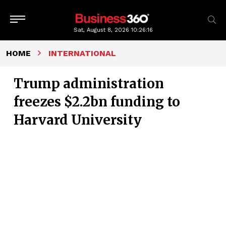
Sat, August 8, 2026
10:26:17
HOME
INTERNATIONAL
Trump administration
freezes $2.2bn funding to
Harvard University