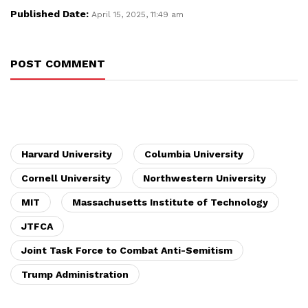
Published Date:
April 15, 2025, 11:49 am
POST COMMENT
Harvard University
Columbia University
Cornell University
Northwestern University
MIT
Massachusetts Institute of Technology
JTFCA
Joint Task Force to Combat Anti-Semitism
Trump Administration