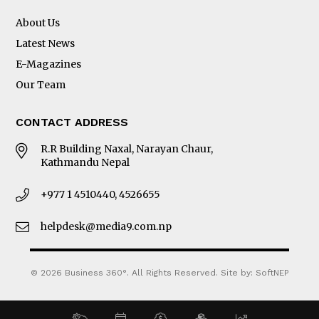
About Us
Latest News
E-Magazines
Our Team
CONTACT ADDRESS
R.R Building Naxal, Narayan Chaur,
Kathmandu Nepal
+977 1 4510440, 4526655
helpdesk@media9.com.np
© 2026 Business 360°. All Rights Reserved.
Site by:
SoftNEP