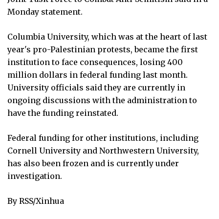
Monday statement.
Columbia University, which was at the heart of last
year's pro-Palestinian protests, became the first
institution to face consequences, losing 400
million dollars in federal funding last month.
University officials said they are currently in
ongoing discussions with the administration to
have the funding reinstated.
Federal funding for other institutions, including
Cornell University and Northwestern University,
has also been frozen and is currently under
investigation.
By RSS/Xinhua