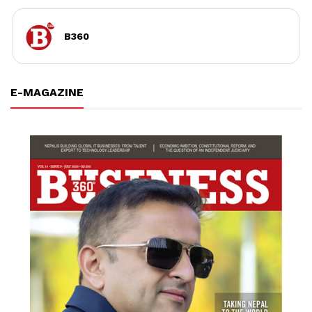
B360
E-MAGAZINE