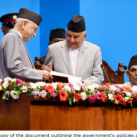
opy of the document outlining the government's policies 