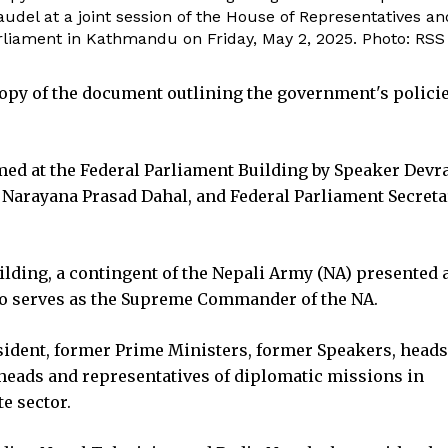
el at a joint session of the House of Representatives an
rliament in Kathmandu on Friday, May 2, 2025. Photo: RSS
opy of the document outlining the government's polici
omed at the Federal Parliament Building by Speaker Devra
Narayana Prasad Dahal, and Federal Parliament Secreta
ilding, a contingent of the Nepali Army (NA) presented 
lso serves as the Supreme Commander of the NA.
sident, former Prime Ministers, former Speakers, head
 heads and representatives of diplomatic missions in
e sector.