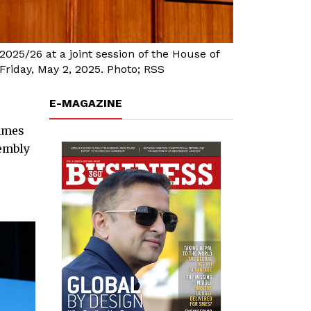
25/26 at a joint session of the House of
riday, May 2, 2025. Photo; RSS
E-MAGAZINE
mmes
sembly