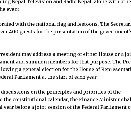
uding Nepal Television and Radio Nepal, along with othe
the event.
ated with the national flag and festoons. The Secretar
over 400 guests for the presentation of the government'
 President may address a meeting of either House or a jo
arliament and summon members for that purpose. The Pre
ollowing a general election for the House of Representat
ederal Parliament at the start of each year.
discussions on the principles and priorities of the
o the constitutional calendar, the Finance Minister shal
l year before a joint session of the Federal Parliament 