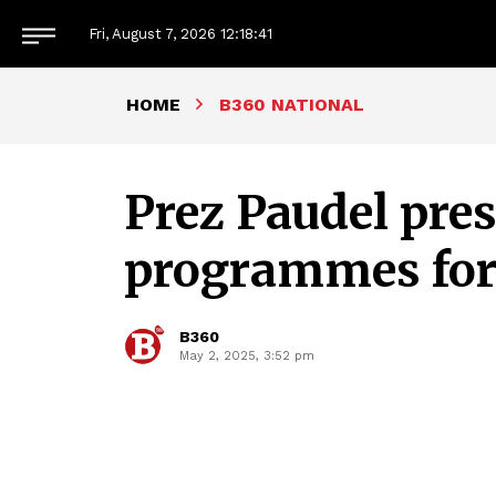
Fri, August 7, 2026
12:18:42
HOME
B360 NATIONAL
Prez Paudel pre
programmes for
B360
May 2, 2025, 3:52 pm