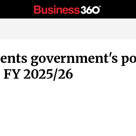
sents government's po
 FY 2025/26