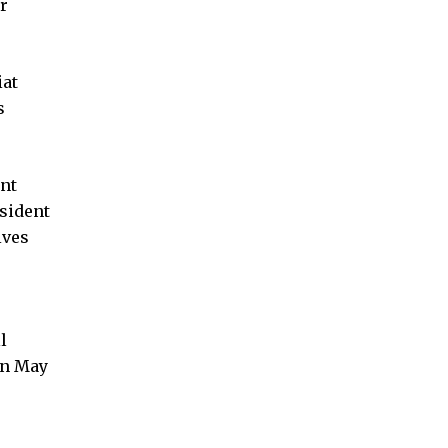
r
iat
s
int
sident
ives
l
on May