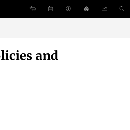
licies and