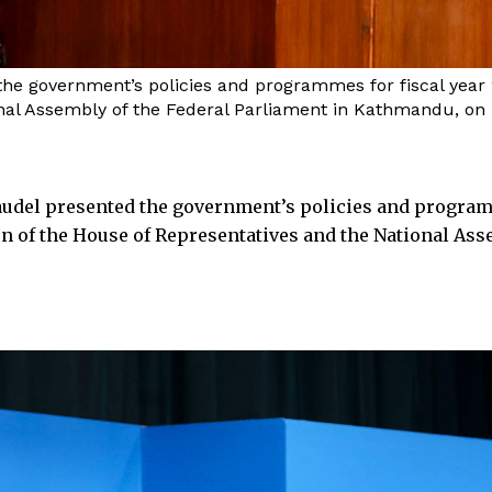
e government’s policies and programmes for fiscal year 20
nal Assembly of the Federal Parliament in Kathmandu, on F
udel presented the government’s policies and progra
sion of the House of Representatives and the National As