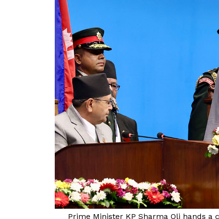
Prime Minister KP Sharma Oli hands a c