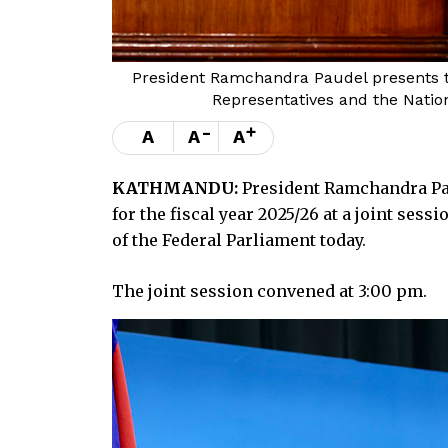
President Ramchandra Paudel presents th
Representatives and the Natio
-
+
A
A
A
KATHMANDU:
President Ramchandra Pa
for the fiscal year 2025/26 at a joint ses
of the Federal Parliament today.
The joint session convened at 3:00 pm.