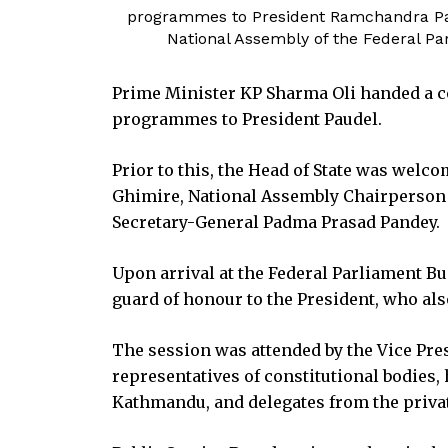
programmes to President Ramchandra Paud
National Assembly of the Federal Pa
Prime Minister KP Sharma Oli handed a c
programmes to President Paudel.
Prior to this, the Head of State was welc
Ghimire, National Assembly Chairperson 
Secretary-General Padma Prasad Pandey.
Upon arrival at the Federal Parliament Bu
guard of honour to the President, who a
The session was attended by the Vice Pre
representatives of constitutional bodies,
Kathmandu, and delegates from the privat