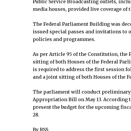
Public Service Broadcasting outlets, incl
media houses, provided live coverage of 
The Federal Parliament Building was decor
issued special passes and invitations to 
policies and programmes.
As per Article 95 of the Constitution, the
sitting of both Houses of the Federal P
is required to address the first session f
and a joint sitting of both Houses of the F
The parliament will conduct preliminary 
Appropriation Bill on May 13. According t
present the budget for the upcoming fisca
28.
By RSS