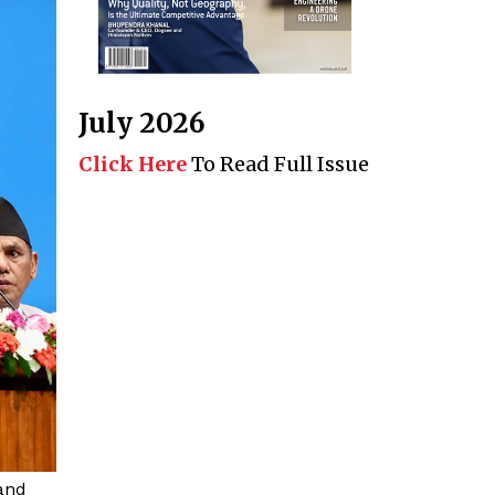
July 2026
Click Here
To Read Full Issue
and