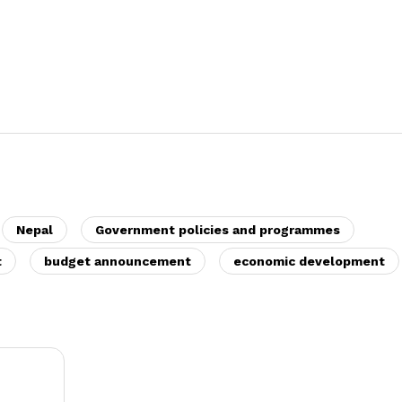
Nepal
Government policies and programmes
t
budget announcement
economic development