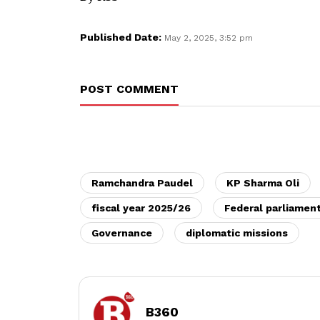
Published Date:
May 2, 2025, 3:52 pm
POST COMMENT
Ramchandra Paudel
KP Sharma Oli
fiscal year 2025/26
Federal parliamen
Governance
diplomatic missions
B360