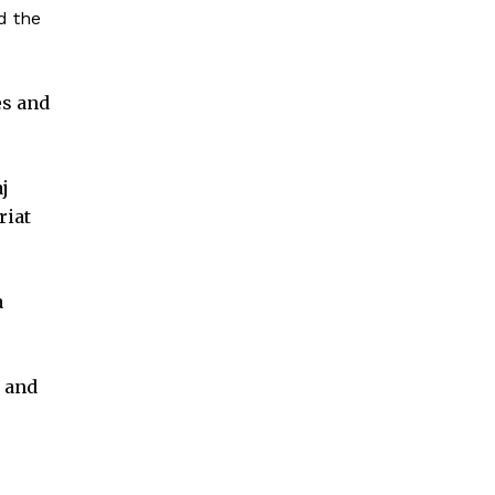
d the
es and
j
riat
a
s and