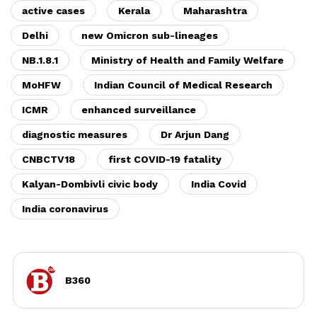
active cases
Kerala
Maharashtra
Delhi
new Omicron sub-lineages
NB.1.8.1
Ministry of Health and Family Welfare
MoHFW
Indian Council of Medical Research
ICMR
enhanced surveillance
diagnostic measures
Dr Arjun Dang
CNBCTV18
first COVID-19 fatality
Kalyan-Dombivli civic body
India Covid
India coronavirus
B360