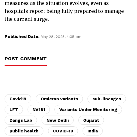
measures as the situation evolves, even as
hospitals report being fully prepared to manage
the current surge.
Published Date:
May 28, 2025, 4:05 pm
POST COMMENT
Covid19
Omicron variants
sub-lineages
LF7
NV181
Variants Under Monitoring
Dangs Lab
New Delhi
Gujarat
public health
COVID-19
India