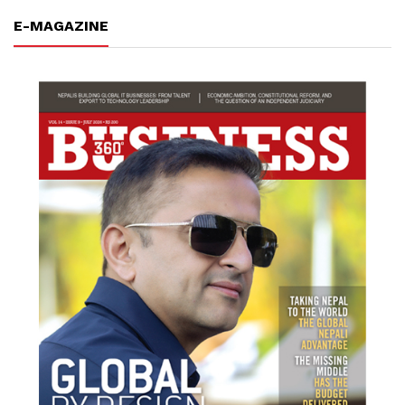
E-MAGAZINE