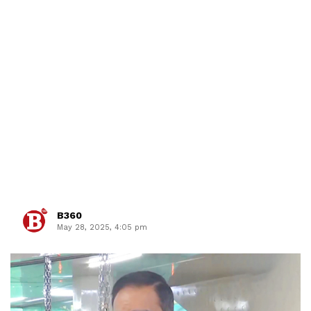
B360
May 28, 2025, 4:05 pm