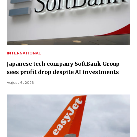
INTERNATIONAL
Japanese tech company SoftBank Group
sees profit drop despite AI investments
August 6, 2026