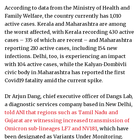
According to data from the Ministry of Health and
Family Welfare, the country currently has 1,010
active cases. Kerala and Maharashtra are among
the worst affected, with Kerala recording 430 active
cases – 335 of which are recent – and Maharashtra
reporting 210 active cases, including 154 new
infections. Delhi, too, is experiencing an impact
with 104 active cases, while the Kalyan-Dombivli
civic body in Maharashtra has reported the first
Covid19 fatality amid the current spike.
Dr Arjun Dang, chief executive officer of Dangs Lab,
a diagnostic services company based in New Delhi,
told ANI that regions such as Tamil Nadu and
Gujarat are witnessing increased transmission of
Omicron sub-lineages LF7 and NV181
, which have
been designated as Variants Under Monitoring.