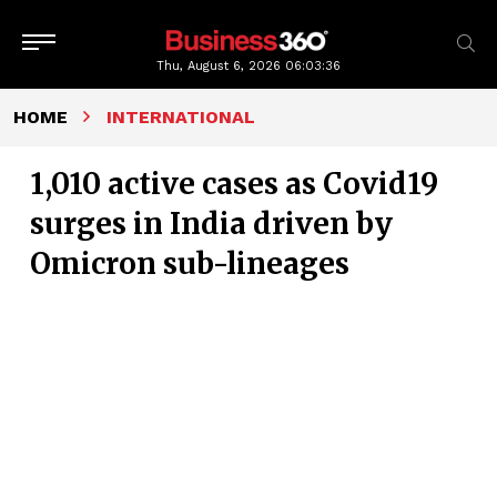
Thu, August 6, 2026
06:03:37
HOME
INTERNATIONAL
1,010 active cases as Covid19
surges in India driven by
Omicron sub-lineages