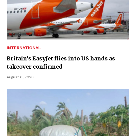
INTERNATIONAL
Britain's EasyJet flies into US hands as
takeover confirmed
August 6, 2026