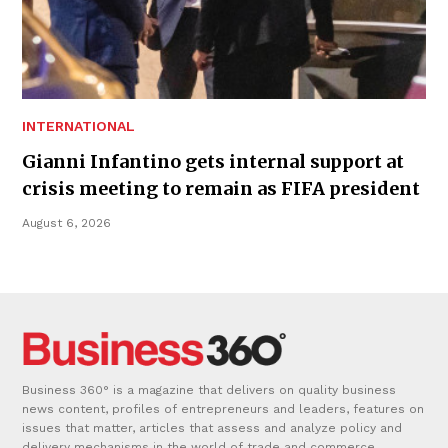
INTERNATIONAL
Gianni Infantino gets internal support at
crisis meeting to remain as FIFA president
August 6, 2026
Business 360° is a magazine that delivers on quality business
news content, profiles of entrepreneurs and leaders, features on
issues that matter, articles that assess and analyze policy and
delivery mechanisms in the world of trade and commerce