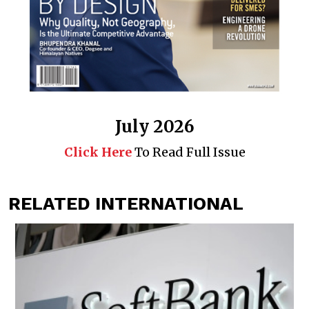
July 2026
Click Here
To Read Full Issue
RELATED INTERNATIONAL