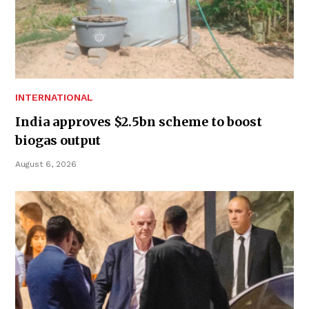
INTERNATIONAL
India approves $2.5bn scheme to boost
biogas output
August 6, 2026