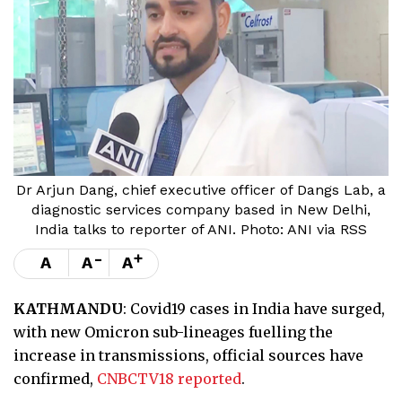
Dr Arjun Dang, chief executive officer of Dangs Lab, a
diagnostic services company based in New Delhi,
India talks to reporter of ANI. Photo: ANI via RSS
-
+
A
A
A
KATHMANDU
: Covid19 cases in India have surged,
with new Omicron sub-lineages fuelling the
increase in transmissions, official sources have
confirmed,
CNBCTV18 reported
.