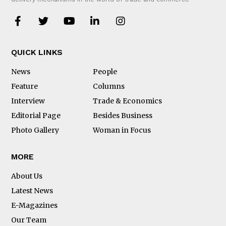
QUICK LINKS
News
People
Feature
Columns
Interview
Trade & Economics
Editorial Page
Besides Business
Photo Gallery
Woman in Focus
MORE
About Us
Latest News
E-Magazines
Our Team