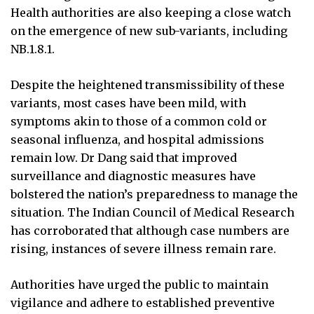
Health authorities are also keeping a close watch
on the emergence of new sub-variants, including
NB.1.8.1.
Despite the heightened transmissibility of these
variants, most cases have been mild, with
symptoms akin to those of a common cold or
seasonal influenza, and hospital admissions
remain low. Dr Dang said that improved
surveillance and diagnostic measures have
bolstered the nation’s preparedness to manage the
situation. The Indian Council of Medical Research
has corroborated that although case numbers are
rising, instances of severe illness remain rare.
Authorities have urged the public to maintain
vigilance and adhere to established preventive