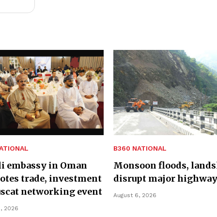
ATIONAL
B360 NATIONAL
li embassy in Oman
Monsoon floods, lands
tes trade, investment
disrupt major highwa
scat networking event
August 6, 2026
, 2026