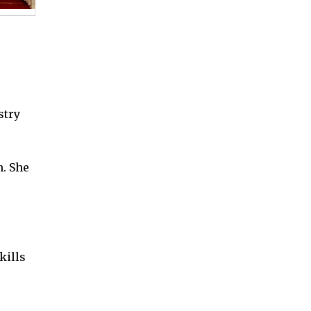
,
stry
. She
kills