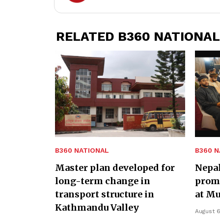
RELATED B360 NATIONAL
B360 NATIONAL
B360 N
Master plan developed for
Nepa
long-term change in
promo
transport structure in
at Mu
Kathmandu Valley
August 6