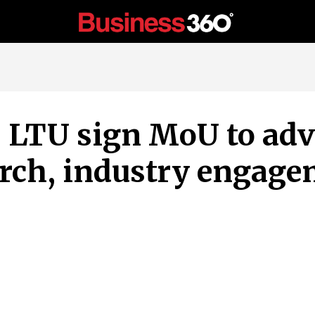
, LTU sign MoU to ad
arch, industry engag