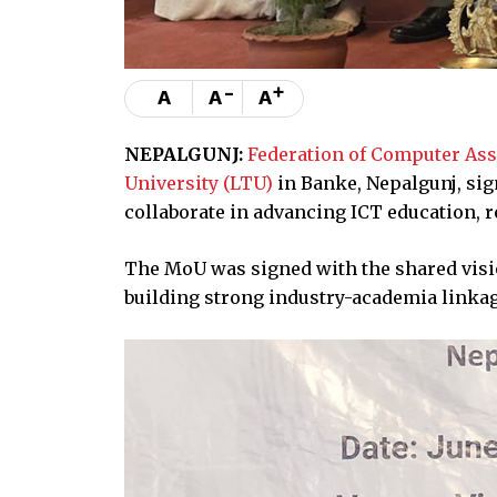
-
+
A
A
A
NEPALGUNJ:
Federation of Computer Ass
University (LTU)
in Banke, Nepalgunj, si
collaborate in advancing ICT education, 
The MoU was signed with the shared visi
building strong industry-academia linkag