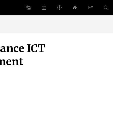
vance ICT
ement