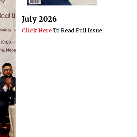
July 2026
Click Here
To Read Full Issue