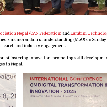
ociation Nepal (CAN Federation)
and
Lumbini Technolo
gned a memorandum of understanding (MoU) on Sunday 
research and industry engagement.
on of fostering innovation, promoting skill developme
es in Nepal.