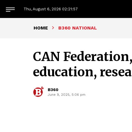
Thu, August 6, 2026
02:21:58
HOME
B360 NATIONAL
CAN Federation
education, rese
B360
June 9, 2025, 5:06 pm