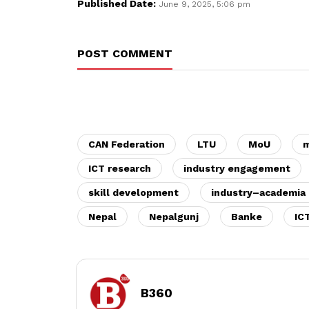
Published Date:
June 9, 2025, 5:06 pm
POST COMMENT
CAN Federation
LTU
MoU
m
ICT research
industry engagement
skill development
industry–academia 
Nepal
Nepalgunj
Banke
IC
B360