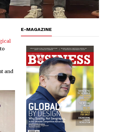
E-MAGAZINE
gical
to
nt and