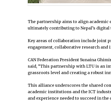
The partnership aims to align academic ef
ultimately contributing to Nepal’s digital
Key areas of collaboration include joint
engagement, collaborative research and i
CAN Federation President Sunaina Ghimir
said, “This partnership with LTU is an i
grassroots level and creating a robust in
This alliance underscores the shared com
academic institutions and the ICT industr
and experience needed to succeed in the 