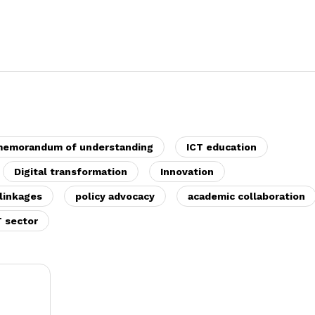
emorandum of understanding
ICT education
Digital transformation
Innovation
linkages
policy advocacy
academic collaboration
T sector