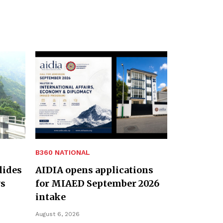
B360 NATIONAL
lides
AIDIA opens applications
ys
for MIAED September 2026
intake
August 6, 2026