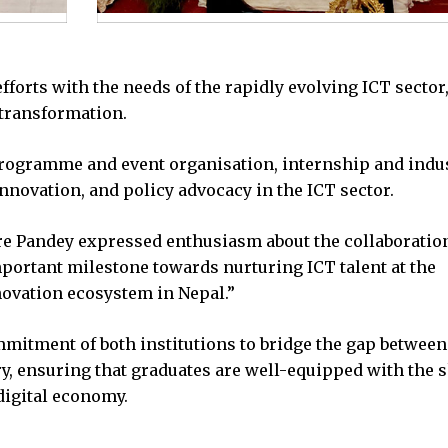
forts with the needs of the rapidly evolving ICT sector
 transformation.
 programme and event organisation, internship and indu
nnovation, and policy advocacy in the ICT sector.
e Pandey expressed enthusiasm about the collaboration
mportant milestone towards nurturing ICT talent at the
novation ecosystem in Nepal.”
mitment of both institutions to bridge the gap between
y, ensuring that graduates are well-equipped with the s
digital economy.