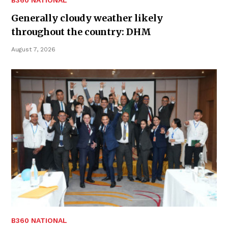
B360 NATIONAL
Generally cloudy weather likely
throughout the country: DHM
August 7, 2026
B360 NATIONAL