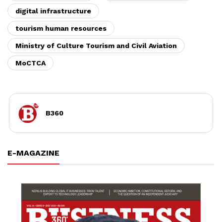
digital infrastructure
tourism human resources
Ministry of Culture Tourism and Civil Aviation
MoCTCA
B360
E-MAGAZINE