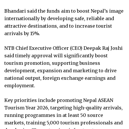
Bhandari said the funds aim to boost Nepal’s image
internationally by developing safe, reliable and
attractive destinations, and to increase tourist
arrivals by 15%.
NTB Chief Executive Officer (CEO) Deepak Raj Joshi
said timely approval will significantly boost
tourism promotion, supporting business
development, expansion and marketing to drive
national output, foreign exchange earnings and
employment.
Key priorities include promoting Nepal ASEAN
Tourism Year 2026, targeting high-quality arrivals,
running programmes in at least 50 source
markets, training 5,000 tourism professionals and