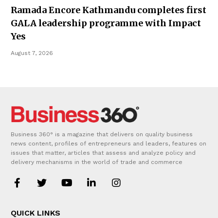
Ramada Encore Kathmandu completes first
GALA leadership programme with Impact
Yes
August 7, 2026
Business 360° is a magazine that delivers on quality business
news content, profiles of entrepreneurs and leaders, features on
issues that matter, articles that assess and analyze policy and
delivery mechanisms in the world of trade and commerce
QUICK LINKS