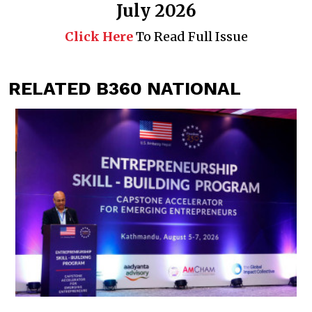
July 2026
Click Here
To Read Full Issue
RELATED B360 NATIONAL