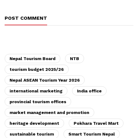
POST COMMENT
Nepal Tourism Board
NTB
tourism budget 2025/26
Nepal ASEAN Tourism Year 2026
international marketing
India office
provincial tourism offices
market management and promotion
heritage development
Pokhara Travel Mart
sustainable tourism
Smart Tourism Nepal