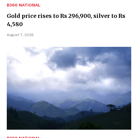
B360 NATIONAL
Gold price rises to Rs 296,900, silver to Rs
4,580
August 7, 2026