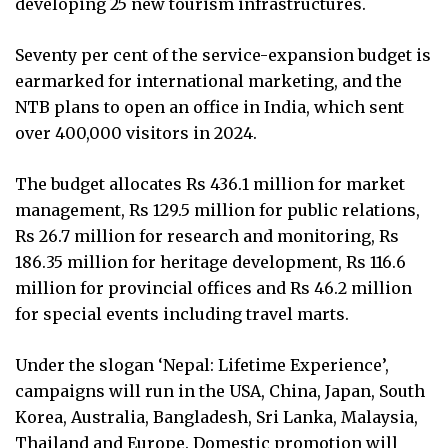
developing 25 new tourism infrastructures.
Seventy per cent of the service-expansion budget is
earmarked for international marketing, and the
NTB plans to open an office in India, which sent
over 400,000 visitors in 2024.
The budget allocates Rs 436.1 million for market
management, Rs 129.5 million for public relations,
Rs 26.7 million for research and monitoring, Rs
186.35 million for heritage development, Rs 116.6
million for provincial offices and Rs 46.2 million
for special events including travel marts.
Under the slogan ‘Nepal: Lifetime Experience’,
campaigns will run in the USA, China, Japan, South
Korea, Australia, Bangladesh, Sri Lanka, Malaysia,
Thailand and Europe. Domestic promotion will