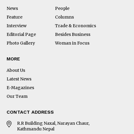
News
People
Feature
Columns
Interview
Trade & Economics
Editorial Page
Besides Business
Photo Gallery
Woman in Focus
MORE
About Us
Latest News
E-Magazines
Our Team
CONTACT ADDRESS
R.R Building Naxal, Narayan Chaur,
Kathmandu Nepal