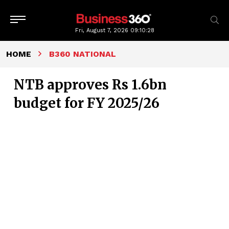
Fri, August 7, 2026
09:10:29
HOME
B360 NATIONAL
NTB approves Rs 1.6bn
budget for FY 2025/26