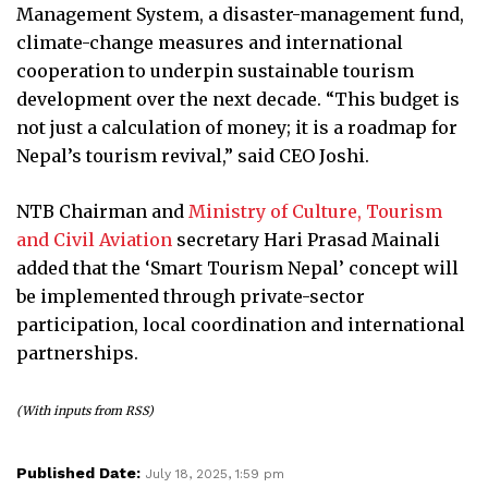
Management System, a disaster-management fund,
climate-change measures and international
cooperation to underpin sustainable tourism
development over the next decade. “This budget is
not just a calculation of money; it is a roadmap for
Nepal’s tourism revival,” said CEO Joshi.
NTB Chairman and
Ministry of Culture, Tourism
and Civil Aviation
secretary Hari Prasad Mainali
added that the ‘Smart Tourism Nepal’ concept will
be implemented through private-sector
participation, local coordination and international
partnerships.
(With inputs from RSS)
Published Date:
July 18, 2025, 1:59 pm