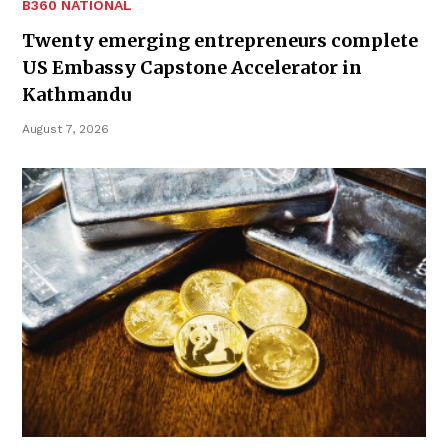
B360 NATIONAL
Twenty emerging entrepreneurs complete
US Embassy Capstone Accelerator in
Kathmandu
August 7, 2026