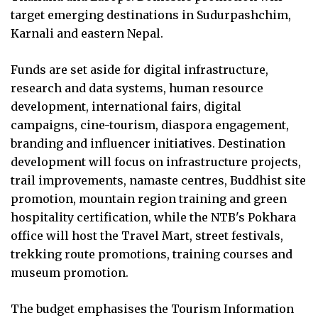
target emerging destinations in Sudurpashchim,
Karnali and eastern Nepal.
Funds are set aside for digital infrastructure,
research and data systems, human resource
development, international fairs, digital
campaigns, cine-tourism, diaspora engagement,
branding and influencer initiatives. Destination
development will focus on infrastructure projects,
trail improvements, namaste centres, Buddhist site
promotion, mountain region training and green
hospitality certification, while the NTB's Pokhara
office will host the Travel Mart, street festivals,
trekking route promotions, training courses and
museum promotion.
The budget emphasises the Tourism Information