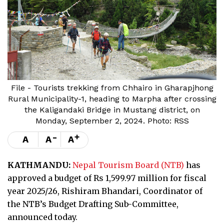
File - Tourists trekking from Chhairo in Gharapjhong
Rural Municipality-1, heading to Marpha after crossing
the Kaligandaki Bridge in Mustang district, on
Monday, September 2, 2024. Photo: RSS
-
+
A
A
A
KATHMANDU:
Nepal Tourism Board (NTB)
has
approved a budget of Rs 1,599.97 million for fiscal
year 2025/26, Rishiram Bhandari, Coordinator of
the NTB’s Budget Drafting Sub-Committee,
announced today.