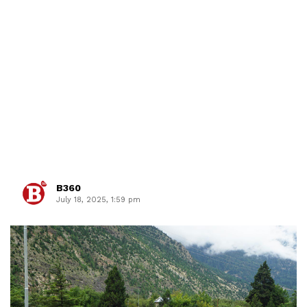
B360
July 18, 2025, 1:59 pm