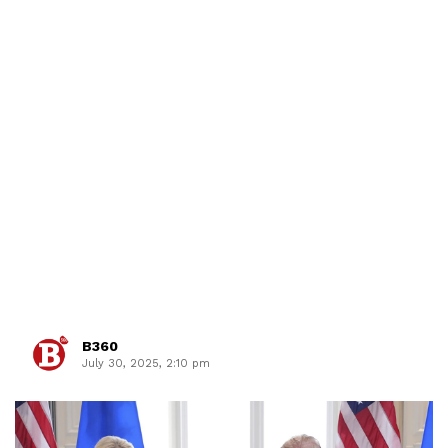
B360
July 30, 2025, 2:10 pm