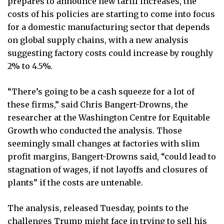
prepares to announce new tariff increases, the
costs of his policies are starting to come into focus
for a domestic manufacturing sector that depends
on global supply chains, with a new analysis
suggesting factory costs could increase by roughly
2% to 4.5%.
“There’s going to be a cash squeeze for a lot of
these firms,” said Chris Bangert-Drowns, the
researcher at the Washington Centre for Equitable
Growth who conducted the analysis. Those
seemingly small changes at factories with slim
profit margins, Bangert-Drowns said, “could lead to
stagnation of wages, if not layoffs and closures of
plants” if the costs are untenable.
The analysis, released Tuesday, points to the
challenges Trump might face in trying to sell his