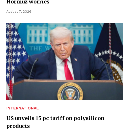
Hormuz worries
August 7, 2026
INTERNATIONAL
US unveils 15 pc tariff on polysilicon
products