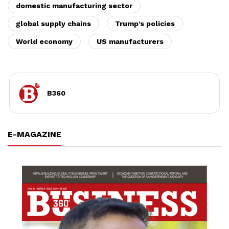
domestic manufacturing sector
global supply chains
Trump’s policies
World economy
US manufacturers
B360
E-MAGAZINE