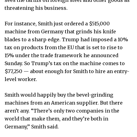
threatening his business.
For instance, Smith just ordered a $515,000
machine from Germany that grinds his knife
blades to a sharp edge. Trump had imposed a 10%
tax on products from the EU that is set to rise to
15% under the trade framework he announced
Sunday. So Trump’s tax on the machine comes to
$77,250 — about enough for Smith to hire an entry-
level worker.
Smith would happily buy the bevel-grinding
machines from an American supplier. But there
aren’t any. “There’s only two companies in the
world that make them, and they’re both in
Germany,’’ Smith said.