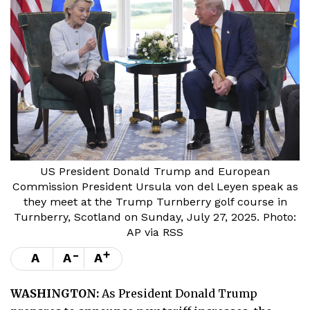
US President Donald Trump and European
Commission President Ursula von del Leyen speak as
they meet at the Trump Turnberry golf course in
Turnberry, Scotland on Sunday, July 27, 2025. Photo:
AP via RSS
-
+
A
A
A
WASHINGTON:
As President Donald Trump