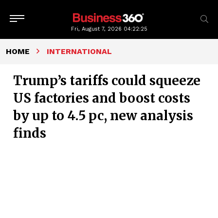
Fri, August 7, 2026
04:22:26
HOME
INTERNATIONAL
Trump’s tariffs could squeeze
US factories and boost costs
by up to 4.5 pc, new analysis
finds