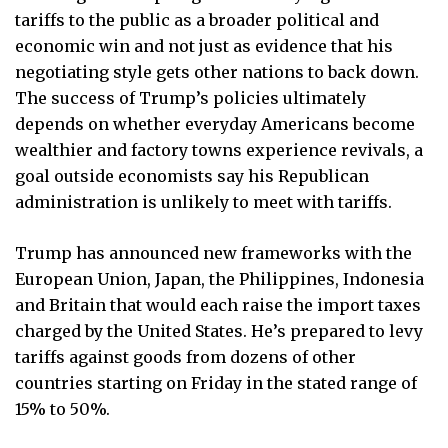
tariffs to the public as a broader political and
economic win and not just as evidence that his
negotiating style gets other nations to back down.
The success of Trump’s policies ultimately
depends on whether everyday Americans become
wealthier and factory towns experience revivals, a
goal outside economists say his Republican
administration is unlikely to meet with tariffs.
Trump has announced new frameworks with the
European Union, Japan, the Philippines, Indonesia
and Britain that would each raise the import taxes
charged by the United States. He’s prepared to levy
tariffs against goods from dozens of other
countries starting on Friday in the stated range of
15% to 50%.