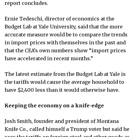
report concludes.
Ernie Tedeschi, director of economics at the
Budget Lab at Yale University, said that the more
accurate measure would be to compare the trends
in import prices with themselves in the past and
that the CEA’s own numbers show “import prices
have accelerated in recent months.”
The latest estimate from the Budget Lab at Yale is
the tariffs would cause the average household to
have $2,400 less than it would otherwise have.
Keeping the economy on a knife-edge
Josh Smith, founder and president of Montana
Knife Co., called himself a Trump voter but said he
sees the tariffs on foreign steel and other goods as