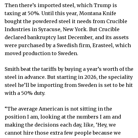
Then there’s imported steel, which Trump is
taxing at 50%. Until this year, Montana Knife
bought the powdered steel it needs from Crucible
Industries in Syracuse, New York. But Crucible
declared bankruptcy last December, and its assets
were purchased by a Swedish firm, Erasteel, which
moved production to Sweden.
Smith beat the tariffs by buying a year’s worth of the
steel in advance. But starting in 2026, the speciality
steel he’ll be importing from Sweden is set to be hit
with a 50% duty.
“The average American is not sitting in the
position I am, looking at the numbers I am and
making the decisions each day, like, ‘Hey, we
cannot hire those extra few people because we