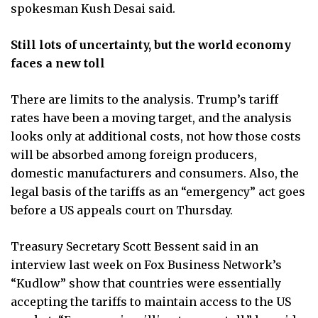
spokesman Kush Desai said.
Still lots of uncertainty, but the world economy
faces a new toll
There are limits to the analysis. Trump’s tariff
rates have been a moving target, and the analysis
looks only at additional costs, not how those costs
will be absorbed among foreign producers,
domestic manufacturers and consumers. Also, the
legal basis of the tariffs as an “emergency” act goes
before a US appeals court on Thursday.
Treasury Secretary Scott Bessent said in an
interview last week on Fox Business Network’s
“Kudlow” show that countries were essentially
accepting the tariffs to maintain access to the US