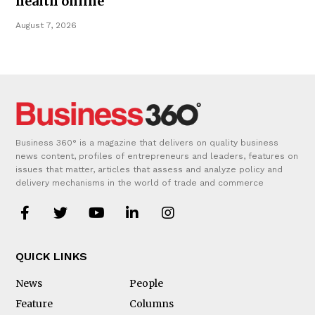
health online
August 7, 2026
Business 360° is a magazine that delivers on quality business
news content, profiles of entrepreneurs and leaders, features on
issues that matter, articles that assess and analyze policy and
delivery mechanisms in the world of trade and commerce
QUICK LINKS
News
People
Feature
Columns