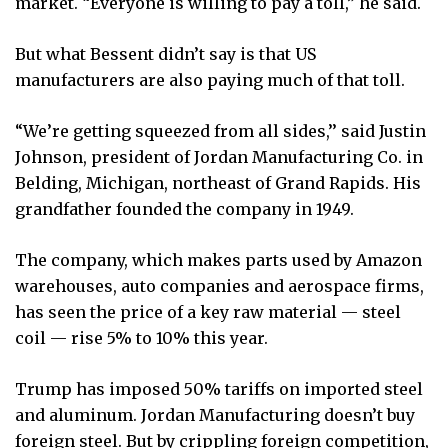
market. “Everyone is willing to pay a toll,” he said.
But what Bessent didn’t say is that US
manufacturers are also paying much of that toll.
“We’re getting squeezed from all sides,’’ said Justin
Johnson, president of Jordan Manufacturing Co. in
Belding, Michigan, northeast of Grand Rapids. His
grandfather founded the company in 1949.
The company, which makes parts used by Amazon
warehouses, auto companies and aerospace firms,
has seen the price of a key raw material — steel
coil — rise 5% to 10% this year.
Trump has imposed 50% tariffs on imported steel
and aluminum. Jordan Manufacturing doesn’t buy
foreign steel. But by crippling foreign competition,