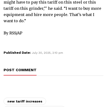
might have to pay this tariff on this steel or this
tariff on this grinder,’'' he said. “I want to buy more
equipment and hire more people. That’s what I
want to do.”
By RSS/AP
Published Date:
July 30, 2025, 2:10 pm
POST COMMENT
new tariff increases