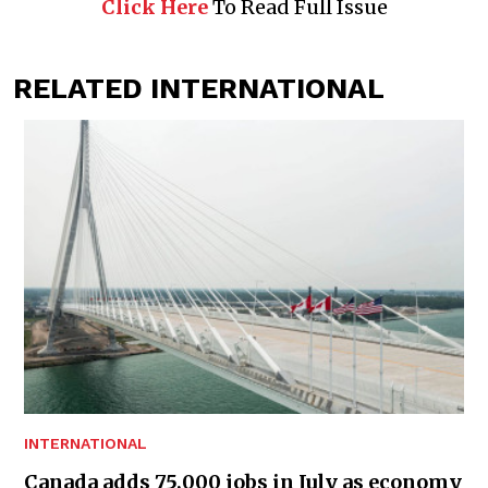
Click Here
To Read Full Issue
RELATED INTERNATIONAL
INTERNATIONAL
Canada adds 75,000 jobs in July as economy