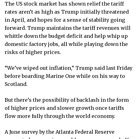
The US stock market has shown relief the tariff
rates aren’t as high as Trump initially threatened
in April, and hopes for a sense of stability going
forward. Trump maintains the tariff revenues will
whittle down the budget deficit and help whip up
domestic factory jobs, all while playing down the
risks of higher prices.
“We’ve wiped out inflation,” Trump said last Friday
before boarding Marine One while on his way to
Scotland.
But there’s the possibility of backlash in the form
of higher prices and slower growth once tariffs
flow more fully through the world economy.
A June survey by the Atlanta Federal Reserve