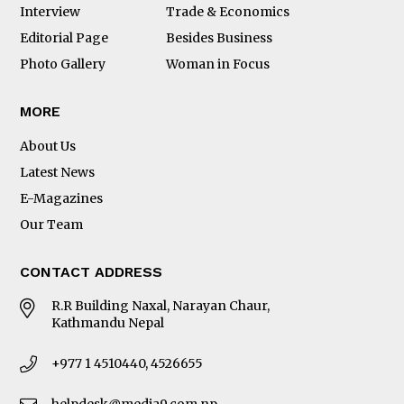
Interview
Trade & Economics
Editorial Page
Besides Business
Photo Gallery
Woman in Focus
MORE
About Us
Latest News
E-Magazines
Our Team
CONTACT ADDRESS
R.R Building Naxal, Narayan Chaur,
Kathmandu Nepal
+977 1 4510440, 4526655
helpdesk@media9.com.np