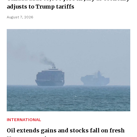
adjusts to Trump tariffs
August 7, 2026
INTERNATIONAL
Oil extends gains and stocks fall on fresh