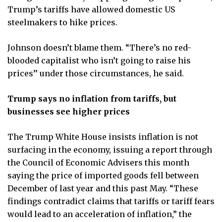
Trump’s tariffs have allowed domestic US
steelmakers to hike prices.
Johnson doesn’t blame them. “There’s no red-
blooded capitalist who isn’t going to raise his
prices’’ under those circumstances, he said.
Trump says no inflation from tariffs, but
businesses see higher prices
The Trump White House insists inflation is not
surfacing in the economy, issuing a report through
the Council of Economic Advisers this month
saying the price of imported goods fell between
December of last year and this past May. “These
findings contradict claims that tariffs or tariff fears
would lead to an acceleration of inflation,” the