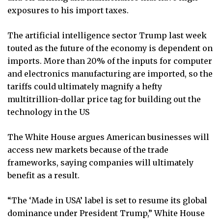
exposures to his import taxes.
The artificial intelligence sector Trump last week
touted as the future of the economy is dependent on
imports. More than 20% of the inputs for computer
and electronics manufacturing are imported, so the
tariffs could ultimately magnify a hefty
multitrillion-dollar price tag for building out the
technology in the US
The White House argues American businesses will
access new markets because of the trade
frameworks, saying companies will ultimately
benefit as a result.
“The ‘Made in USA’ label is set to resume its global
dominance under President Trump,” White House