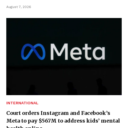
August 7, 2026
INTERNATIONAL
Court orders Instagram and Facebook’s
Meta to pay $567M to address kids’ mental