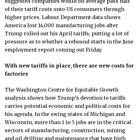
suggested companies would on average pass half
of their tariff costs onto US consumers through
higher prices. Labour Department data shows
America lost 14,000 manufacturing jobs after
Trump rolled out his April tariffs, putting a lot of
pressure as to whether a rebound starts in the June
employment report coming out Friday.
With new tariffs in place, there are new costs for
factories
The Washington Centre for Equitable Growth
analysis shows how Trump’s devotion to tariffs
carries potential economic and political costs for
his agenda. In the swing states of Michigan and
Wisconsin, more than 1 in 5 jobs are in the critical
sectors of manufacturing, construction, mining
and oil drilling and maintenance that have high