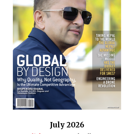
July 2026