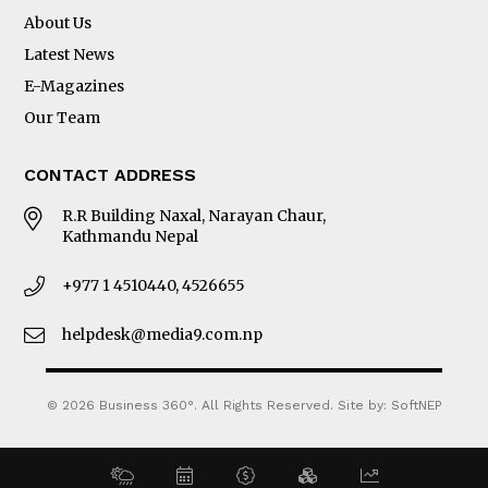
About Us
Latest News
E-Magazines
Our Team
CONTACT ADDRESS
R.R Building Naxal, Narayan Chaur,
Kathmandu Nepal
+977 1 4510440, 4526655
helpdesk@media9.com.np
© 2026 Business 360°. All Rights Reserved.
Site by:
SoftNEP