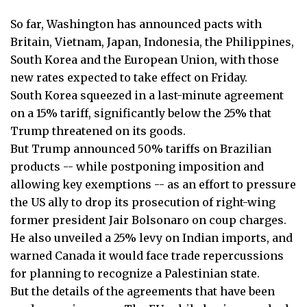
So far, Washington has announced pacts with
Britain, Vietnam, Japan, Indonesia, the Philippines,
South Korea and the European Union, with those
new rates expected to take effect on Friday.
South Korea squeezed in a last-minute agreement
on a 15% tariff, significantly below the 25% that
Trump threatened on its goods.
But Trump announced 50% tariffs on Brazilian
products -- while postponing imposition and
allowing key exemptions -- as an effort to pressure
the US ally to drop its prosecution of right-wing
former president Jair Bolsonaro on coup charges.
He also unveiled a 25% levy on Indian imports, and
warned Canada it would face trade repercussions
for planning to recognize a Palestinian state.
But the details of the agreements that have been