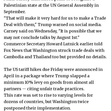
Palestinian state at the UN General Assembly in
September.
"That will make it very hard for us to make a Trade
Deal with them," Trump warned on social media.
Carney said on Wednesday, "It is possible that we
may not conclude talks by August 1st."
Commerce Secretary Howard Lutnick earlier told
Fox News that Washington struck trade deals with
Cambodia and Thailand too but provided no details.
The US tariff hikes due Friday were announced in
April in a package where Trump slapped a
minimum 10% levy on goods from almost all
partners -- citing unfair trade practices.
This rate was set to rise to varying levels for
dozens of countries, but Washington twice
postponed their implementation.