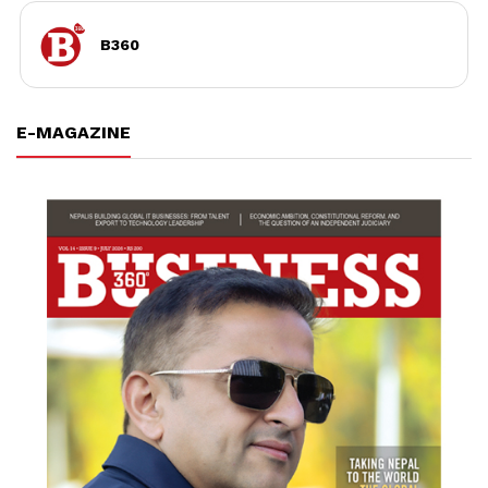
B360
E-MAGAZINE