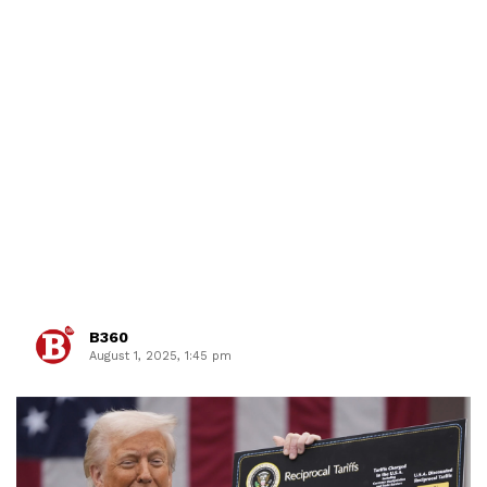
B360
August 1, 2025, 1:45 pm