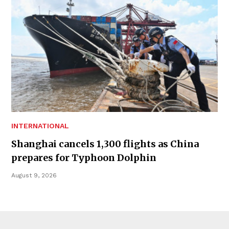
INTERNATIONAL
Shanghai cancels 1,300 flights as China
prepares for Typhoon Dolphin
August 9, 2026