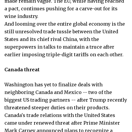
made remain vague. The EU, while having reached
a pact, continues pushing for a carve-out for its
wine industry.
And looming over the entire global economy is the
still unresolved trade tussle between the United
States and its chief rival China, with the
superpowers in talks to maintain a truce after
earlier imposing triple-digit tariffs on each other.
Canada threat
Washington has yet to finalize deals with
neighboring Canada and Mexico -- two of the
biggest US trading partners -- after Trump recently
threatened steeper duties on their products.
Canada's trade relations with the United States
came under renewed threat after Prime Minister
Mark Carney announced plans to recognize a