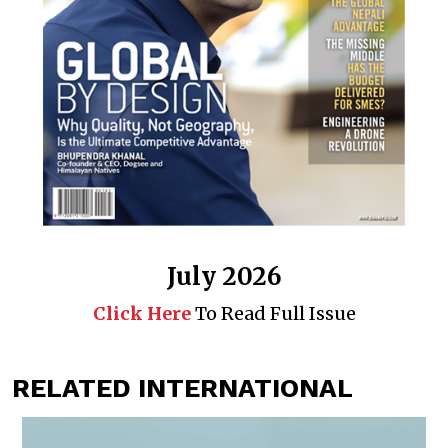
July 2026
Click Here
To Read Full Issue
RELATED INTERNATIONAL