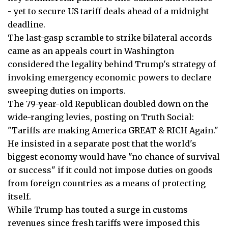
- yet to secure US tariff deals ahead of a midnight
deadline.
The last-gasp scramble to strike bilateral accords
came as an appeals court in Washington
considered the legality behind Trump's strategy of
invoking emergency economic powers to declare
sweeping duties on imports.
The 79-year-old Republican doubled down on the
wide-ranging levies, posting on Truth Social:
"Tariffs are making America GREAT & RICH Again."
He insisted in a separate post that the world's
biggest economy would have "no chance of survival
or success" if it could not impose duties on goods
from foreign countries as a means of protecting
itself.
While Trump has touted a surge in customs
revenues since fresh tariffs were imposed this