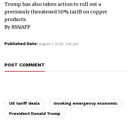
Trump has also taken action to roll out a
previously threatened 50% tariff on copper
products.
By RSS/AFP
Published Date:
August 1, 2025, 1:45 pm
POST COMMENT
US tariff deals
invoking emergency economic
President Donald Trump