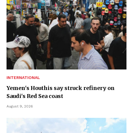
INTERNATIONAL
Yemen's Houthis say struck refinery on
Saudi's Red Sea coast
August 9, 2026