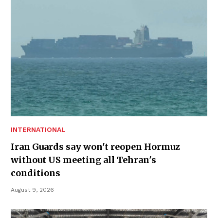
INTERNATIONAL
Iran Guards say won't reopen Hormuz
without US meeting all Tehran's
conditions
August 9, 2026