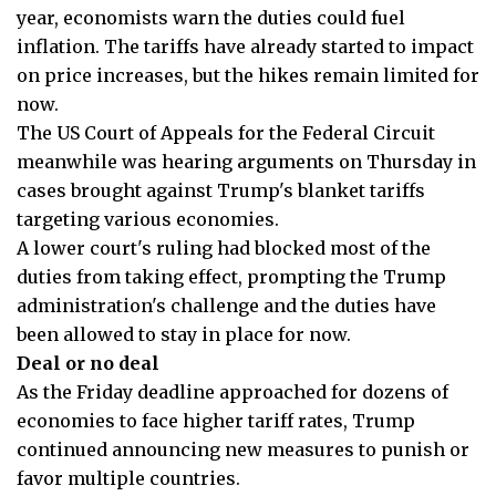
year, economists warn the duties could fuel
inflation. The tariffs have already started to impact
on price increases, but the hikes remain limited for
now.
The US Court of Appeals for the Federal Circuit
meanwhile was hearing arguments on Thursday in
cases brought against Trump's blanket tariffs
targeting various economies.
A lower court's ruling had blocked most of the
duties from taking effect, prompting the Trump
administration's challenge and the duties have
been allowed to stay in place for now.
Deal or no deal
As the Friday deadline approached for dozens of
economies to face higher tariff rates, Trump
continued announcing new measures to punish or
favor multiple countries.