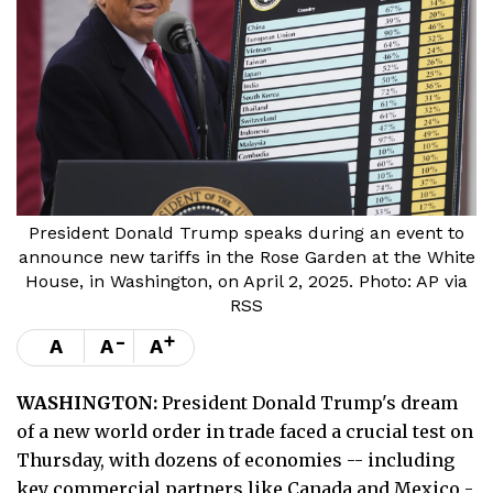
President Donald Trump speaks during an event to
announce new tariffs in the Rose Garden at the White
House, in Washington, on April 2, 2025. Photo: AP via
RSS
-
+
A
A
A
WASHINGTON:
President Donald Trump's dream
of a new world order in trade faced a crucial test on
Thursday, with dozens of economies -- including
key commercial partners like Canada and Mexico -