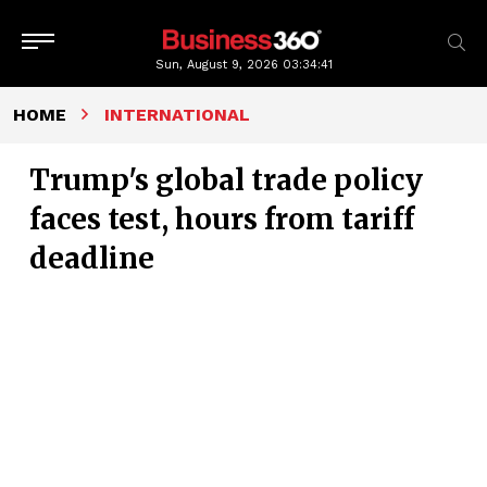
Sun, August 9, 2026
03:34:42
HOME
INTERNATIONAL
Trump's global trade policy
faces test, hours from tariff
deadline