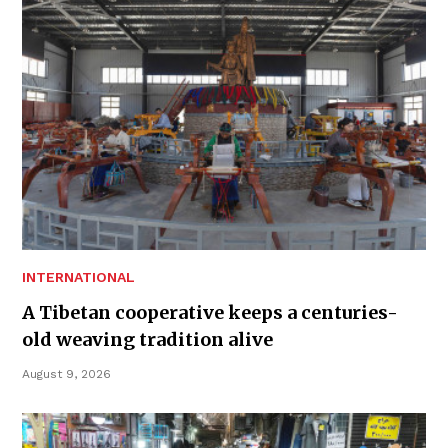
INTERNATIONAL
A Tibetan cooperative keeps a centuries-
old weaving tradition alive
August 9, 2026