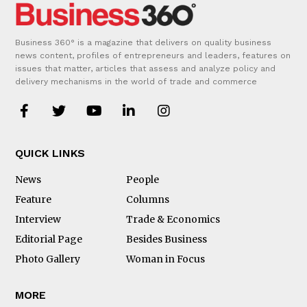
Business 360° is a magazine that delivers on quality business
news content, profiles of entrepreneurs and leaders, features on
issues that matter, articles that assess and analyze policy and
delivery mechanisms in the world of trade and commerce
QUICK LINKS
News
People
Feature
Columns
Interview
Trade & Economics
Editorial Page
Besides Business
Photo Gallery
Woman in Focus
MORE