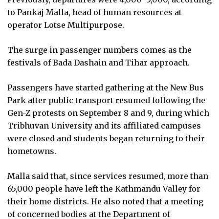
to Pankaj Malla, head of human resources at
operator Lotse Multipurpose.
The surge in passenger numbers comes as the
festivals of Bada Dashain and Tihar approach.
Passengers have started gathering at the New Bus
Park after public transport resumed following the
Gen-Z protests on September 8 and 9, during which
Tribhuvan University and its affiliated campuses
were closed and students began returning to their
hometowns.
Malla said that, since services resumed, more than
65,000 people have left the Kathmandu Valley for
their home districts. He also noted that a meeting
of concerned bodies at the Department of