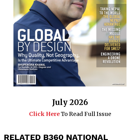
July 2026
Click Here
To Read Full Issue
RELATED B360 NATIONAL