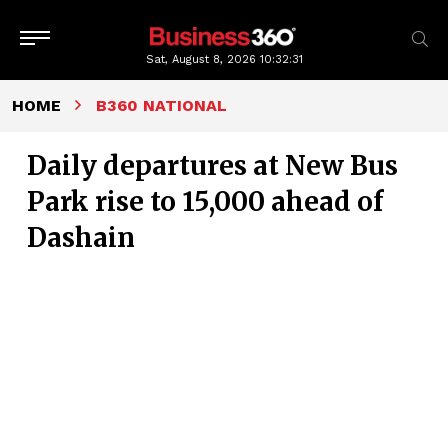
Sat, August 8, 2026
10:32:32
HOME
B360 NATIONAL
Daily departures at New Bus
Park rise to 15,000 ahead of
Dashain