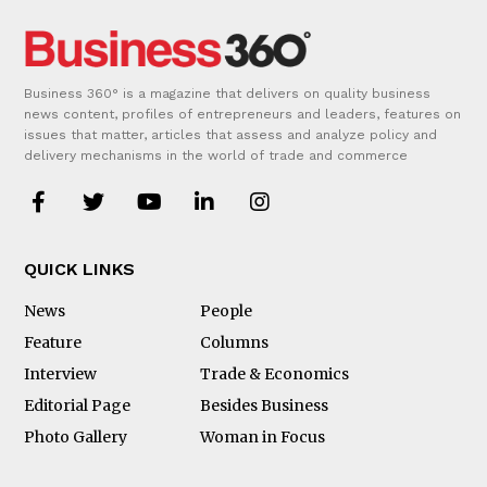
Business 360° is a magazine that delivers on quality business
news content, profiles of entrepreneurs and leaders, features on
issues that matter, articles that assess and analyze policy and
delivery mechanisms in the world of trade and commerce
QUICK LINKS
News
People
Feature
Columns
Interview
Trade & Economics
Editorial Page
Besides Business
Photo Gallery
Woman in Focus