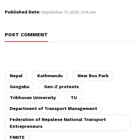
Published Date:
September 17, 2025, 2:04 pm
POST COMMENT
Nepal
Kathmandu
New Bus Park
Gongabu
Gen-Z protests
Tribhuvan University
TU
Department of Transport Management
Federation of Nepalese National Transport
Entrepreneurs
FNNTE