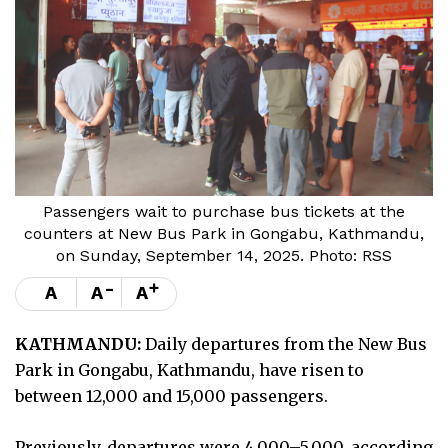
Passengers wait to purchase bus tickets at the
counters at New Bus Park in Gongabu, Kathmandu,
on Sunday, September 14, 2025. Photo: RSS
-
+
A
A
A
KATHMANDU:
Daily departures from the New Bus
Park in Gongabu, Kathmandu, have risen to
between 12,000 and 15,000 passengers.
Previously, departures were 4,000–5,000, according