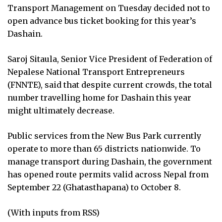
Transport Management on Tuesday decided not to
open advance bus ticket booking for this year’s
Dashain.
Saroj Sitaula, Senior Vice President of Federation of
Nepalese National Transport Entrepreneurs
(FNNTE), said that despite current crowds, the total
number travelling home for Dashain this year
might ultimately decrease.
Public services from the New Bus Park currently
operate to more than 65 districts nationwide. To
manage transport during Dashain, the government
has opened route permits valid across Nepal from
September 22 (Ghatasthapana) to October 8.
(With inputs from RSS)