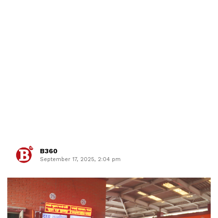
B360
September 17, 2025, 2:04 pm