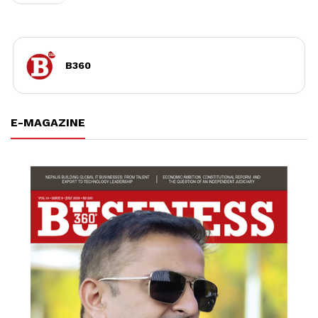
B360
E-MAGAZINE