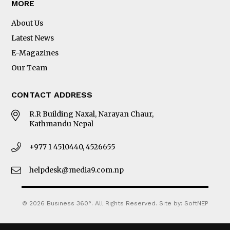
MORE
About Us
Latest News
E-Magazines
Our Team
CONTACT ADDRESS
R.R Building Naxal, Narayan Chaur,
Kathmandu Nepal
+977 1 4510440, 4526655
helpdesk@media9.com.np
© 2026 Business 360°. All Rights Reserved.
Site by:
SoftNEP