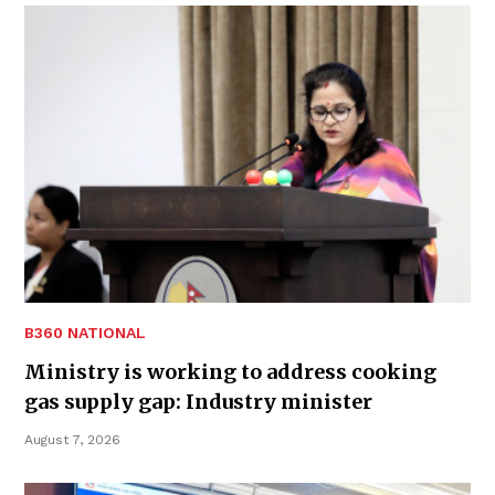
B360 NATIONAL
Ministry is working to address cooking
gas supply gap: Industry minister
August 7, 2026