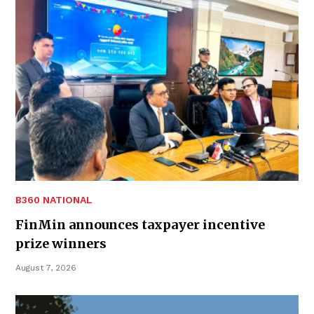
B360 NATIONAL
FinMin announces taxpayer incentive
prize winners
August 7, 2026