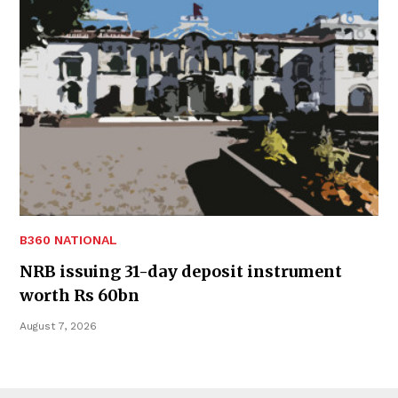
B360 NATIONAL
NRB issuing 31-day deposit instrument
worth Rs 60bn
August 7, 2026