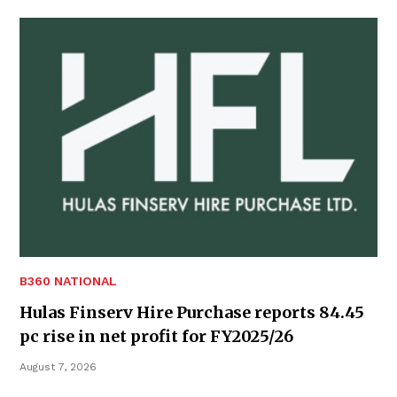
B360 NATIONAL
Hulas Finserv Hire Purchase reports 84.45
pc rise in net profit for FY2025/26
August 7, 2026