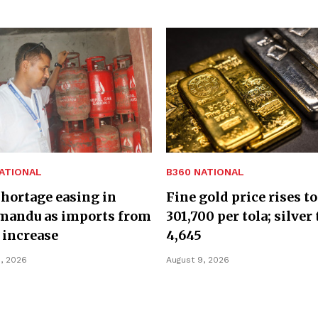
ATIONAL
B360 NATIONAL
hortage easing in
Fine gold price rises to
mandu as imports from
301,700 per tola; silver 
 increase
4,645
, 2026
August 9, 2026