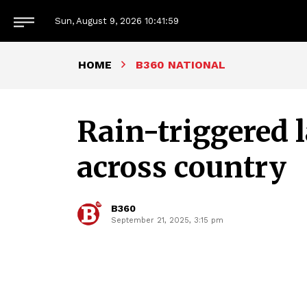
Sun, August 9, 2026
10:42:00
HOME
B360 NATIONAL
Rain-triggered l
across country
B360
September 21, 2025, 3:15 pm