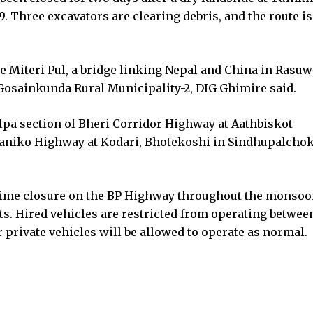
. Three excavators are clearing debris, and the route is
Miteri Pul, a bridge linking Nepal and China in Rasuw
n Gosainkunda Rural Municipality-2, DIG Ghimire said.
lpa section of Bheri Corridor Highway at Aathbiskot
aniko Highway at Kodari, Bhotekoshi in Sindhupalchok
time closure on the BP Highway throughout the monso
nts. Hired vehicles are restricted from operating betwee
 private vehicles will be allowed to operate as normal.