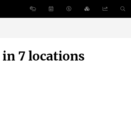
 in 7 locations