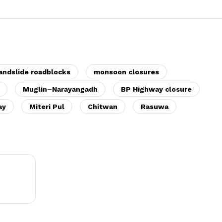
andslide roadblocks
monsoon closures
Muglin–Narayangadh
BP Highway closure
ay
Miteri Pul
Chitwan
Rasuwa