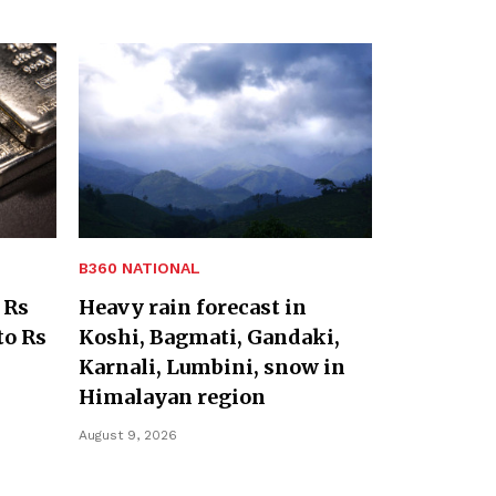
B360 NATIONAL
 Rs
Heavy rain forecast in
to Rs
Koshi, Bagmati, Gandaki,
Karnali, Lumbini, snow in
Himalayan region
August 9, 2026