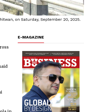
Chitwan, on Saturday, September 20, 2025.
E-MAGAZINE
cross
said
ni
ola in