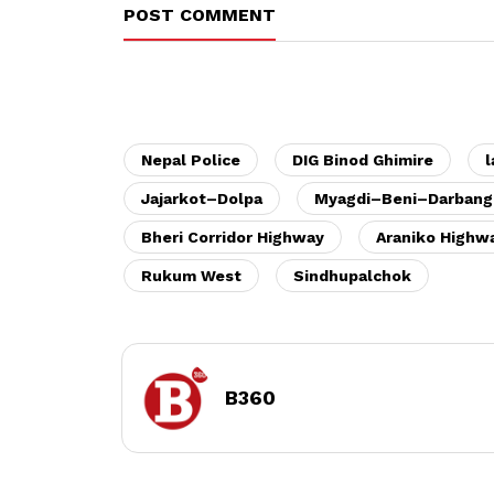
POST COMMENT
Nepal Police
DIG Binod Ghimire
l
Jajarkot–Dolpa
Myagdi–Beni–Darbang
Bheri Corridor Highway
Araniko Highw
Rukum West
Sindhupalchok
B360