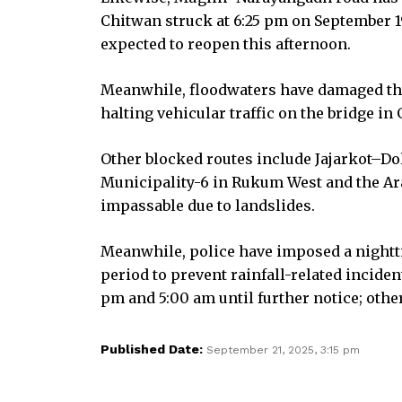
Chitwan struck at 6:25 pm on September 19
expected to reopen this afternoon.
Meanwhile, floodwaters have damaged the 
halting vehicular traffic on the bridge i
Other blocked routes include Jajarkot–Do
Municipality-6 in Rukum West and the Ar
impassable due to landslides.
Meanwhile, police have imposed a night
period to prevent rainfall-related incide
pm and 5:00 am until further notice; other
Published Date:
September 21, 2025, 3:15 pm