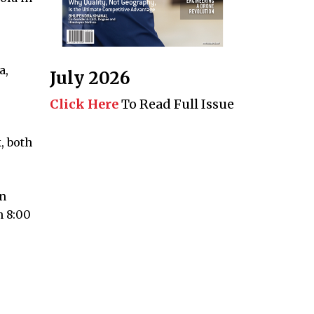
a,
July 2026
Click Here
To Read Full Issue
, both
on
n 8:00