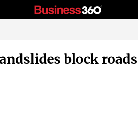
andslides block roads