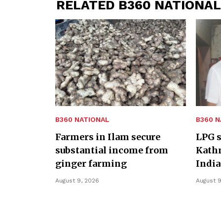
RELATED B360 NATIONAL
B360 NATIONAL
B360 N
Farmers in Ilam secure
LPG s
substantial income from
Kath
ginger farming
India
August 9, 2026
August 9