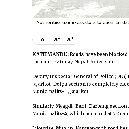
Authorities use excavators to clear land
-
+
A
A
A
KATHMANDU:
Roads have been blocked b
the country today, Nepal Police said.
Deputy Inspector General of Police (DIG)
Jajarkot–Dolpa section is completely blo
Municipality-11, Jajarkot.
Similarly, Myagdi–Beni–Darbang section i
Municipality-4, which occurred at 5:25 am
Likewise, Muglin–Narayangadh road has be