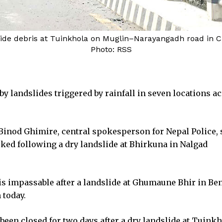
slide debris at Tuinkhola on Muglin–Narayangadh road in 
Photo: RSS
y landslides triggered by rainfall in seven locations a
 Binod Ghimire, central spokesperson for Nepal Police, 
cked following a dry landslide at Bhirkuna in Nalgad
s impassable after a landslide at Ghumaune Bhir in Be
 today.
en closed for two days after a dry landslide at Tuinkh