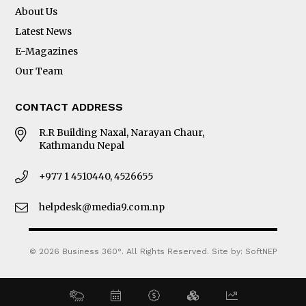
About Us
Latest News
E-Magazines
Our Team
CONTACT ADDRESS
R.R Building Naxal, Narayan Chaur,
Kathmandu Nepal
+977 1 4510440, 4526655
helpdesk@media9.com.np
© 2026 Business 360°. All Rights Reserved.
Site by:
SoftNEP