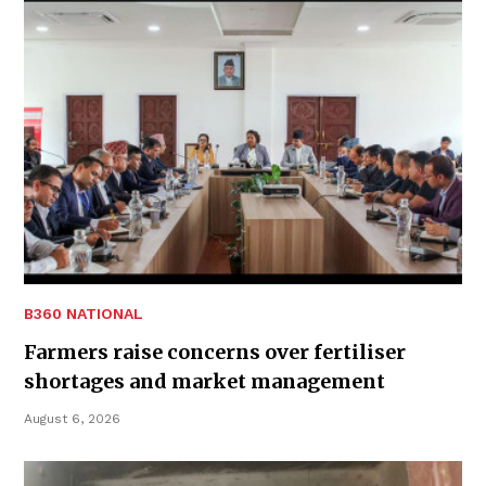
B360 NATIONAL
Farmers raise concerns over fertiliser
shortages and market management
August 6, 2026