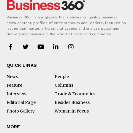
Business 360° is a magazine that delivers on quality business
news content, profiles of entrepreneurs and leaders, features on
issues that matter, articles that assess and analyze policy and
delivery mechanisms in the world of trade and commerce
QUICK LINKS
News
People
Feature
Columns
Interview
Trade & Economics
Editorial Page
Besides Business
Photo Gallery
Woman in Focus
MORE