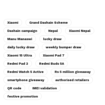
Xiaomi
Grand Dashain Scheme
Dashain campaign
Nepal
Xiaomi Nepal
Manu Manaswi
lucky draw
daily lucky draw
weekly bumper draw
Xiaomi 15 Ultra
Xiaomi Pad 7
Redmi Pad 2
Redmi Buds 5A
Redmi Watch 5 Active
Rs 5 million giveaway
smartphone giveaway
authorised retailers
QR code
IMEI validation
festive promotion