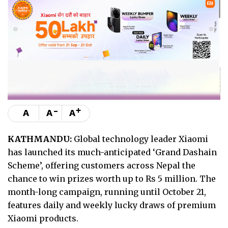
-
+
A
A
A
KATHMANDU:
Global technology leader Xiaomi
has launched its much-anticipated ‘Grand Dashain
Scheme’, offering customers across Nepal the
chance to win prizes worth up to Rs 5 million. The
month-long campaign, running until October 21,
features daily and weekly lucky draws of premium
Xiaomi products.