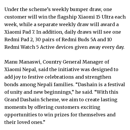
Under the scheme’s weekly bumper draw, one
customer will win the flagship Xiaomi 15 Ultra each
week, while a separate weekly draw will award a
Xiaomi Pad 7. In addition, daily draws will see one
Redmi Pad 2, 30 pairs of Redmi Buds 5A and 10
Redmi Watch 5 Active devices given away every day.
Manu Manaswi, Country General Manager of
Xiaomi Nepal, said the initiative was designed to
add joy to festive celebrations and strengthen
bonds among Nepali families. “Dashain is a festival
of unity and new beginnings,” he said. “With this
Grand Dashain Scheme, we aim to create lasting
moments by offering customers exciting
opportunities to win prizes for themselves and
their loved ones.”