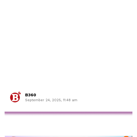
B360
September 24, 2025, 11:48 am