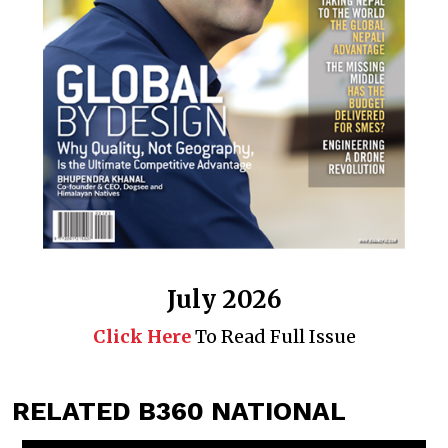
July 2026
Click Here
To Read Full Issue
RELATED B360 NATIONAL