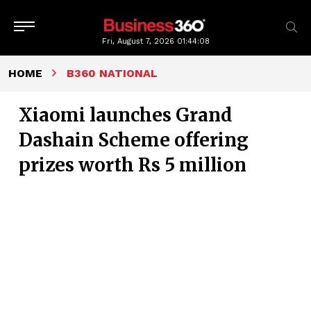
Fri, August 7, 2026
01:44:09
HOME
B360 NATIONAL
Xiaomi launches Grand
Dashain Scheme offering
prizes worth Rs 5 million