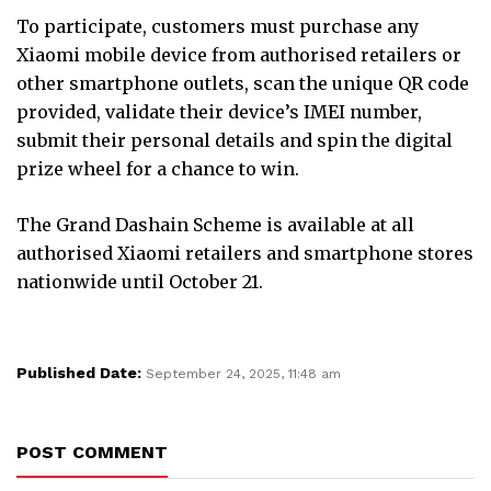
To participate, customers must purchase any
Xiaomi mobile device from authorised retailers or
other smartphone outlets, scan the unique QR code
provided, validate their device’s IMEI number,
submit their personal details and spin the digital
prize wheel for a chance to win.
The Grand Dashain Scheme is available at all
authorised Xiaomi retailers and smartphone stores
nationwide until October 21.
Published Date:
September 24, 2025, 11:48 am
POST COMMENT