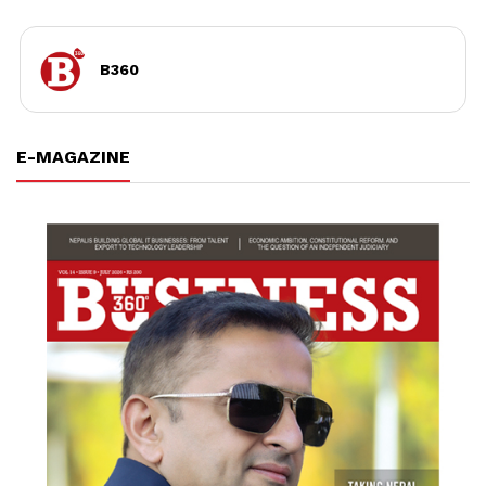
B360
E-MAGAZINE