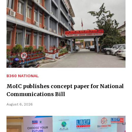
B360 NATIONAL
MoIC publishes concept paper for National
Communications Bill
August 6, 2026