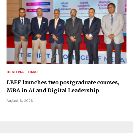
B360 NATIONAL
LBEF launches two postgraduate courses,
MBA in AI and Digital Leadership
August 6, 2026