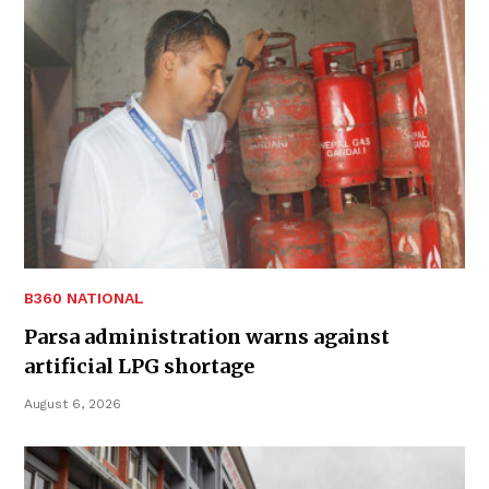
B360 NATIONAL
Parsa administration warns against
artificial LPG shortage
August 6, 2026