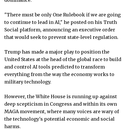
"There must be only One Rulebook if we are going
to continue to lead in AI," he posted on his Truth
Social platform, announcing an executive order
that would seek to prevent state-level regulation.
Trump has made a major play to position the
United States at the head of the global race to build
and control AI tools predicted to transform
everything from the way the economy works to
military technology.
However, the White House is running up against
deep scepticism in Congress and within its own
MAGA movement, where many voices are wary of
the technology's potential economic and social
harms.