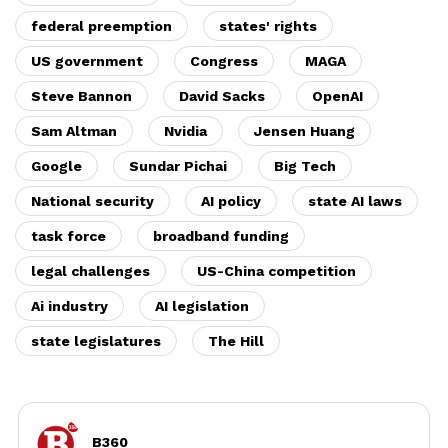
federal preemption
states' rights
US government
Congress
MAGA
Steve Bannon
David Sacks
OpenAI
Sam Altman
Nvidia
Jensen Huang
Google
Sundar Pichai
Big Tech
National security
AI policy
state AI laws
task force
broadband funding
legal challenges
US-China competition
Ai industry
AI legislation
state legislatures
The Hill
B360