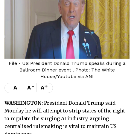
File - US President Donald Trump speaks during a
Ballroom Dinner event . Photo: The White
House/Youtube via ANI
-
+
A
A
A
WASHINGTON:
President Donald Trump said
Monday he will attempt to strip states of the right
to regulate the surging AI industry, arguing
centralised rulemaking is vital to maintain US
dominance.