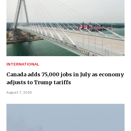
INTERNATIONAL
Canada adds 75,000 jobs in July as economy
adjusts to Trump tariffs
August 7, 2026