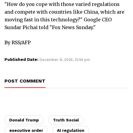
"How do you cope with those varied regulations
and compete with countries like China, which are
moving fast in this technology?" Google CEO
Sundar Pichai told "Fox News Sunday."
By RSS/AFP
Published Date:
December 9, 2025, 12:44 pm
POST COMMENT
Donald Trump
Truth Social
executive order
AI regulation