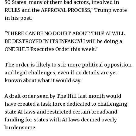
50 States, many of them bad actors, involved in
RULES and the APPROVAL PROCESS," Trump wrote
in his post.
"THERE CAN BE NO DOUBT ABOUT THIS! AI WILL
BE DESTROYED IN ITS INFANCY! I will be doing a
ONE RULE Executive Order this week."
The order is likely to stir more political opposition
and legal challenges, even if no details are yet
known about what it would say.
A draft order seen by The Hill last month would
have created a task force dedicated to challenging
state AI laws and restricted certain broadband
funding for states with AI laws deemed overly
burdensome.