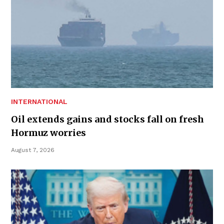
INTERNATIONAL
Oil extends gains and stocks fall on fresh
Hormuz worries
August 7, 2026