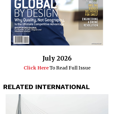
July 2026
Click Here
To Read Full Issue
RELATED INTERNATIONAL