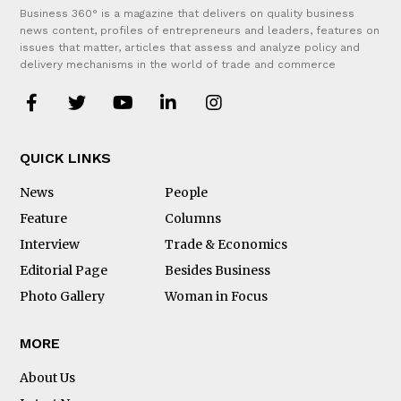
Business 360° is a magazine that delivers on quality business
news content, profiles of entrepreneurs and leaders, features on
issues that matter, articles that assess and analyze policy and
delivery mechanisms in the world of trade and commerce
QUICK LINKS
News
People
Feature
Columns
Interview
Trade & Economics
Editorial Page
Besides Business
Photo Gallery
Woman in Focus
MORE
About Us