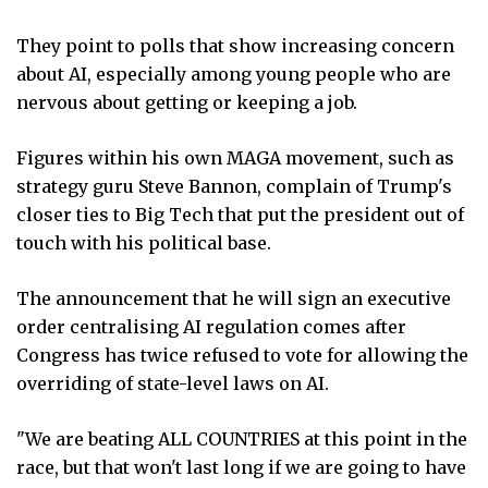
They point to polls that show increasing concern
about AI, especially among young people who are
nervous about getting or keeping a job.
Figures within his own MAGA movement, such as
strategy guru Steve Bannon, complain of Trump's
closer ties to Big Tech that put the president out of
touch with his political base.
The announcement that he will sign an executive
order centralising AI regulation comes after
Congress has twice refused to vote for allowing the
overriding of state-level laws on AI.
"We are beating ALL COUNTRIES at this point in the
race, but that won't last long if we are going to have