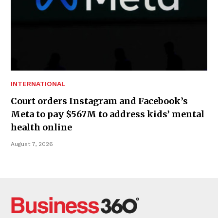
INTERNATIONAL
Court orders Instagram and Facebook’s
Meta to pay $567M to address kids’ mental
health online
August 7, 2026