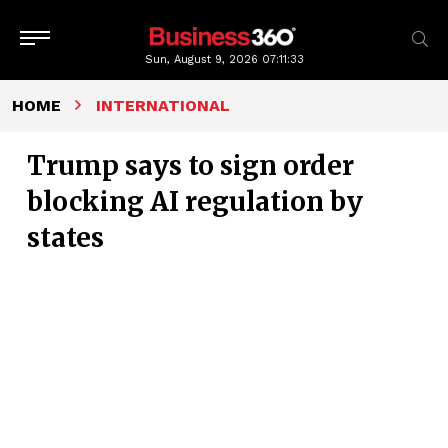
Sun, August 9, 2026
07:11:34
HOME
INTERNATIONAL
Trump says to sign order
blocking AI regulation by
states