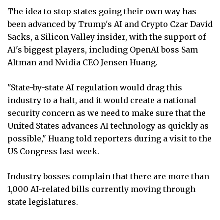
The idea to stop states going their own way has
been advanced by Trump's AI and Crypto Czar David
Sacks, a Silicon Valley insider, with the support of
AI's biggest players, including OpenAI boss Sam
Altman and Nvidia CEO Jensen Huang.
"State-by-state AI regulation would drag this
industry to a halt, and it would create a national
security concern as we need to make sure that the
United States advances AI technology as quickly as
possible," Huang told reporters during a visit to the
US Congress last week.
Industry bosses complain that there are more than
1,000 AI-related bills currently moving through
state legislatures.