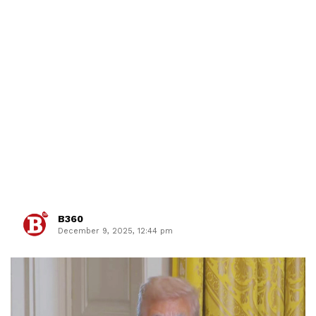
B360
December 9, 2025, 12:44 pm