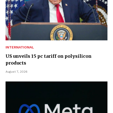
INTERNATIONAL
US unveils 15 pc tariff on polysilicon
products
August 7, 2026