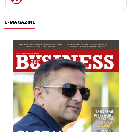
E-MAGAZINE