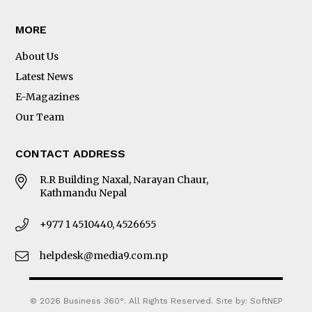
MORE
About Us
Latest News
E-Magazines
Our Team
CONTACT ADDRESS
R.R Building Naxal, Narayan Chaur,
Kathmandu Nepal
+977 1 4510440, 4526655
helpdesk@media9.com.np
© 2026 Business 360°. All Rights Reserved.
Site by:
SoftNEP