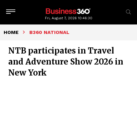
Fri, August 7, 2026
10:46:31
HOME
B360 NATIONAL
NTB participates in Travel
and Adventure Show 2026 in
New York