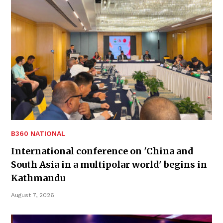
B360 NATIONAL
International conference on 'China and
South Asia in a multipolar world' begins in
Kathmandu
August 7, 2026