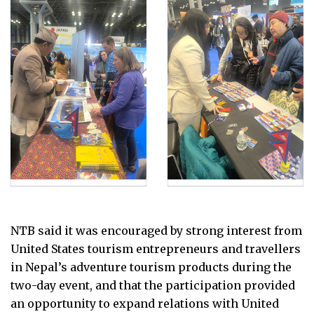
NTB said it was encouraged by strong interest from
United States tourism entrepreneurs and travellers
in Nepal’s adventure tourism products during the
two-day event, and that the participation provided
an opportunity to expand relations with United