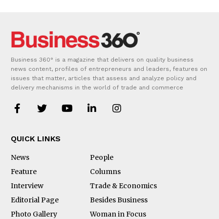
Business 360° is a magazine that delivers on quality business
news content, profiles of entrepreneurs and leaders, features on
issues that matter, articles that assess and analyze policy and
delivery mechanisms in the world of trade and commerce
QUICK LINKS
News
People
Feature
Columns
Interview
Trade & Economics
Editorial Page
Besides Business
Photo Gallery
Woman in Focus