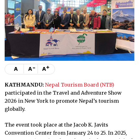
-
+
A
A
A
KATHMANDU:
Nepal Tourism Board (NTB)
participated in the Travel and Adventure Show
2026 in New York to promote Nepal’s tourism
globally.
The event took place at the Jacob K. Javits
Convention Center from January 24 to 25. In 2025,