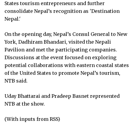
States tourism entrepreneurs and further
consolidate Nepal’s recognition as 'Destination
Nepal.'
On the opening day, Nepal’s Consul General to New
York, Dadhiram Bhandari, visited the Nepali
Pavilion and met the participating companies.
Discussions at the event focused on exploring
potential collaborations with eastern coastal states
of the United States to promote Nepal’s tourism,
NTB said.
Uday Bhattarai and Pradeep Basnet represented
NTB at the show.
(With inputs from RSS)