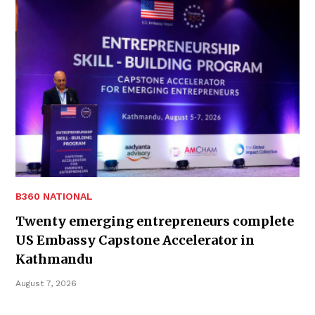
B360 NATIONAL
Twenty emerging entrepreneurs complete
US Embassy Capstone Accelerator in
Kathmandu
August 7, 2026