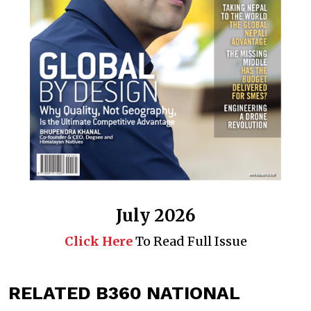
July 2026
Click Here
To Read Full Issue
RELATED B360 NATIONAL