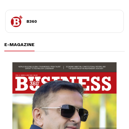
B360
E-MAGAZINE