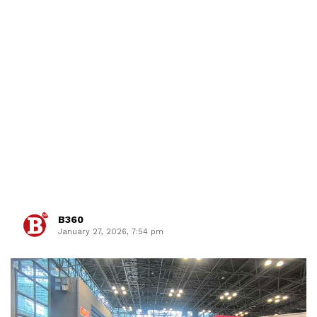
B360
January 27, 2026, 7:54 pm