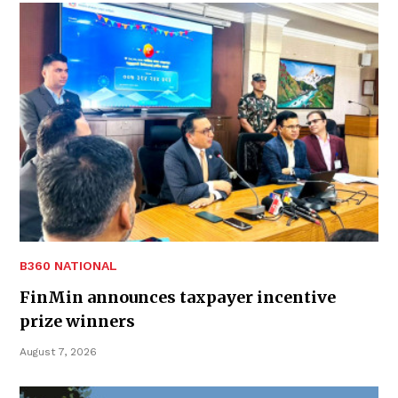
B360 NATIONAL
FinMin announces taxpayer incentive
prize winners
August 7, 2026