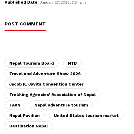
Published Date:
January 27, 2026, 7:54 pm
POST COMMENT
Nepal Tourism Board
NTB
Travel and Adventure Show 2026
Jacob K. Javits Convention Center
Trekking Agencies' Association of Nepal
TAAN
Nepal adventure tourism
Nepal Pavilion
United States tourism market
Destination Nepal