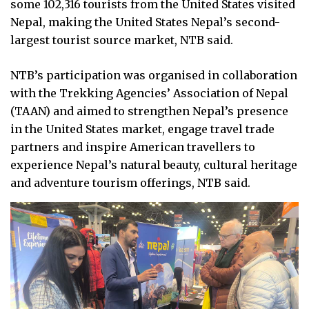
some 102,316 tourists from the United States visited
Nepal, making the United States Nepal’s second-
largest tourist source market, NTB said.
NTB’s participation was organised in collaboration
with the Trekking Agencies’ Association of Nepal
(TAAN) and aimed to strengthen Nepal’s presence
in the United States market, engage travel trade
partners and inspire American travellers to
experience Nepal’s natural beauty, cultural heritage
and adventure tourism offerings, NTB said.