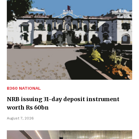
B360 NATIONAL
NRB issuing 31-day deposit instrument
worth Rs 60bn
August 7, 2026