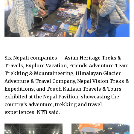
Six Nepali companies — Asian Heritage Treks &
Travels, Explore Vacation, Friends Adventure Team
Trekking & Mountaineering, Himalayan Glacier
Adventure & Travel Company, Nepal Vision Treks &
Expeditions, and Touch Kailash Travels & Tours —
exhibited at the Nepal Pavilion, showcasing the
country’s adventure, trekking and travel
experiences, NTB said.