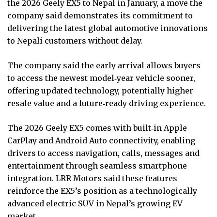
the 2026 Geely EX5 to Nepal in January, a move the
company said demonstrates its commitment to
delivering the latest global automotive innovations
to Nepali customers without delay.
The company said the early arrival allows buyers
to access the newest model‑year vehicle sooner,
offering updated technology, potentially higher
resale value and a future‑ready driving experience.
The 2026 Geely EX5 comes with built‑in Apple
CarPlay and Android Auto connectivity, enabling
drivers to access navigation, calls, messages and
entertainment through seamless smartphone
integration. LRR Motors said these features
reinforce the EX5’s position as a technologically
advanced electric SUV in Nepal’s growing EV
market.