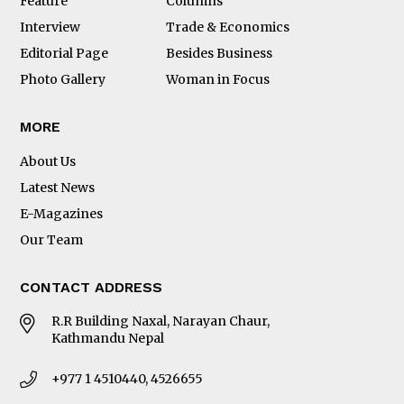
Feature
Columns
Interview
Trade & Economics
Editorial Page
Besides Business
Photo Gallery
Woman in Focus
MORE
About Us
Latest News
E-Magazines
Our Team
CONTACT ADDRESS
R.R Building Naxal, Narayan Chaur,
Kathmandu Nepal
+977 1 4510440, 4526655