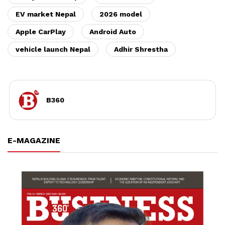
EV market Nepal
2026 model
Apple CarPlay
Android Auto
vehicle launch Nepal
Adhir Shrestha
B360
E-MAGAZINE