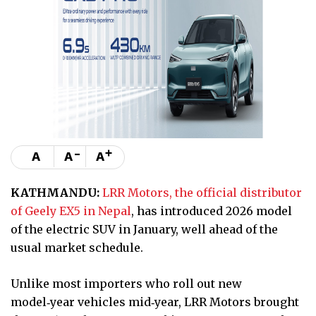
-
+
A
A
A
KATHMANDU:
LRR Motors, the official distributor
of Geely EX5 in Nepal
, has introduced 2026 model
of the electric SUV in January, well ahead of the
usual market schedule.
Unlike most importers who roll out new
model‑year vehicles mid‑year, LRR Motors brought