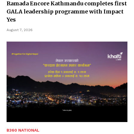
Ramada Encore Kathmandu completes first
GALA leadership programme with Impact
Yes
August 7, 2026
B360 NATIONAL