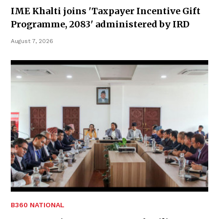
IME Khalti joins 'Taxpayer Incentive Gift
Programme, 2083' administered by IRD
August 7, 2026
B360 NATIONAL