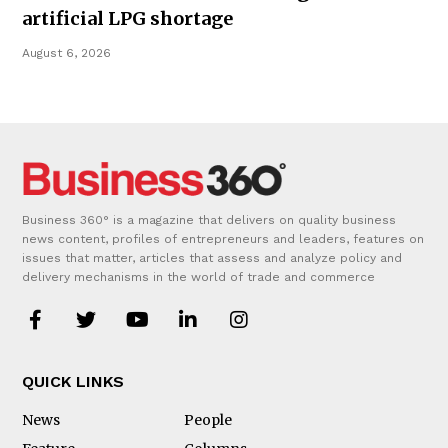
artificial LPG shortage
August 6, 2026
Business 360° is a magazine that delivers on quality business
news content, profiles of entrepreneurs and leaders, features on
issues that matter, articles that assess and analyze policy and
delivery mechanisms in the world of trade and commerce
QUICK LINKS
News
People