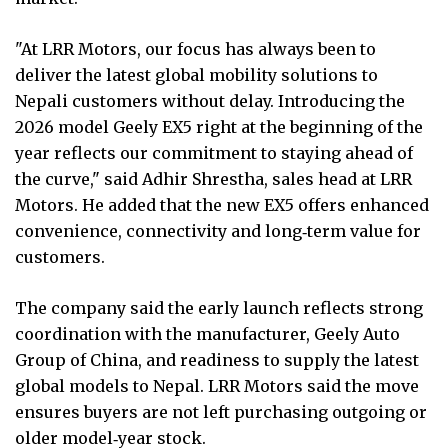
"At LRR Motors, our focus has always been to
deliver the latest global mobility solutions to
Nepali customers without delay. Introducing the
2026 model Geely EX5 right at the beginning of the
year reflects our commitment to staying ahead of
the curve," said Adhir Shrestha, sales head at LRR
Motors. He added that the new EX5 offers enhanced
convenience, connectivity and long‑term value for
customers.
The company said the early launch reflects strong
coordination with the manufacturer, Geely Auto
Group of China, and readiness to supply the latest
global models to Nepal. LRR Motors said the move
ensures buyers are not left purchasing outgoing or
older model‑year stock.