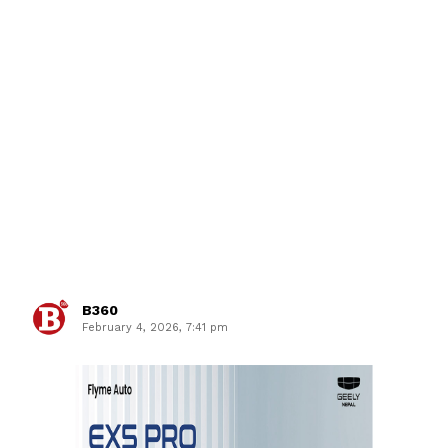
B360
February 4, 2026, 7:41 pm