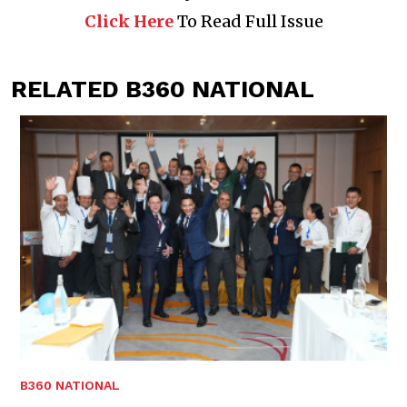
Click Here
To Read Full Issue
RELATED B360 NATIONAL
B360 NATIONAL