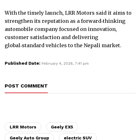
With the timely launch, LRR Motors said it aims to
strengthen its reputation as a forward‑thinking
automobile company focused on innovation,
customer satisfaction and delivering
global‑standard vehicles to the Nepali market.
Published Date:
February 4, 2026, 7:41 pm
POST COMMENT
LRR Motors
Geely EX5
Geely Auto Group
electric SUV