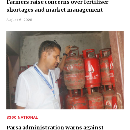
Farmers raise concerns over fertiliser
shortages and market management
August 6, 2026
B360 NATIONAL
Parsa administration warns against