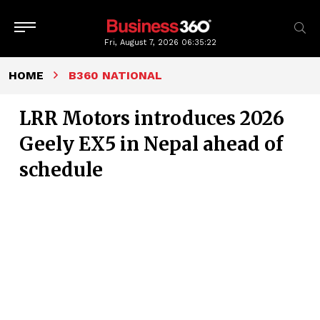
Fri, August 7, 2026
06:35:22
HOME
B360 NATIONAL
LRR Motors introduces 2026
Geely EX5 in Nepal ahead of
schedule