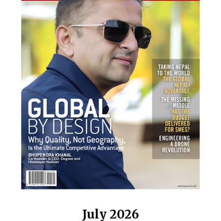
July 2026