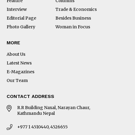
Feature
Columns
Interview
Trade & Economics
Editorial Page
Besides Business
Photo Gallery
Woman in Focus
MORE
About Us
Latest News
E-Magazines
Our Team
CONTACT ADDRESS
R.R Building Naxal, Narayan Chaur,
Kathmandu Nepal
+977 1 4510440, 4526655