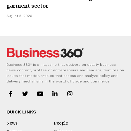
garment sector
August 5, 2026
Business 360° is a magazine that delivers on quality business
news content, profiles of entrepreneurs and leaders, features on
issues that matter, articles that assess and analyze policy and
delivery mechanisms in the world of trade and commerce
QUICK LINKS
News
People