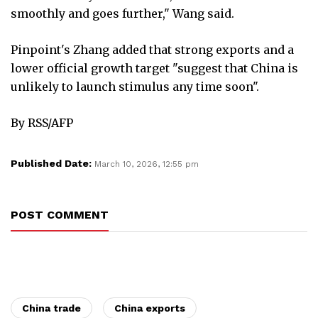
smoothly and goes further," Wang said.
Pinpoint's Zhang added that strong exports and a
lower official growth target "suggest that China is
unlikely to launch stimulus any time soon".
By RSS/AFP
Published Date:
March 10, 2026, 12:55 pm
POST COMMENT
China trade
China exports