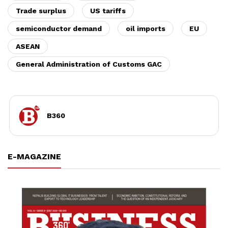
Trade surplus
US tariffs
semiconductor demand
oil imports
EU
ASEAN
General Administration of Customs GAC
B360
E-MAGAZINE