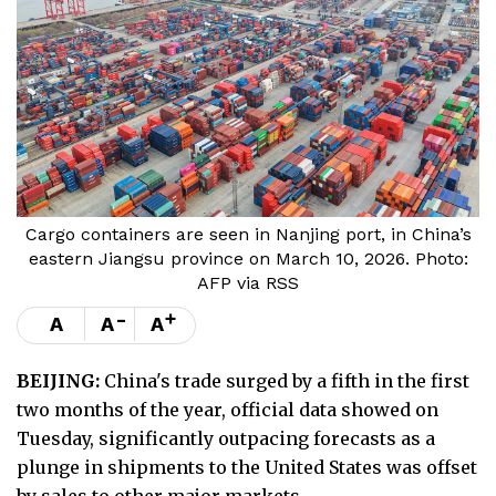
Cargo containers are seen in Nanjing port, in China’s
eastern Jiangsu province on March 10, 2026. Photo:
AFP via RSS
-
+
A
A
A
BEIJING:
China's trade surged by a fifth in the first
two months of the year, official data showed on
Tuesday, significantly outpacing forecasts as a
plunge in shipments to the United States was offset
by sales to other major markets.