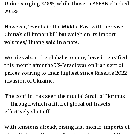
Union surging 27.8%, while those to ASEAN climbed
29.2%.
However, 'events in the Middle East will increase
China's oil import bill but weigh on its import
volumes,' Huang said in a note.
Worries about the global economy have intensified
this month after the US-Israel war on Iran sent oil
prices soaring to their highest since Russia's 2022
invasion of Ukraine.
The conflict has seen the crucial Strait of Hormuz
— through which a fifth of global oil travels —
effectively shut off.
With tensions already rising last month, imports of