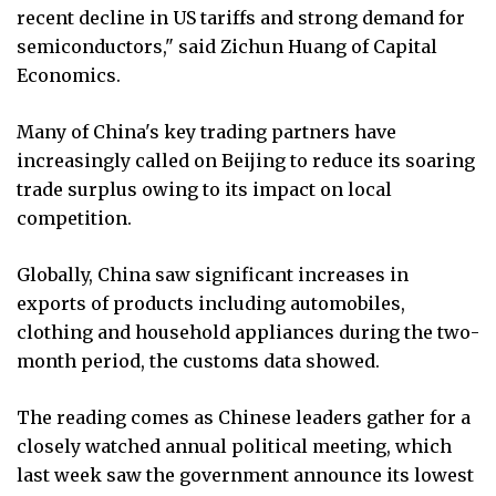
recent decline in US tariffs and strong demand for
semiconductors," said Zichun Huang of Capital
Economics.
Many of China's key trading partners have
increasingly called on Beijing to reduce its soaring
trade surplus owing to its impact on local
competition.
Globally, China saw significant increases in
exports of products including automobiles,
clothing and household appliances during the two-
month period, the customs data showed.
The reading comes as Chinese leaders gather for a
closely watched annual political meeting, which
last week saw the government announce its lowest