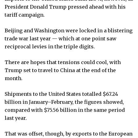
President Donald Trump pressed ahead with his
tariff campaign.
Beijing and Washington were locked in a blistering
trade war last year — which at one point saw
reciprocal levies in the triple digits.
There are hopes that tensions could cool, with
Trump set to travel to China at the end of the
month.
Shipments to the United States totalled $67.24
billion in January–February, the figures showed,
compared with $75.56 billion in the same period
last year.
That was offset, though, by exports to the European