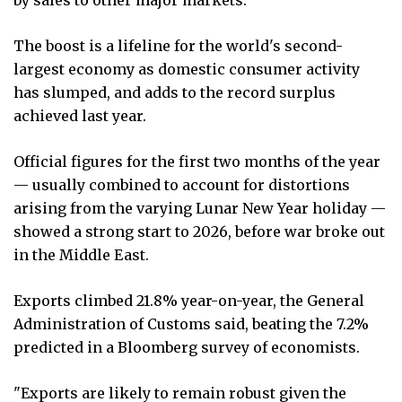
The boost is a lifeline for the world's second-
largest economy as domestic consumer activity
has slumped, and adds to the record surplus
achieved last year.
Official figures for the first two months of the year
— usually combined to account for distortions
arising from the varying Lunar New Year holiday —
showed a strong start to 2026, before war broke out
in the Middle East.
Exports climbed 21.8% year-on-year, the General
Administration of Customs said, beating the 7.2%
predicted in a Bloomberg survey of economists.
"Exports are likely to remain robust given the