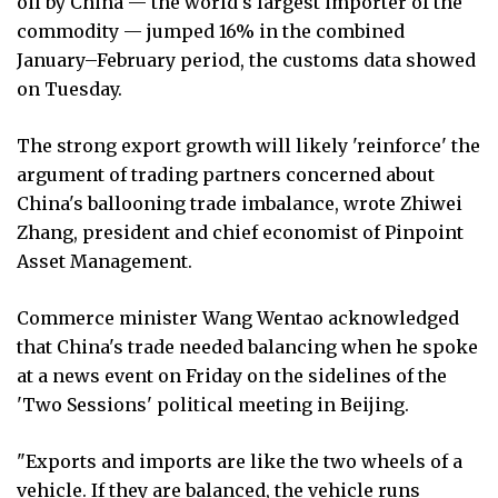
oil by China — the world's largest importer of the
commodity — jumped 16% in the combined
January–February period, the customs data showed
on Tuesday.
The strong export growth will likely 'reinforce' the
argument of trading partners concerned about
China's ballooning trade imbalance, wrote Zhiwei
Zhang, president and chief economist of Pinpoint
Asset Management.
Commerce minister Wang Wentao acknowledged
that China's trade needed balancing when he spoke
at a news event on Friday on the sidelines of the
'Two Sessions' political meeting in Beijing.
"Exports and imports are like the two wheels of a
vehicle. If they are balanced, the vehicle runs