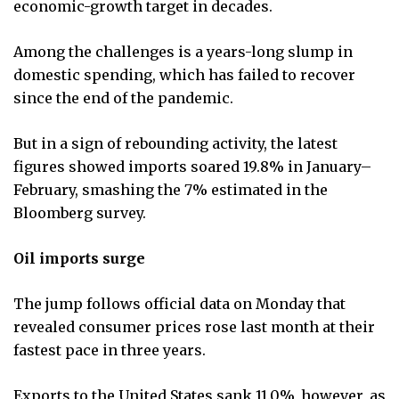
economic-growth target in decades.
Among the challenges is a years-long slump in
domestic spending, which has failed to recover
since the end of the pandemic.
But in a sign of rebounding activity, the latest
figures showed imports soared 19.8% in January–
February, smashing the 7% estimated in the
Bloomberg survey.
Oil imports surge
The jump follows official data on Monday that
revealed consumer prices rose last month at their
fastest pace in three years.
Exports to the United States sank 11.0%, however, as