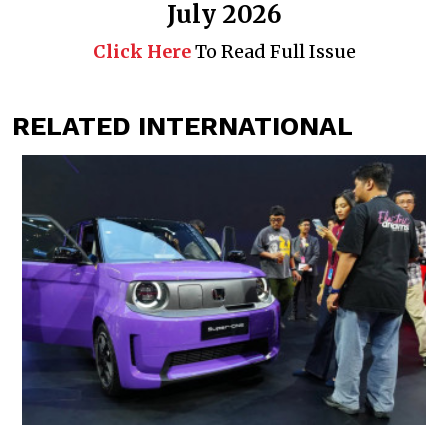
July 2026
Click Here
To Read Full Issue
RELATED INTERNATIONAL