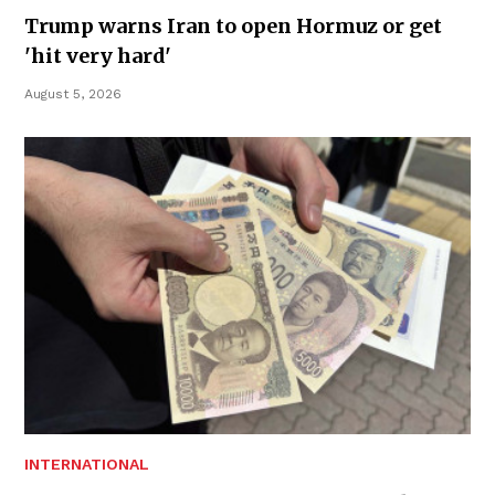
Trump warns Iran to open Hormuz or get
'hit very hard'
August 5, 2026
INTERNATIONAL