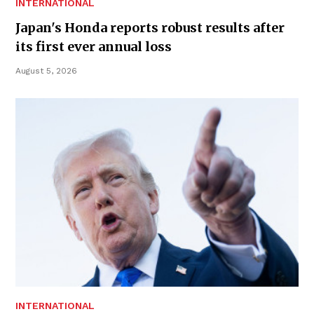
INTERNATIONAL
Japan's Honda reports robust results after
its first ever annual loss
August 5, 2026
INTERNATIONAL