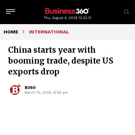
Thu, August 6, 2026
12:22:32
HOME
INTERNATIONAL
China starts year with
booming trade, despite US
exports drop
B360
March 10, 2026, 12:55 pm