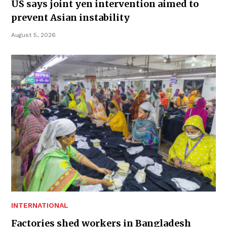
US says joint yen intervention aimed to
prevent Asian instability
August 5, 2026
INTERNATIONAL
Factories shed workers in Bangladesh