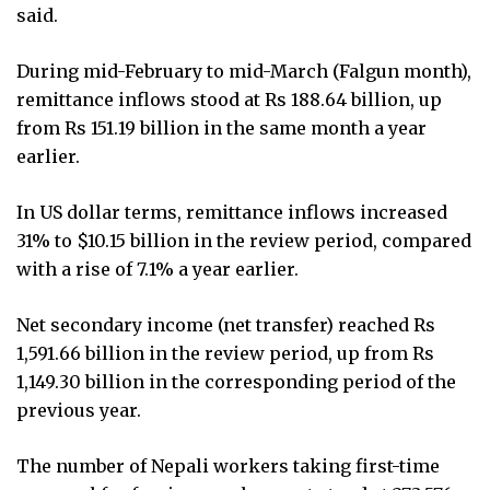
said.
During mid-February to mid-March (Falgun month),
remittance inflows stood at Rs 188.64 billion, up
from Rs 151.19 billion in the same month a year
earlier.
In US dollar terms, remittance inflows increased
31% to $10.15 billion in the review period, compared
with a rise of 7.1% a year earlier.
Net secondary income (net transfer) reached Rs
1,591.66 billion in the review period, up from Rs
1,149.30 billion in the corresponding period of the
previous year.
The number of Nepali workers taking first-time