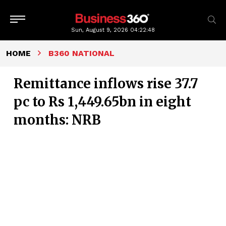
Sun, August 9, 2026
04:22:48
HOME
B360 NATIONAL
Remittance inflows rise 37.7
pc to Rs 1,449.65bn in eight
months: NRB