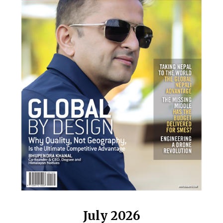
July 2026