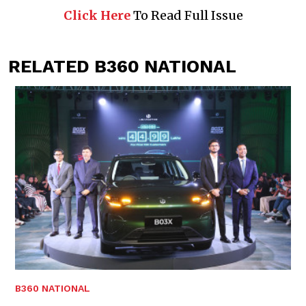
Click Here
To Read Full Issue
RELATED B360 NATIONAL
B360 NATIONAL