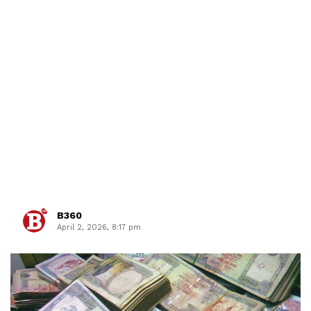
B360
April 2, 2026, 8:17 pm