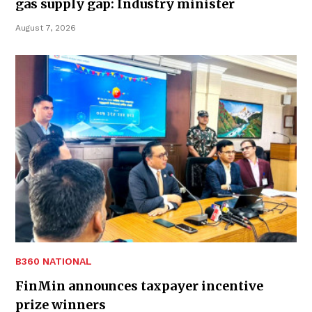
gas supply gap: Industry minister
August 7, 2026
B360 NATIONAL
FinMin announces taxpayer incentive
prize winners