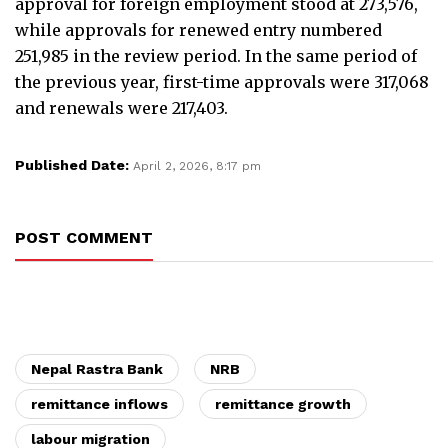
approval for foreign employment stood at 273,576,
while approvals for renewed entry numbered
251,985 in the review period. In the same period of
the previous year, first-time approvals were 317,068
and renewals were 217,403.
Published Date:
April 2, 2026, 8:17 pm
POST COMMENT
Nepal Rastra Bank
NRB
remittance inflows
remittance growth
labour migration