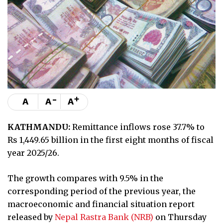
-
+
A
A
A
KATHMANDU:
Remittance inflows rose 37.7% to
Rs 1,449.65 billion in the first eight months of fiscal
year 2025/26.
The growth compares with 9.5% in the
corresponding period of the previous year, the
macroeconomic and financial situation report
released by
Nepal Rastra Bank (NRB)
on Thursday