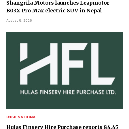
Shangrila Motors launches Leapmotor
B03X Pro Max electric SUV in Nepal
August 8, 2026
B360 NATIONAL
Hulas Finserv Hire Purchase reports 84.45