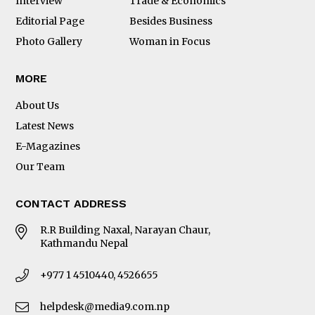
Interview
Trade & Economics
Editorial Page
Besides Business
Photo Gallery
Woman in Focus
MORE
About Us
Latest News
E-Magazines
Our Team
CONTACT ADDRESS
R.R Building Naxal, Narayan Chaur,
Kathmandu Nepal
+977 1 4510440, 4526655
helpdesk@media9.com.np