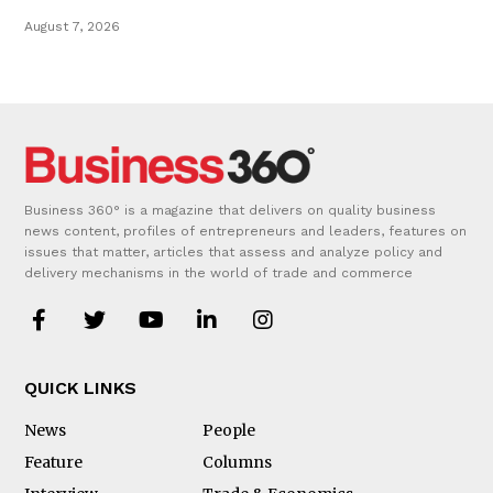
August 7, 2026
Business 360° is a magazine that delivers on quality business
news content, profiles of entrepreneurs and leaders, features on
issues that matter, articles that assess and analyze policy and
delivery mechanisms in the world of trade and commerce
QUICK LINKS
News
People
Feature
Columns