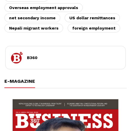
Overseas employment approvals
net secondary income
US dollar remittances
Nepali migrant workers
foreign employment
B360
E-MAGAZINE