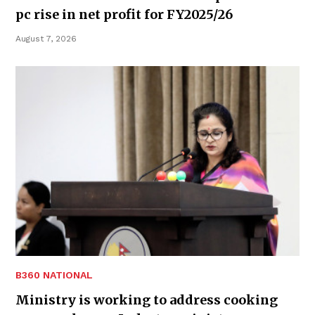
pc rise in net profit for FY2025/26
August 7, 2026
B360 NATIONAL
Ministry is working to address cooking