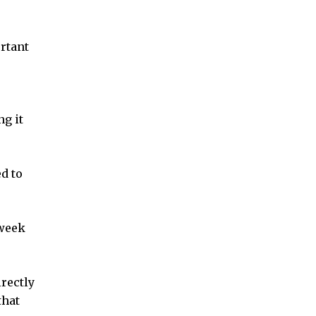
ortant
ng it
d to
-week
irectly
that