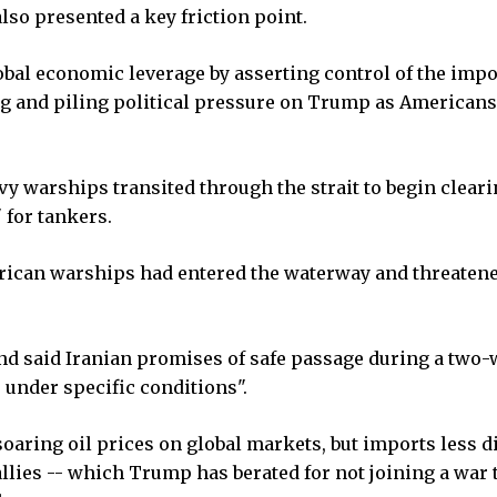
lso presented a key friction point.
lobal economic leverage by asserting control of the imp
ng and piling political pressure on Trump as Americans
vy warships transited through the strait to begin cleari
 for tankers.
erican warships had entered the waterway and threatene
d said Iranian promises of safe passage during a two
s under specific conditions".
soaring oil prices on global markets, but imports less d
llies -- which Trump has berated for not joining a war 