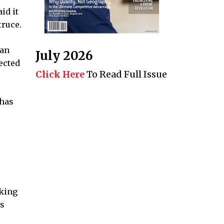
id it
truce.
can
July 2026
ected
Click Here
To Read Full Issue
 has
aking
ts