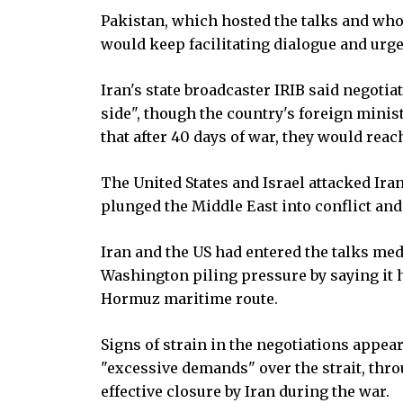
Pakistan, which hosted the talks and whose
would keep facilitating dialogue and urge
Iran's state broadcaster IRIB said negoti
side", though the country's foreign mini
that after 40 days of war, they would rea
The United States and Israel attacked Ira
plunged the Middle East into conflict and
Iran and the US had entered the talks me
Washington piling pressure by saying it 
Hormuz maritime route.
Signs of strain in the negotiations appe
"excessive demands" over the strait, throu
effective closure by Iran during the war.