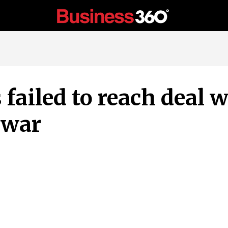
 failed to reach deal 
 war