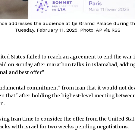
nce addresses the audience at tje Gramd Palace during the A
Tuesday, February 11, 2025. Photo: AP via RSS
ited States failed to reach an agreement to end the war 
aid on Sunday after marathon talks in Islamabad, adding
al and best offer".
ndamental commitment" from Iran that it would not de
en that" after holding the highest-level meeting betwee
n.
ving Iran time to consider the offer from the United Stat
acks with Israel for two weeks pending negotiations.