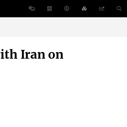
with Iran on