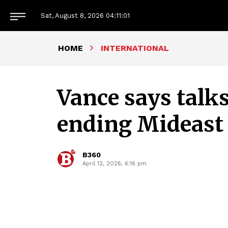
Sat, August 8, 2026
04:11:03
HOME
INTERNATIONAL
Vance says talks
ending Mideast
B360
April 12, 2026, 6:16 pm