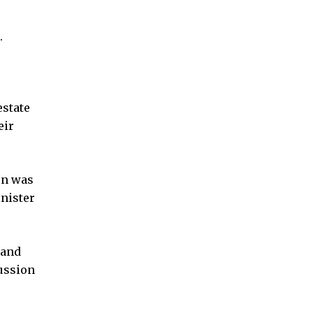
.
estate
eir
on was
nister
 and
cussion