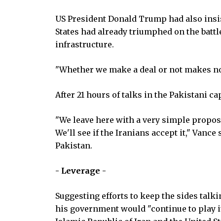
US President Donald Trump had also insist
States had already triumphed on the battl
infrastructure.
"Whether we make a deal or not makes no 
After 21 hours of talks in the Pakistani ca
"We leave here with a very simple proposal
We'll see if the Iranians accept it," Vance
Pakistan.
- Leverage -
Suggesting efforts to keep the sides talk
his government would "continue to play i