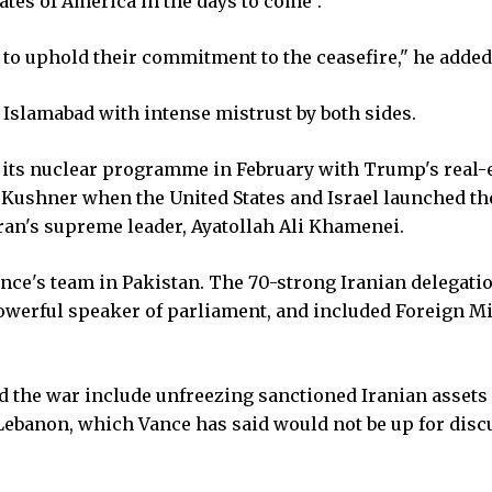
ates of America in the days to come".
e to uphold their commitment to the ceasefire," he added
Islamabad with intense mistrust by both sides.
n its nuclear programme in February with Trump's real-
d Kushner when the United States and Israel launched th
 Iran's supreme leader, Ayatollah Ali Khamenei.
nce's team in Pakistan. The 70-strong Iranian delegati
werful speaker of parliament, and included Foreign Mi
 the war include unfreezing sanctioned Iranian assets
 Lebanon, which Vance has said would not be up for dis