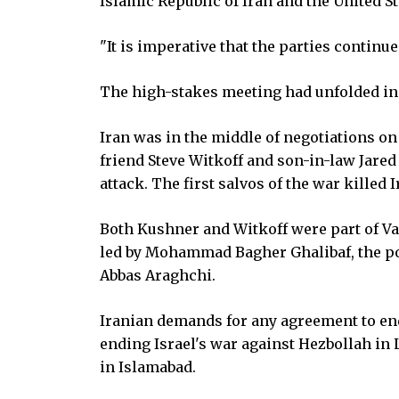
Islamic Republic of Iran and the United St
"It is imperative that the parties continu
The high-stakes meeting had unfolded in 
Iran was in the middle of negotiations o
friend Steve Witkoff and son-in-law Jare
attack. The first salvos of the war killed
Both Kushner and Witkoff were part of Va
led by Mohammad Bagher Ghalibaf, the po
Abbas Araghchi.
Iranian demands for any agreement to end
ending Israel's war against Hezbollah in
in Islamabad.