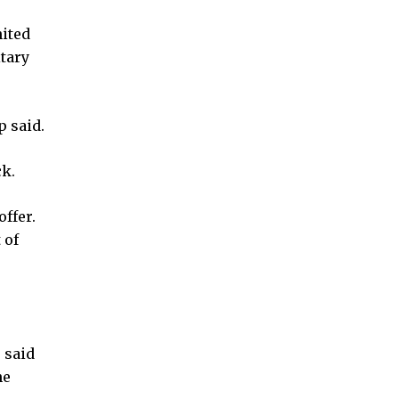
nited
itary
 said.
ck.
ffer.
 of
 said
he