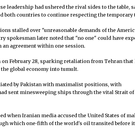
 leadership had ushered the rival sides to the table, sa
d both countries to continue respecting the temporary 
ations stalled over "unreasonable demands of the Ameri
stry spokesman later noted that "no one" could have exp
ch an agreement within one session.
n on February 28, sparking retaliation from Tehran that
 the global economy into tumult.
diated by Pakistan with maximalist positions, with
had sent minesweeping ships through the vital Strait of
ared when Iranian media accused the United States of m
gh which one-fifth of the world's oil transited before i