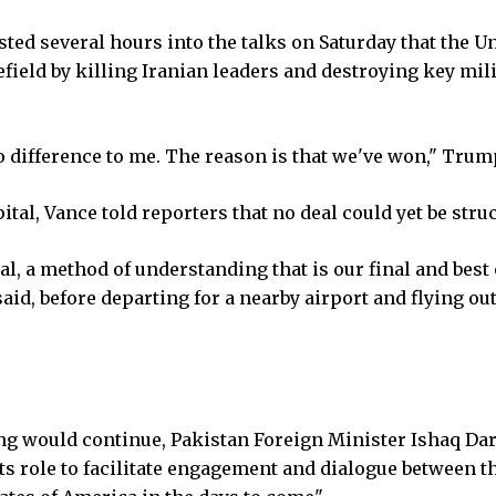
ed several hours into the talks on Saturday that the U
efield by killing Iranian leaders and destroying key mil
difference to me. The reason is that we've won," Trump
pital, Vance told reporters that no deal could yet be stru
, a method of understanding that is our final and best o
 said, before departing for a nearby airport and flying out
ing would continue, Pakistan Foreign Minister Ishaq Dar
ts role to facilitate engagement and dialogue between t