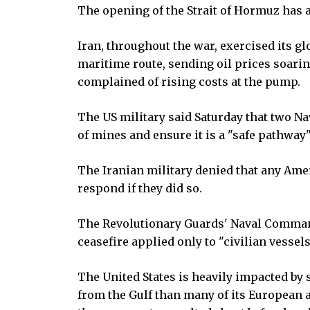
The opening of the Strait of Hormuz has a
Iran, throughout the war, exercised its g
maritime route, sending oil prices soari
complained of rising costs at the pump.
The US military said Saturday that two Na
of mines and ensure it is a "safe pathway"
The Iranian military denied that any Am
respond if they did so.
The Revolutionary Guards' Naval Comman
ceasefire applied only to "civilian vessel
The United States is heavily impacted by 
from the Gulf than many of its European a