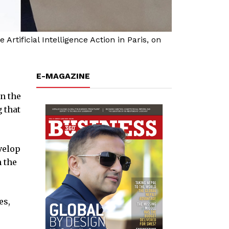
rtificial Intelligence Action in Paris, on
E-MAGAZINE
in the
 that
velop
n the
es,