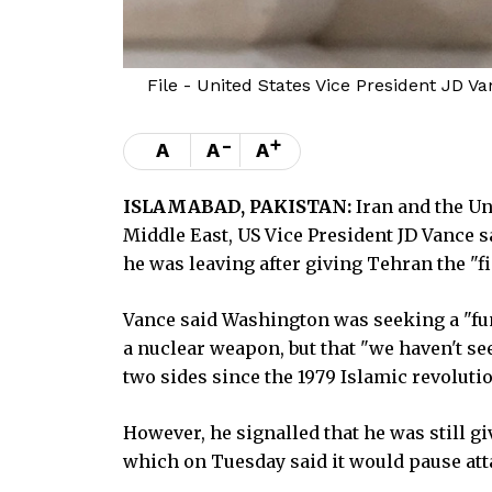
File - United States Vice President JD Va
-
+
A
A
A
ISLAMABAD, PAKISTAN:
Iran and the Un
Middle East, US Vice President JD Vance s
he was leaving after giving Tehran the "fin
Vance said Washington was seeking a "fu
a nuclear weapon, but that "we haven't se
two sides since the 1979 Islamic revolutio
However, he signalled that he was still gi
which on Tuesday said it would pause att