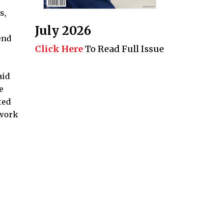
s,
July 2026
end
Click Here
To Read Full Issue
aid
e
ted
twork