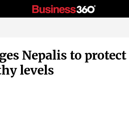
es Nepalis to protect 
hy levels