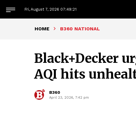
Fri, August 7, 2026
07:49:22
HOME
B360 NATIONAL
Black+Decker urg
AQI hits unhealt
B360
April 23, 2026, 7:42 pm