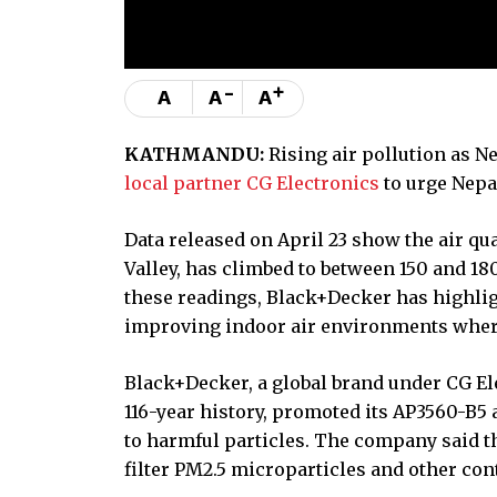
-
+
A
A
A
KATHMANDU:
Rising air pollution as N
local partner CG Electronics
to urge Nepal
Data released on April 23 show the air qu
Valley, has climbed to between 150 and 180
these readings, Black+Decker has highlig
improving indoor air environments where
Black+Decker, a global brand under CG El
116-year history, promoted its AP3560-B5 
to harmful particles. The company said t
filter PM2.5 microparticles and other co