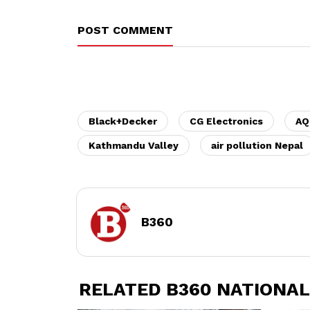
POST COMMENT
Black+Decker
CG Electronics
AQ
Kathmandu Valley
air pollution Nepal
B360
RELATED B360 NATIONAL