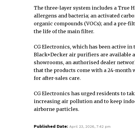
The three-layer system includes a True HE
allergens and bacteria; an activated carbo
organic compounds (VOCs); and a pre-filte
the life of the main filter.
CG Electronics, which has been active in 
Black+Decker air purifiers are available
showrooms, an authorised dealer network
that the products come with a 24-month 
for after-sales care.
CG Electronics has urged residents to tak
increasing air pollution and to keep ind
airborne particles.
Published Date:
April 23, 2026, 7:42 pm