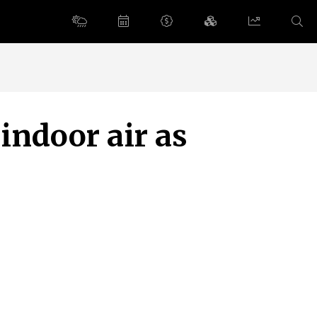
indoor air as