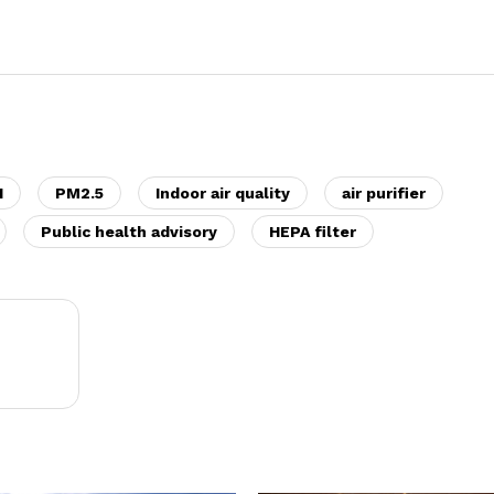
I
PM2.5
Indoor air quality
air purifier
Public health advisory
HEPA filter