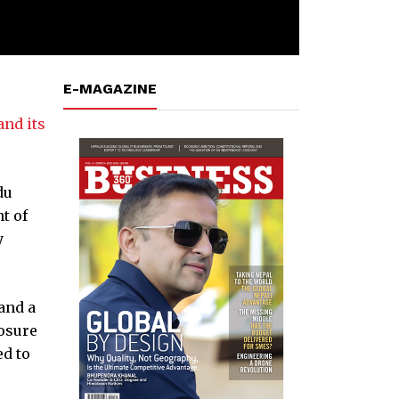
E-MAGAZINE
nd its
du
t of
y
and a
posure
ed to