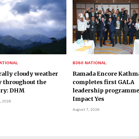
ATIONAL
B360 NATIONAL
ally cloudy weather
Ramada Encore Kathm
y throughout the
completes first GALA
try: DHM
leadership programme
Impact Yes
, 2026
August 7, 2026