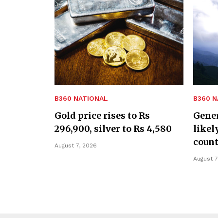
B360 NATIONAL
B360 N
Gold price rises to Rs
Gener
296,900, silver to Rs 4,580
likel
coun
August 7, 2026
August 7