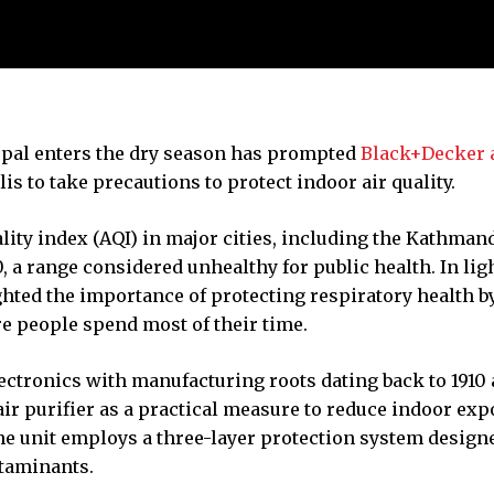
epal enters the dry season has prompted
Black+Decker a
is to take precautions to protect indoor air quality.
ality index (AQI) in major cities, including the Kathman
, a range considered unhealthy for public health. In ligh
hted the importance of protecting respiratory health b
 people spend most of their time.
ectronics with manufacturing roots dating back to 1910 
air purifier as a practical measure to reduce indoor ex
he unit employs a three-layer protection system design
ntaminants.