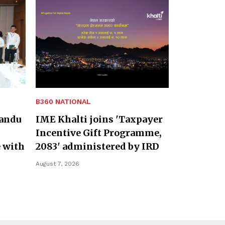
B360 NATIONAL
andu
IME Khalti joins 'Taxpayer
Incentive Gift Programme,
 with
2083' administered by IRD
August 7, 2026