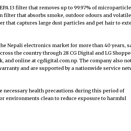
PA 13 filter that removes up to 99.97% of microparticle
n filter that absorbs smoke, outdoor odours and volatile
r that captures large dust particles and pet hair to ext
the Nepali electronics market for more than 40 years, s
 across the country through 28 CG Digital and LG Shoppe
, and online at cgdigital.com.np. The company also no
warranty and are supported by a nationwide service ne
e necessary health precautions during this period of
oor environments clean to reduce exposure to harmful