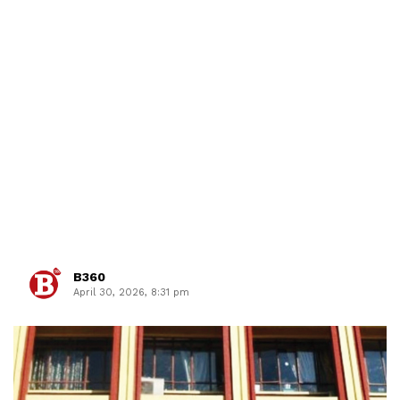
B360
April 30, 2026, 8:31 pm