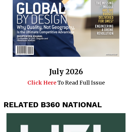
July 2026
Click Here
To Read Full Issue
RELATED B360 NATIONAL