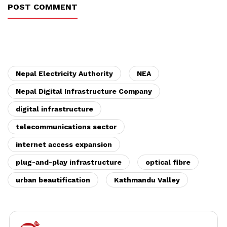
POST COMMENT
Nepal Electricity Authority
NEA
Nepal Digital Infrastructure Company
digital infrastructure
telecommunications sector
internet access expansion
plug-and-play infrastructure
optical fibre
urban beautification
Kathmandu Valley