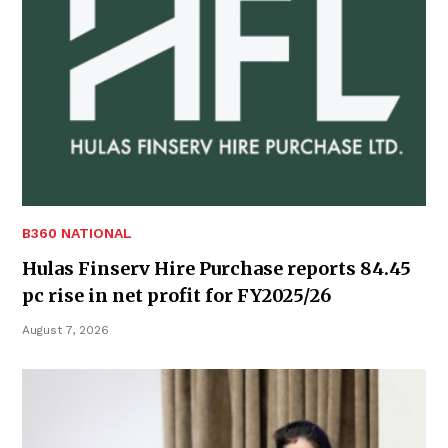
B360 NATIONAL
Hulas Finserv Hire Purchase reports 84.45
pc rise in net profit for FY2025/26
August 7, 2026