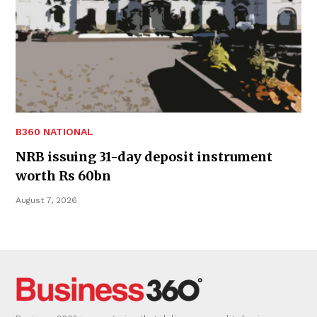
B360 NATIONAL
NRB issuing 31-day deposit instrument
worth Rs 60bn
August 7, 2026