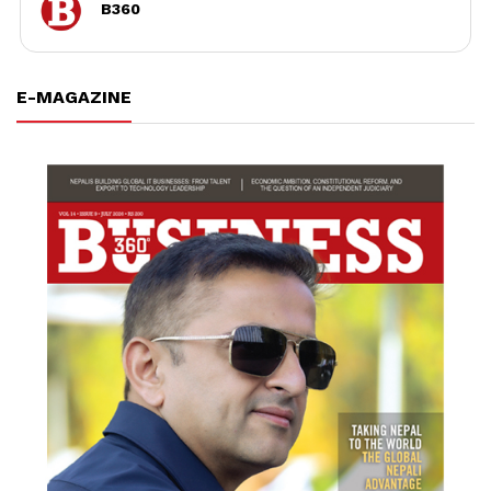
B360
E-MAGAZINE