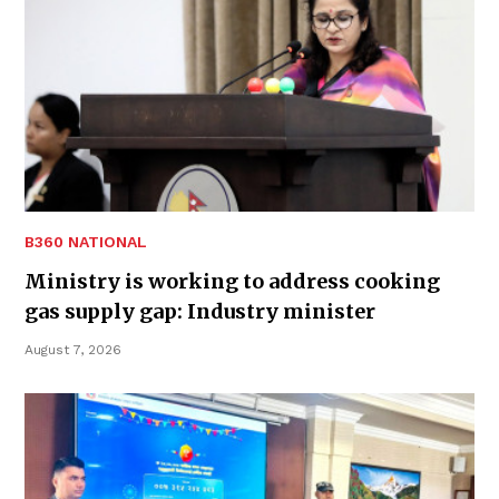
B360 NATIONAL
Ministry is working to address cooking
gas supply gap: Industry minister
August 7, 2026