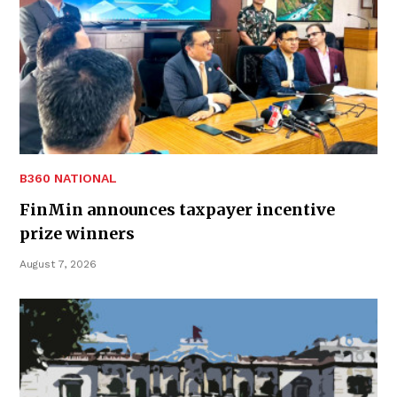
B360 NATIONAL
FinMin announces taxpayer incentive
prize winners
August 7, 2026