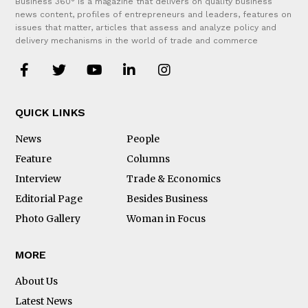
Business 360° is a magazine that delivers on quality business
news content, profiles of entrepreneurs and leaders, features on
issues that matter, articles that assess and analyze policy and
delivery mechanisms in the world of trade and commerce
QUICK LINKS
News
People
Feature
Columns
Interview
Trade & Economics
Editorial Page
Besides Business
Photo Gallery
Woman in Focus
MORE
About Us
Latest News