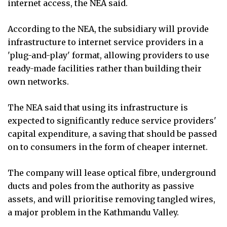
internet access, the NEA said.
According to the NEA, the subsidiary will provide
infrastructure to internet service providers in a
'plug-and-play' format, allowing providers to use
ready-made facilities rather than building their
own networks.
The NEA said that using its infrastructure is
expected to significantly reduce service providers'
capital expenditure, a saving that should be passed
on to consumers in the form of cheaper internet.
The company will lease optical fibre, underground
ducts and poles from the authority as passive
assets, and will prioritise removing tangled wires,
a major problem in the Kathmandu Valley.