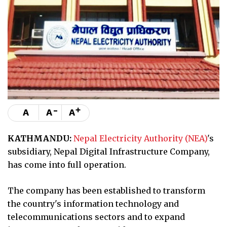
-
+
A
A
A
KATHMANDU:
Nepal Electricity Authority (NEA)
's
subsidiary, Nepal Digital Infrastructure Company,
has come into full operation.
The company has been established to transform
the country's information technology and
telecommunications sectors and to expand