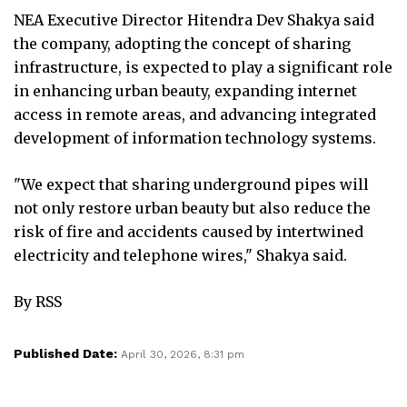
NEA Executive Director Hitendra Dev Shakya said
the company, adopting the concept of sharing
infrastructure, is expected to play a significant role
in enhancing urban beauty, expanding internet
access in remote areas, and advancing integrated
development of information technology systems.
"We expect that sharing underground pipes will
not only restore urban beauty but also reduce the
risk of fire and accidents caused by intertwined
electricity and telephone wires," Shakya said.
By RSS
Published Date:
April 30, 2026, 8:31 pm