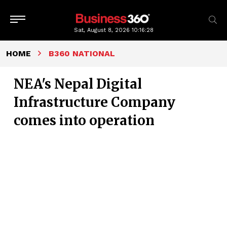
Sat, August 8, 2026
10:16:29
HOME
B360 NATIONAL
NEA's Nepal Digital
Infrastructure Company
comes into operation