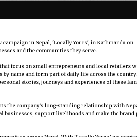
 campaign in Nepal, 'Locally Yours', in Kathmandu on
esses and the communities they serve.
that focus on small entrepreneurs and local retailers 
 by name and form part of daily life across the country
personal stories, journeys and experiences of these fam
ghts the company’s long-standing relationship with Nep
l businesses, support livelihoods and make the brand p
mmunities across Nepal. With 'Locally Yours,' we wante