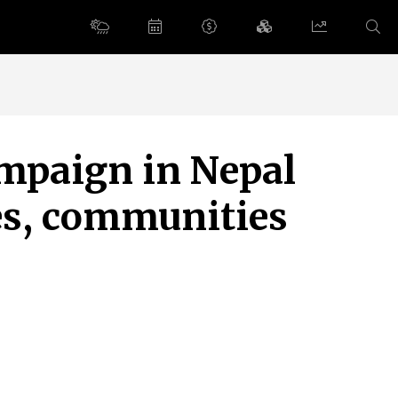
ampaign in Nepal
es, communities