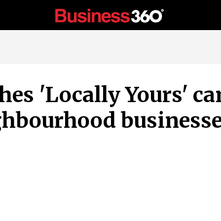
hes 'Locally Yours' c
ighbourhood business