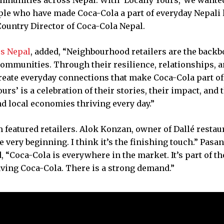
ple who have made Coca-Cola a part of everyday Nepali l
 Country Director of Coca-Cola Nepal.
rs Nepal
, added, “Neighbourhood retailers are the backb
 communities. Through their resilience, relationships, 
create everyday connections that make Coca-Cola part of
s’ is a celebration of their stories, their impact, and 
d local economies thriving every day.”
featured retailers. Alok Konzan, owner of Dallé restau
e very beginning. I think it’s the finishing touch.” Pasa
“Coca-Cola is everywhere in the market. It’s part of th
aving Coca-Cola. There is a strong demand.”