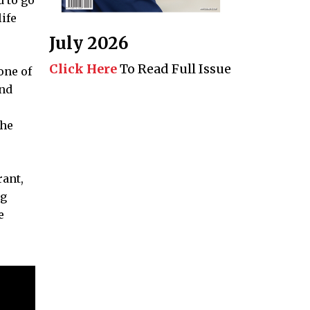
ife
July 2026
Click Here
To Read Full Issue
one of
and
the
rant,
ng
e