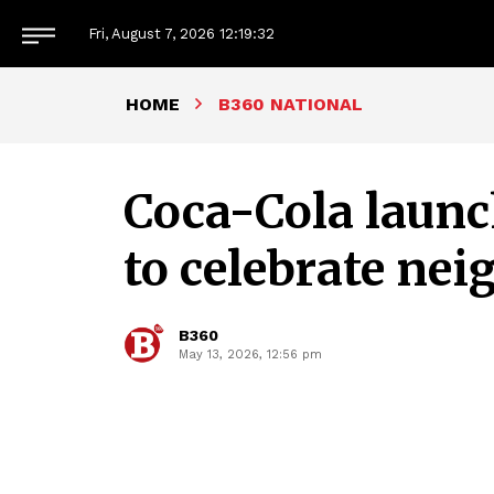
Fri, August 7, 2026
12:19:33
HOME
B360 NATIONAL
Coca-Cola launc
to celebrate ne
B360
May 13, 2026, 12:56 pm