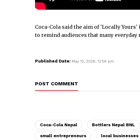
Coca-Cola said the aim of 'Locally Yours'
to remind audiences that many everyday 
Published Date:
May 13, 2026, 12:56 pm
POST COMMENT
Coca-Cola Nepal
Bottlers Nepal BNL
small entrepreneurs
local businesses