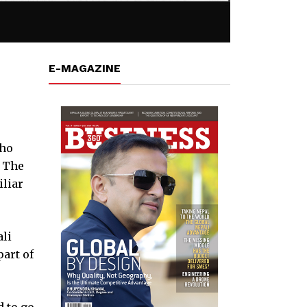
E-MAGAZINE
who
. The
iliar
ali
art of
d to go