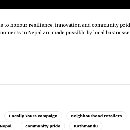
 is to honour resilience, innovation and community prid
moments in Nepal are made possible by local businesse
Locally Yours campaign
neighbourhood retailers
 Nepal
community pride
Kathmandu