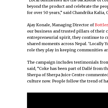
beyond the product and celebrate the peo
for over 50 years,” said Chandrika Kalia,
Ajay Konale, Managing Director of
Bottle
our business and trusted pillars of their
entrepreneurial spirit, they continue to 
shared moments across Nepal. ‘Locally Your
role they play in keeping communities an
The campaign includes testimonials from 
said, “Coke has been part of Dallé from th
Sherpa of Sherpa Juice Centre commented, 
culture now. People follow the trend of h