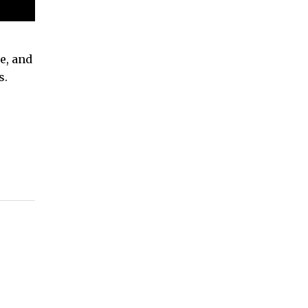
e, and
s.