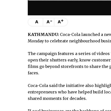
-
+
A
A
A
KATHMANDU:
Coca-Cola launched a new
Monday to celebrate neighbourhood busin
The campaign features a series of videos 
open their shutters early, know customers
films go beyond storefronts to share the 
faces.
Coca-Cola said the initiative also highli
entrepreneurs who have helped build loca
shared moments for decades.
“Local businesses are the backbone of co