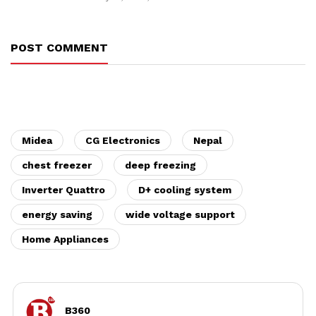
POST COMMENT
Midea
CG Electronics
Nepal
chest freezer
deep freezing
Inverter Quattro
D+ cooling system
energy saving
wide voltage support
Home Appliances
B360