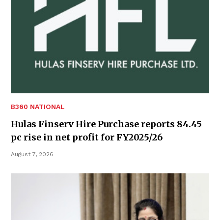
B360 NATIONAL
Hulas Finserv Hire Purchase reports 84.45
pc rise in net profit for FY2025/26
August 7, 2026