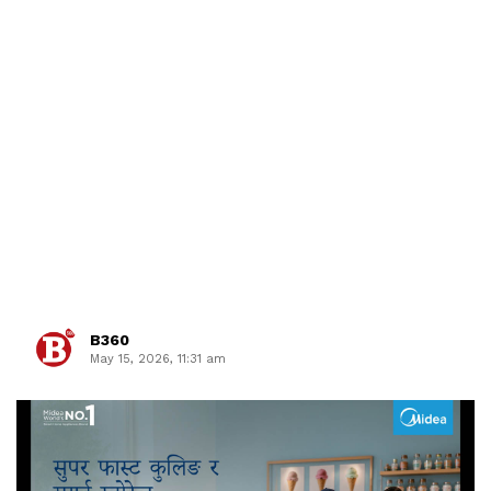
B360
May 15, 2026, 11:31 am