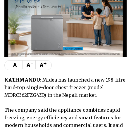
-
+
A
A
A
KATHMANDU:
Midea has launched a new 198-litre
hard-top single-door chest freezer (model
MDRC362FZG43D) in the Nepali market.
The company said the appliance combines rapid
freezing, energy efficiency and smart features for
modern households and commercial users. It said