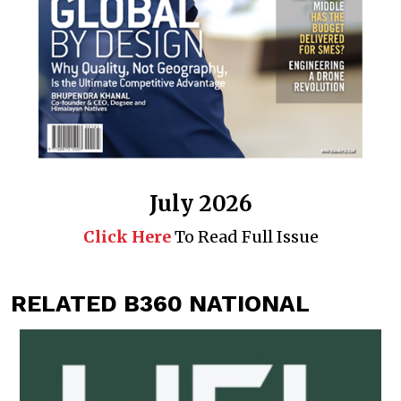
July 2026
Click Here
To Read Full Issue
RELATED B360 NATIONAL