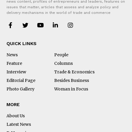
news content, profiles of entrepreneurs and leaders, features on
issues that matter, articles that assess and analyze policy and
delivery mechanisms in the world of trade and commerce
QUICK LINKS
News
People
Feature
Columns
Interview
Trade & Economics
Editorial Page
Besides Business
Photo Gallery
Woman in Focus
MORE
About Us
Latest News