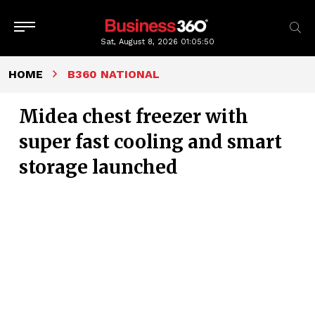
Sat, August 8, 2026
01:05:51
HOME
B360 NATIONAL
Midea chest freezer with
super fast cooling and smart
storage launched