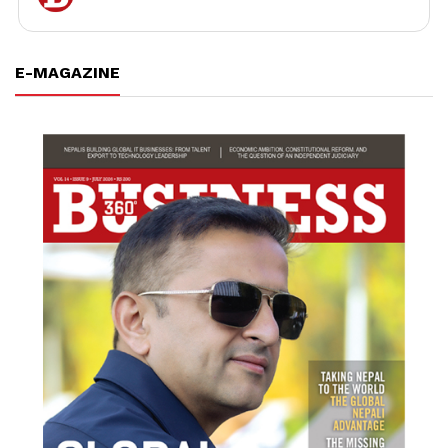
E-MAGAZINE