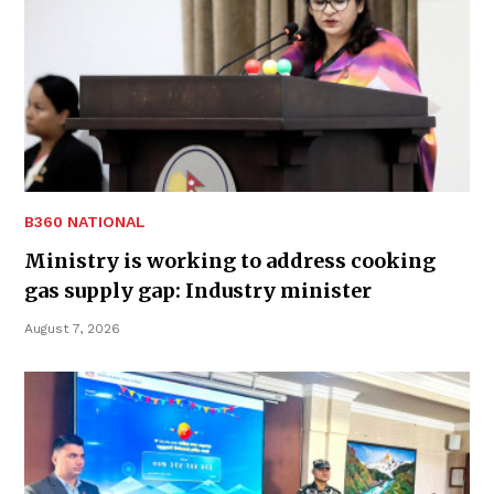
B360 NATIONAL
Ministry is working to address cooking
gas supply gap: Industry minister
August 7, 2026