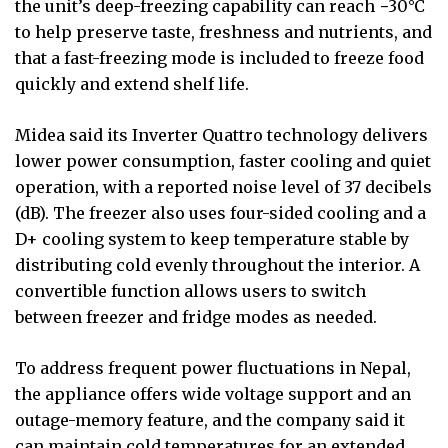
the unit’s deep-freezing capability can reach −30°C
to help preserve taste, freshness and nutrients, and
that a fast-freezing mode is included to freeze food
quickly and extend shelf life.
Midea said its Inverter Quattro technology delivers
lower power consumption, faster cooling and quiet
operation, with a reported noise level of 37 decibels
(dB). The freezer also uses four-sided cooling and a
D+ cooling system to keep temperature stable by
distributing cold evenly throughout the interior. A
convertible function allows users to switch
between freezer and fridge modes as needed.
To address frequent power fluctuations in Nepal,
the appliance offers wide voltage support and an
outage-memory feature, and the company said it
can maintain cold temperatures for an extended