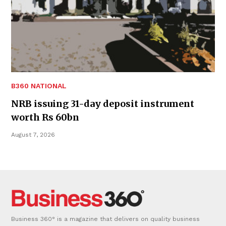
B360 NATIONAL
NRB issuing 31-day deposit instrument
worth Rs 60bn
August 7, 2026
Business 360° is a magazine that delivers on quality business