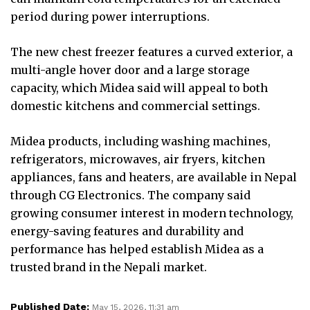
period during power interruptions.
The new chest freezer features a curved exterior, a
multi-angle hover door and a large storage
capacity, which Midea said will appeal to both
domestic kitchens and commercial settings.
Midea products, including washing machines,
refrigerators, microwaves, air fryers, kitchen
appliances, fans and heaters, are available in Nepal
through CG Electronics. The company said
growing consumer interest in modern technology,
energy-saving features and durability and
performance has helped establish Midea as a
trusted brand in the Nepali market.
Published Date:
May 15, 2026, 11:31 am