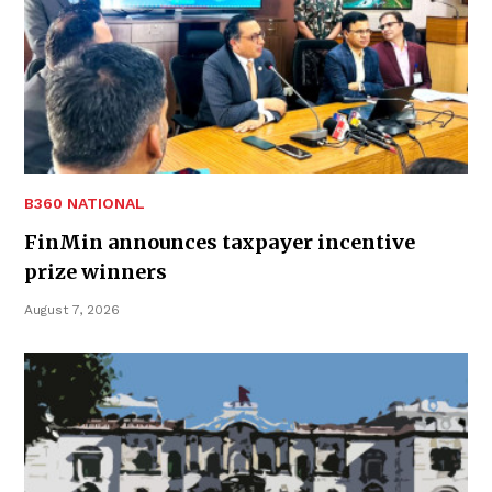
B360 NATIONAL
FinMin announces taxpayer incentive
prize winners
August 7, 2026