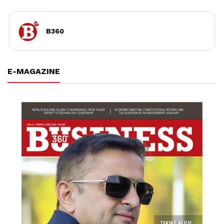
B360
E-MAGAZINE