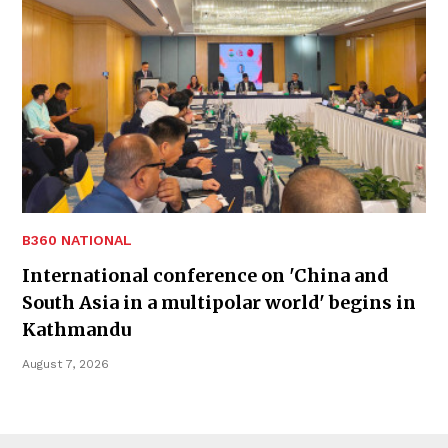
B360 NATIONAL
International conference on 'China and
South Asia in a multipolar world' begins in
Kathmandu
August 7, 2026