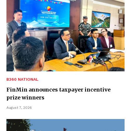
B360 NATIONAL
FinMin announces taxpayer incentive
prize winners
August 7, 2026