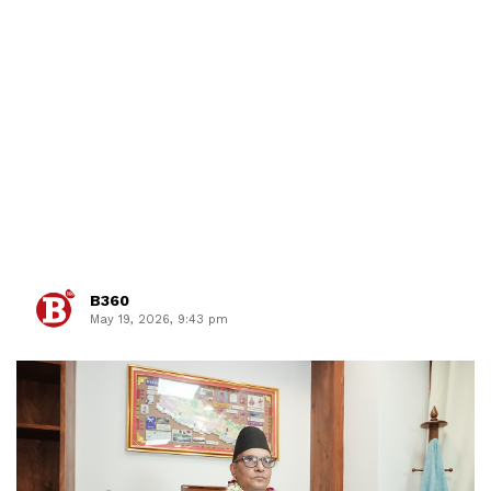
B360
May 19, 2026, 9:43 pm