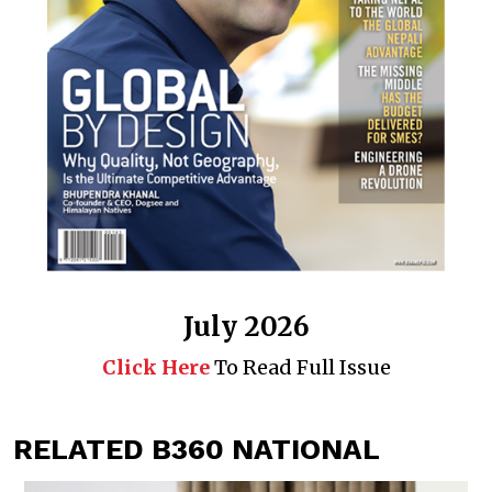
July 2026
Click Here
To Read Full Issue
RELATED B360 NATIONAL