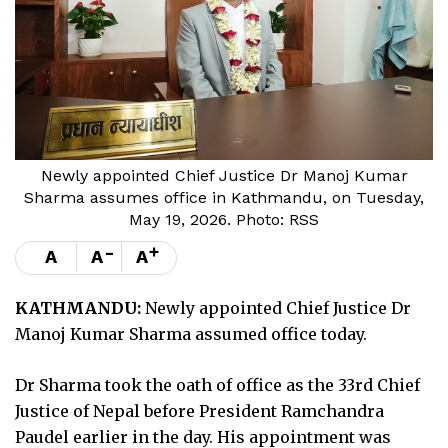
Newly appointed Chief Justice Dr Manoj Kumar
Sharma assumes office in Kathmandu, on Tuesday,
May 19, 2026. Photo: RSS
-
+
A
A
A
KATHMANDU:
Newly appointed Chief Justice Dr
Manoj Kumar Sharma assumed office today.
Dr Sharma took the oath of office as the 33rd Chief
Justice of Nepal before President Ramchandra
Paudel earlier in the day. His appointment was