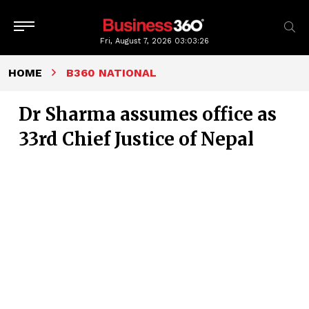
Fri, August 7, 2026
03:03:27
HOME
B360 NATIONAL
Dr Sharma assumes office as
33rd Chief Justice of Nepal