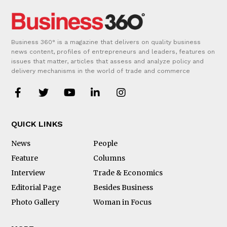
Business 360° is a magazine that delivers on quality business
news content, profiles of entrepreneurs and leaders, features on
issues that matter, articles that assess and analyze policy and
delivery mechanisms in the world of trade and commerce
QUICK LINKS
News
People
Feature
Columns
Interview
Trade & Economics
Editorial Page
Besides Business
Photo Gallery
Woman in Focus