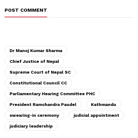
POST COMMENT
Dr Manoj Kumar Sharma
Chief Justice of Nepal
Supreme Court of Nepal SC
Constitutional Council CC
Parliamentary Hearing Committee PHC
President Ramchandra Paudel
Kathmandu
swearing-in ceremony
judicial appointment
judiciary leadership