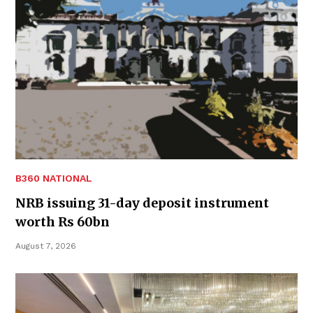
B360 NATIONAL
NRB issuing 31-day deposit instrument
worth Rs 60bn
August 7, 2026