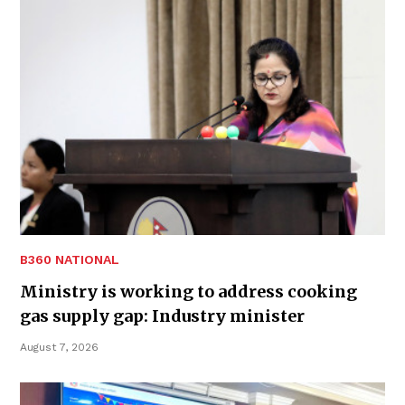
B360 NATIONAL
Ministry is working to address cooking
gas supply gap: Industry minister
August 7, 2026