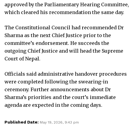
approved by the Parliamentary Hearing Committee,
which cleared his recommendation the same day.
The Constitutional Council had recommended Dr
Sharma as the next Chief Justice prior to the
committee’s endorsement. He succeeds the
outgoing Chief Justice and will head the Supreme
Court of Nepal.
Officials said administrative handover procedures
were completed following the swearing-in
ceremony. Further announcements about Dr
Sharma’s priorities and the court’s immediate
agenda are expected in the coming days.
Published Date:
May 19, 2026, 9:43 pm