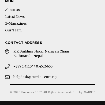
MORE
About Us
Latest News
E-Magazines
Our Team
CONTACT ADDRESS
R.R Building Naxal, Narayan Chaur,
Kathmandu Nepal
+977 1 4510440, 4526655
helpdesk@media9.com.np
© 2026 Business 360°. All Rights Reserved.
Site by:
SoftNEP