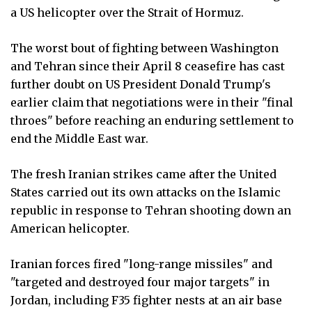
a US helicopter over the Strait of Hormuz.
The worst bout of fighting between Washington
and Tehran since their April 8 ceasefire has cast
further doubt on US President Donald Trump's
earlier claim that negotiations were in their "final
throes" before reaching an enduring settlement to
end the Middle East war.
The fresh Iranian strikes came after the United
States carried out its own attacks on the Islamic
republic in response to Tehran shooting down an
American helicopter.
Iranian forces fired "long-range missiles" and
"targeted and destroyed four major targets" in
Jordan, including F35 fighter nests at an air base