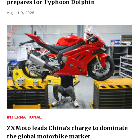
prepares for Typhoon Dolphin
August 9, 2026
INTERNATIONAL
ZXMoto leads China's charge to dominate
the global motorbike market