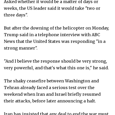
Asked whether it would be a matter of days or
weeks, the US leader said it would take "two or
three days".
But after the downing of the helicopter on Monday,
Trump said in a telephone interview with ABC
News that the United States was responding "in a
strong manner".
"And I believe the response should be very strong,
very powerful, and that's what this one is," he said.
The shaky ceasefire between Washington and
Tehran already faced a serious test over the
weekend when Iran and Israel briefly resumed
their attacks, before later announcing a halt.
Iran has insisted that any deal to end the war must