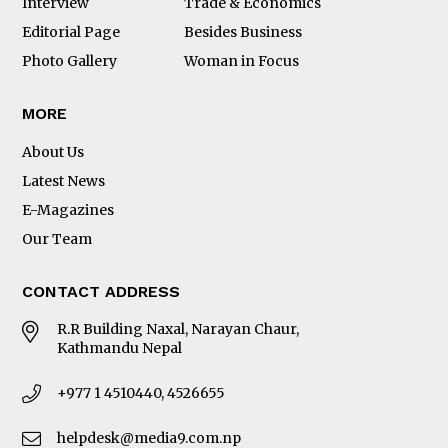
Interview
Trade & Economics
Editorial Page
Besides Business
Photo Gallery
Woman in Focus
MORE
About Us
Latest News
E-Magazines
Our Team
CONTACT ADDRESS
R.R Building Naxal, Narayan Chaur,
Kathmandu Nepal
+977 1 4510440, 4526655
helpdesk@media9.com.np