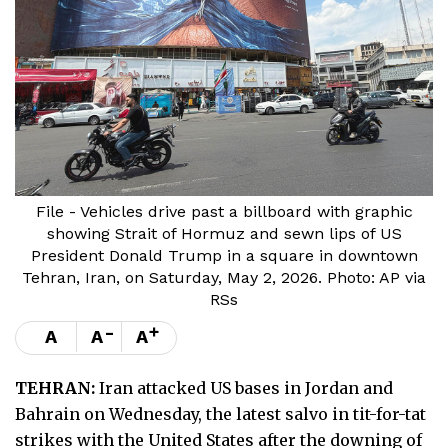
File - Vehicles drive past a billboard with graphic
showing Strait of Hormuz and sewn lips of US
President Donald Trump in a square in downtown
Tehran, Iran, on Saturday, May 2, 2026. Photo: AP via
RSs
-
+
A
A
A
TEHRAN:
Iran attacked US bases in Jordan and
Bahrain on Wednesday, the latest salvo in tit-for-tat
strikes with the United States after the downing of