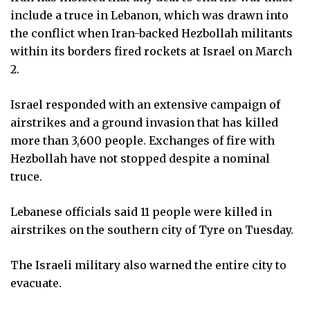
include a truce in Lebanon, which was drawn into
the conflict when Iran-backed Hezbollah militants
within its borders fired rockets at Israel on March
2.
Israel responded with an extensive campaign of
airstrikes and a ground invasion that has killed
more than 3,600 people. Exchanges of fire with
Hezbollah have not stopped despite a nominal
truce.
Lebanese officials said 11 people were killed in
airstrikes on the southern city of Tyre on Tuesday.
The Israeli military also warned the entire city to
evacuate.