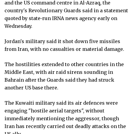
and the US command centre in Al-Azraq, the
country's Revolutionary Guards said in a statement
quoted by state-run IRNA news agency early on
Wednesday.
Jordan's military said it shot down five missiles
from Iran, with no casualties or material damage.
The hostilities extended to other countries in the
Middle East, with air raid sirens sounding in
Bahrain after the Guards said they had struck
another US base there.
The Kuwaiti military said its air defences were
engaging "hostile aerial targets", without
immediately mentioning the aggressor, though
Iran has recently carried out deadly attacks on the
US ally.