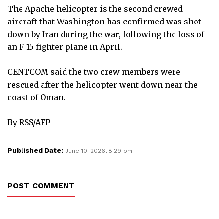
The Apache helicopter is the second crewed
aircraft that Washington has confirmed was shot
down by Iran during the war, following the loss of
an F-15 fighter plane in April.
CENTCOM said the two crew members were
rescued after the helicopter went down near the
coast of Oman.
By RSS/AFP
Published Date:
June 10, 2026, 8:29 pm
POST COMMENT