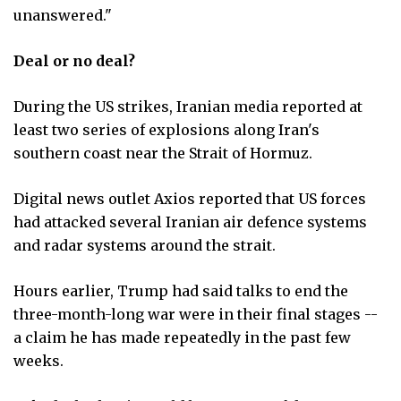
unanswered."
Deal or no deal?
During the US strikes, Iranian media reported at
least two series of explosions along Iran's
southern coast near the Strait of Hormuz.
Digital news outlet Axios reported that US forces
had attacked several Iranian air defence systems
and radar systems around the strait.
Hours earlier, Trump had said talks to end the
three-month-long war were in their final stages --
a claim he has made repeatedly in the past few
weeks.