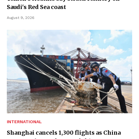
Saudi's Red Sea coast
August 9, 2026
INTERNATIONAL
Shanghai cancels 1,300 flights as China