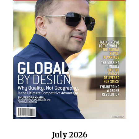
July 2026