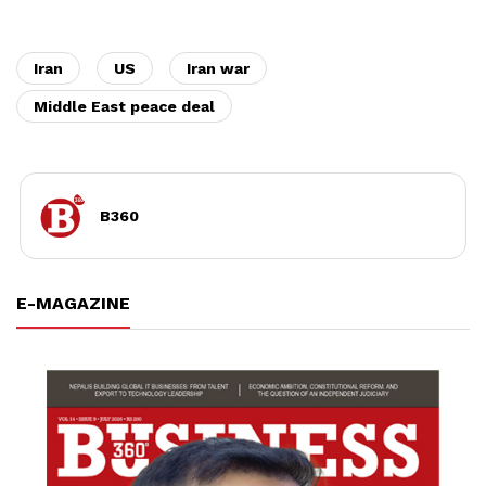
Iran
US
Iran war
Middle East peace deal
B360
E-MAGAZINE