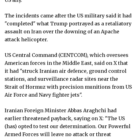
The incidents came after the US military said it had
"completed" what Trump portrayed as a retaliatory
assault on Iran over the downing of an Apache
attack helicopter.
US Central Command (CENTCOM), which oversees
American forces in the Middle East, said on X that
it had "struck Iranian air defence, ground control
stations, and surveillance radar sites near the
Strait of Hormuz with precision munitions from US
Air Force and Navy fighter jets".
Iranian Foreign Minister Abbas Araghchi had
earlier threatened payback, saying on X: "The US
(has) opted to test our determination. Our Powerful
Armed Forces will leave no attack or threat