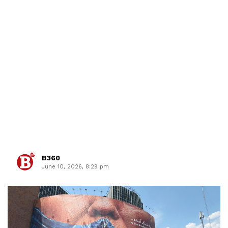
B360
June 10, 2026, 8:29 pm