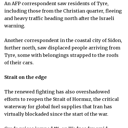
An AFP correspondent saw residents of Tyre,
including those from the Christian quarter, fleeing
and heavy traffic heading north after the Israeli
warning.
Another correspondent in the coastal city of Sidon,
further north, saw displaced people arriving from
Tyre, some with belongings strapped to the roofs
of their cars.
Strait on the edge
The renewed fighting has also overshadowed
efforts to reopen the Strait of Hormuz, the critical
waterway for global fuel supplies that Iran has
virtually blockaded since the start of the war.