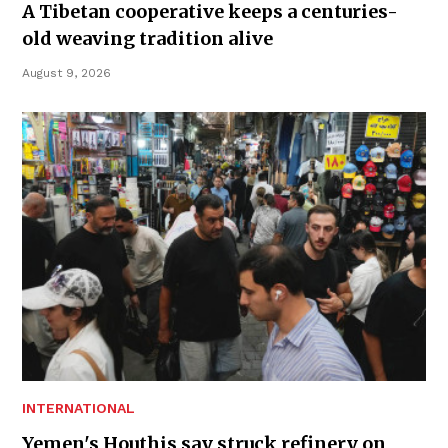
A Tibetan cooperative keeps a centuries-
old weaving tradition alive
August 9, 2026
INTERNATIONAL
Yemen's Houthis say struck refinery on