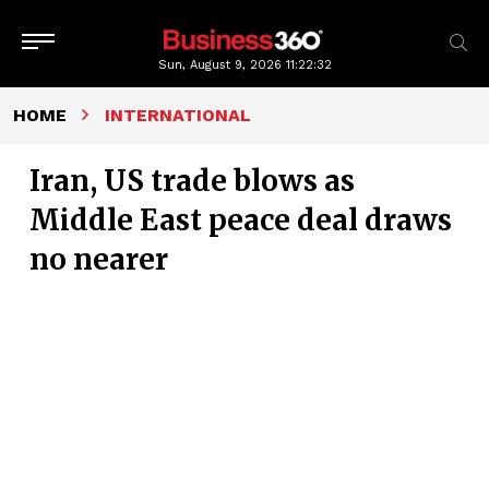
Sun, August 9, 2026
11:22:33
HOME
INTERNATIONAL
Iran, US trade blows as
Middle East peace deal draws
no nearer