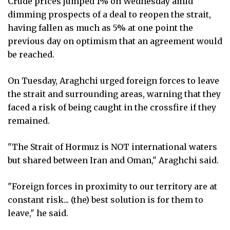
Crude prices jumped 1% on Wednesday amid
dimming prospects of a deal to reopen the strait,
having fallen as much as 5% at one point the
previous day on optimism that an agreement would
be reached.
On Tuesday, Araghchi urged foreign forces to leave
the strait and surrounding areas, warning that they
faced a risk of being caught in the crossfire if they
remained.
"The Strait of Hormuz is NOT international waters
but shared between Iran and Oman," Araghchi said.
"Foreign forces in proximity to our territory are at
constant risk... (the) best solution is for them to
leave," he said.