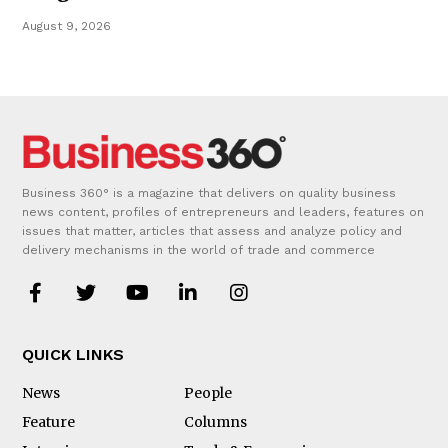
August 9, 2026
Business 360° is a magazine that delivers on quality business
news content, profiles of entrepreneurs and leaders, features on
issues that matter, articles that assess and analyze policy and
delivery mechanisms in the world of trade and commerce
QUICK LINKS
News
People
Feature
Columns