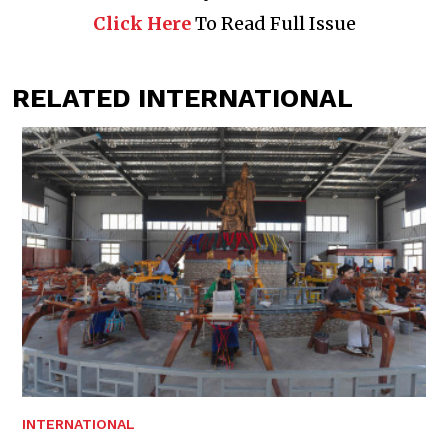
Click Here
To Read Full Issue
RELATED INTERNATIONAL
INTERNATIONAL