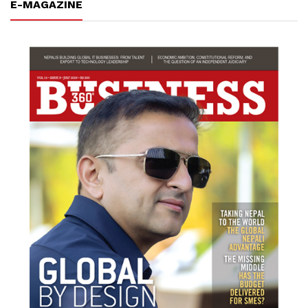
E-MAGAZINE