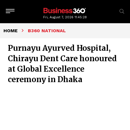
Fri, August 7, 2026
11:45:29
HOME
B360 NATIONAL
Purnayu Ayurved Hospital,
Chirayu Dent Care honoured
at Global Excellence
ceremony in Dhaka