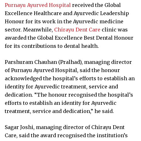
Purnayu Ayurved Hospital
received the Global
Excellence Healthcare and Ayurvedic Leadership
Honour for its work in the Ayurvedic medicine
sector. Meanwhile,
Chirayu Dent Care
clinic was
awarded the Global Excellence Best Dental Honour
for its contributions to dental health.
Parshuram Chauhan (Pralhad), managing director
of Purnayu Ayurved Hospital, said the honour
acknowledged the hospital’s efforts to establish an
identity for Ayurvedic treatment, service and
dedication. “The honour recognised the hospital’s
efforts to establish an identity for Ayurvedic
treatment, service and dedication,” he said.
Sagar Joshi, managing director of Chirayu Dent
Care, said the award recognised the institution’s