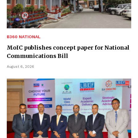
B360 NATIONAL
MoIC publishes concept paper for National
Communications Bill
August 6, 2026