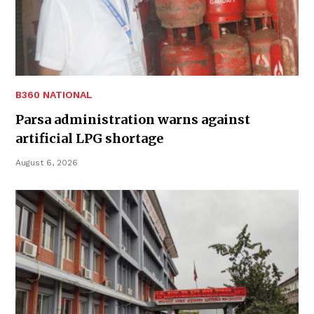
B360 NATIONAL
Parsa administration warns against
artificial LPG shortage
August 6, 2026