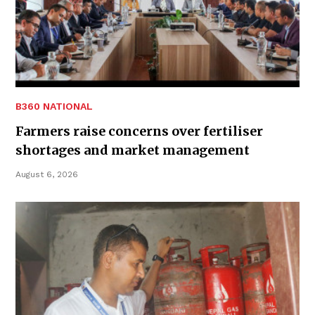
B360 NATIONAL
Farmers raise concerns over fertiliser
shortages and market management
August 6, 2026