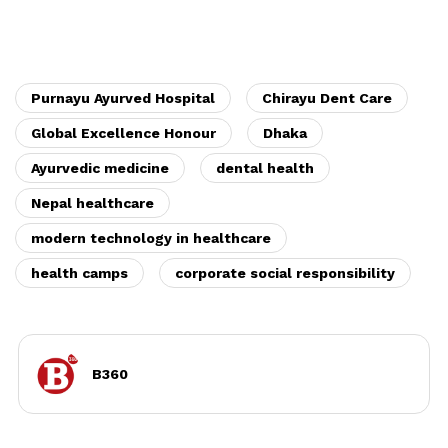
Purnayu Ayurved Hospital
Chirayu Dent Care
Global Excellence Honour
Dhaka
Ayurvedic medicine
dental health
Nepal healthcare
modern technology in healthcare
health camps
corporate social responsibility
B360