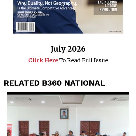
July 2026
Click Here
To Read Full Issue
RELATED B360 NATIONAL