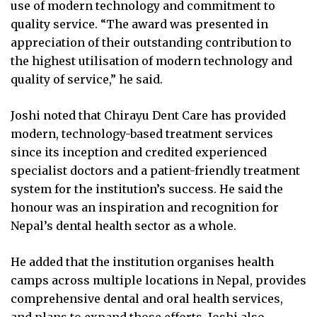
use of modern technology and commitment to
quality service. “The award was presented in
appreciation of their outstanding contribution to
the highest utilisation of modern technology and
quality of service,” he said.
Joshi noted that Chirayu Dent Care has provided
modern, technology-based treatment services
since its inception and credited experienced
specialist doctors and a patient-friendly treatment
system for the institution’s success. He said the
honour was an inspiration and recognition for
Nepal’s dental health sector as a whole.
He added that the institution organises health
camps across multiple locations in Nepal, provides
comprehensive dental and oral health services,
and plans to expand those efforts. Joshi also