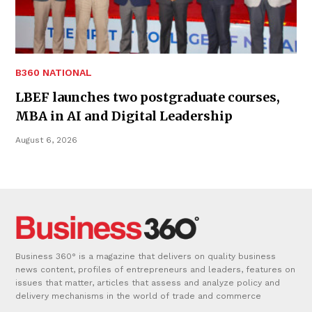
B360 NATIONAL
LBEF launches two postgraduate courses,
MBA in AI and Digital Leadership
August 6, 2026
Business 360° is a magazine that delivers on quality business
news content, profiles of entrepreneurs and leaders, features on
issues that matter, articles that assess and analyze policy and
delivery mechanisms in the world of trade and commerce