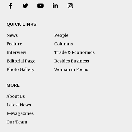
QUICK LINKS
News
People
Feature
Columns
Interview
Trade & Economics
Editorial Page
Besides Business
Photo Gallery
Woman in Focus
MORE
About Us
Latest News
E-Magazines
Our Team