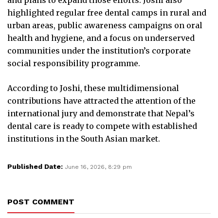
highlighted regular free dental camps in rural and
urban areas, public awareness campaigns on oral
health and hygiene, and a focus on underserved
communities under the institution’s corporate
social responsibility programme.
According to Joshi, these multidimensional
contributions have attracted the attention of the
international jury and demonstrate that Nepal’s
dental care is ready to compete with established
institutions in the South Asian market.
Published Date:
June 16, 2026, 8:29 pm
POST COMMENT