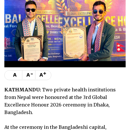
-
+
A
A
A
KATHMANDU:
Two private health institutions
from Nepal were honoured at the 3rd Global
Excellence Honour 2026 ceremony in Dhaka,
Bangladesh.
At the ceremony in the Bangladeshi capital,