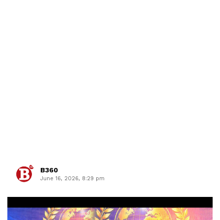
B360
June 16, 2026, 8:29 pm