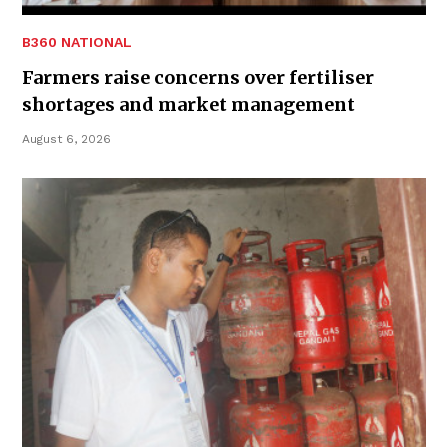
B360 NATIONAL
Farmers raise concerns over fertiliser
shortages and market management
August 6, 2026