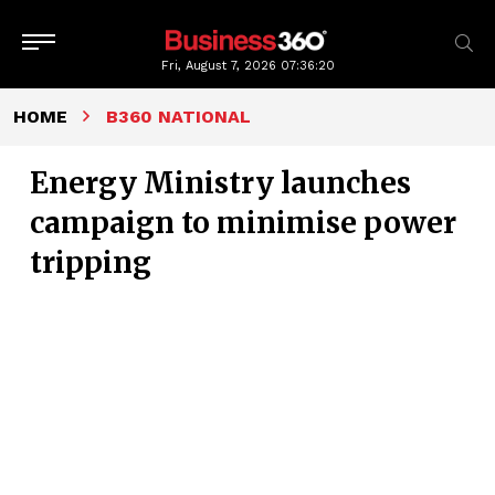
Fri, August 7, 2026
07:36:21
HOME
B360 NATIONAL
Energy Ministry launches
campaign to minimise power
tripping