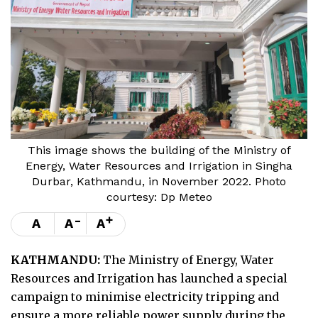
This image shows the building of the Ministry of
Energy, Water Resources and Irrigation in Singha
Durbar, Kathmandu, in November 2022. Photo
courtesy: Dp Meteo
-
+
A
A
A
KATHMANDU:
The Ministry of Energy, Water
Resources and Irrigation has launched a special
campaign to minimise electricity tripping and
ensure a more reliable power supply during the