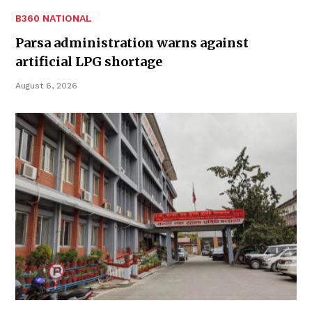
B360 NATIONAL
Parsa administration warns against
artificial LPG shortage
August 6, 2026