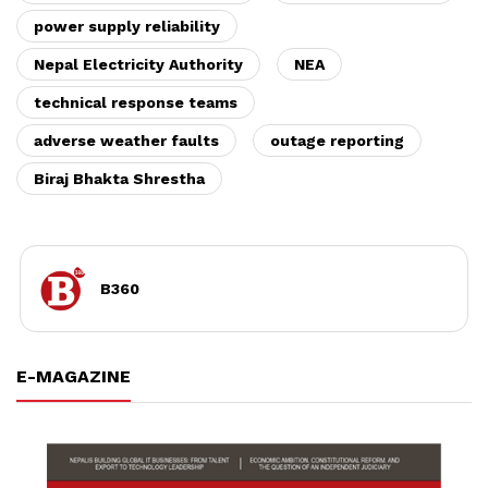
power supply reliability
Nepal Electricity Authority
NEA
technical response teams
adverse weather faults
outage reporting
Biraj Bhakta Shrestha
B360
E-MAGAZINE