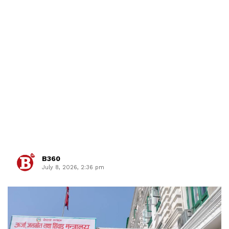
B360
July 8, 2026, 2:36 pm