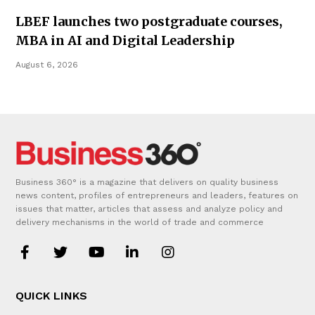
LBEF launches two postgraduate courses,
MBA in AI and Digital Leadership
August 6, 2026
Business 360° is a magazine that delivers on quality business
news content, profiles of entrepreneurs and leaders, features on
issues that matter, articles that assess and analyze policy and
delivery mechanisms in the world of trade and commerce
QUICK LINKS