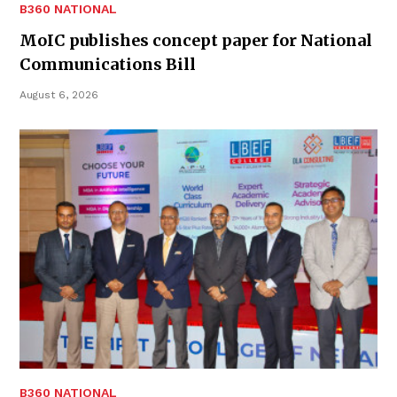
B360 NATIONAL
MoIC publishes concept paper for National
Communications Bill
August 6, 2026
B360 NATIONAL