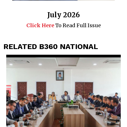
July 2026
Click Here
To Read Full Issue
RELATED B360 NATIONAL