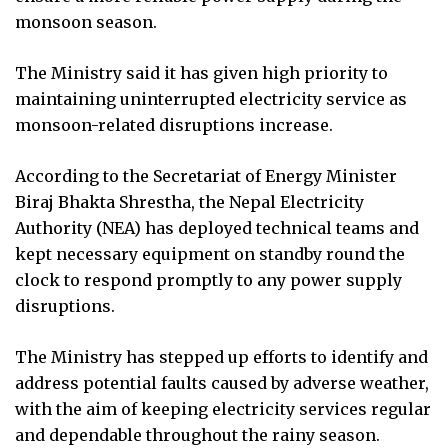
monsoon season.
The Ministry said it has given high priority to
maintaining uninterrupted electricity service as
monsoon-related disruptions increase.
According to the Secretariat of Energy Minister
Biraj Bhakta Shrestha, the Nepal Electricity
Authority (NEA) has deployed technical teams and
kept necessary equipment on standby round the
clock to respond promptly to any power supply
disruptions.
The Ministry has stepped up efforts to identify and
address potential faults caused by adverse weather,
with the aim of keeping electricity services regular
and dependable throughout the rainy season.