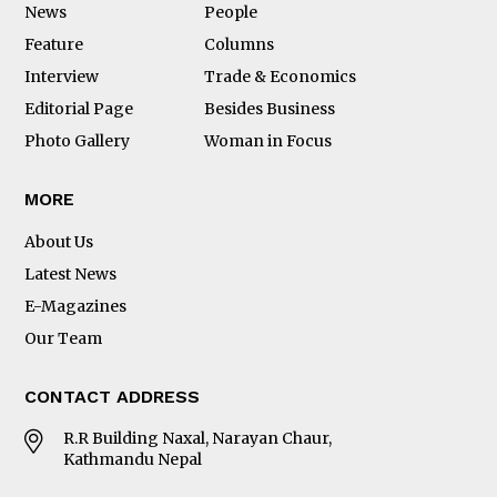
News
People
Feature
Columns
Interview
Trade & Economics
Editorial Page
Besides Business
Photo Gallery
Woman in Focus
MORE
About Us
Latest News
E-Magazines
Our Team
CONTACT ADDRESS
R.R Building Naxal, Narayan Chaur,
Kathmandu Nepal