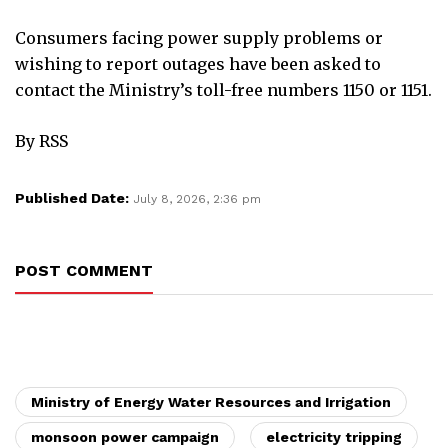
Consumers facing power supply problems or
wishing to report outages have been asked to
contact the Ministry’s toll-free numbers 1150 or 1151.
By RSS
Published Date:
July 8, 2026, 2:36 pm
POST COMMENT
Ministry of Energy Water Resources and Irrigation
monsoon power campaign
electricity tripping