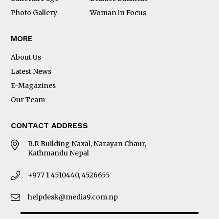
Photo Gallery
Woman in Focus
MORE
About Us
Latest News
E-Magazines
Our Team
CONTACT ADDRESS
R.R Building Naxal, Narayan Chaur,
Kathmandu Nepal
+977 1 4510440, 4526655
helpdesk@media9.com.np