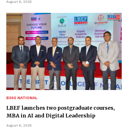
August 6, 2026
B360 NATIONAL
LBEF launches two postgraduate courses,
MBA in AI and Digital Leadership
August 6, 2026