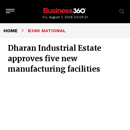
Fri, August 7, 2026
03:04:22
HOME
B360 NATIONAL
Dharan Industrial Estate
approves five new
manufacturing facilities