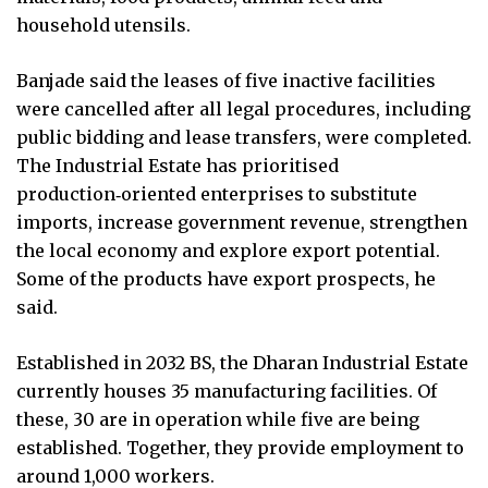
household utensils.
Banjade said the leases of five inactive facilities
were cancelled after all legal procedures, including
public bidding and lease transfers, were completed.
The Industrial Estate has prioritised
production‑oriented enterprises to substitute
imports, increase government revenue, strengthen
the local economy and explore export potential.
Some of the products have export prospects, he
said.
Established in 2032 BS, the Dharan Industrial Estate
currently houses 35 manufacturing facilities. Of
these, 30 are in operation while five are being
established. Together, they provide employment to
around 1,000 workers.