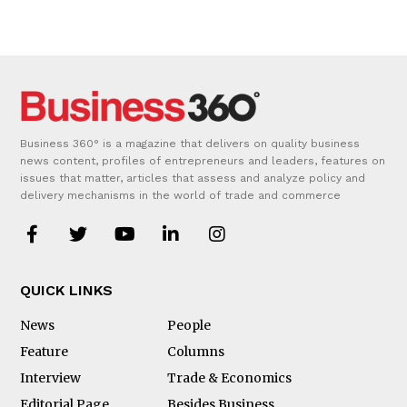
Business 360° is a magazine that delivers on quality business
news content, profiles of entrepreneurs and leaders, features on
issues that matter, articles that assess and analyze policy and
delivery mechanisms in the world of trade and commerce
QUICK LINKS
News
People
Feature
Columns
Interview
Trade & Economics
Editorial Page
Besides Business