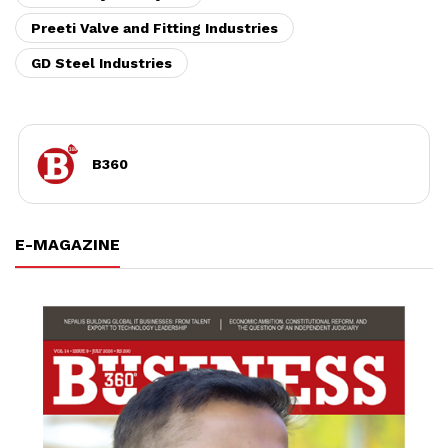
Preeti Valve and Fitting Industries
GD Steel Industries
B360
E-MAGAZINE