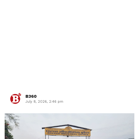
B360
July 8, 2026, 2:46 pm