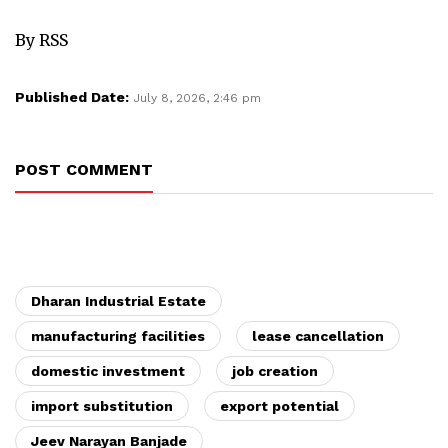
By RSS
Published Date:
July 8, 2026, 2:46 pm
POST COMMENT
Dharan Industrial Estate
manufacturing facilities
lease cancellation
domestic investment
job creation
import substitution
export potential
Jeev Narayan Banjade