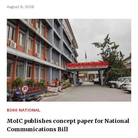
August 6, 2026
B360 NATIONAL
MoIC publishes concept paper for National
Communications Bill