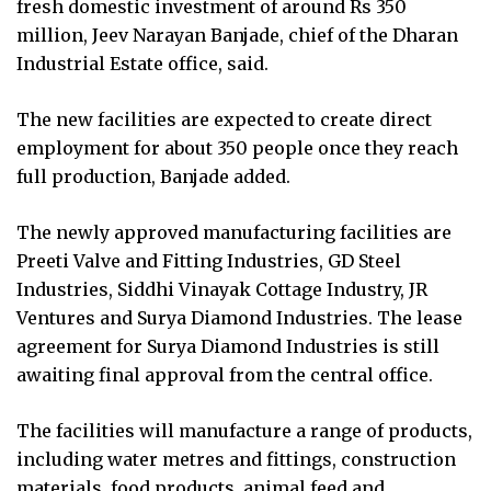
fresh domestic investment of around Rs 350
million, Jeev Narayan Banjade, chief of the Dharan
Industrial Estate office, said.
The new facilities are expected to create direct
employment for about 350 people once they reach
full production, Banjade added.
The newly approved manufacturing facilities are
Preeti Valve and Fitting Industries, GD Steel
Industries, Siddhi Vinayak Cottage Industry, JR
Ventures and Surya Diamond Industries. The lease
agreement for Surya Diamond Industries is still
awaiting final approval from the central office.
The facilities will manufacture a range of products,
including water metres and fittings, construction
materials, food products, animal feed and