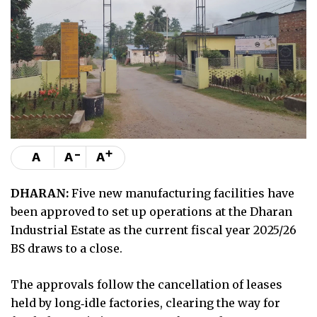
-
+
A
A
A
DHARAN:
Five new manufacturing facilities have
been approved to set up operations at the Dharan
Industrial Estate as the current fiscal year 2025/26
BS draws to a close.
The approvals follow the cancellation of leases
held by long‑idle factories, clearing the way for