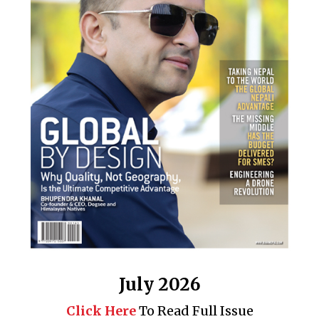
July 2026
Click Here
To Read Full Issue