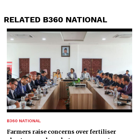
RELATED B360 NATIONAL
B360 NATIONAL
Farmers raise concerns over fertiliser