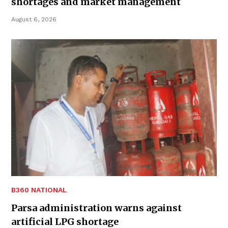
shortages and market management
August 6, 2026
B360 NATIONAL
Parsa administration warns against
artificial LPG shortage