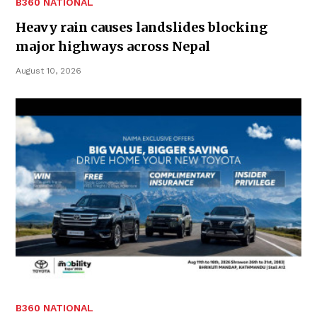
B360 NATIONAL
Heavy rain causes landslides blocking
major highways across Nepal
August 10, 2026
B360 NATIONAL