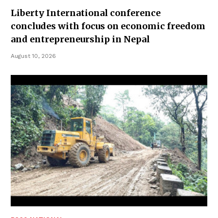
Liberty International conference
concludes with focus on economic freedom
and entrepreneurship in Nepal
August 10, 2026