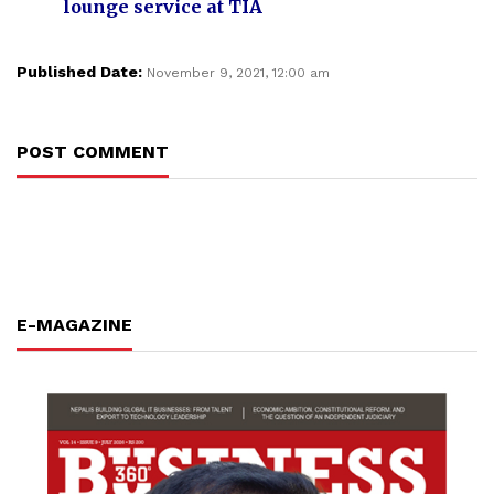
lounge service at TIA
Published Date:
November 9, 2021, 12:00 am
POST COMMENT
E-MAGAZINE