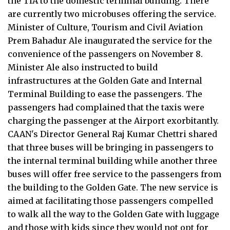
the TIA to the domestic terminal building. There
are currently two microbuses offering the service.
Minister of Culture, Tourism and Civil Aviation
Prem Bahadur Ale inaugurated the service for the
convenience of the passengers on November 8.
Minister Ale also instructed to build
infrastructures at the Golden Gate and Internal
Terminal Building to ease the passengers. The
passengers had complained that the taxis were
charging the passenger at the Airport exorbitantly.
CAAN's Director General Raj Kumar Chettri shared
that three buses will be bringing in passengers to
the internal terminal building while another three
buses will offer free service to the passengers from
the building to the Golden Gate. The new service is
aimed at facilitating those passengers compelled
to walk all the way to the Golden Gate with luggage
and those with kids since they would not opt for