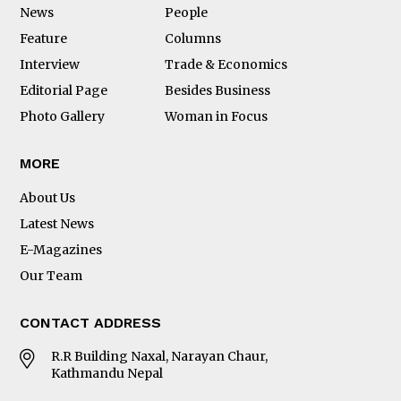
News
People
Feature
Columns
Interview
Trade & Economics
Editorial Page
Besides Business
Photo Gallery
Woman in Focus
MORE
About Us
Latest News
E-Magazines
Our Team
CONTACT ADDRESS
R.R Building Naxal, Narayan Chaur,
Kathmandu Nepal