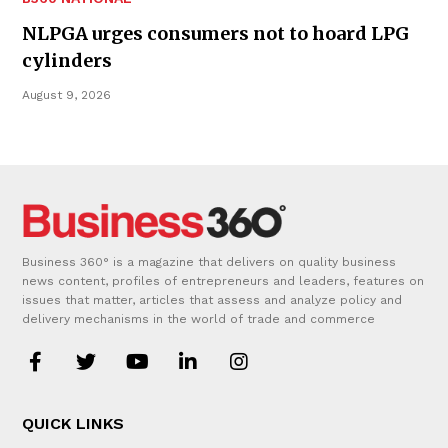
NLPGA urges consumers not to hoard LPG
cylinders
August 9, 2026
Business 360° is a magazine that delivers on quality business
news content, profiles of entrepreneurs and leaders, features on
issues that matter, articles that assess and analyze policy and
delivery mechanisms in the world of trade and commerce
QUICK LINKS