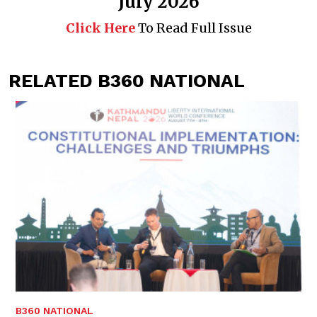
July 2026
Click Here
To Read Full Issue
RELATED B360 NATIONAL
B360 NATIONAL