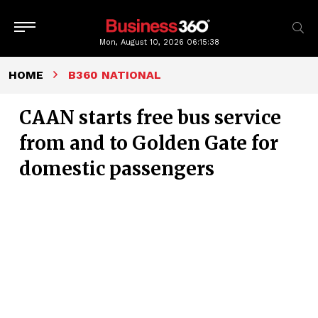
Mon, August 10, 2026
06:15:38
HOME
B360 NATIONAL
CAAN starts free bus service
from and to Golden Gate for
domestic passengers