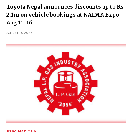
Toyota Nepal announces discounts up to Rs
2.1m on vehicle bookings at NAIMA Expo
Aug 11–16
August 9, 2026
B360 NATIONAL