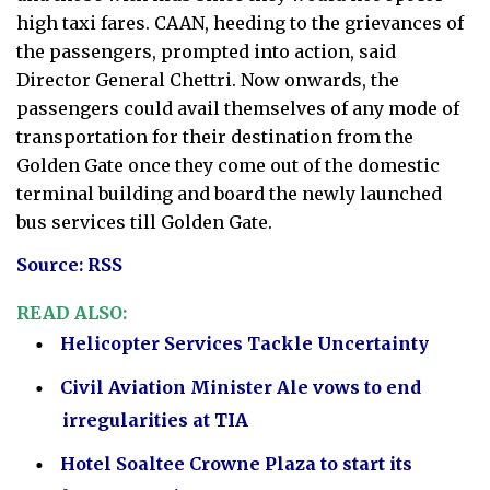
high taxi fares. CAAN, heeding to the grievances of
the passengers, prompted into action, said
Director General Chettri. Now onwards, the
passengers could avail themselves of any mode of
transportation for their destination from the
Golden Gate once they come out of the domestic
terminal building and board the newly launched
bus services till Golden Gate.
Source: RSS
READ ALSO:
Helicopter Services Tackle Uncertainty
Civil Aviation Minister Ale vows to end
irregularities at TIA
Hotel Soaltee Crowne Plaza to start its