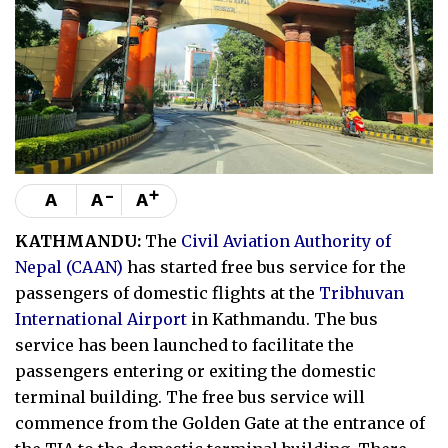
-
+
A
A
A
KATHMANDU:
The
Civil Aviation Authority of
Nepal (CAAN)
has started free bus service for the
passengers of domestic flights at the
Tribhuvan
International Airport
in Kathmandu. The bus
service has been launched to facilitate the
passengers entering or exiting the domestic
terminal building. The free bus service will
commence from the Golden Gate at the entrance of