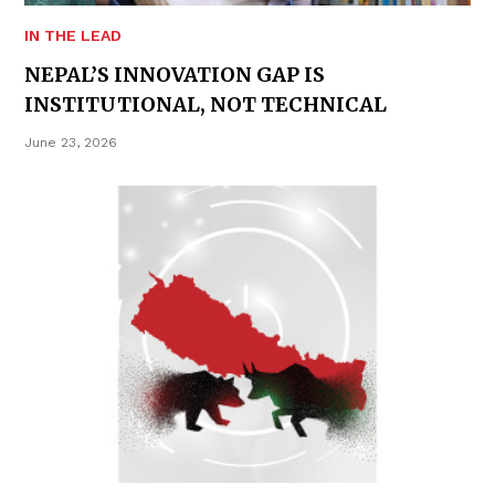
IN THE LEAD
NEPAL’S INNOVATION GAP IS
INSTITUTIONAL, NOT TECHNICAL
June 23, 2026