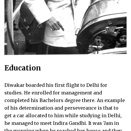
Education
Diwakar boarded his first flight to Delhi for
studies. He enrolled for management and
completed his Bachelors degree there. An example
of his determination and perseverance is that to
get a car allocated to him while studying in Delhi,
he managed to meet Indira Gandhi. It was 7am in
the morning when he reached her house and they