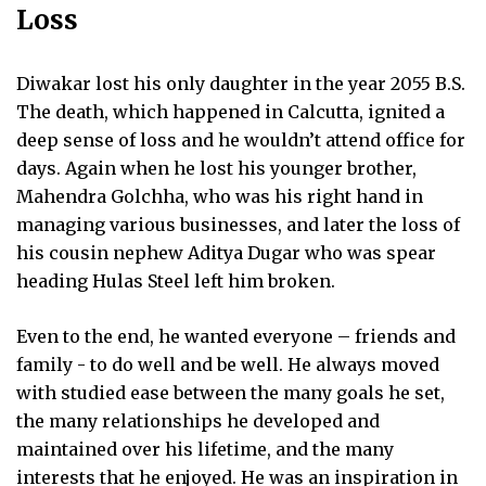
Loss
Diwakar lost his only daughter in the year 2055 B.S.
The death, which happened in Calcutta, ignited a
deep sense of loss and he wouldn’t attend office for
days. Again when he lost his younger brother,
Mahendra Golchha, who was his right hand in
managing various businesses, and later the loss of
his cousin nephew Aditya Dugar who was spear
heading Hulas Steel left him broken.
Even to the end, he wanted everyone – friends and
family - to do well and be well. He always moved
with studied ease between the many goals he set,
the many relationships he developed and
maintained over his lifetime, and the many
interests that he enjoyed. He was an inspiration in