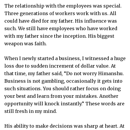
The relationship with the employees was special.
Three generations of workers work with us. All
could have died for my father. His influence was
such. We still have employees who have worked
with my father since the inception. His biggest
weapon was faith.
When I newly started a business, I witnessed a huge
loss due to sudden increment of dollar value. At
that time, my father said, “Do not worry Himanshu.
Business is not gambling, occasionally it gets into
such situations. You should rather focus on doing
your best and learn from your mistakes. Another
opportunity will knock instantly.” These words are
still fresh in my mind.
His ability to make decisions was sharp at heart. At