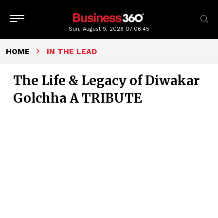
Sun, August 9, 2026
07:06:46
HOME
IN THE LEAD
The Life & Legacy of Diwakar
Golchha A TRIBUTE