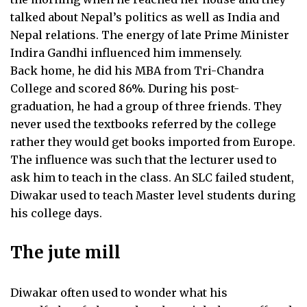
talked about Nepal’s politics as well as India and
Nepal relations. The energy of late Prime Minister
Indira Gandhi influenced him immensely.
Back home, he did his MBA from Tri-Chandra
College and scored 86%. During his post-
graduation, he had a group of three friends. They
never used the textbooks referred by the college
rather they would get books imported from Europe.
The influence was such that the lecturer used to
ask him to teach in the class. An SLC failed student,
Diwakar used to teach Master level students during
his college days.
The jute mill
Diwakar often used to wonder what his