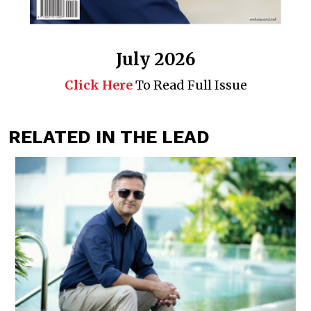
July 2026
Click Here
To Read Full Issue
RELATED IN THE LEAD