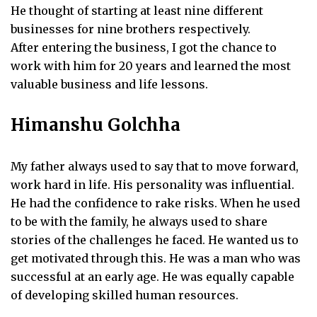
He thought of starting at least nine different
businesses for nine brothers respectively.
After entering the business, I got the chance to
work with him for 20 years and learned the most
valuable business and life lessons.
Himanshu Golchha
My father always used to say that to move forward,
work hard in life. His personality was influential.
He had the confidence to rake risks. When he used
to be with the family, he always used to share
stories of the challenges he faced. He wanted us to
get motivated through this. He was a man who was
successful at an early age. He was equally capable
of developing skilled human resources.