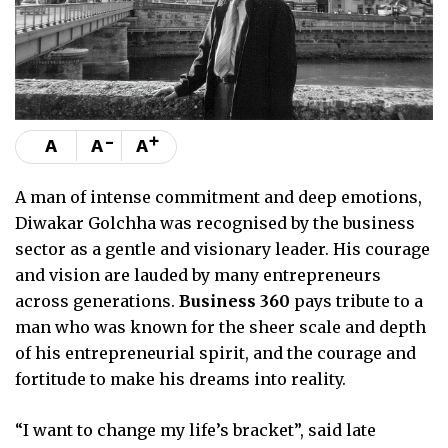
-
+
A
A
A
A man of intense commitment and deep emotions,
Diwakar Golchha was recognised by the business
sector as a gentle and visionary leader. His courage
and vision are lauded by many entrepreneurs
across generations.
Business 360
pays tribute to a
man who was known for the sheer scale and depth
of his entrepreneurial spirit, and the courage and
fortitude to make his dreams into reality.
“I want to change my life’s bracket”, said late