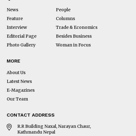
News
People
Feature
Columns
Interview
Trade & Economics
Editorial Page
Besides Business
Photo Gallery
Woman in Focus
MORE
About Us
Latest News
E-Magazines
Our Team
CONTACT ADDRESS
R.R Building Naxal, Narayan Chaur,
Kathmandu Nepal