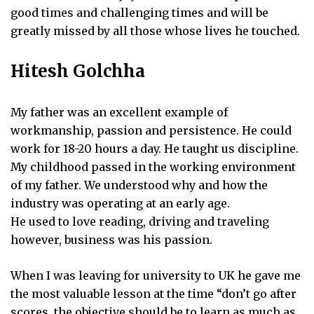
good times and challenging times and will be
greatly missed by all those whose lives he touched.
Hitesh Golchha
My father was an excellent example of
workmanship, passion and persistence. He could
work for 18-20 hours a day. He taught us discipline.
My childhood passed in the working environment
of my father. We understood why and how the
industry was operating at an early age.
He used to love reading, driving and traveling
however, business was his passion.
When I was leaving for university to UK he gave me
the most valuable lesson at the time “don’t go after
scores, the objective should be to learn as much as