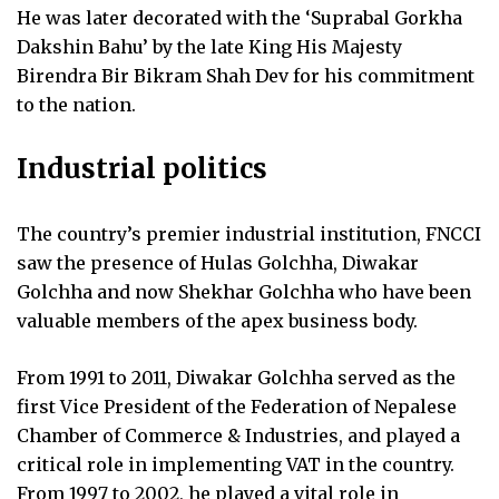
He was later decorated with the ‘Suprabal Gorkha
Dakshin Bahu’ by the late King His Majesty
Birendra Bir Bikram Shah Dev for his commitment
to the nation.
Industrial politics
The country’s premier industrial institution, FNCCI
saw the presence of Hulas Golchha, Diwakar
Golchha and now Shekhar Golchha who have been
valuable members of the apex business body.
From 1991 to 2011, Diwakar Golchha served as the
first Vice President of the Federation of Nepalese
Chamber of Commerce & Industries, and played a
critical role in implementing VAT in the country.
From 1997 to 2002, he played a vital role in