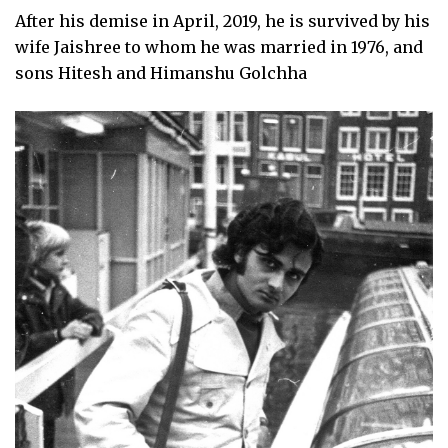
After his demise in April, 2019, he is survived by his
wife Jaishree to whom he was married in 1976, and
sons Hitesh and Himanshu Golchha