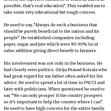
possible, that’s real education”. This enabled me to
take some very educational but tough courses.
He used to say, “Always do such a business that
should be purely beneficial to the nation and its
people”. He established companies including
paper, sugar and jute which were 80-90% local
value addition giving direct benefit to farmers.
His involvement was not only in the business. He
had closely seen politics. Girija Prasad Koirala who
had great regard for my father often asked for his
advice. He used to spend a lot of time in FNCCI and
later with politicians. When questioned he used to
say “We can only prosper if the country prospers
so it’s important to help the country where I can”.
He used to have high concern for the entire family.