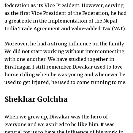
federation as its Vice President. However, serving
as the first Vice President of the Federation, he had
a great role in the implementation of the Nepal-
India Trade Agreement and Value-added Tax (VAT).
Moreover, he had a strong influence on the family.
We did not start working without interconnecting
with one another. We have studied together in
Biratnagar. I still remember Diwakar used to love
horse riding when he was young and whenever he
used to get injured, he used to come running to me.
Shekhar Golchha
When we grew up, Diwakar was the hero of
everyone and we aspired to be like him. It was
natural for us to have the influence of his work in