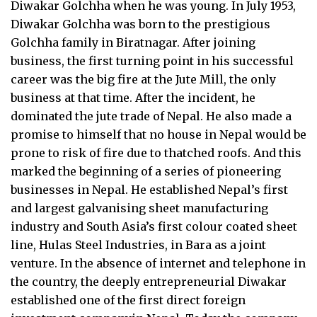
Diwakar Golchha when he was young. In July 1953,
Diwakar Golchha was born to the prestigious
Golchha family in Biratnagar. After joining
business, the first turning point in his successful
career was the big fire at the Jute Mill, the only
business at that time. After the incident, he
dominated the jute trade of Nepal. He also made a
promise to himself that no house in Nepal would be
prone to risk of fire due to thatched roofs. And this
marked the beginning of a series of pioneering
businesses in Nepal. He established Nepal’s first
and largest galvanising sheet manufacturing
industry and South Asia’s first colour coated sheet
line, Hulas Steel Industries, in Bara as a joint
venture. In the absence of internet and telephone in
the country, the deeply entrepreneurial Diwakar
established one of the first direct foreign