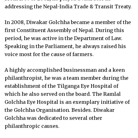
addressing the Nepal-India Trade & Transit Treaty.
In 2008, Diwakar Golchha became a member of the
first Constituent Assembly of Nepal. During this
period, he was active in the Department of Law.
Speaking in the Parliament, he always raised his
voice most for the cause of farmers.
A highly accomplished businessman and a keen
philanthropist, he was a team member during the
establishment of the Tilganga Eye Hospital of
which he also served on the board. The Ramlal
Golchha Eye Hospital is an exemplary initiative of
the Golchha Organisation. Besides. Diwakar
Golchha was dedicated to several other
philanthropic causes.