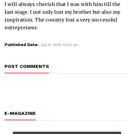
I will always cherish that I was with him till the
last stage. I not only lost my brother but also my
inspiration. The country lost a very successful
entrepreneur.
Published Date:
July 11, 2019, 12:00 am
POST COMMENTS
E-MAGAZINE