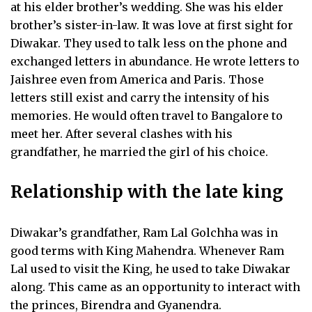
at his elder brother’s wedding. She was his elder
brother’s sister-in-law. It was love at first sight for
Diwakar. They used to talk less on the phone and
exchanged letters in abundance. He wrote letters to
Jaishree even from America and Paris. Those
letters still exist and carry the intensity of his
memories. He would often travel to Bangalore to
meet her. After several clashes with his
grandfather, he married the girl of his choice.
Relationship with the late king
Diwakar’s grandfather, Ram Lal Golchha was in
good terms with King Mahendra. Whenever Ram
Lal used to visit the King, he used to take Diwakar
along. This came as an opportunity to interact with
the princes, Birendra and Gyanendra.