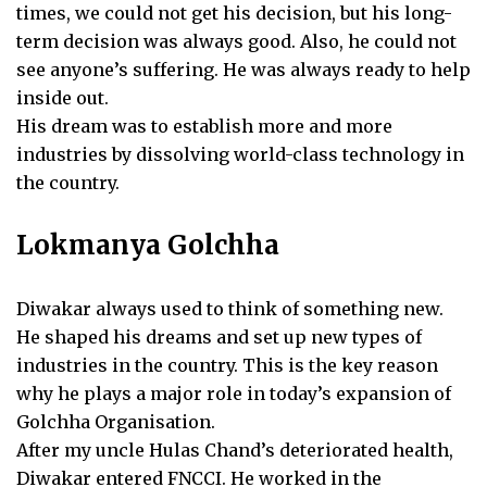
times, we could not get his decision, but his long-
term decision was always good. Also, he could not
see anyone’s suffering. He was always ready to help
inside out.
His dream was to establish more and more
industries by dissolving world-class technology in
the country.
Lokmanya Golchha
Diwakar always used to think of something new.
He shaped his dreams and set up new types of
industries in the country. This is the key reason
why he plays a major role in today’s expansion of
Golchha Organisation.
After my uncle Hulas Chand’s deteriorated health,
Diwakar entered FNCCI. He worked in the