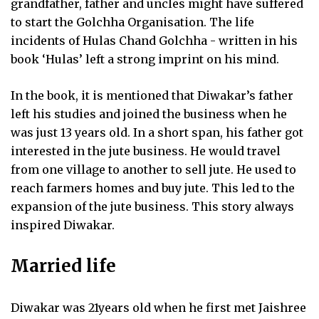
grandfather, father and uncles might have suffered
to start the Golchha Organisation. The life
incidents of Hulas Chand Golchha - written in his
book ‘Hulas’ left a strong imprint on his mind.
In the book, it is mentioned that Diwakar’s father
left his studies and joined the business when he
was just 13 years old. In a short span, his father got
interested in the jute business. He would travel
from one village to another to sell jute. He used to
reach farmers homes and buy jute. This led to the
expansion of the jute business. This story always
inspired Diwakar.
Married life
Diwakar was 21years old when he first met Jaishree