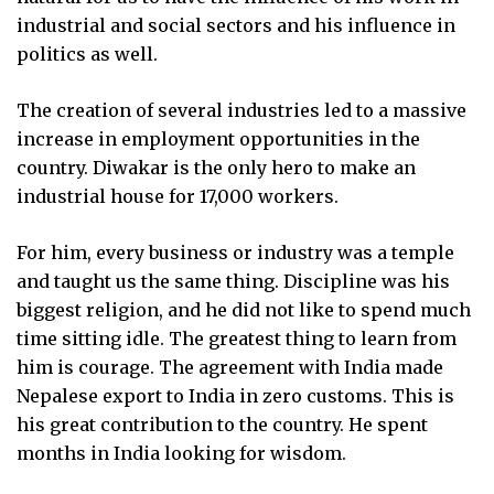
industrial and social sectors and his influence in
politics as well.
The creation of several industries led to a massive
increase in employment opportunities in the
country. Diwakar is the only hero to make an
industrial house for 17,000 workers.
For him, every business or industry was a temple
and taught us the same thing. Discipline was his
biggest religion, and he did not like to spend much
time sitting idle. The greatest thing to learn from
him is courage. The agreement with India made
Nepalese export to India in zero customs. This is
his great contribution to the country. He spent
months in India looking for wisdom.