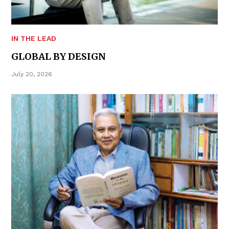
IN THE LEAD
GLOBAL BY DESIGN
July 20, 2026