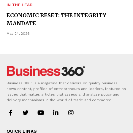
IN THE LEAD
ECONOMIC RESET: THE INTEGRITY
MANDATE
May 24, 2026
Business 360° is a magazine that delivers on quality business
news content, profiles of entrepreneurs and leaders, features on
issues that matter, articles that assess and analyze policy and
delivery mechanisms in the world of trade and commerce
QUICK LINKS