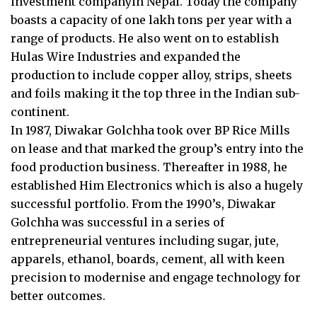
investment companyin Nepal. Today the company
boasts a capacity of one lakh tons per year with a
range of products. He also went on to establish
Hulas Wire Industries and expanded the
production to include copper alloy, strips, sheets
and foils making it the top three in the Indian sub-
continent.
In 1987, Diwakar Golchha took over BP Rice Mills
on lease and that marked the group’s entry into the
food production business. Thereafter in 1988, he
established Him Electronics which is also a hugely
successful portfolio. From the 1990’s, Diwakar
Golchha was successful in a series of
entrepreneurial ventures including sugar, jute,
apparels, ethanol, boards, cement, all with keen
precision to modernise and engage technology for
better outcomes.