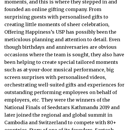
moments, and this is where they stepped in and
founded an online gifting company. From
surprising guests with personalised gifts to
creating little moments of sheer celebration,
Offering Happiness’s USP has possibly been the
meticulous planning and attention to detail. Even
though birthdays and anniversaries are obvious
occasions where the team is sought, they also have
been helping to create special tailored moments
such as at-your-door musical performance, big
screen surprises with personalised videos,
orchestrating well-suited gifts and experiences for
outstanding performing employees on behalf of
employers, etc. They were the winners of the
National Finals of Seedstars Kathmandu 2019 and
later joined the regional and global summit in
Cambodia and Switzerland to compete with 80+