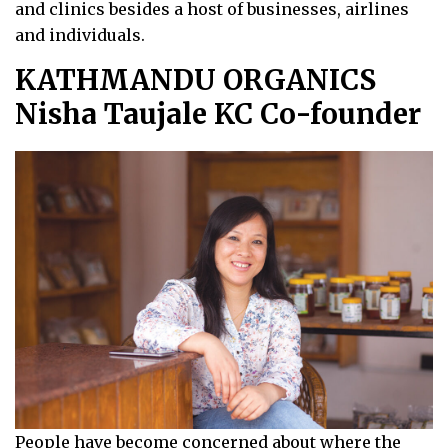
and clinics besides a host of businesses, airlines
and individuals.
KATHMANDU ORGANICS
Nisha Taujale KC Co-founder
People have become concerned about where the