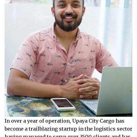
In over a year of operation, Upaya City Cargo has
become a trailblazing startup in the logistics sector
having managed to serve over 3500 clients and has