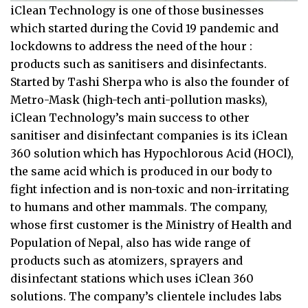
iClean Technology is one of those businesses
which started during the Covid 19 pandemic and
lockdowns to address the need of the hour :
products such as sanitisers and disinfectants.
Started by Tashi Sherpa who is also the founder of
Metro-Mask (high-tech anti-pollution masks),
iClean Technology’s main success to other
sanitiser and disinfectant companies is its iClean
360 solution which has Hypochlorous Acid (HOCl),
the same acid which is produced in our body to
fight infection and is non-toxic and non-irritating
to humans and other mammals. The company,
whose first customer is the Ministry of Health and
Population of Nepal, also has wide range of
products such as atomizers, sprayers and
disinfectant stations which uses iClean 360
solutions. The company’s clientele includes labs