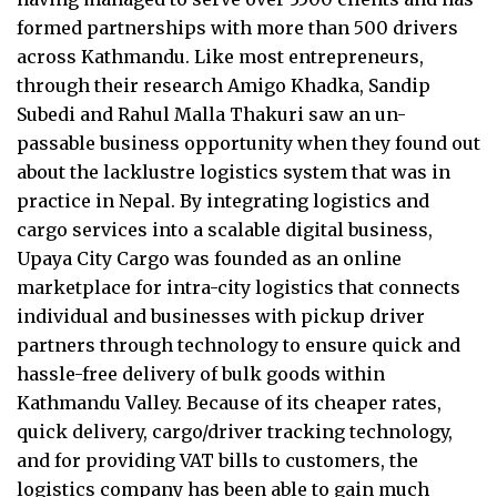
formed partnerships with more than 500 drivers
across Kathmandu. Like most entrepreneurs,
through their research Amigo Khadka, Sandip
Subedi and Rahul Malla Thakuri saw an un-
passable business opportunity when they found out
about the lacklustre logistics system that was in
practice in Nepal. By integrating logistics and
cargo services into a scalable digital business,
Upaya City Cargo was founded as an online
marketplace for intra-city logistics that connects
individual and businesses with pickup driver
partners through technology to ensure quick and
hassle-free delivery of bulk goods within
Kathmandu Valley. Because of its cheaper rates,
quick delivery, cargo/driver tracking technology,
and for providing VAT bills to customers, the
logistics company has been able to gain much