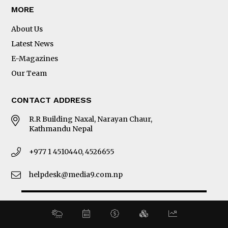
MORE
About Us
Latest News
E-Magazines
Our Team
CONTACT ADDRESS
R.R Building Naxal, Narayan Chaur,
Kathmandu Nepal
+977 1 4510440, 4526655
helpdesk@media9.com.np
© 2026 Business 360°. All Rights Reserved.
Site by:
SoftNEP