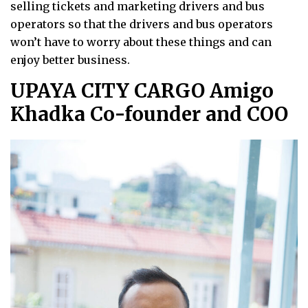
selling tickets and marketing drivers and bus
operators so that the drivers and bus operators
won’t have to worry about these things and can
enjoy better business.
UPAYA CITY CARGO Amigo
Khadka Co-founder and COO