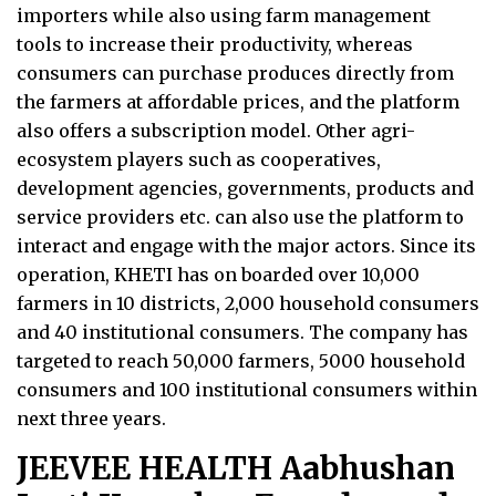
importers while also using farm management
tools to increase their productivity, whereas
consumers can purchase produces directly from
the farmers at affordable prices, and the platform
also offers a subscription model. Other agri-
ecosystem players such as cooperatives,
development agencies, governments, products and
service providers etc. can also use the platform to
interact and engage with the major actors. Since its
operation, KHETI has on boarded over 10,000
farmers in 10 districts, 2,000 household consumers
and 40 institutional consumers. The company has
targeted to reach 50,000 farmers, 5000 household
consumers and 100 institutional consumers within
next three years.
JEEVEE HEALTH Aabhushan