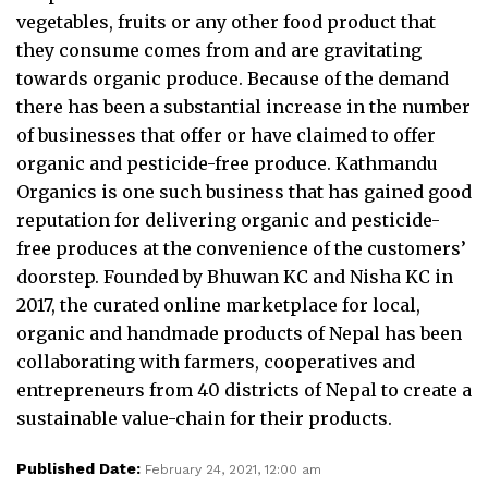
vegetables, fruits or any other food product that
they consume comes from and are gravitating
towards organic produce. Because of the demand
there has been a substantial increase in the number
of businesses that offer or have claimed to offer
organic and pesticide-free produce. Kathmandu
Organics is one such business that has gained good
reputation for delivering organic and pesticide-
free produces at the convenience of the customers’
doorstep. Founded by Bhuwan KC and Nisha KC in
2017, the curated online marketplace for local,
organic and handmade products of Nepal has been
collaborating with farmers, cooperatives and
entrepreneurs from 40 districts of Nepal to create a
sustainable value-chain for their products.
Published Date:
February 24, 2021, 12:00 am