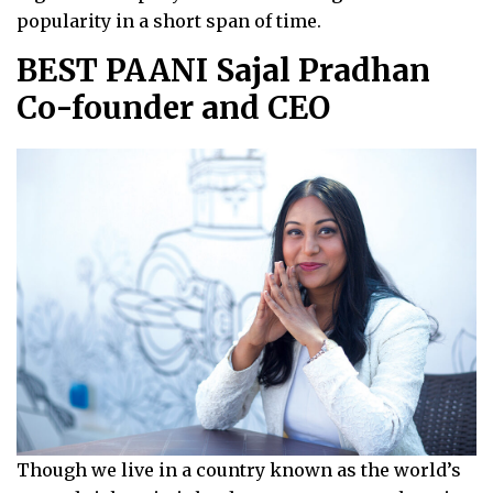
popularity in a short span of time.
BEST PAANI Sajal Pradhan
Co-founder and CEO
Though we live in a country known as the world’s