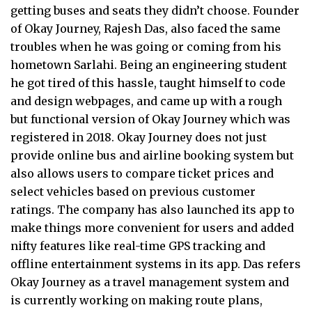
getting buses and seats they didn’t choose. Founder
of Okay Journey, Rajesh Das, also faced the same
troubles when he was going or coming from his
hometown Sarlahi. Being an engineering student
he got tired of this hassle, taught himself to code
and design webpages, and came up with a rough
but functional version of Okay Journey which was
registered in 2018. Okay Journey does not just
provide online bus and airline booking system but
also allows users to compare ticket prices and
select vehicles based on previous customer
ratings. The company has also launched its app to
make things more convenient for users and added
nifty features like real-time GPS tracking and
offline entertainment systems in its app. Das refers
Okay Journey as a travel management system and
is currently working on making route plans,