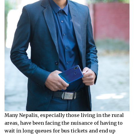
Many Nepalis, especially those living in the rural
areas, have been facing the nuisance of having to
wait in long queues for bus tickets and end up