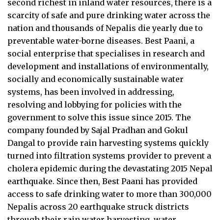
second richest in inland water resources, there is a
scarcity of safe and pure drinking water across the
nation and thousands of Nepalis die yearly due to
preventable water-borne diseases. Best Paani, a
social enterprise that specialises in research and
development and installations of environmentally,
socially and economically sustainable water
systems, has been involved in addressing,
resolving and lobbying for policies with the
government to solve this issue since 2015. The
company founded by Sajal Pradhan and Gokul
Dangal to provide rain harvesting systems quickly
turned into filtration systems provider to prevent a
cholera epidemic during the devastating 2015 Nepal
earthquake. Since then, Best Paani has provided
access to safe drinking water to more than 300,000
Nepalis across 20 earthquake struck districts
through their rain water harvesting, water