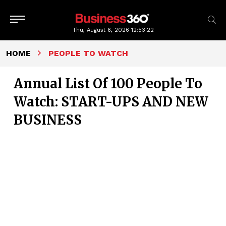
Thu, August 6, 2026
12:53:24
HOME
PEOPLE TO WATCH
Annual List Of 100 People To
Watch: START-UPS AND NEW
BUSINESS