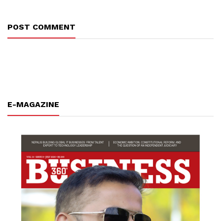
POST COMMENT
E-MAGAZINE