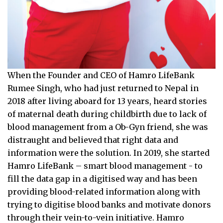
When the Founder and CEO of Hamro LifeBank
Rumee Singh, who had just returned to Nepal in
2018 after living aboard for 13 years, heard stories
of maternal death during childbirth due to lack of
blood management from a Ob-Gyn friend, she was
distraught and believed that right data and
information were the solution. In 2019, she started
Hamro LifeBank – smart blood management - to
fill the data gap in a digitised way and has been
providing blood-related information along with
trying to digitise blood banks and motivate donors
through their vein-to-vein initiative. Hamro