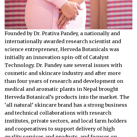
Founded by Dr. Prativa Pandey, a nationally and
internationally awarded research scientist and
science entrepreneur, Herveda Botanicals was
initially an innovation spin-off of Catalyst
Technology. Dr. Pandey saw several issues with
cosmetic and skincare industry and after more
than four years of research and development on
medical and aromatic plants in Nepal brought
Herveda Botanical’s products into the market. The
‘all natural’ skincare brand has a strong business
and technical collaborations with research
institutes, private sectors, and local farm holders
and cooperatives to support delivery of high
quality services and products, and focuses on