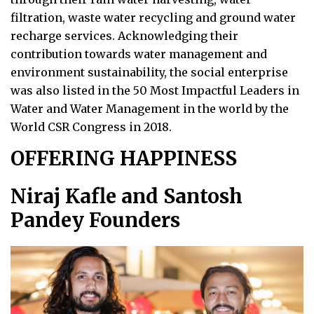
filtration, waste water recycling and ground water
recharge services. Acknowledging their
contribution towards water management and
environment sustainability, the social enterprise
was also listed in the 50 Most Impactful Leaders in
Water and Water Management in the world by the
World CSR Congress in 2018.
OFFERING HAPPINESS
Niraj Kafle and Santosh
Pandey Founders