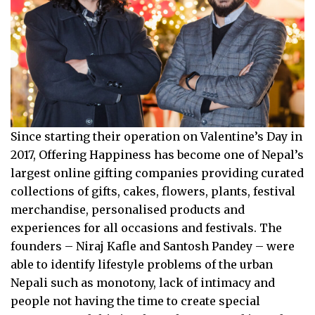
Since starting their operation on Valentine’s Day in
2017, Offering Happiness has become one of Nepal’s
largest online gifting companies providing curated
collections of gifts, cakes, flowers, plants, festival
merchandise, personalised products and
experiences for all occasions and festivals. The
founders – Niraj Kafle and Santosh Pandey – were
able to identify lifestyle problems of the urban
Nepali such as monotony, lack of intimacy and
people not having the time to create special