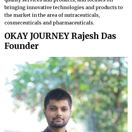
bringing innovative technologies and products to
the market in the area of nutraceuticals,
cosmeceuticals and pharmaceuticals.
OKAY JOURNEY Rajesh Das
Founder