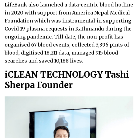
LifeBank also launched a data-centric blood hotline
in 2020 with support from America Nepal Medical
Foundation which was instrumental in supporting
Covid 19 plasma requests in Kathmandu during the
ongoing pandemic. Till date, the non-profit has
organised 67 blood events, collected 3,396 pints of
blood, digitised 18,211 data, managed 915 blood
searches and saved 10,188 lives.
iCLEAN TECHNOLOGY Tashi
Sherpa Founder