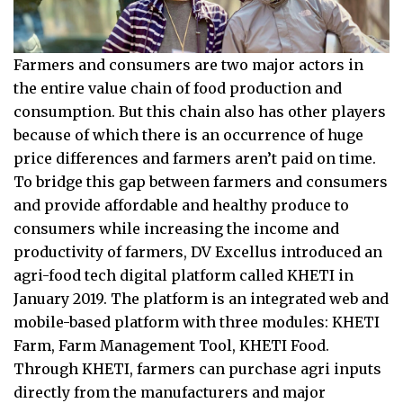
Farmers and consumers are two major actors in
the entire value chain of food production and
consumption. But this chain also has other players
because of which there is an occurrence of huge
price differences and farmers aren’t paid on time.
To bridge this gap between farmers and consumers
and provide affordable and healthy produce to
consumers while increasing the income and
productivity of farmers, DV Excellus introduced an
agri-food tech digital platform called KHETI in
January 2019. The platform is an integrated web and
mobile-based platform with three modules: KHETI
Farm, Farm Management Tool, KHETI Food.
Through KHETI, farmers can purchase agri inputs
directly from the manufacturers and major