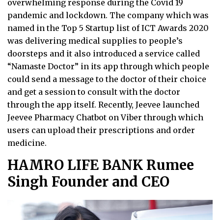
overwhelming response during the Covid 19
pandemic and lockdown. The company which was
named in the Top 5 Startup list of ICT Awards 2020
was delivering medical supplies to people’s
doorsteps and it also introduced a service called
“Namaste Doctor” in its app through which people
could send a message to the doctor of their choice
and get a session to consult with the doctor
through the app itself. Recently, Jeevee launched
Jeevee Pharmacy Chatbot on Viber through which
users can upload their prescriptions and order
medicine.
HAMRO LIFE BANK Rumee
Singh Founder and CEO