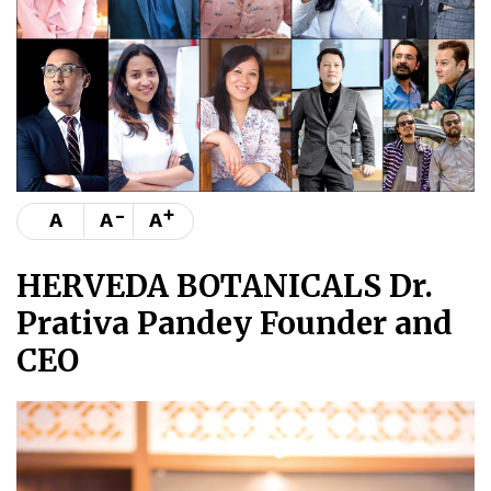
-
+
A
A
A
HERVEDA BOTANICALS Dr.
Prativa Pandey Founder and
CEO