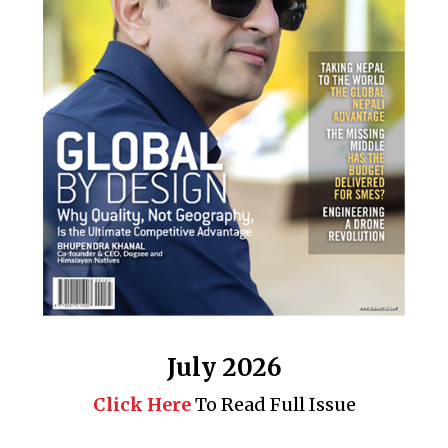
Business 360° is a magazine that delivers on quality business
news content, profiles of entrepreneurs and leaders, features on
issues that matter, articles that assess and analyze policy and
delivery mechanisms in the world of trade and commerce
QUICK LINKS
News
People
Feature
Columns
Interview
Trade & Economics
July 2026
Editorial Page
Besides Business
Click Here
To Read Full Issue
Photo Gallery
Woman in Focus