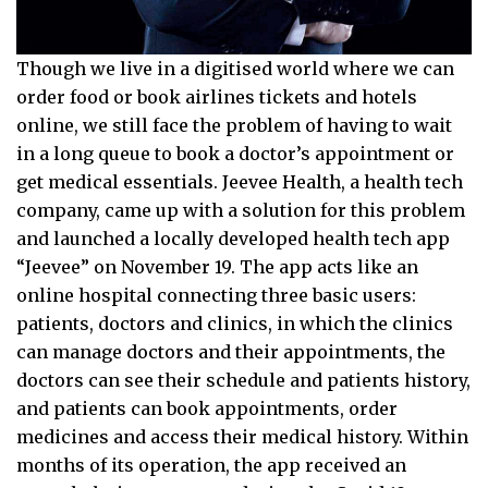
Though we live in a digitised world where we can
order food or book airlines tickets and hotels
online, we still face the problem of having to wait
in a long queue to book a doctor’s appointment or
get medical essentials. Jeevee Health, a health tech
company, came up with a solution for this problem
and launched a locally developed health tech app
“Jeevee” on November 19. The app acts like an
online hospital connecting three basic users:
patients, doctors and clinics, in which the clinics
can manage doctors and their appointments, the
doctors can see their schedule and patients history,
and patients can book appointments, order
medicines and access their medical history. Within
months of its operation, the app received an