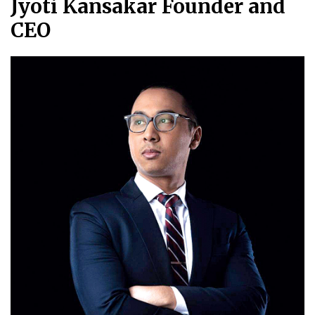
Jyoti Kansakar Founder and
CEO