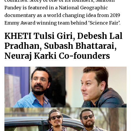
countries. Story of one of its founders, Santosh
Pandey is featured in a National Geographic
documentary as a world changing idea from 2019
Emmy Award winning team behind ‘Science Fair’.
KHETI Tulsi Giri, Debesh Lal
Pradhan, Subash Bhattarai,
Neuraj Karki Co-founders