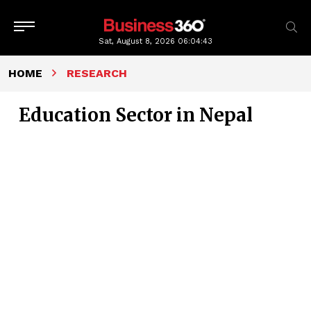
Sat, August 8, 2026
06:04:43
HOME
RESEARCH
Education Sector in Nepal