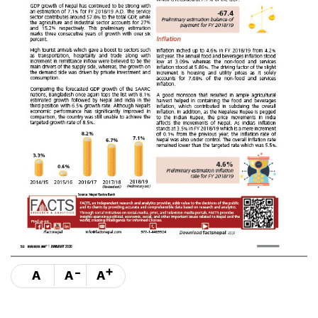
-
+
A
A
A