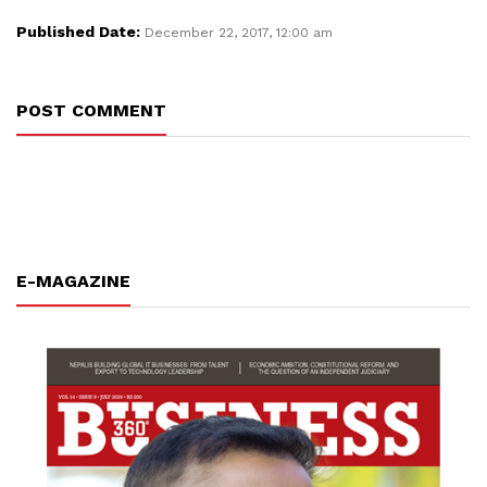
Published Date:
December 22, 2017, 12:00 am
POST COMMENT
E-MAGAZINE