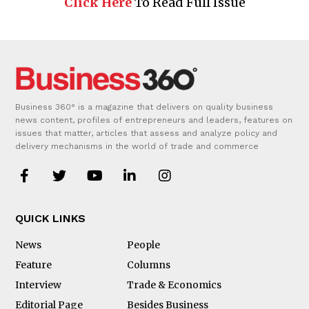
Click Here
To Read Full Issue
Business 360° is a magazine that delivers on quality business
news content, profiles of entrepreneurs and leaders, features on
issues that matter, articles that assess and analyze policy and
delivery mechanisms in the world of trade and commerce
QUICK LINKS
News
People
Feature
Columns
Interview
Trade & Economics
Editorial Page
Besides Business