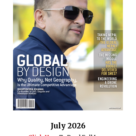
July 2026