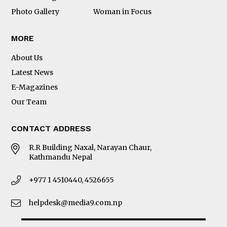
Photo Gallery
Woman in Focus
MORE
About Us
Latest News
E-Magazines
Our Team
CONTACT ADDRESS
R.R Building Naxal, Narayan Chaur,
Kathmandu Nepal
+977 1 4510440, 4526655
helpdesk@media9.com.np