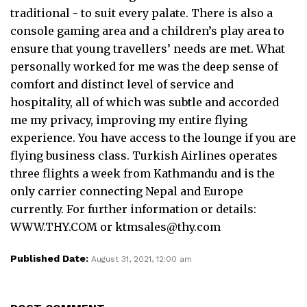
traditional - to suit every palate. There is also a
console gaming area and a children’s play area to
ensure that young travellers’ needs are met. What
personally worked for me was the deep sense of
comfort and distinct level of service and
hospitality, all of which was subtle and accorded
me my privacy, improving my entire flying
experience. You have access to the lounge if you are
flying business class. Turkish Airlines operates
three flights a week from Kathmandu and is the
only carrier connecting Nepal and Europe
currently. For further information or details:
WWW.THY.COM or
ktmsales@thy.com
Published Date:
August 31, 2021, 12:00 am