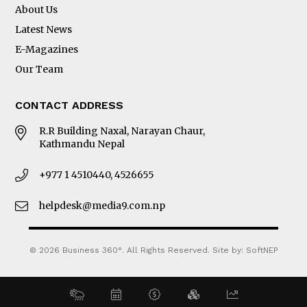
About Us
Latest News
E-Magazines
Our Team
CONTACT ADDRESS
R.R Building Naxal, Narayan Chaur,
Kathmandu Nepal
+977 1 4510440, 4526655
helpdesk@media9.com.np
© 2026 Business 360°. All Rights Reserved.
Site by:
SoftNEP