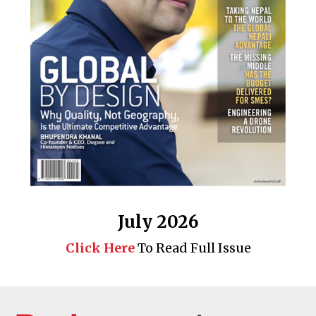
July 2026
Click Here
To Read Full Issue