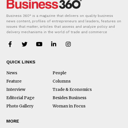
Business 360° is a magazine that delivers on quality business
news content, profiles of entrepreneurs and leaders, features on
issues that matter, articles that assess and analyze policy and
delivery mechanisms in the world of trade and commerce
QUICK LINKS
News
People
Feature
Columns
Interview
Trade & Economics
Editorial Page
Besides Business
Photo Gallery
Woman in Focus
MORE