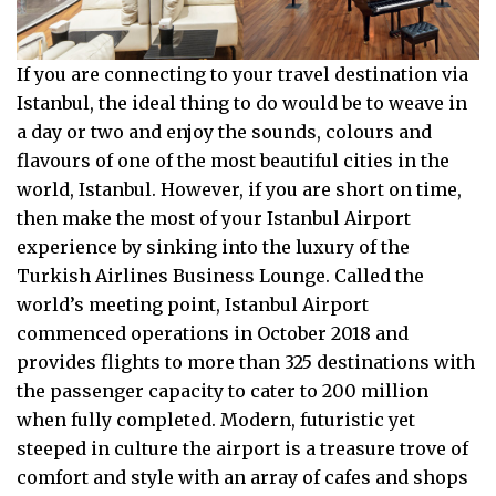
If you are connecting to your travel destination via
Istanbul, the ideal thing to do would be to weave in
a day or two and enjoy the sounds, colours and
flavours of one of the most beautiful cities in the
world, Istanbul. However, if you are short on time,
then make the most of your Istanbul Airport
experience by sinking into the luxury of the
Turkish Airlines Business Lounge. Called the
world’s meeting point, Istanbul Airport
commenced operations in October 2018 and
provides flights to more than 325 destinations with
the passenger capacity to cater to 200 million
when fully completed. Modern, futuristic yet
steeped in culture the airport is a treasure trove of
comfort and style with an array of cafes and shops