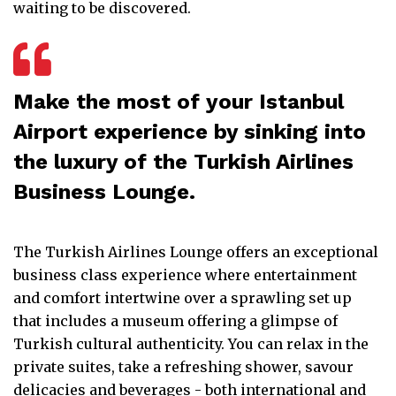
waiting to be discovered.
Make the most of your Istanbul
Airport experience by sinking into
the luxury of the Turkish Airlines
Business Lounge.
The Turkish Airlines Lounge offers an exceptional
business class experience where entertainment
and comfort intertwine over a sprawling set up
that includes a museum offering a glimpse of
Turkish cultural authenticity. You can relax in the
private suites, take a refreshing shower, savour
delicacies and beverages - both international and