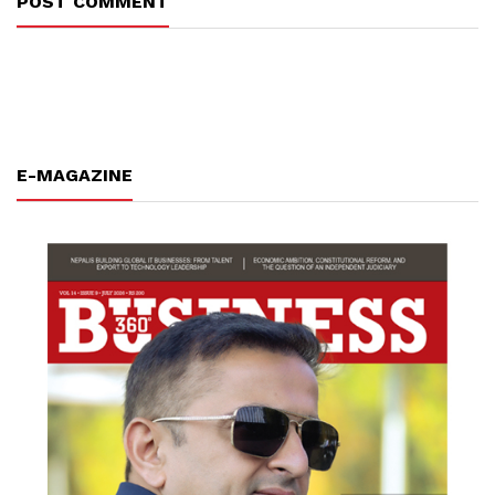
POST COMMENT
E-MAGAZINE