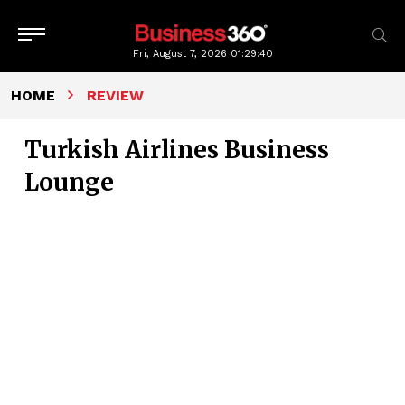
Fri, August 7, 2026
01:29:41
HOME
REVIEW
Turkish Airlines Business
Lounge