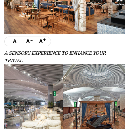
-
+
A
A
A
A SENSORY EXPERIENCE TO ENHANCE YOUR
TRAVEL