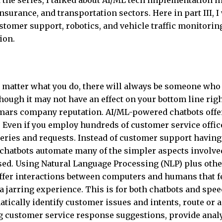
of the series, I talked about AI/ML tech implementation i
nsurance, and transportation sectors. Here in part III, I 
stomer support, robotics, and vehicle traffic monitoring
ion.
 matter what you do, there will always be someone who 
though it may not have an effect on your bottom line rig
d mars company reputation. AI/ML-powered chatbots offe
. Even if you employ hundreds of customer service offic
eries and requests. Instead of customer support having
y, chatbots automate many of the simpler aspects involve
lised. Using Natural Language Processing (NLP) plus othe
 offer interactions between computers and humans that f
 jarring experience. This is for both chatbots and spe
tically identify customer issues and intents, route or 
ng customer service response suggestions, provide anal