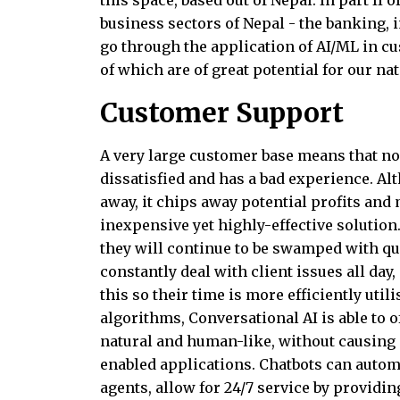
this space, based out of Nepal. In part II 
business sectors of Nepal - the banking, i
go through the application of AI/ML in cu
of which are of great potential for our nat
Customer Support
A very large customer base means that no
dissatisfied and has a bad experience. Al
away, it chips away potential profits an
inexpensive yet highly-effective solution
they will continue to be swamped with qu
constantly deal with client issues all da
this so their time is more efficiently uti
algorithms, Conversational AI is able to
natural and human-like, without causing a
enabled applications. Chatbots can automa
agents, allow for 24/7 service by providi