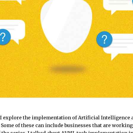
e I explore the implementation of Artificial Intelligence
Some of these can include businesses that are working