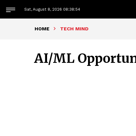
Sat, August 8, 2026
08:38:55
HOME
TECH MIND
AI/ML Opportuni