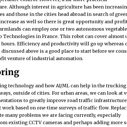
re. Although interest in agriculture has been increasin
ies and those in the cities head abroad in search of gree
ncrease as well so there is great opportunity and profit
farmlands can employ one or two autonomous vegetable
 Technologies in France. This robot can cover almost 
 hours. Efficiency and productivity will go up whereas 
 discussed above is a good place to start before we cons
fit venture of industrial automation.
oring
ving technology and how AI/ML can help in the trucking
ays, outside of cities. For urban areas, we can look at 
ntations to greatly improve road traffic infrastructure
hat work based on one-time surveys of traffic flow. Repla
te many problems we are facing currently, especially
 from existing CCTV cameras and perhaps adding more s