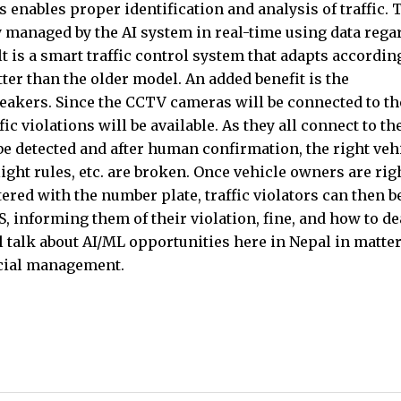
is enables proper identification and analysis of traffic. 
lly managed by the AI system in real-time using data reg
lt is a smart traffic control system that adapts accordin
etter than the older model. An added benefit is the
eakers. Since the CCTV cameras will be connected to th
c violations will be available. As they all connect to th
be detected and after human confirmation, the right veh
light rules, etc. are broken. Once vehicle owners are rig
ered with the number plate, traffic violators can then b
 informing them of their violation, fine, and how to de
will talk about AI/ML opportunities here in Nepal in matter
ncial management.