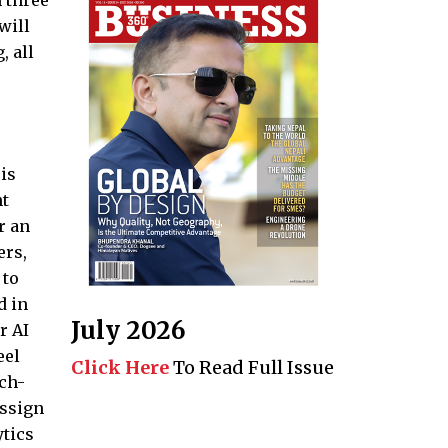
n three
will
, all
is
ht
r an
ers,
 to
d in
July 2026
r AI
eel
Click Here
To Read Full Issue
ech-
assign
ytics