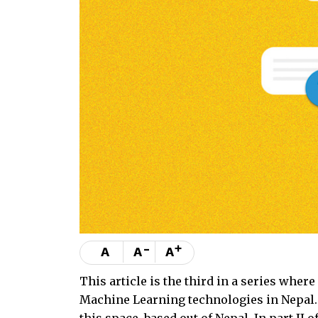
-
+
A
A
A
This article is the third in a series wher
Machine Learning technologies in Nepal. 