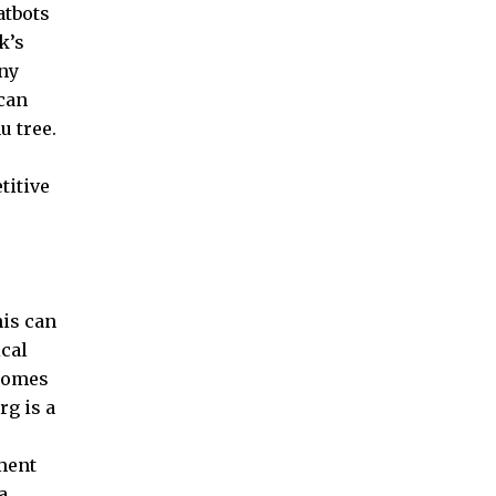
atbots
k’s
any
can
u tree.
titive
his can
cal
 comes
rg is a
nment
a