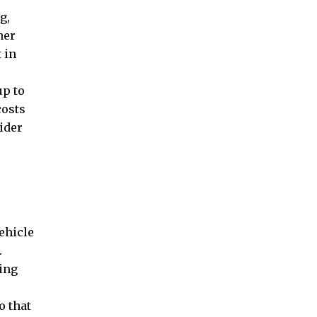
g,
ner
 in
up to
costs
ider
vehicle
.
cing
o that