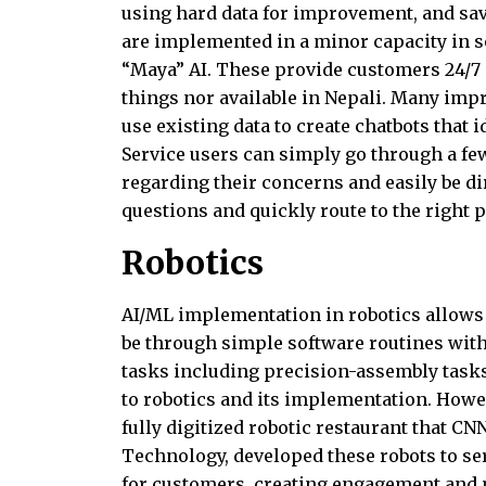
using hard data for improvement, and sav
are implemented in a minor capacity i
“Maya” AI. These provide customers 24/7 
things nor available in Nepali. Many im
use existing data to create chatbots that 
Service users can simply go through a fe
regarding their concerns and easily be dir
questions and quickly route to the right 
Robotics
AI/ML implementation in robotics allows f
be through simple software routines wit
tasks including precision-assembly tasks
to robotics and its implementation. Howev
fully digitized robotic restaurant that CN
Technology, developed these robots to ser
for customers, creating engagement and ma