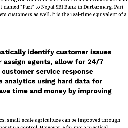
t named “Pari” to Nepal SBI Bank in Durbarmarg. Pari
s customers as well. It is the real-time equivalent of a
tically identify customer issues
r assign agents, allow for 24/7
g customer service response
 analytics using hard data for
ave time and money by improving
s, small-scale agriculture can be improved through
perature control. However, a far more practical