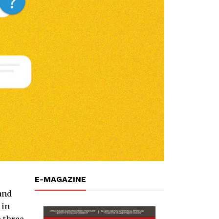
E-MAGAZINE
 and
 in