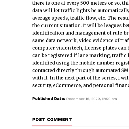
there is one at every 500 meters or so, th
data will let traffic lights be automatica
average speeds, traffic flow, etc. The resu
the current situation. It will be leagues b
identification and management of rule-br
same data network, video evidence of traffi
computer vision tech, license plates can 
can be registered if lane marking, traffic 
identified using the mobile number regist
contacted directly through automated SMS,
with it. In the next part of the series, I 
security, eCommerce, and personal fina
Published Date:
December 16, 2020, 12:00 am
POST COMMENT