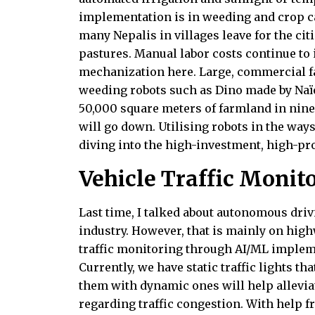
implementation is in weeding and crop ca
many Nepalis in villages leave for the cit
pastures. Manual labor costs continue to i
mechanization here. Large, commercial 
weeding robots such as Dino made by Naïo
50,000 square meters of farmland in nine
will go down. Utilising robots in the ways
diving into the high-investment, high-pro
Vehicle Traffic Monit
Last time, I talked about autonomous dri
industry. However, that is mainly on highw
traffic monitoring through AI/ML impleme
Currently, we have static traffic lights t
them with dynamic ones will help allevia
regarding traffic congestion. With help