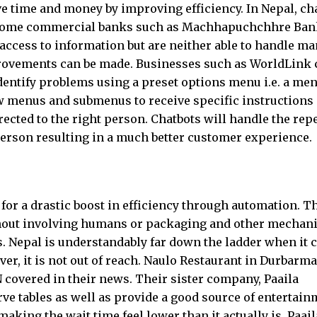
e time and money by improving efficiency. In Nepal, ch
n some commercial banks such as Machhapuchchhre Ban
access to information but are neither able to handle m
provements can be made. Businesses such as WorldLink 
identify problems using a preset options menu i.e. a men
w menus and submenus to receive specific instructions
ected to the right person. Chatbots will handle the repe
person resulting in a much better customer experience.
or a drastic boost in efficiency through automation. T
hout involving humans or packaging and other mechani
. Nepal is understandably far down the ladder when it
er, it is not out of reach. Naulo Restaurant in Durbarma
N covered in their news. Their sister company, Paaila
ve tables as well as provide a good source of entertai
king the wait time feel lower than it actually is. Paail