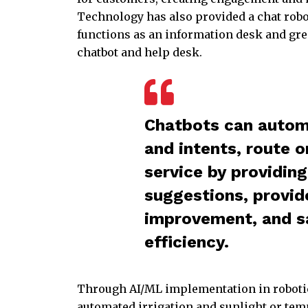
Technology has also provided a chat robo
functions as an information desk and greet
chatbot and help desk.
Chatbots can automa
and intents, route o
service by providin
suggestions, provide
improvement, and s
efficiency.
Through AI/ML implementation in robotic
automated irrigation and sunlight or tem