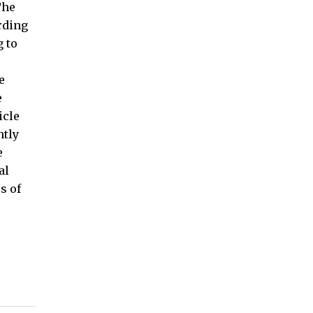
The
arding
g to
e
e
icle
htly
e
al
s of