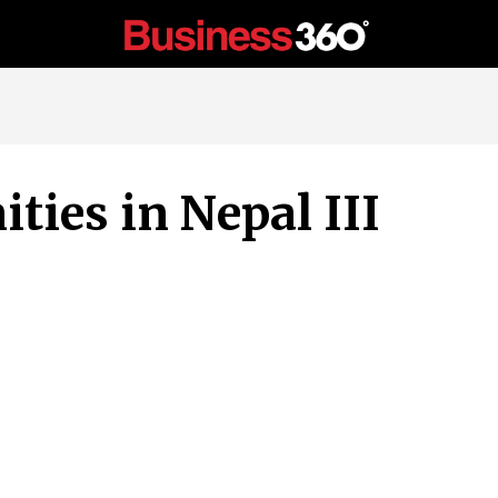
ties in Nepal III