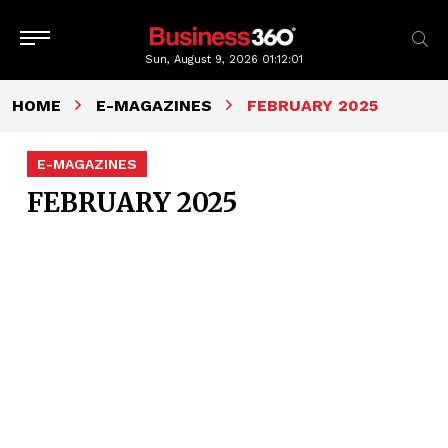
Sun, August 9, 2026
01:12:01
HOME
E-MAGAZINES
FEBRUARY 2025
E-MAGAZINES
FEBRUARY 2025