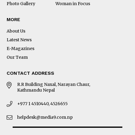
omegawatches.com
Photo Gallery
Woman in Focus
MORE
About Us
Latest News
E-Magazines
Our Team
SPEEDMASTER MOONWATCH
CONTACT ADDRESS
Co-Axial Master Chronometer
P R E C I S I O N 
R.R Building Naxal, Narayan Chaur,
Our  attention  to  detail  is  evident  in  everything  
Kathmandu Nepal
we  make.  It  took  our  skilled  watchmakers  years  to  
engineer  the  intricate  yet  powerful  mechanics  of  
OMEGAís  Co-Axial  Calibre  3861.  A  Moonwatch  
movement  that  is  Master  Chronometer  certified  
for  its  exceptional  precision,  performance,  and  
+977 1 4510440, 4526655
magnetic  resistance.  We  achieve  this  level  of  
excellence  by  investing  time  and  obsessing  over  
the  details.  Thatís  our  uncompromising  approach.  
Thatís  OMEGA  precision.
helpdesk@media9.com.np
#Precision