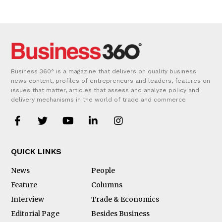
Business 360° is a magazine that delivers on quality business
news content, profiles of entrepreneurs and leaders, features on
issues that matter, articles that assess and analyze policy and
delivery mechanisms in the world of trade and commerce
QUICK LINKS
News
People
Feature
Columns
Interview
Trade & Economics
Editorial Page
Besides Business