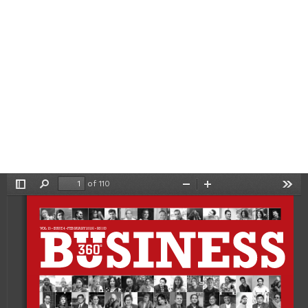
of 110
Toggle
Find
Zoom
Zoom
Tool
Sidebar
Out
In
VOL 13 • ISSUE 4 • FEBRUARY 2025 • RS 100