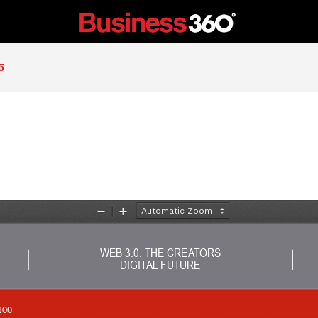
5
Zoom
Zoom
Out
In
WEB 3.0: THE CREATORS 
DIGITAL FUTURE
100