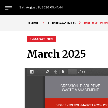
Sat, August 8, 2026
05:41:44
HOME
E-MAGAZINES
MARCH 202
E-MAGAZINES
March 2025
of 88
Toggle
Find
Previous
Next
Sidebar
CREASION: DISRUPTIVE 
WASTE MANAGEMENT
VOL 13 • ISSUE 5 • MARCH 2025 • RS 