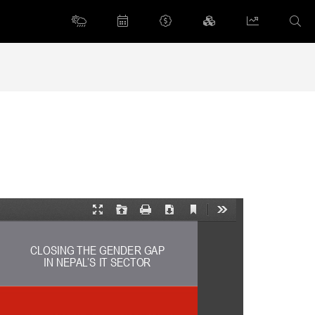
Current
Presentation
Open
Print
Download
Tools
View
Mode
CLOSING THE GENDER GAP  
IN NEPAL’S IT SECTOR