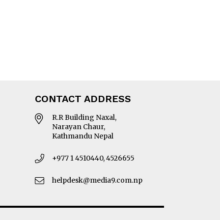
CONTACT ADDRESS
R.R Building Naxal,
Narayan Chaur,
Kathmandu Nepal
+977 1 4510440, 4526655
helpdesk@media9.com.np