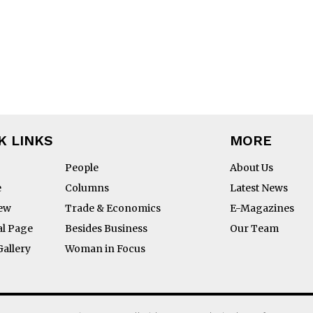
ON 
K LINKS
MORE
People
About Us
e
Columns
Latest News
 
iew
Trade & Economics
E-Magazines
al Page
Besides Business
Our Team
Gallery
Woman in Focus
BS