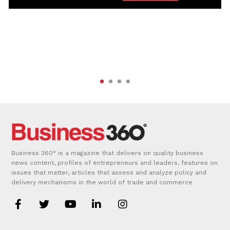
Business 360° is a magazine that delivers on quality business
news content, profiles of entrepreneurs and leaders, features on
issues that matter, articles that assess and analyze policy and
delivery mechanisms in the world of trade and commerce