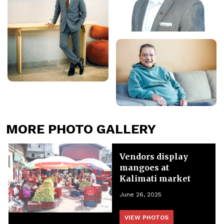
MORE PHOTO GALLERY
Vendors display
mangoes at
Kalimati market
June 26, 2025
VIEW PHOTOS