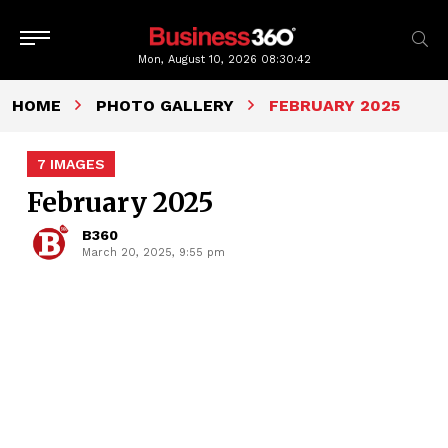
Mon, August 10, 2026
08:30:42
HOME
PHOTO GALLERY
FEBRUARY 2025
7 IMAGES
February 2025
B360
March 20, 2025, 9:55 pm