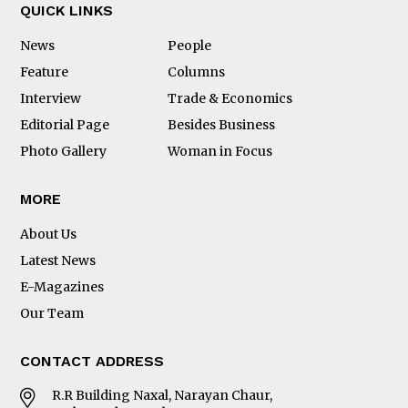
QUICK LINKS
News
People
Feature
Columns
Interview
Trade & Economics
Editorial Page
Besides Business
Photo Gallery
Woman in Focus
MORE
About Us
Latest News
E-Magazines
Our Team
CONTACT ADDRESS
R.R Building Naxal, Narayan Chaur,