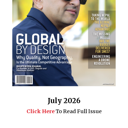
July 2026
Click Here
To Read Full Issue