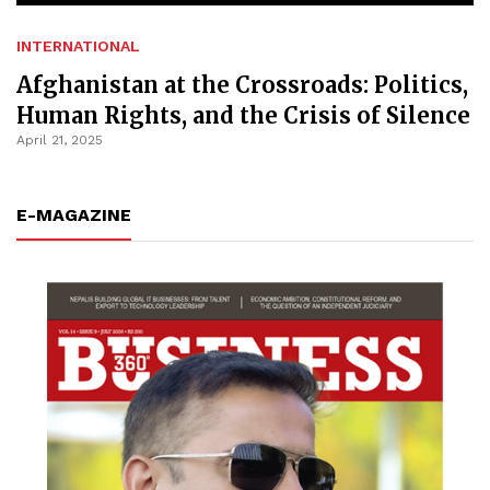
INTERNATIONAL
Afghanistan at the Crossroads: Politics,
Human Rights, and the Crisis of Silence
April 21, 2025
E-MAGAZINE