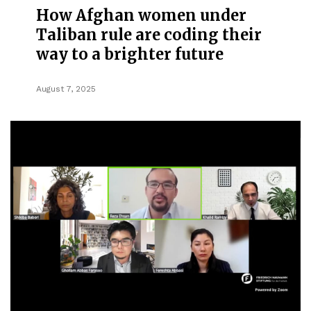
How Afghan women under
Taliban rule are coding their
way to a brighter future
August 7, 2025