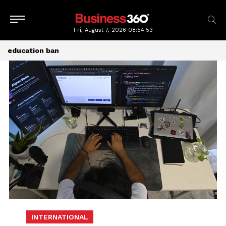
Fri, August 7, 2026
08:54:53
education ban
INTERNATIONAL