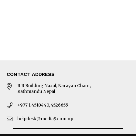
Photo Gallery
Woman in Focus
MORE
About Us
Latest News
E-Magazines
Our Team
CONTACT ADDRESS
R.R Building Naxal, Narayan Chaur,
Kathmandu Nepal
+977 1 4510440, 4526655
helpdesk@media9.com.np